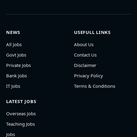
NEWS
USEFULL LINKS
All Jobs
About Us
Govt Jobs
Contact Us
Private Jobs
Disclaimer
Bank Jobs
Privacy Policy
IT Jobs
Terms & Conditions
LATEST JOBS
Overseas Jobs
Teaching Jobs
Jobs