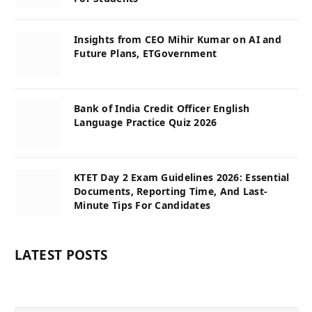
Insights from CEO Mihir Kumar on AI and
Future Plans, ETGovernment
Bank of India Credit Officer English
Language Practice Quiz 2026
KTET Day 2 Exam Guidelines 2026: Essential
Documents, Reporting Time, And Last-
Minute Tips For Candidates
LATEST POSTS