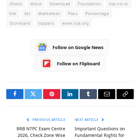
Check
direct
Download
Foundation
icai.nic.in
link
list
Marksheet
Pass
Percentage
Scorecard
toppers
www.icai.org
Follow on Google News
Follow on Flipboard
Facebook
Twitter
Pinterest
LinkedIn
Tumblr
Email
Copy
Link
PREVIOUS ARTICLE
NEXT ARTICLE
RRB NTPC Exam Centre
Important Questions on
2026, Check Zone Wise
Fundamental Rights for