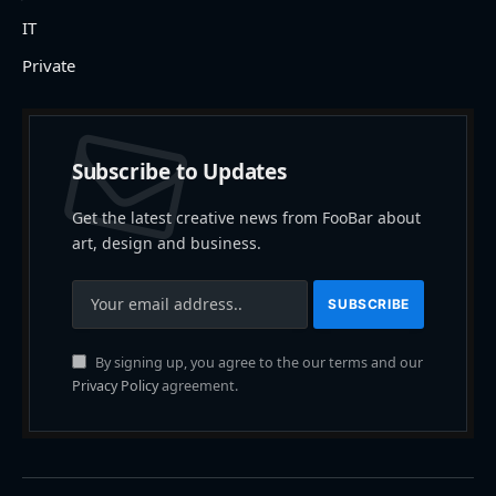
IT
Private
Subscribe to Updates
Get the latest creative news from FooBar about
art, design and business.
By signing up, you agree to the our terms and our
Privacy Policy
agreement.