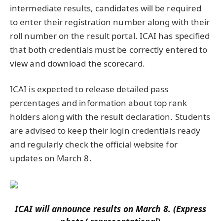
intermediate results, candidates will be required
to enter their registration number along with their
roll number on the result portal. ICAI has specified
that both credentials must be correctly entered to
view and download the scorecard.
ICAI is expected to release detailed pass
percentages and information about top rank
holders along with the result declaration. Students
are advised to keep their login credentials ready
and regularly check the official website for
updates on March 8.
ICAI will announce results on March 8. (Express