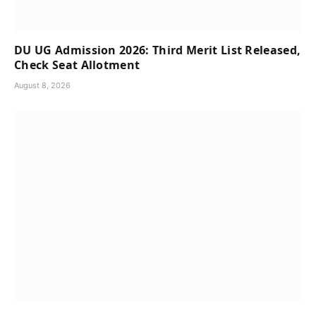
DU UG Admission 2026: Third Merit List Released,
Check Seat Allotment
August 8, 2026