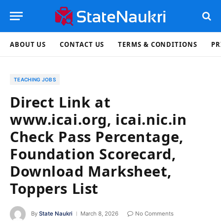
ABOUT US
CONTACT US
TERMS & CONDITIONS
PR
TEACHING JOBS
Direct Link at
www.icai.org, icai.nic.in
Check Pass Percentage,
Foundation Scorecard,
Download Marksheet,
Toppers List
By
State Naukri
March 8, 2026
No Comments