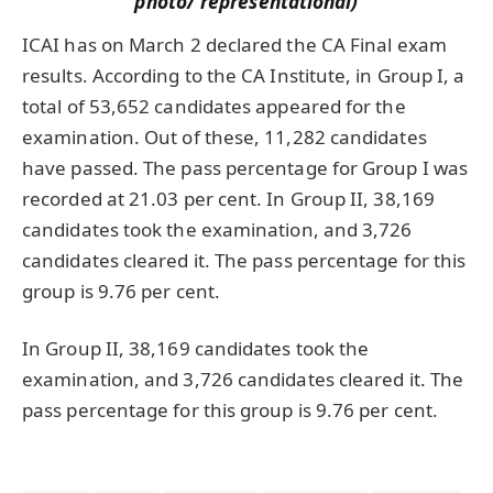
photo/ representational)
ICAI has on March 2 declared the CA Final exam
results. According to the CA Institute, in Group I, a
total of 53,652 candidates appeared for the
examination. Out of these, 11,282 candidates
have passed. The pass percentage for Group I was
recorded at 21.03 per cent. In Group II, 38,169
candidates took the examination, and 3,726
candidates cleared it. The pass percentage for this
group is 9.76 per cent.
In Group II, 38,169 candidates took the
examination, and 3,726 candidates cleared it. The
pass percentage for this group is 9.76 per cent.