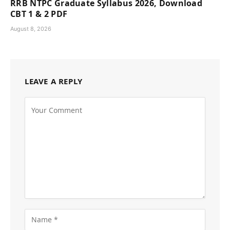
RRB NTPC Graduate Syllabus 2026, Download
CBT 1 & 2 PDF
August 8, 2026
LEAVE A REPLY