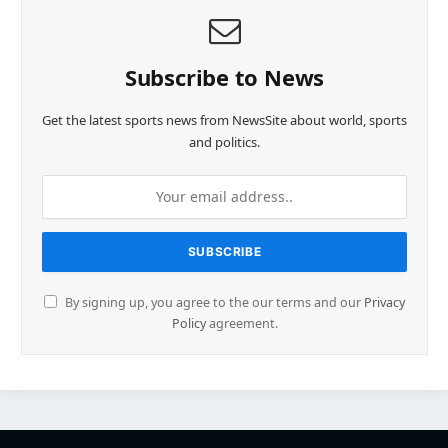
Subscribe to News
Get the latest sports news from NewsSite about world, sports
and politics.
By signing up, you agree to the our terms and our
Privacy
Policy
agreement.