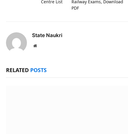
Centre List
Railway Exams, Download
PDF
State Naukri
Website
RELATED
POSTS