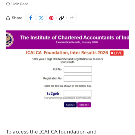
1 Min Read
Share
To access the ICAI CA foundation and