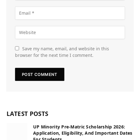
Save my name, email, and website in this
browser for the next time I comment.
LATEST POSTS
UP Minority Pre-Matric Scholarship 2026:
Application, Eligibility, And Important Dates
For Students