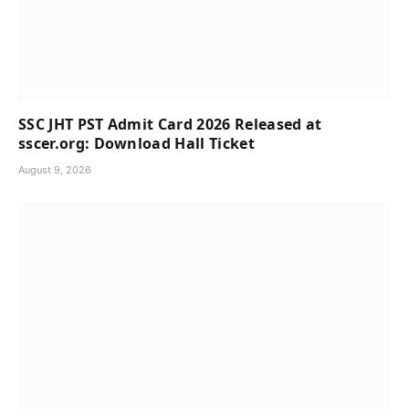
SSC JHT PST Admit Card 2026 Released at
sscer.org: Download Hall Ticket
August 9, 2026