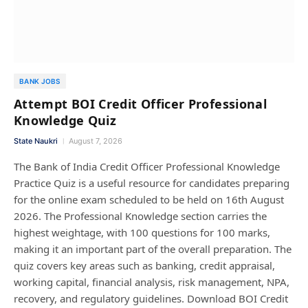
BANK JOBS
Attempt BOI Credit Officer Professional
Knowledge Quiz
State Naukri
August 7, 2026
The Bank of India Credit Officer Professional Knowledge
Practice Quiz is a useful resource for candidates preparing
for the online exam scheduled to be held on 16th August
2026. The Professional Knowledge section carries the
highest weightage, with 100 questions for 100 marks,
making it an important part of the overall preparation. The
quiz covers key areas such as banking, credit appraisal,
working capital, financial analysis, risk management, NPA,
recovery, and regulatory guidelines. Download BOI Credit