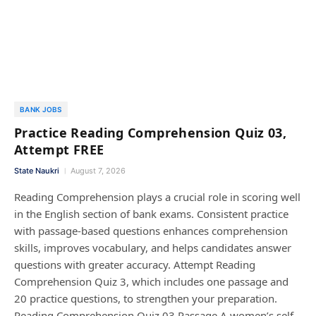
BANK JOBS
Practice Reading Comprehension Quiz 03,
Attempt FREE
State Naukri
August 7, 2026
Reading Comprehension plays a crucial role in scoring well
in the English section of bank exams. Consistent practice
with passage-based questions enhances comprehension
skills, improves vocabulary, and helps candidates answer
questions with greater accuracy. Attempt Reading
Comprehension Quiz 3, which includes one passage and
20 practice questions, to strengthen your preparation.
Reading Comprehension Quiz 03 Passage A women’s self-