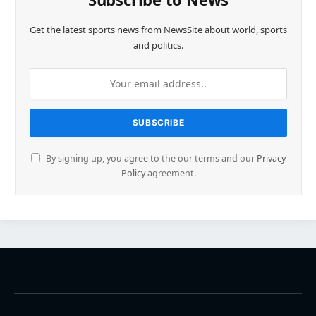
Get the latest sports news from NewsSite about world, sports
and politics.
By signing up, you agree to the our terms and our
Privacy
Policy
agreement.