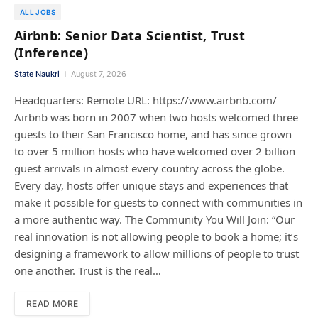
ALL JOBS
Airbnb: Senior Data Scientist, Trust
(Inference)
State Naukri
August 7, 2026
Headquarters: Remote URL: https://www.airbnb.com/
Airbnb was born in 2007 when two hosts welcomed three
guests to their San Francisco home, and has since grown
to over 5 million hosts who have welcomed over 2 billion
guest arrivals in almost every country across the globe.
Every day, hosts offer unique stays and experiences that
make it possible for guests to connect with communities in
a more authentic way. The Community You Will Join: “Our
real innovation is not allowing people to book a home; it’s
designing a framework to allow millions of people to trust
one another. Trust is the real…
READ MORE