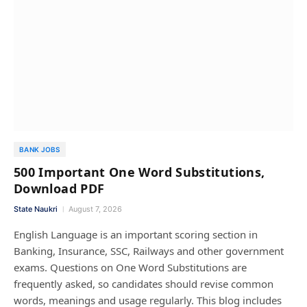
BANK JOBS
500 Important One Word Substitutions,
Download PDF
State Naukri
August 7, 2026
English Language is an important scoring section in
Banking, Insurance, SSC, Railways and other government
exams. Questions on One Word Substitutions are
frequently asked, so candidates should revise common
words, meanings and usage regularly. This blog includes