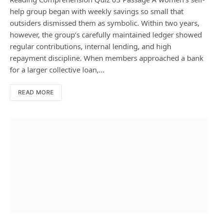
help group began with weekly savings so small that
outsiders dismissed them as symbolic. Within two years,
however, the group’s carefully maintained ledger showed
regular contributions, internal lending, and high
repayment discipline. When members approached a bank
for a larger collective loan,…
READ MORE