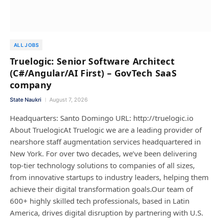
ALL JOBS
Truelogic: Senior Software Architect
(C#/Angular/AI First) – GovTech SaaS
company
State Naukri
August 7, 2026
Headquarters: Santo Domingo URL: http://truelogic.io
About TruelogicAt Truelogic we are a leading provider of
nearshore staff augmentation services headquartered in
New York. For over two decades, we’ve been delivering
top-tier technology solutions to companies of all sizes,
from innovative startups to industry leaders, helping them
achieve their digital transformation goals.Our team of
600+ highly skilled tech professionals, based in Latin
America, drives digital disruption by partnering with U.S.