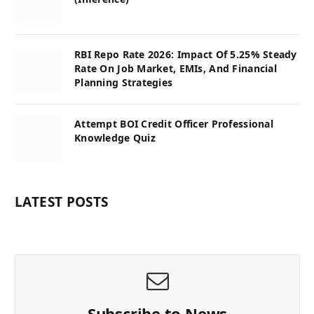
RBI Repo Rate 2026: Impact Of 5.25% Steady
Rate On Job Market, EMIs, And Financial
Planning Strategies
Attempt BOI Credit Officer Professional
Knowledge Quiz
LATEST POSTS
Subscribe to News