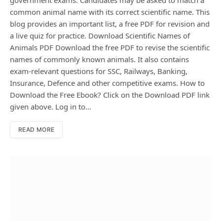
government exams. Candidates may be asked to match a
common animal name with its correct scientific name. This
blog provides an important list, a free PDF for revision and
a live quiz for practice. Download Scientific Names of
Animals PDF Download the free PDF to revise the scientific
names of commonly known animals. It also contains
exam-relevant questions for SSC, Railways, Banking,
Insurance, Defence and other competitive exams. How to
Download the Free Ebook? Click on the Download PDF link
given above. Log in to…
READ MORE