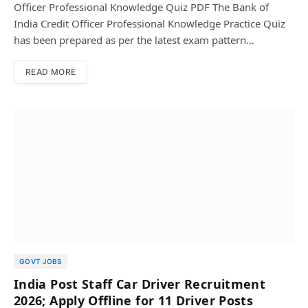
Officer Professional Knowledge Quiz PDF The Bank of
India Credit Officer Professional Knowledge Practice Quiz
has been prepared as per the latest exam pattern…
READ MORE
GOVT JOBS
India Post Staff Car Driver Recruitment
2026; Apply Offline for 11 Driver Posts