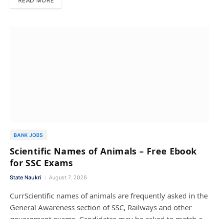
READ MORE
BANK JOBS
Scientific Names of Animals – Free Ebook
for SSC Exams
State Naukri
August 7, 2026
CurrScientific names of animals are frequently asked in the
General Awareness section of SSC, Railways and other