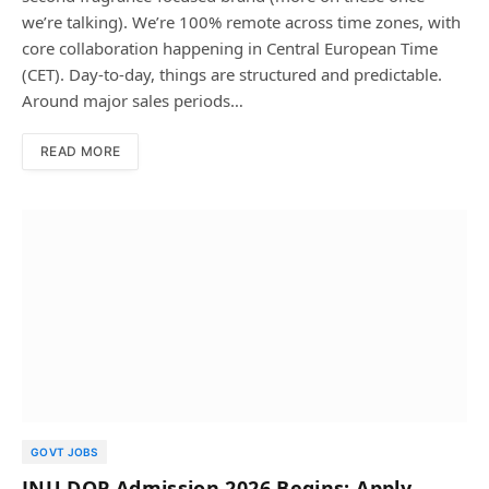
we’re talking). We’re 100% remote across time zones, with
core collaboration happening in Central European Time
(CET). Day-to-day, things are structured and predictable.
Around major sales periods…
READ MORE
GOVT JOBS
JNU DOP Admission 2026 Begins; Apply