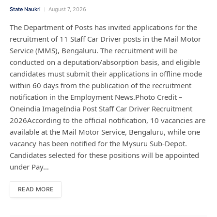
State Naukri
August 7, 2026
The Department of Posts has invited applications for the
recruitment of 11 Staff Car Driver posts in the Mail Motor
Service (MMS), Bengaluru. The recruitment will be
conducted on a deputation/absorption basis, and eligible
candidates must submit their applications in offline mode
within 60 days from the publication of the recruitment
notification in the Employment News.Photo Credit –
Oneindia ImageIndia Post Staff Car Driver Recruitment
2026According to the official notification, 10 vacancies are
available at the Mail Motor Service, Bengaluru, while one
vacancy has been notified for the Mysuru Sub-Depot.
Candidates selected for these positions will be appointed
under Pay…
READ MORE