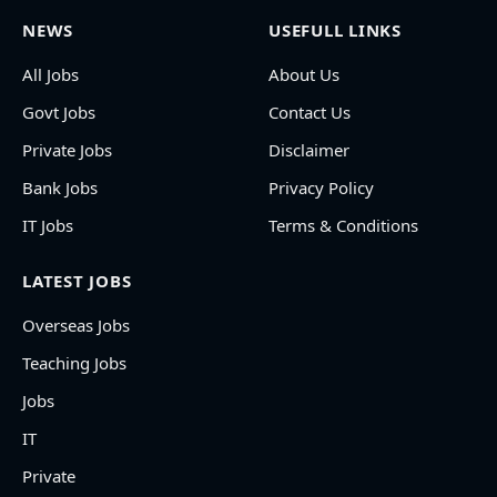
NEWS
USEFULL LINKS
All Jobs
About Us
Govt Jobs
Contact Us
Private Jobs
Disclaimer
Bank Jobs
Privacy Policy
IT Jobs
Terms & Conditions
LATEST JOBS
Overseas Jobs
Teaching Jobs
Jobs
IT
Private