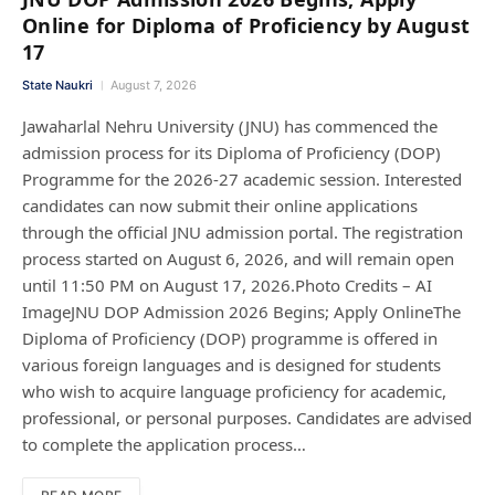
Online for Diploma of Proficiency by August
17
State Naukri
August 7, 2026
Jawaharlal Nehru University (JNU) has commenced the
admission process for its Diploma of Proficiency (DOP)
Programme for the 2026-27 academic session. Interested
candidates can now submit their online applications
through the official JNU admission portal. The registration
process started on August 6, 2026, and will remain open
until 11:50 PM on August 17, 2026.Photo Credits – AI
ImageJNU DOP Admission 2026 Begins; Apply OnlineThe
Diploma of Proficiency (DOP) programme is offered in
various foreign languages and is designed for students
who wish to acquire language proficiency for academic,
professional, or personal purposes. Candidates are advised
to complete the application process…