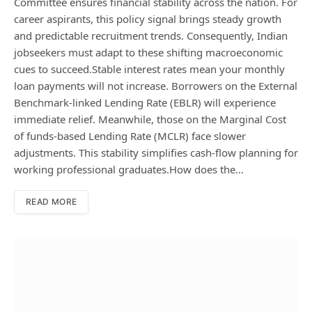
Committee ensures financial stability across the nation. For
career aspirants, this policy signal brings steady growth
and predictable recruitment trends. Consequently, Indian
jobseekers must adapt to these shifting macroeconomic
cues to succeed.Stable interest rates mean your monthly
loan payments will not increase. Borrowers on the External
Benchmark-linked Lending Rate (EBLR) will experience
immediate relief. Meanwhile, those on the Marginal Cost
of funds-based Lending Rate (MCLR) face slower
adjustments. This stability simplifies cash-flow planning for
working professional graduates.How does the…
READ MORE