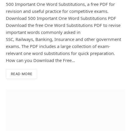
500 Important One Word Substitutions, a free PDF for
revision and useful practice for competitive exams.
Download 500 Important One Word Substitutions PDF
Download the free One Word Substitutions PDF to revise
important words commonly asked in
SSC, Railways, Banking, Insurance and other government
exams. The PDF includes a large collection of exam-
relevant one word substitutions for quick preparation.
How can you Download the Free…
READ MORE