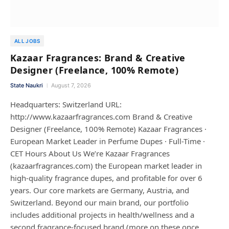
ALL JOBS
Kazaar Fragrances: Brand & Creative
Designer (Freelance, 100% Remote)
State Naukri
August 7, 2026
Headquarters: Switzerland URL:
http://www.kazaarfragrances.com Brand & Creative
Designer (Freelance, 100% Remote) Kazaar Fragrances ·
European Market Leader in Perfume Dupes · Full-Time ·
CET Hours About Us We’re Kazaar Fragrances
(kazaarfragrances.com) the European market leader in
high-quality fragrance dupes, and profitable for over 6
years. Our core markets are Germany, Austria, and
Switzerland. Beyond our main brand, our portfolio
includes additional projects in health/wellness and a
second fragrance-focused brand (more on these once