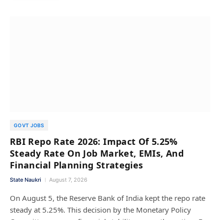
GOVT JOBS
RBI Repo Rate 2026: Impact Of 5.25%
Steady Rate On Job Market, EMIs, And
Financial Planning Strategies
State Naukri
August 7, 2026
On August 5, the Reserve Bank of India kept the repo rate
steady at 5.25%. This decision by the Monetary Policy