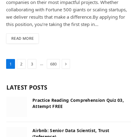
companies on their most impactful projects. Whether
collaborating with Fortune 500 giants or scaling startups,
we deliver results that make a difference.By applying for
this position, you’re taking the first step in…
READ MORE
Next
…
1
2
3
680
LATEST POSTS
Practice Reading Comprehension Quiz 03,
Attempt FREE
Airbnb: Senior Data Scientist, Trust
(Inference)