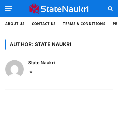
ABOUT US
CONTACT US
TERMS & CONDITIONS
PR
AUTHOR:
STATE NAUKRI
State Naukri
Website