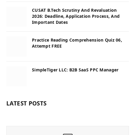
CUSAT B.Tech Scrutiny And Revaluation
2026: Deadline, Application Process, And
Important Dates
Practice Reading Comprehension Quiz 06,
Attempt FREE
SimpleTiger LLC: B2B SaaS PPC Manager
LATEST POSTS