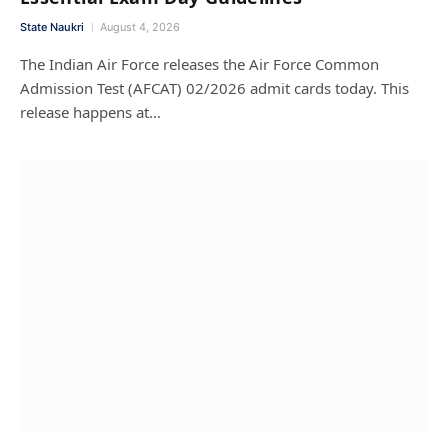
State Naukri
August 4, 2026
The Indian Air Force releases the Air Force Common
Admission Test (AFCAT) 02/2026 admit cards today. This
release happens at…