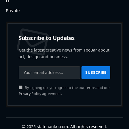
IT
Private
Subscribe to Updates
Get the latest creative news from FooBar about
art, design and business.
By signing up, you agree to the our terms and our
Privacy Policy
agreement.
© 2025 statenaukri.com. All rights reserved.