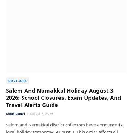
GOVT JOBS
Salem And Namakkal Holiday August 3
2026: School Closures, Exam Updates, And
Travel Alerts Guide
State Naukri
August 2, 2026
Salem and Namakkal district collectors have announced a
local holiday tomorrow, August 3. This order affects all