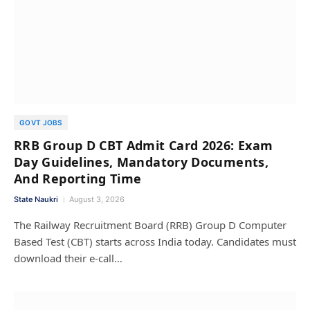
GOVT JOBS
RRB Group D CBT Admit Card 2026: Exam
Day Guidelines, Mandatory Documents,
And Reporting Time
State Naukri
August 3, 2026
The Railway Recruitment Board (RRB) Group D Computer
Based Test (CBT) starts across India today. Candidates must
download their e-call…