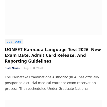
GOVT JOBS
UGNEET Kannada Language Test 2026: New
Exam Date, Admit Card Release, And
Reporting Guidelines
State Naukri
August 6, 2026
The Karnataka Examinations Authority (KEA) has officially
postponed a crucial medical entrance exam reservation
process. The rescheduled Under Graduate National…