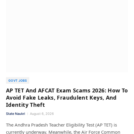
GOVT JOBS
AP TET And AFCAT Exam Scams 2026: How To
Avoid Fake Leaks, Fraudulent Keys, And
Identity Theft
State Naukri
August 6, 2026
The Andhra Pradesh Teacher Eligibility Test (AP TET) is
currently underway. Meanwhile, the Air Force Common