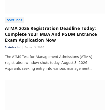
GOVT JOBS
ATMA 2026 Registration Deadline Today:
Complete Your MBA And PGDM Entrance
Exam Application Now
State Naukri
August 3, 2026
The AIMS Test for Management Admissions (ATMA)
registration window shuts today, August 3, 2026.
Aspirants seeking entry into various management…