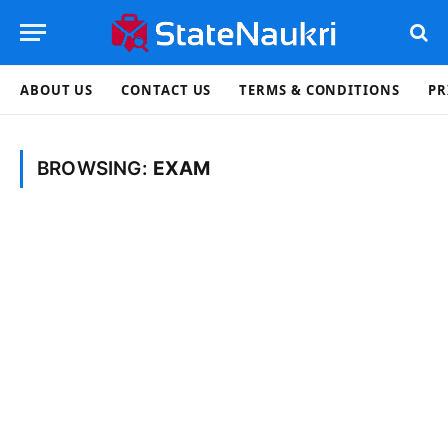
ABOUT US
CONTACT US
TERMS & CONDITIONS
PR
BROWSING:
EXAM