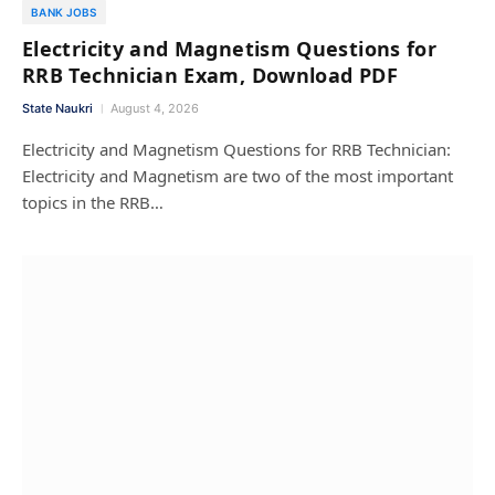
BANK JOBS
Electricity and Magnetism Questions for
RRB Technician Exam, Download PDF
State Naukri
August 4, 2026
Electricity and Magnetism Questions for RRB Technician:
Electricity and Magnetism are two of the most important
topics in the RRB…