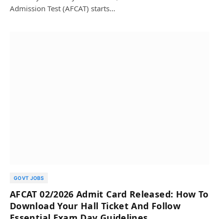
Admission Test (AFCAT) starts…
GOVT JOBS
AFCAT 02/2026 Admit Card Released: How To
Download Your Hall Ticket And Follow
Essential Exam Day Guidelines