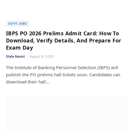
GOVT JOBS
IBPS PO 2026 Prelims Admit Card: How To
Download, Verify Details, And Prepare For
Exam Day
State Naukri
August 6, 2026
The Institute of Banking Personnel Selection (IBPS) will
publish the PO prelims hall tickets soon. Candidates can
download their hall…