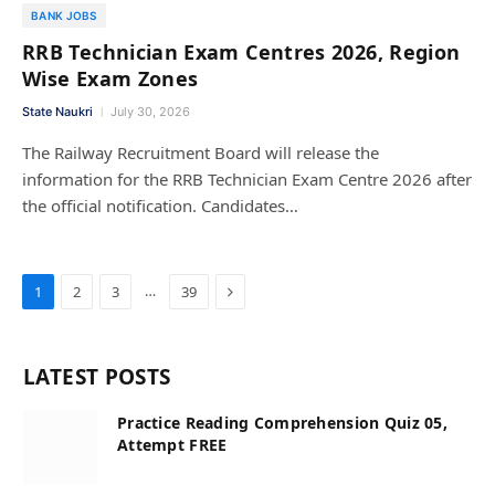
BANK JOBS
RRB Technician Exam Centres 2026, Region
Wise Exam Zones
State Naukri
July 30, 2026
The Railway Recruitment Board will release the
information for the RRB Technician Exam Centre 2026 after
the official notification. Candidates…
Next
…
1
2
3
39
LATEST POSTS
Practice Reading Comprehension Quiz 05,
Attempt FREE