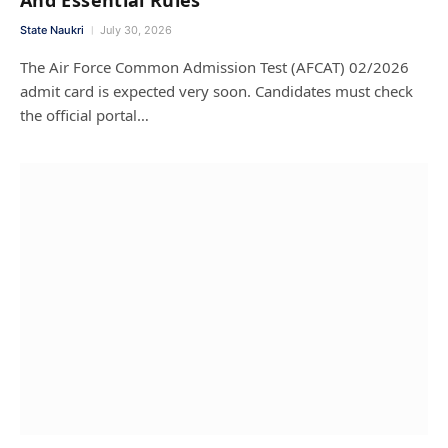
State Naukri
July 30, 2026
The Air Force Common Admission Test (AFCAT) 02/2026
admit card is expected very soon. Candidates must check
the official portal…