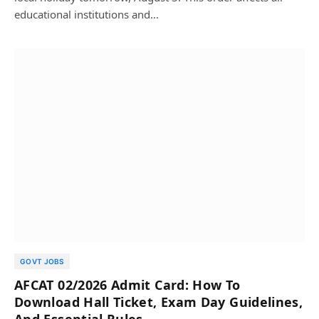
educational institutions and…
GOVT JOBS
AFCAT 02/2026 Admit Card: How To
Download Hall Ticket, Exam Day Guidelines,
And Essential Rules