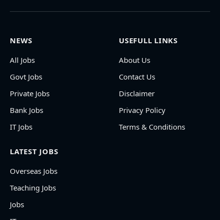
NEWS
USEFULL LINKS
All Jobs
About Us
Govt Jobs
Contact Us
Private Jobs
Disclaimer
Bank Jobs
Privacy Policy
IT Jobs
Terms & Conditions
LATEST JOBS
Overseas Jobs
Teaching Jobs
Jobs