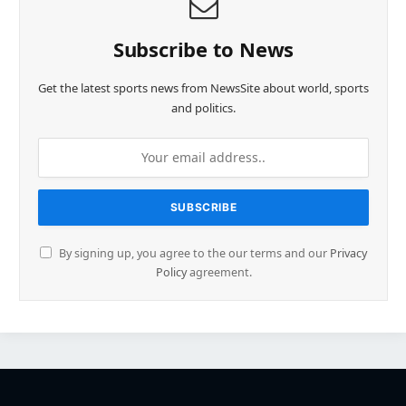
Subscribe to News
Get the latest sports news from NewsSite about world, sports
and politics.
By signing up, you agree to the our terms and our
Privacy
Policy
agreement.