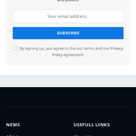
By signing up, you agree to the our terms and our
Privacy
Policy
agreement.
NEWS
USEFULL LINKS