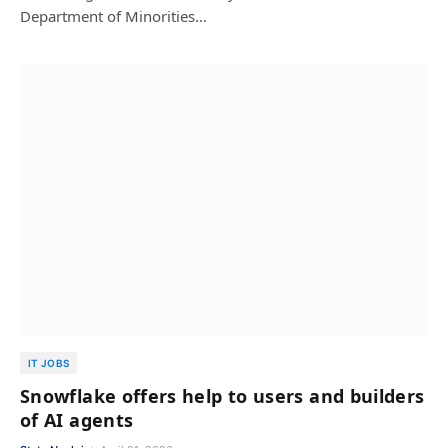
Department of Minorities…
IT JOBS
Snowflake offers help to users and builders
of AI agents