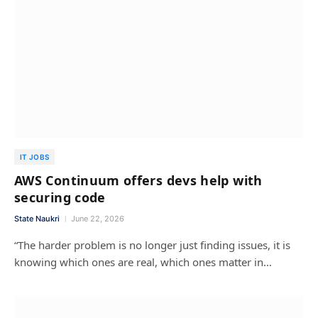
IT JOBS
AWS Continuum offers devs help with
securing code
State Naukri
June 22, 2026
“The harder problem is no longer just finding issues, it is
knowing which ones are real, which ones matter in…