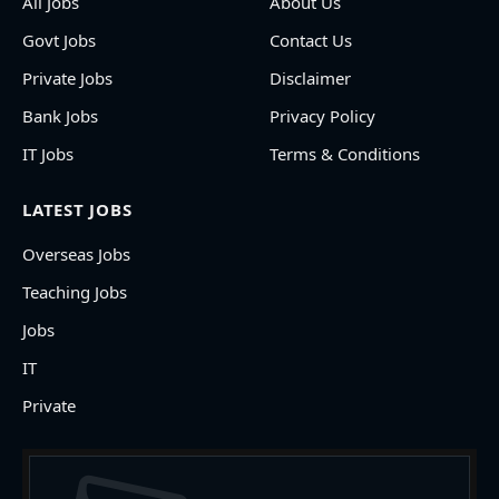
All Jobs
About Us
Govt Jobs
Contact Us
Private Jobs
Disclaimer
Bank Jobs
Privacy Policy
IT Jobs
Terms & Conditions
LATEST JOBS
Overseas Jobs
Teaching Jobs
Jobs
IT
Private