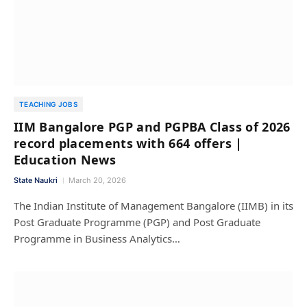
TEACHING JOBS
IIM Bangalore PGP and PGPBA Class of 2026
record placements with 664 offers |
Education News
State Naukri
March 20, 2026
The Indian Institute of Management Bangalore (IIMB) in its
Post Graduate Programme (PGP) and Post Graduate
Programme in Business Analytics…