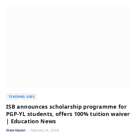
TEACHING JOBS
ISB announces scholarship programme for
PGP-YL students, offers 100% tuition waiver
| Education News
State Naukri
February 14, 2026