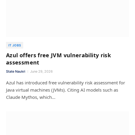
IT JOBS
Azul offers free JVM vulnerability risk
assessment
State Naukri
June 29, 2026
Azul has introduced free vulnerability risk assessment for
Java virtual machines (JVMs). Citing AI models such as
Claude Mythos, which…