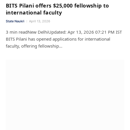
BITS Pilani offers $25,000 fellowship to
international faculty
State Naukri
April 13, 2026
3 min readNew DelhiUpdated: Apr 13, 2026 07:21 PM IST
BITS Pilani has opened applications for international
faculty, offering fellowship…