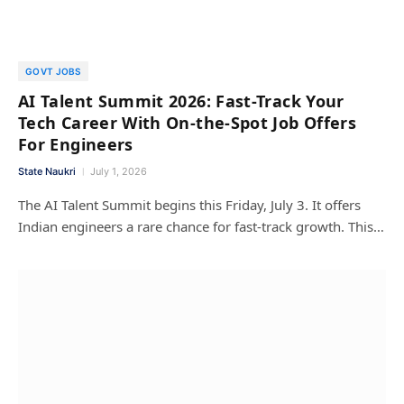
GOVT JOBS
AI Talent Summit 2026: Fast-Track Your
Tech Career With On-the-Spot Job Offers
For Engineers
State Naukri
July 1, 2026
The AI Talent Summit begins this Friday, July 3. It offers
Indian engineers a rare chance for fast-track growth. This…