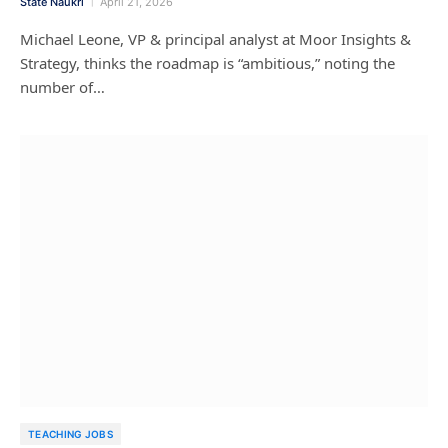
State Naukri
April 21, 2026
Michael Leone, VP & principal analyst at Moor Insights &
Strategy, thinks the roadmap is “ambitious,” noting the
number of…
TEACHING JOBS