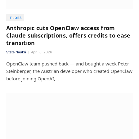
IT JOBS
Anthropic cuts OpenClaw access from
Claude subscriptions, offers credits to ease
transition
State Naukri
April 6, 2026
OpenClaw team pushed back — and bought a week Peter
Steinberger, the Austrian developer who created OpenClaw
before joining OpenAI,…