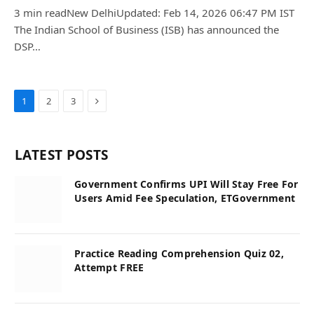
3 min readNew DelhiUpdated: Feb 14, 2026 06:47 PM IST
The Indian School of Business (ISB) has announced the
DSP…
Next
1
2
3
LATEST POSTS
Government Confirms UPI Will Stay Free For
Users Amid Fee Speculation, ETGovernment
Practice Reading Comprehension Quiz 02,
Attempt FREE