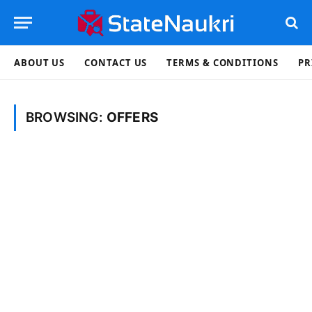
ABOUT US
CONTACT US
TERMS & CONDITIONS
PR
BROWSING:
OFFERS