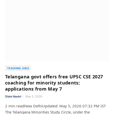
TEACHING JOBS
Telangana govt offers free UPSC CSE 2027
coaching for minority students;
applications from May 7
State Naukri
May 5, 2026
2 min readNew DelhiUpdated: May 5, 2026 07:32 PM IST
The Telangana Minorities Study Circle, under the