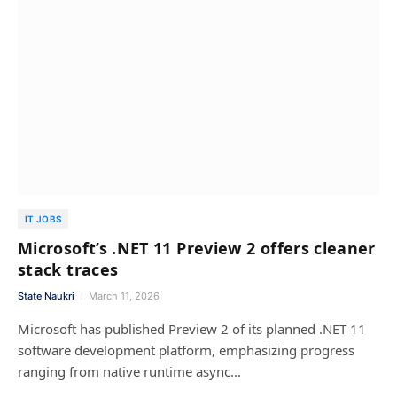
IT JOBS
Microsoft’s .NET 11 Preview 2 offers cleaner
stack traces
State Naukri
March 11, 2026
Microsoft has published Preview 2 of its planned .NET 11
software development platform, emphasizing progress
ranging from native runtime async…