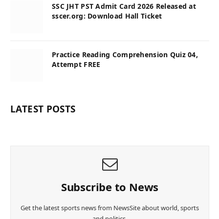
SSC JHT PST Admit Card 2026 Released at
sscer.org: Download Hall Ticket
Practice Reading Comprehension Quiz 04,
Attempt FREE
LATEST POSTS
Subscribe to News
Get the latest sports news from NewsSite about world, sports
and politics.