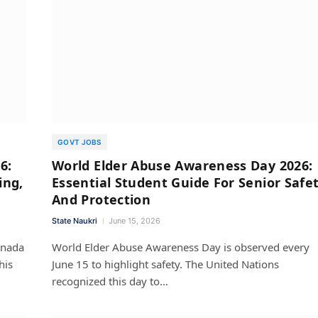
GOVT JOBS
6:
World Elder Abuse Awareness Day 2026:
ing,
Essential Student Guide For Senior Safe
And Protection
State Naukri
June 15, 2026
nnada
World Elder Abuse Awareness Day is observed every
his
June 15 to highlight safety. The United Nations
recognized this day to…