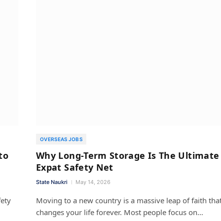
OVERSEAS JOBS
to
Why Long-Term Storage Is The Ultimate
Expat Safety Net
State Naukri
May 14, 2026
fety
Moving to a new country is a massive leap of faith tha
changes your life forever. Most people focus on…