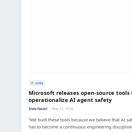
IT JOBS
Microsoft releases open-source tools 
operationalize AI agent safety
State Naukri
May 21, 2026
“We built these tools because we believe that AI sa
has to become a continuous engineering discipline