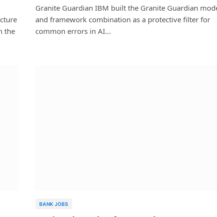
Granite Guardian IBM built the Granite Guardian mod
ecture
and framework combination as a protective filter for
n the
common errors in AI…
BANK JOBS