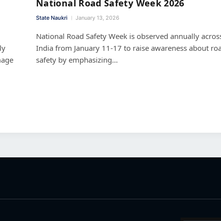
National Road Safety Week 2026
State Naukri
January 13, 2026
National Road Safety Week is observed annually acros
ly
India from January 11-17 to raise awareness about ro
mage
safety by emphasizing…