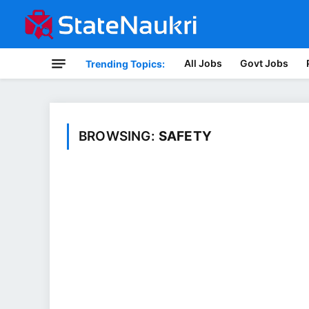
All Jobs
Govt Jobs
Trending Topics:
BROWSING:
SAFETY