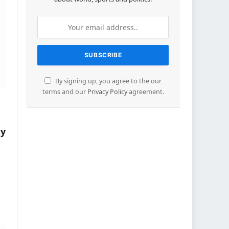
By signing up, you agree to the our
terms and our
Privacy Policy
agreement.
ty