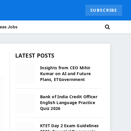
SUBSCRIBE
eas Jobs
LATEST POSTS
Insights from CEO Mihir
Kumar on AI and Future
Plans, ETGovernment
Bank of India Credit Officer
English Language Practice
Quiz 2026
KTET Day 2 Exam Guidelines