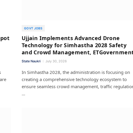
GOVT JOBS
Spot
Ujjain Implements Advanced Drone
Technology for Simhastha 2028 Safety
and Crowd Management, ETGovernmen
State Naukri
July 30, 2026
s
In Simhastha 2028, the administration is focusing on
 are
creating a comprehensive technology ecosystem to
ensure seamless crowd management, traffic regulatio
…