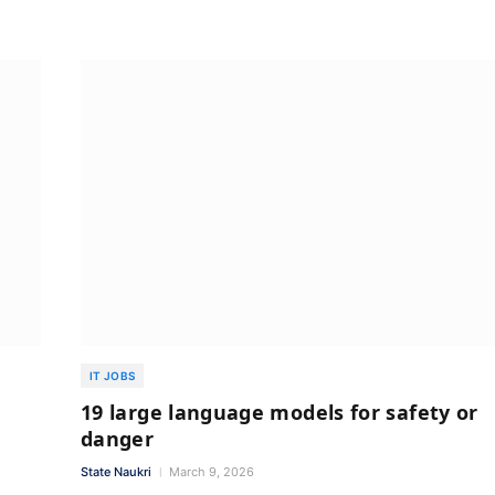
IT JOBS
19 large language models for safety or
danger
State Naukri
March 9, 2026