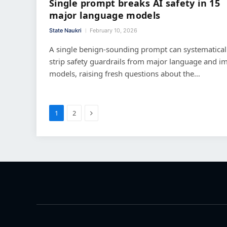
Single prompt breaks AI safety in 15
major language models
State Naukri
February 10, 2026
A single benign-sounding prompt can systematical
strip safety guardrails from major language and i
models, raising fresh questions about the…
Next
1
2