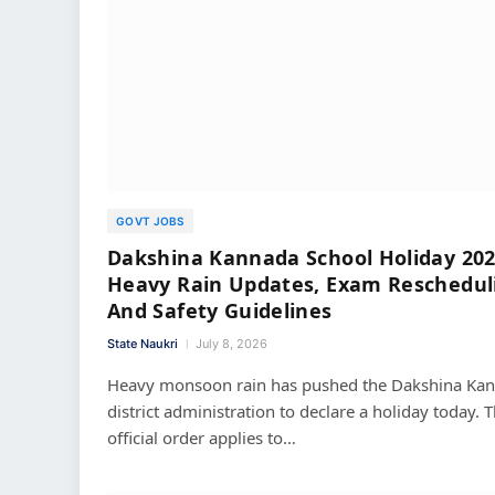
GOVT JOBS
Dakshina Kannada School Holiday 202
Heavy Rain Updates, Exam Reschedul
And Safety Guidelines
State Naukri
July 8, 2026
Heavy monsoon rain has pushed the Dakshina Ka
district administration to declare a holiday today. T
official order applies to…