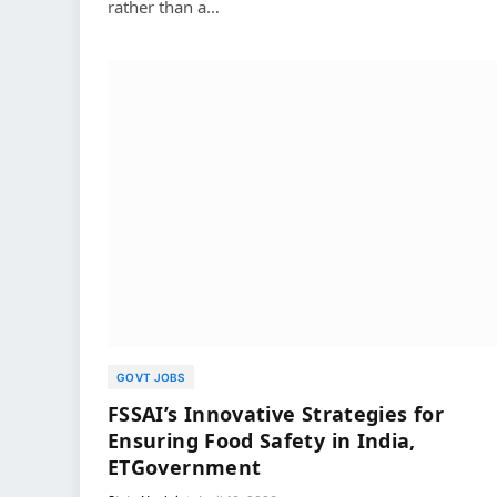
rather than a…
GOVT JOBS
FSSAI’s Innovative Strategies for
Ensuring Food Safety in India,
ETGovernment