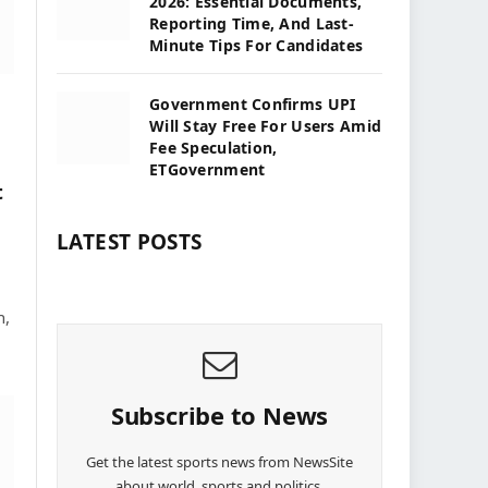
2026: Essential Documents,
Reporting Time, And Last-
Minute Tips For Candidates
Government Confirms UPI
Will Stay Free For Users Amid
Fee Speculation,
ETGovernment
t
LATEST POSTS
n,
Subscribe to News
Get the latest sports news from NewsSite
about world, sports and politics.