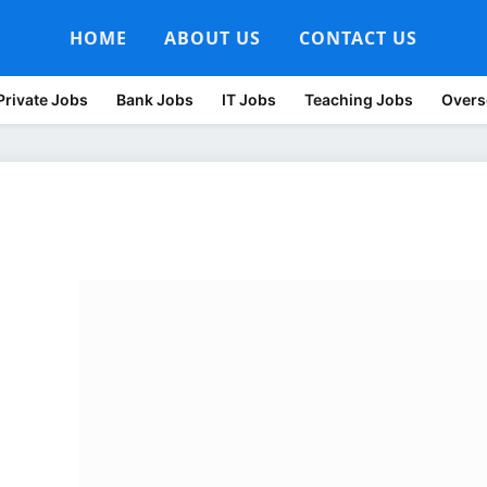
HOME
ABOUT US
CONTACT US
Private Jobs
Bank Jobs
IT Jobs
Teaching Jobs
Overs