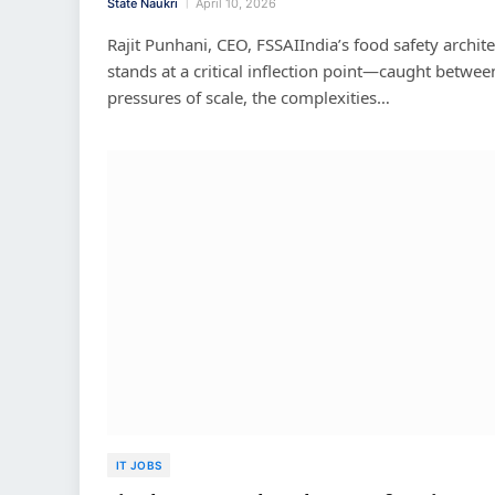
State Naukri
April 10, 2026
Rajit Punhani, CEO, FSSAIIndia’s food safety archit
stands at a critical inflection point—caught betwee
pressures of scale, the complexities…
IT JOBS