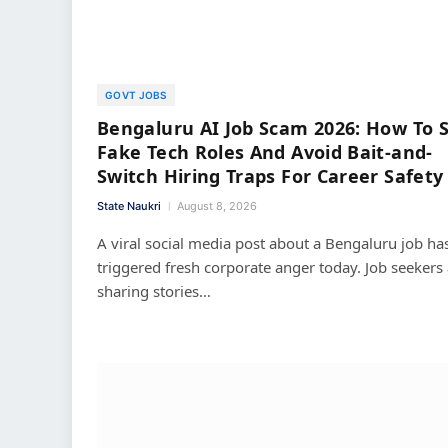
GOVT JOBS
Bengaluru AI Job Scam 2026: How To 
Fake Tech Roles And Avoid Bait-and-
Switch Hiring Traps For Career Safety
State Naukri
August 8, 2026
A viral social media post about a Bengaluru job ha
triggered fresh corporate anger today. Job seekers
sharing stories…