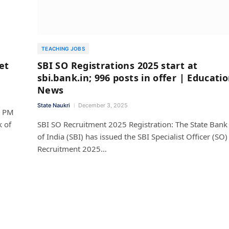
TEACHING JOBS
et
SBI SO Registrations 2025 start at
sbi.bank.in; 996 posts in offer | Educati
News
State Naukri
December 3, 2025
4 PM
k of
SBI SO Recruitment 2025 Registration: The State Bank
of India (SBI) has issued the SBI Specialist Officer (SO)
Recruitment 2025…