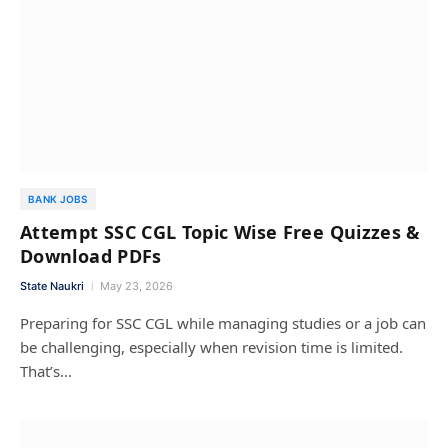
BANK JOBS
Attempt SSC CGL Topic Wise Free Quizzes &
Download PDFs
State Naukri
May 23, 2026
Preparing for SSC CGL while managing studies or a job can
be challenging, especially when revision time is limited.
That’s…