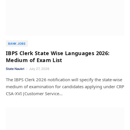
BANK JOBS
IBPS Clerk State Wise Languages 2026:
Medium of Exam List
State Naukri
July 27, 2026
The IBPS Clerk 2026 notification will specify the state-wise
medium of examination for candidates applying under CRP
CSA-XVI (Customer Service…