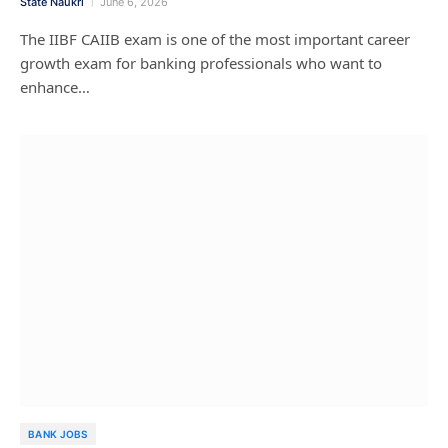
State Naukri
June 6, 2026
The IIBF CAIIB exam is one of the most important career
growth exam for banking professionals who want to
enhance…
BANK JOBS