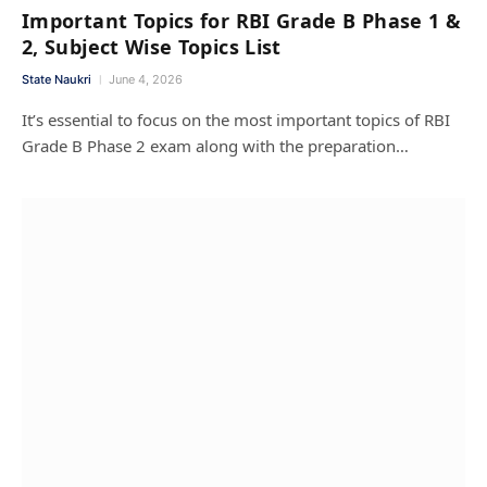
Important Topics for RBI Grade B Phase 1 &
2, Subject Wise Topics List
State Naukri
June 4, 2026
It’s essential to focus on the most important topics of RBI
Grade B Phase 2 exam along with the preparation…