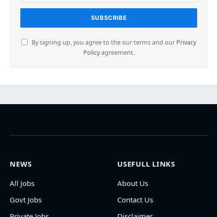
By signing up, you agree to the our terms and our
Privacy
Policy
agreement.
NEWS
USEFULL LINKS
All Jobs
About Us
Govt Jobs
Contact Us
Private Jobs
Disclaimer