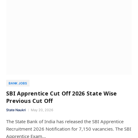
BANK JOBS
SBI Apprentice Cut Off 2026 State Wise
Previous Cut Off
State Naukri
May 20, 2026
The State Bank of India has released the SBI Apprentice
Recruitment 2026 Notification for 7,150 vacancies. The SBI
Apprentice Exam…