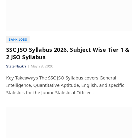
BANK JOBS
SSC JSO Syllabus 2026, Subject Wise Tier 1 &
2 JSO Syllabus
State Naukri
May 28, 2026
Key Takeaways The SSC JSO Syllabus covers General
Intelligence, Quantitative Aptitude, English, and specific
Statistics for the Junior Statistical Officer…