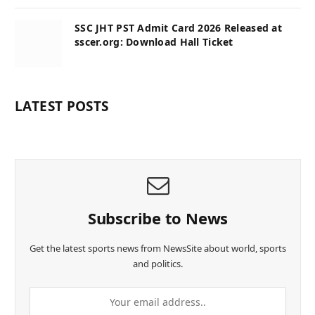
SSC JHT PST Admit Card 2026 Released at
sscer.org: Download Hall Ticket
LATEST POSTS
Subscribe to News
Get the latest sports news from NewsSite about world, sports
and politics.