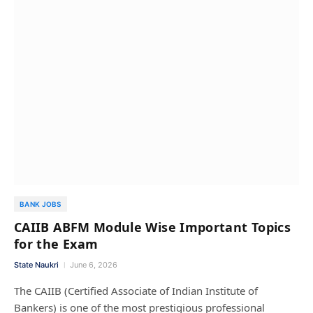
BANK JOBS
CAIIB ABFM Module Wise Important Topics
for the Exam
State Naukri
June 6, 2026
The CAIIB (Certified Associate of Indian Institute of
Bankers) is one of the most prestigious professional