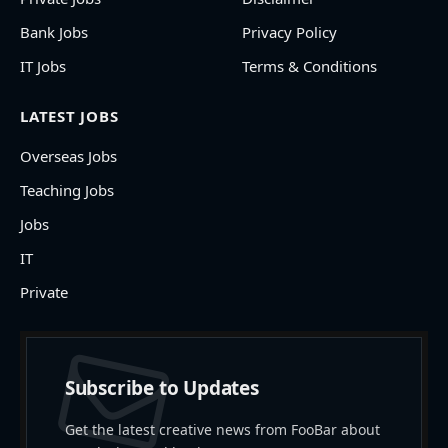
Bank Jobs
Privacy Policy
IT Jobs
Terms & Conditions
LATEST JOBS
Overseas Jobs
Teaching Jobs
Jobs
IT
Private
Subscribe to Updates
Get the latest creative news from FooBar about