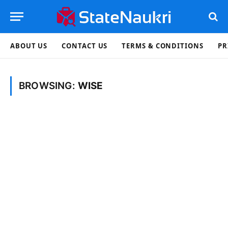
ABOUT US
CONTACT US
TERMS & CONDITIONS
PR
BROWSING:
WISE