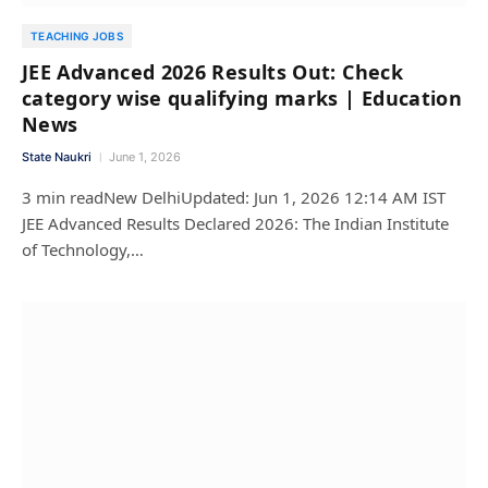
TEACHING JOBS
JEE Advanced 2026 Results Out: Check
category wise qualifying marks | Education
News
State Naukri
June 1, 2026
3 min readNew DelhiUpdated: Jun 1, 2026 12:14 AM IST
JEE Advanced Results Declared 2026: The Indian Institute
of Technology,…