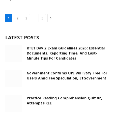
Next
…
1
2
3
5
LATEST POSTS
KTET Day 2 Exam Guidelines 2026: Essential
Documents, Reporting Time, And Last-
Minute Tips For Candidates
Government Confirms UPI Will Stay Free For
Users Amid Fee Speculation, ETGovernment
Practice Reading Comprehension Quiz 02,
Attempt FREE