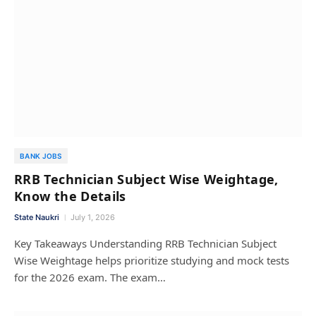
BANK JOBS
RRB Technician Subject Wise Weightage,
Know the Details
State Naukri
July 1, 2026
Key Takeaways Understanding RRB Technician Subject
Wise Weightage helps prioritize studying and mock tests
for the 2026 exam. The exam…