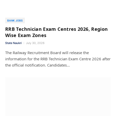
BANK JOBS
RRB Technician Exam Centres 2026, Region
Wise Exam Zones
State Naukri
July 30, 2026
The Railway Recruitment Board will release the
information for the RRB Technician Exam Centre 2026 after
the official notification. Candidates…