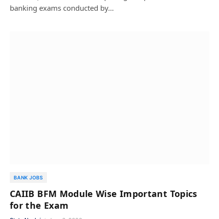
banking exams conducted by…
BANK JOBS
CAIIB BFM Module Wise Important Topics
for the Exam