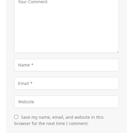
Save my name, email, and website in this
browser for the next time I comment.