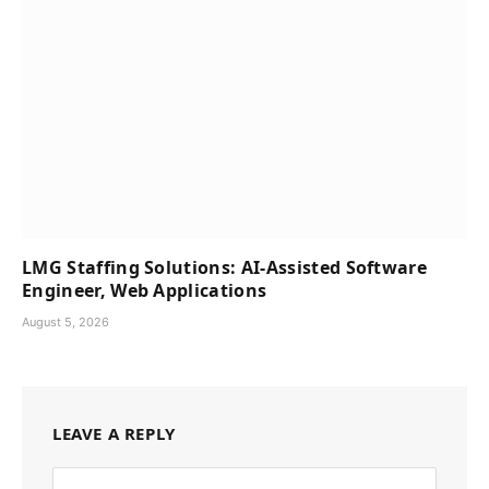
LMG Staffing Solutions: AI-Assisted Software
Engineer, Web Applications
August 5, 2026
LEAVE A REPLY