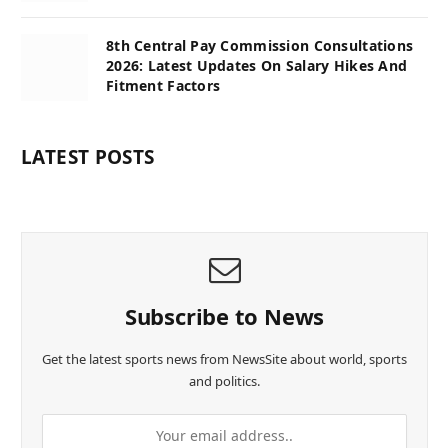
8th Central Pay Commission Consultations
2026: Latest Updates On Salary Hikes And
Fitment Factors
LATEST POSTS
Subscribe to News
Get the latest sports news from NewsSite about world, sports
and politics.