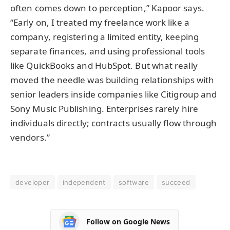
often comes down to perception,” Kapoor says.
“Early on, I treated my freelance work like a
company, registering a limited entity, keeping
separate finances, and using professional tools
like QuickBooks and HubSpot. But what really
moved the needle was building relationships with
senior leaders inside companies like Citigroup and
Sony Music Publishing. Enterprises rarely hire
individuals directly; contracts usually flow through
vendors.”
developer
independent
software
succeed
Follow on Google News