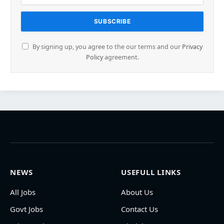
By signing up, you agree to the our terms and our
Privacy
Policy
agreement.
NEWS
USEFULL LINKS
All Jobs
About Us
Govt Jobs
Contact Us