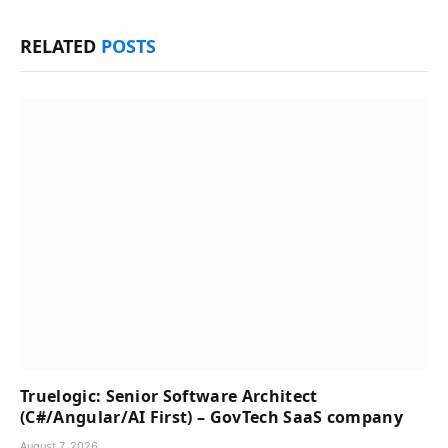
RELATED
POSTS
Truelogic: Senior Software Architect
(C#/Angular/AI First) – GovTech SaaS company
August 7, 2026