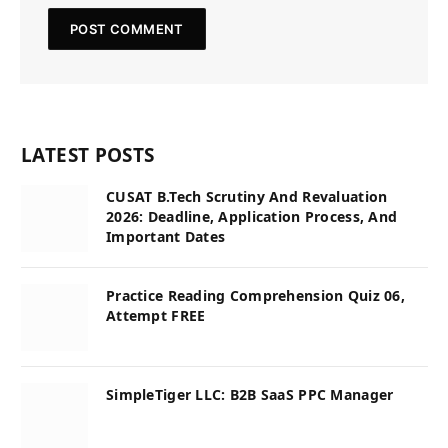
LATEST POSTS
CUSAT B.Tech Scrutiny And Revaluation
2026: Deadline, Application Process, And
Important Dates
Practice Reading Comprehension Quiz 06,
Attempt FREE
SimpleTiger LLC: B2B SaaS PPC Manager