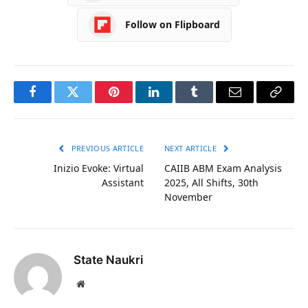
Follow on Flipboard
Facebook
Twitter
Pinterest
LinkedIn
Tumblr
Email
Copy
Link
PREVIOUS ARTICLE
NEXT ARTICLE
Inizio Evoke: Virtual
CAIIB ABM Exam Analysis
Assistant
2025, All Shifts, 30th
November
State Naukri
Website