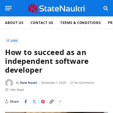
ABOUT US
CONTACT US
TERMS & CONDITIONS
PR
IT JOBS
How to succeed as an
independent software
developer
By
State Naukri
December 1, 2025
No Comments
1 Min Read
Share