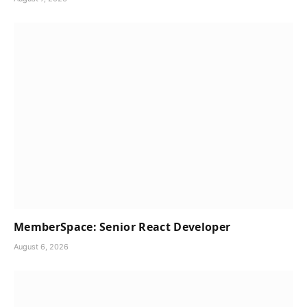
MemberSpace: Senior React Developer
August 6, 2026