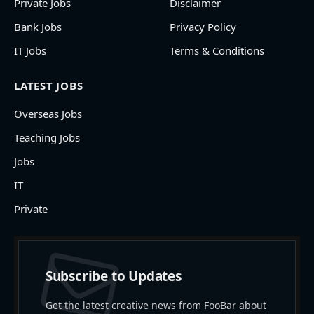
Private Jobs
Disclaimer
Bank Jobs
Privacy Policy
IT Jobs
Terms & Conditions
LATEST JOBS
Overseas Jobs
Teaching Jobs
Jobs
IT
Private
Subscribe to Updates
Get the latest creative news from FooBar about