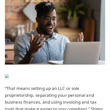
“That means setting up an LLC or sole
proprietorship, separating your personal and
business finances, and using invoicing and tax
tools that make it easier to stay compliant,” Shimy