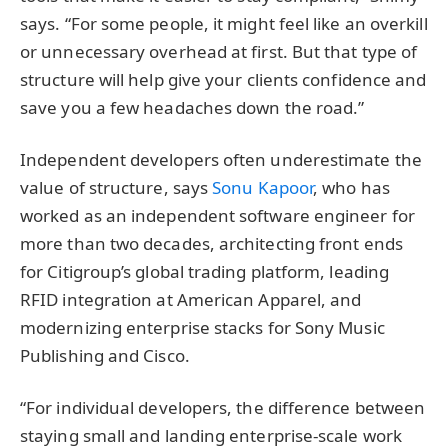
says. “For some people, it might feel like an overkill
or unnecessary overhead at first. But that type of
structure will help give your clients confidence and
save you a few headaches down the road.”
Independent developers often underestimate the
value of structure, says
Sonu Kapoor
, who has
worked as an independent software engineer for
more than two decades, architecting front ends
for Citigroup’s global trading platform, leading
RFID integration at American Apparel, and
modernizing enterprise stacks for Sony Music
Publishing and Cisco.
“For individual developers, the difference between
staying small and landing enterprise-scale work