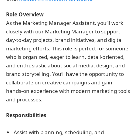
Role Overview
As the Marketing Manager Assistant, you’ll work
closely with our Marketing Manager to support
day-to-day projects, brand initiatives, and digital
marketing efforts. This role is perfect for someone
who is organized, eager to learn, detail-oriented,
and enthusiastic about social media, design, and
brand storytelling. You’ll have the opportunity to
collaborate on creative campaigns and gain
hands-on experience with modern marketing tools
and processes.
Responsibilities
Assist with planning, scheduling, and