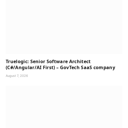
Truelogic: Senior Software Architect
(C#/Angular/AI First) – GovTech SaaS company
August 7, 2026