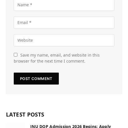
Save my name, email, and website in this
browser for the next time I comment.
LATEST POSTS
JNU DOP Admission 2026 Begins; Apply