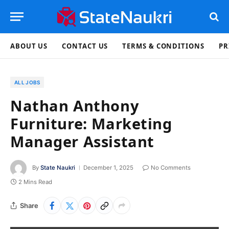
ABOUT US
CONTACT US
TERMS & CONDITIONS
PR
ALL JOBS
Nathan Anthony
Furniture: Marketing
Manager Assistant
By
State Naukri
December 1, 2025
No Comments
2 Mins Read
Share