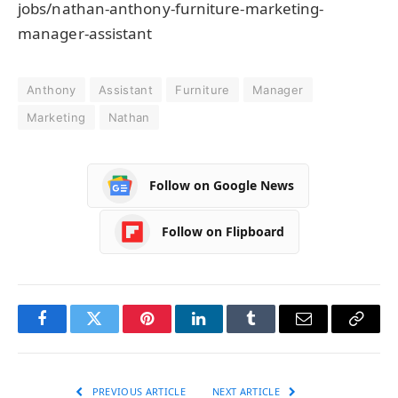
jobs/nathan-anthony-furniture-marketing-
manager-assistant
Anthony
Assistant
Furniture
Manager
Marketing
Nathan
Follow on Google News
Follow on Flipboard
Facebook
Twitter
Pinterest
LinkedIn
Tumblr
Email
Copy
Link
PREVIOUS ARTICLE
NEXT ARTICLE