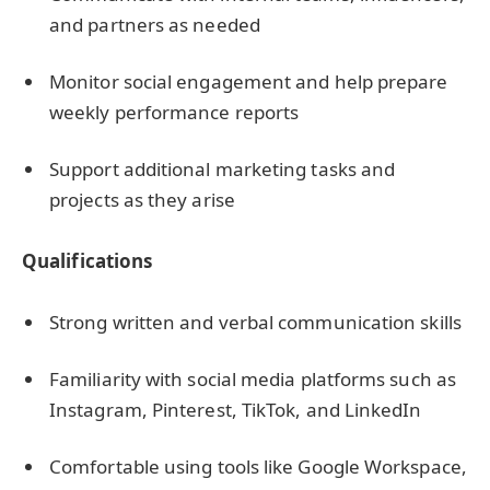
and partners as needed
Monitor social engagement and help prepare
weekly performance reports
Support additional marketing tasks and
projects as they arise
Qualifications
Strong written and verbal communication skills
Familiarity with social media platforms such as
Instagram, Pinterest, TikTok, and LinkedIn
Comfortable using tools like Google Workspace,