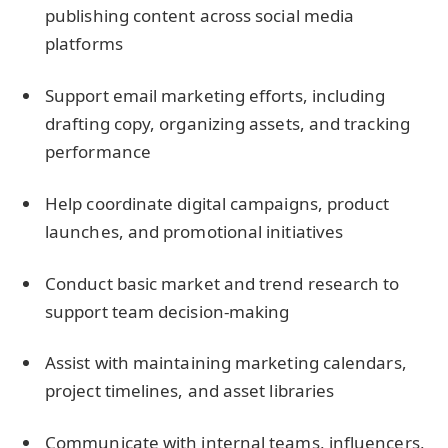
publishing content across social media
platforms
Support email marketing efforts, including
drafting copy, organizing assets, and tracking
performance
Help coordinate digital campaigns, product
launches, and promotional initiatives
Conduct basic market and trend research to
support team decision-making
Assist with maintaining marketing calendars,
project timelines, and asset libraries
Communicate with internal teams, influencers,