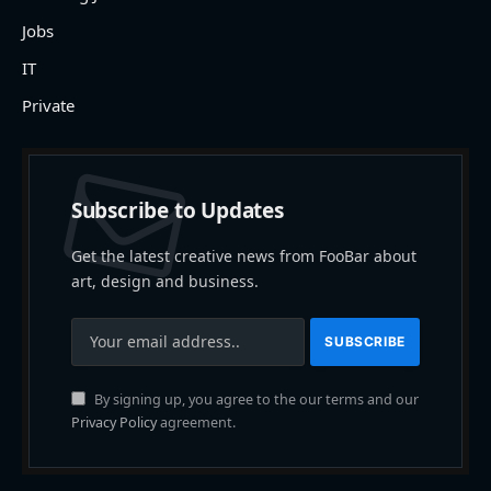
Jobs
IT
Private
Subscribe to Updates
Get the latest creative news from FooBar about
art, design and business.
By signing up, you agree to the our terms and our
Privacy Policy
agreement.