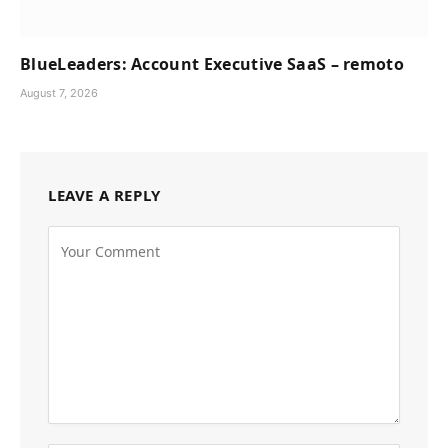
BlueLeaders: Account Executive SaaS – remoto
August 7, 2026
LEAVE A REPLY