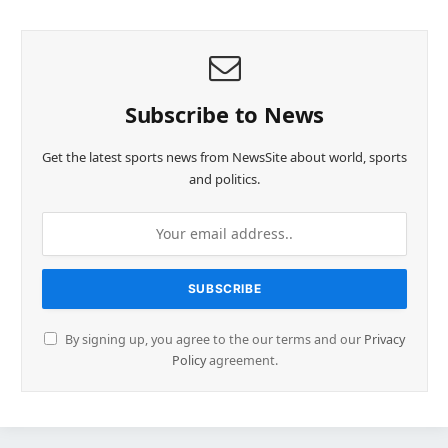
Subscribe to News
Get the latest sports news from NewsSite about world, sports
and politics.
By signing up, you agree to the our terms and our
Privacy
Policy
agreement.