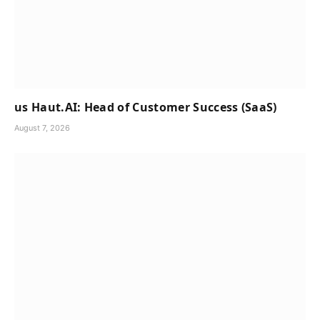
us Haut.AI: Head of Customer Success (SaaS)
August 7, 2026