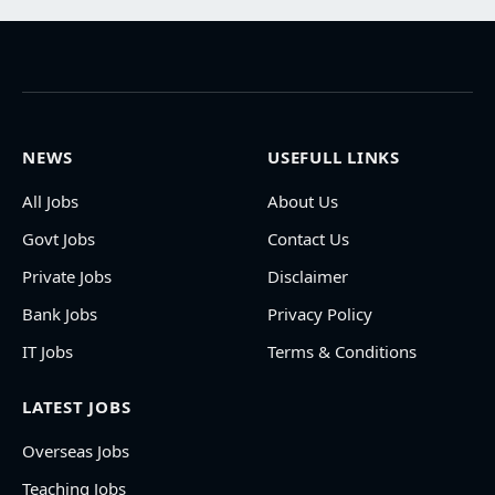
NEWS
USEFULL LINKS
All Jobs
About Us
Govt Jobs
Contact Us
Private Jobs
Disclaimer
Bank Jobs
Privacy Policy
IT Jobs
Terms & Conditions
LATEST JOBS
Overseas Jobs
Teaching Jobs