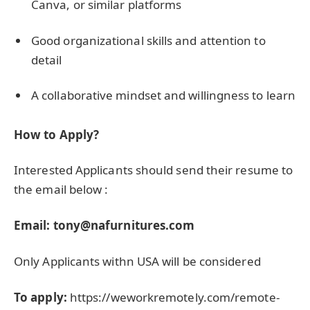
Canva, or similar platforms
Good organizational skills and attention to
detail
A collaborative mindset and willingness to learn
How to Apply?
Interested Applicants should send their resume to
the email below :
Email:
tony@nafurnitures.com
Only Applicants withn USA will be considered
To apply:
https://weworkremotely.com/remote-