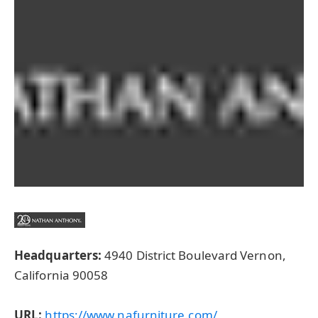
Headquarters:
4940 District Boulevard Vernon,
California 90058
URL:
https://www.nafurniture.com/