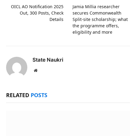
OICL AO Notification 2025
Jamia Millia researcher
Out, 300 Posts, Check
secures Commonwealth
Details
Split-site scholarship; what
the programme offers,
eligibility and more
State Naukri
Website
RELATED
POSTS