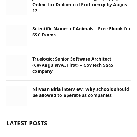
Online for Diploma of Proficiency by August
17
Scientific Names of Animals – Free Ebook for
SSC Exams
Truelogic: Senior Software Architect
(C#/Angular/AI First) – GovTech SaaS
company
Nirvaan Birla interview: Why schools should
be allowed to operate as companies
LATEST POSTS