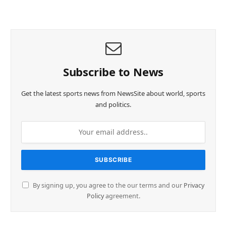
Subscribe to News
Get the latest sports news from NewsSite about world, sports
and politics.
By signing up, you agree to the our terms and our
Privacy
Policy
agreement.