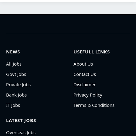
NEWS
USEFULL LINKS
All Jobs
About Us
Govt Jobs
Contact Us
Private Jobs
Disclaimer
Bank Jobs
Privacy Policy
IT Jobs
Terms & Conditions
LATEST JOBS
Overseas Jobs