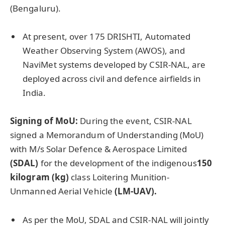
(Bengaluru).
At present, over 175 DRISHTI, Automated
Weather Observing System (AWOS), and
NaviMet systems developed by CSIR-NAL, are
deployed across civil and defence airfields in
India.
Signing of MoU:
During the event, CSIR-NAL
signed a Memorandum of Understanding (MoU)
with M/s Solar Defence & Aerospace Limited
(SDAL
)
for the development of the indigenous
150
kilogram (kg)
class Loitering Munition-
Unmanned Aerial Vehicle
(LM-UAV).
As per the MoU, SDAL and CSIR-NAL will jointly