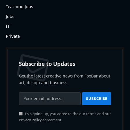
Teaching Jobs
Jobs
IT
Private
Subscribe to Updates
Get the latest creative news from FooBar about
art, design and business.
By signing up, you agree to the our terms and our
Privacy Policy
agreement.