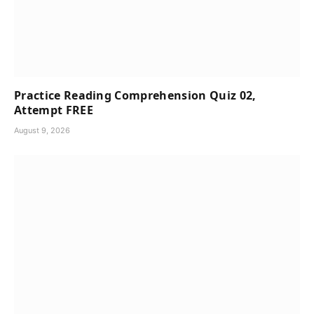
Practice Reading Comprehension Quiz 02,
Attempt FREE
August 9, 2026