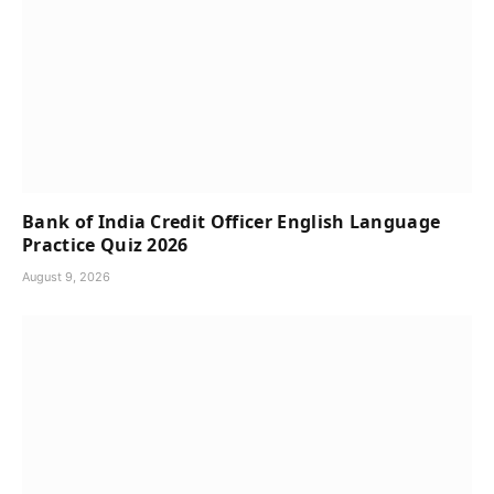
Bank of India Credit Officer English Language
Practice Quiz 2026
August 9, 2026