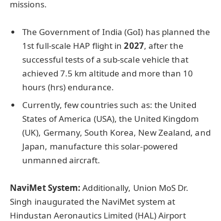
missions.
The Government of India (GoI) has planned the
1st full-scale HAP flight in
2027
, after the
successful tests of a sub-scale vehicle that
achieved 7.5 km altitude and more than 10
hours (hrs) endurance.
Currently, few countries such as: the United
States of America (USA), the United Kingdom
(UK), Germany, South Korea, New Zealand, and
Japan, manufacture this solar-powered
unmanned aircraft.
NaviMet System:
Additionally, Union MoS Dr.
Singh inaugurated the NaviMet system at
Hindustan Aeronautics Limited (HAL) Airport