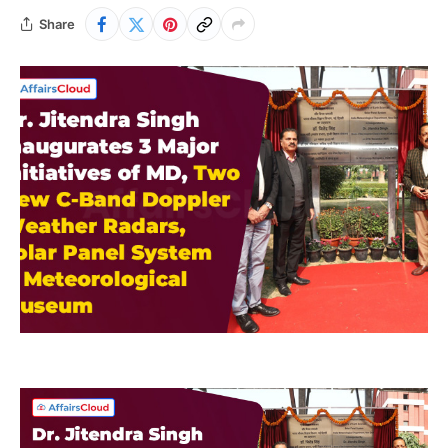
Share