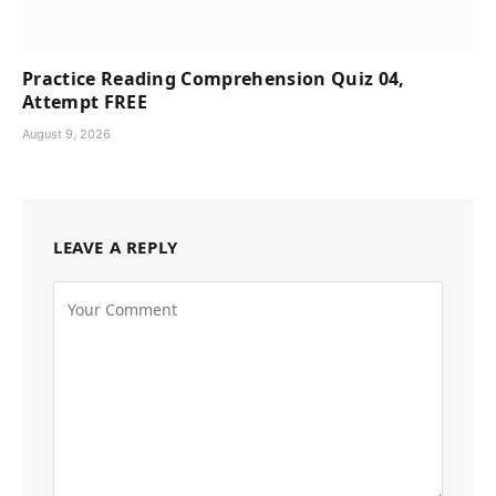
Practice Reading Comprehension Quiz 04,
Attempt FREE
August 9, 2026
LEAVE A REPLY