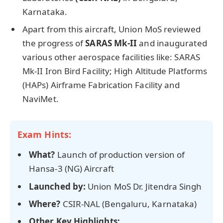
Karnataka.
Apart from this aircraft, Union MoS reviewed
the progress of
SARAS Mk-II
and inaugurated
various other aerospace facilities like: SARAS
Mk-II Iron Bird Facility; High Altitude Platforms
(HAPs) Airframe Fabrication Facility and
NaviMet.
Exam Hints:
What?
Launch of production version of
Hansa-3 (NG) Aircraft
Launched by:
Union MoS Dr. Jitendra Singh
Where?
CSIR-NAL (Bengaluru, Karnataka)
Other Key Highlights: