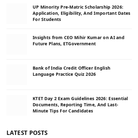
UP Minority Pre-Matric Scholarship 2026:
Application, Eligibility, And Important Dates
For Students
Insights from CEO Mihir Kumar on AI and
Future Plans, ETGovernment
Bank of India Credit Officer English
Language Practice Quiz 2026
KTET Day 2 Exam Guidelines 2026: Essential
Documents, Reporting Time, And Last-
Minute Tips For Candidates
LATEST POSTS