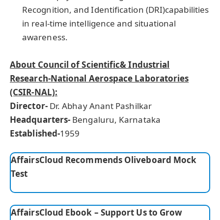
Recognition, and Identification (DRI)capabilities
in real-time intelligence and situational
awareness.
About Council of Scientific& Industrial
Research-National Aerospace Laboratories
(CSIR-NAL):
Director-
Dr. Abhay Anant Pashilkar
Headquarters-
Bengaluru, Karnataka
E
stablished-
1959
AffairsCloud Recommends Oliveboard Mock
Test
AffairsCloud Ebook – Support Us to Grow