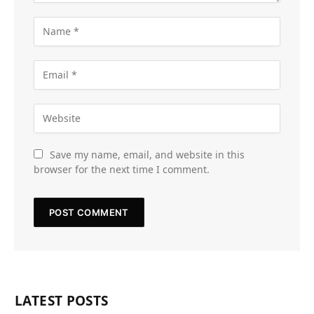
Save my name, email, and website in this
browser for the next time I comment.
LATEST POSTS