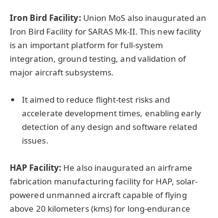
Iron Bird Facility:
Union MoS also inaugurated an
Iron Bird Facility for SARAS Mk-II. This new facility
is an important platform for full-system
integration, ground testing, and validation of
major aircraft subsystems.
It aimed to reduce flight-test risks and
accelerate development times, enabling early
detection of any design and software related
issues.
HAP Facility:
He also inaugurated an airframe
fabrication manufacturing facility for HAP, solar-
powered unmanned aircraft capable of flying
above 20 kilometers (kms) for long-endurance