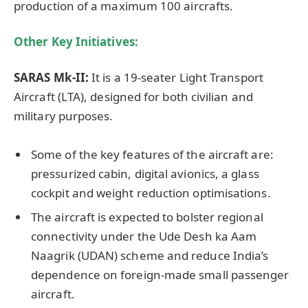
production of a maximum 100 aircrafts.
Other Key Initiatives:
SARAS Mk-II:
It is a 19-seater Light Transport
Aircraft (LTA), designed for both civilian and
military purposes.
Some of the key features of the aircraft are:
pressurized cabin, digital avionics, a glass
cockpit and weight reduction optimisations.
The aircraft is expected to bolster regional
connectivity under the Ude Desh ka Aam
Naagrik (UDAN) scheme and reduce India’s
dependence on foreign-made small passenger
aircraft.