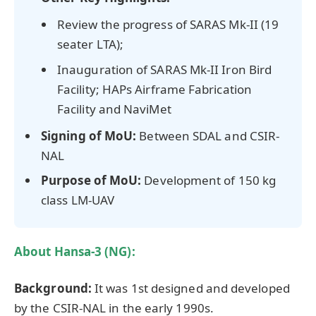
Review the progress of SARAS Mk-II (19
seater LTA);
Inauguration of SARAS Mk-II Iron Bird
Facility; HAPs Airframe Fabrication
Facility and NaviMet
Signing of MoU:
Between SDAL and CSIR-
NAL
Purpose of MoU:
Development of 150 kg
class LM-UAV
About Hansa-3 (NG):
Background:
It was 1st designed and developed
by the CSIR-NAL in the early 1990s.