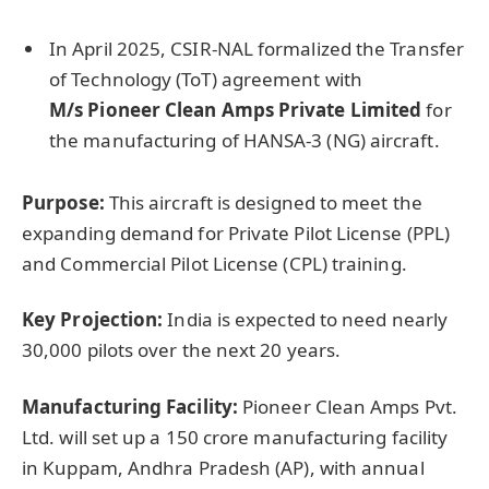
In April 2025, CSIR-NAL formalized the Transfer
of Technology (ToT) agreement with
M/s
Pioneer Clean Amps Private Limited
for
the manufacturing of HANSA-3 (NG) aircraft.
Purpose:
This aircraft is designed to meet the
expanding demand for Private Pilot License (PPL)
and Commercial Pilot License (CPL) training.
Key Projection:
India is expected to need nearly
30,000 pilots over the next 20 years.
Manufacturing Facility:
Pioneer Clean Amps Pvt.
Ltd. will set up a 150 crore manufacturing facility
in Kuppam, Andhra Pradesh (AP), with annual