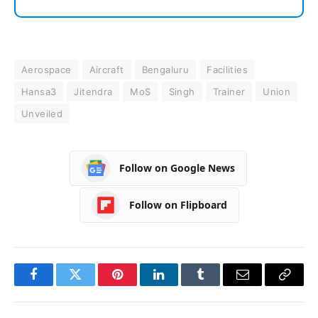
Aerospace
Aircraft
Bengaluru
Facilities
Hansa3
Jitendra
MoS
Singh
Trainer
Union
Unveiled
Follow on Google News
Follow on Flipboard
Facebook
Twitter
Pinterest
LinkedIn
Tumblr
Email
Copy
Link