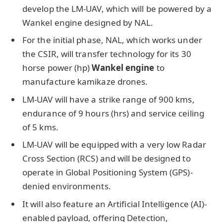
develop the LM-UAV, which will be powered by a
Wankel engine designed by NAL.
For the initial phase, NAL, which works under
the CSIR, will transfer technology for its 30
horse power (hp)
Wankel engine
to
manufacture kamikaze drones.
LM-UAV will have a strike range of 900 kms,
endurance of 9 hours (hrs) and service ceiling
of 5 kms.
LM-UAV will be equipped with a very low Radar
Cross Section (RCS) and will be designed to
operate in Global Positioning System (GPS)-
denied environments.
It will also feature an Artificial Intelligence (AI)-
enabled payload, offering Detection,