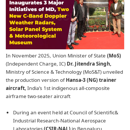
In November 2025, Union Minister of State
(MoS)
(Independent Charge, IC)
Dr. Jitendra Singh,
Ministry of Science & Technology (MoS&T) unveiled
the production version of
Hansa-3 (NG) trainer
aircraft,
India’s 1st indigenous all-composite
airframe two-seater aircraft
During an event held at Council of Scientific&
Industrial Research-National Aerospace
Laboratories
(CSIR-NAL)
in Bengaluru,