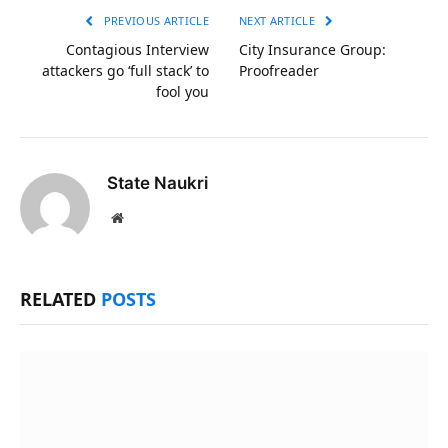
PREVIOUS ARTICLE
NEXT ARTICLE
Contagious Interview
City Insurance Group:
attackers go ‘full stack’ to
Proofreader
fool you
State Naukri
Website
RELATED
POSTS