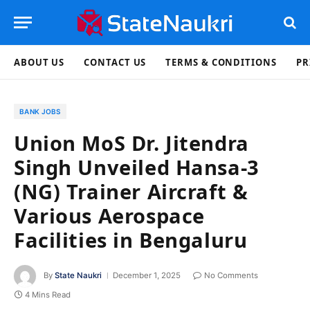
ABOUT US
CONTACT US
TERMS & CONDITIONS
PR
BANK JOBS
Union MoS Dr. Jitendra
Singh Unveiled Hansa-3
(NG) Trainer Aircraft &
Various Aerospace
Facilities in Bengaluru
By
State Naukri
December 1, 2025
No Comments
4 Mins Read