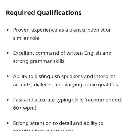
Required Qualifications
Proven experience as a transcriptionist or
similar role
Excellent command of written English and
strong grammar skills
Ability to distinguish speakers and interpret
accents, dialects, and varying audio qualities
Fast and accurate typing skills (recommended:
60+ wpm)
Strong attention to detail and ability to