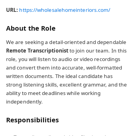
URL:
https://wholesalehomeinteriors.com/
About the Role
We are seeking a detail-oriented and dependable
Remote Transcriptionist
to join our team. In this
role, you will listen to audio or video recordings
and convert them into accurate, well-formatted
written documents. The ideal candidate has
strong listening skills, excellent grammar, and the
ability to meet deadlines while working
independently.
Responsibilities