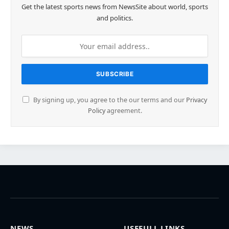
Get the latest sports news from NewsSite about world, sports
and politics.
By signing up, you agree to the our terms and our
Privacy
Policy
agreement.
NEWS
USEFULL LINKS