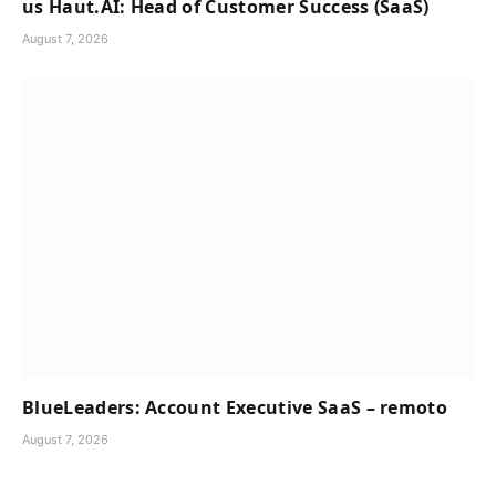
us Haut.AI: Head of Customer Success (SaaS)
August 7, 2026
BlueLeaders: Account Executive SaaS – remoto
August 7, 2026