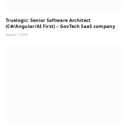
Truelogic: Senior Software Architect
(C#/Angular/AI First) – GovTech SaaS company
August 7, 2026