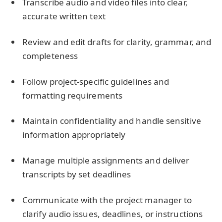
Transcribe audio and video files into clear,
accurate written text
Review and edit drafts for clarity, grammar, and
completeness
Follow project-specific guidelines and
formatting requirements
Maintain confidentiality and handle sensitive
information appropriately
Manage multiple assignments and deliver
transcripts by set deadlines
Communicate with the project manager to
clarify audio issues, deadlines, or instructions