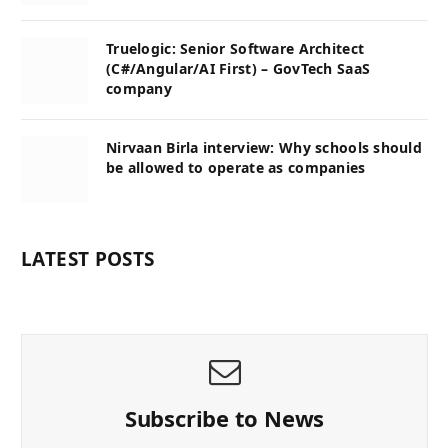
Truelogic: Senior Software Architect
(C#/Angular/AI First) – GovTech SaaS
company
Nirvaan Birla interview: Why schools should
be allowed to operate as companies
LATEST POSTS
Subscribe to News