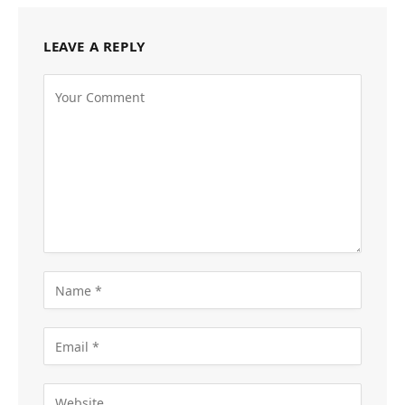
LEAVE A REPLY