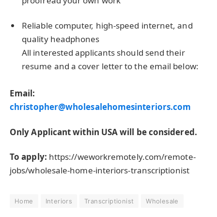
proofread your own work
Reliable computer, high-speed internet, and
quality headphones
All interested applicants should send their
resume and a cover letter to the email below:
Email:
christopher@wholesalehomesinteriors.com
Only Applicant within USA will be considered.
To apply:
https://weworkremotely.com/remote-
jobs/wholesale-home-interiors-transcriptionist
Home
Interiors
Transcriptionist
Wholesale