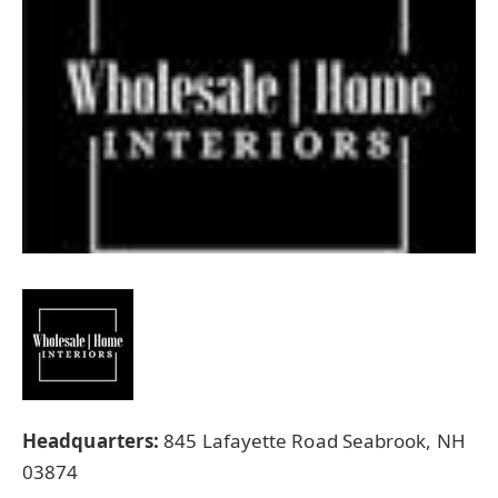
Headquarters:
845 Lafayette Road Seabrook, NH
03874