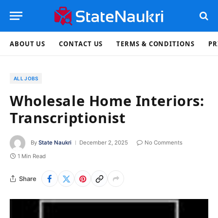
ABOUT US
CONTACT US
TERMS & CONDITIONS
PR
ALL JOBS
Wholesale Home Interiors:
Transcriptionist
By
State Naukri
December 2, 2025
No Comments
1 Min Read
Share