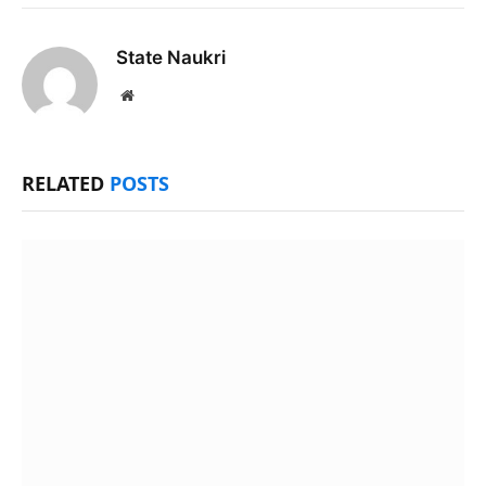
State Naukri
Website
RELATED
POSTS