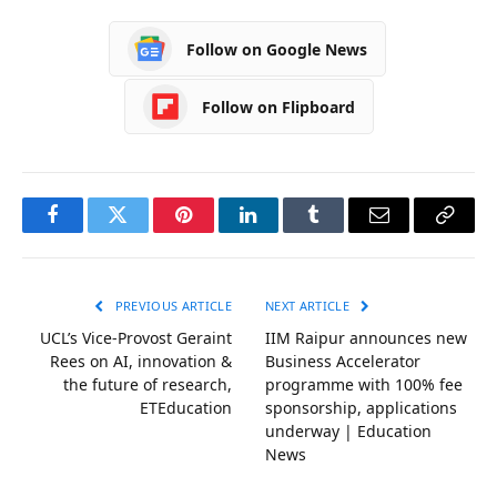
Follow on Google News
Follow on Flipboard
Facebook
Twitter
Pinterest
LinkedIn
Tumblr
Email
Copy
Link
PREVIOUS ARTICLE
NEXT ARTICLE
UCL’s Vice-Provost Geraint
IIM Raipur announces new
Rees on AI, innovation &
Business Accelerator
the future of research,
programme with 100% fee
ETEducation
sponsorship, applications
underway | Education
News