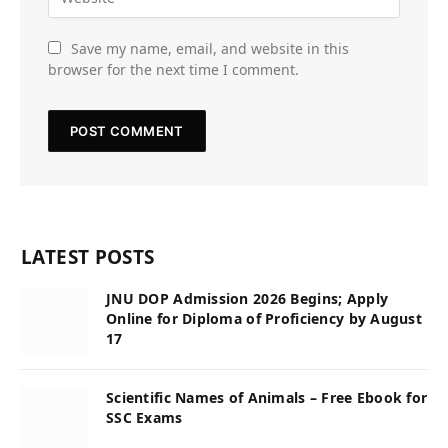
Save my name, email, and website in this
browser for the next time I comment.
LATEST POSTS
JNU DOP Admission 2026 Begins; Apply
Online for Diploma of Proficiency by August
17
Scientific Names of Animals – Free Ebook for
SSC Exams