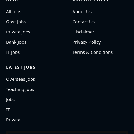
All Jobs
About Us
Govt Jobs
Contact Us
Private Jobs
Disclaimer
Bank Jobs
Privacy Policy
IT Jobs
Terms & Conditions
LATEST JOBS
Overseas Jobs
Teaching Jobs
Jobs
IT
Private