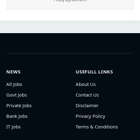
NEWS
USEFULL LINKS
All Jobs
About Us
Govt Jobs
Contact Us
Private Jobs
Disclaimer
Bank Jobs
Privacy Policy
IT Jobs
Terms & Conditions