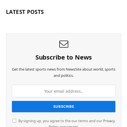
LATEST POSTS
Subscribe to News
Get the latest sports news from NewsSite about world, sports
and politics.
By signing up, you agree to the our terms and our
Privacy
Policy
agreement.