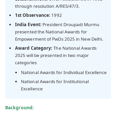
through resolution A/RES/47/3.
1st Observance:
1992
India Event:
President Droupadi Murmu
presented the National Awards for
Empowerment of PwDs 2025 in New Delhi.
Award Category:
The National Awards
2025 will be presented in two major
categories
National Awards for Individual Excellence
National Awards for Institutional
Excellence
Background: