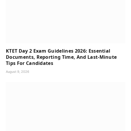
KTET Day 2 Exam Guidelines 2026: Essential
Documents, Reporting Time, And Last-Minute
Tips For Candidates
August 9, 2026