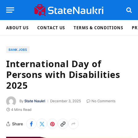
ABOUT US
CONTACT US
TERMS & CONDITIONS
PR
BANK JOBS
International Day of
Persons with Disabilities
2025
By
State Naukri
December 3, 2025
No Comments
4 Mins Read
Share