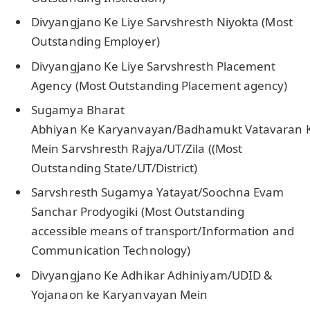
Divyangjano Ke Liye Sarvshresth Niyokta (Most
Outstanding Employer)
Divyangjano Ke Liye Sarvshresth Placement
Agency (Most Outstanding Placement agency)
Sugamya Bharat
Abhiyan Ke Karyanvayan/Badhamukt Vatavaran K
Mein Sarvshresth Rajya/UT/Zila ((Most
Outstanding State/UT/District)
Sarvshresth Sugamya Yatayat/Soochna Evam
Sanchar Prodyogiki (Most Outstanding
accessible means of transport/Information and
Communication Technology)
Divyangjano Ke Adhikar Adhiniyam/UDID &
Yojanaon ke Karyanvayan Mein