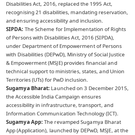
Disabilities Act, 2016, replaced the 1995 Act,
recognising 21 disabilities, mandating reservation,
and ensuring accessibility and inclusion.
SIPDA:
The Scheme for Implementation of Rights
of Persons with Disabilities Act, 2016 (SIPDA),
under Department of Empowerment of Persons
with Disabilities (DEPwD), Ministry of Social Justice
& Empowerment (MSJE) provides financial and
technical support to ministries, states, and Union
Territories (UTs) for PwD inclusion.
Sugamya Bharat:
Launched on 3 December 2015,
the Accessible India Campaign ensures
accessibility in infrastructure, transport, and
Information Communication Technology (ICT).
Sugamya App:
The revamped Sugamya Bharat
App (Application), launched by DEPwD, MSJE, at the