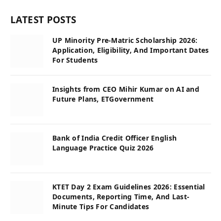
LATEST POSTS
UP Minority Pre-Matric Scholarship 2026:
Application, Eligibility, And Important Dates
For Students
Insights from CEO Mihir Kumar on AI and
Future Plans, ETGovernment
Bank of India Credit Officer English
Language Practice Quiz 2026
KTET Day 2 Exam Guidelines 2026: Essential
Documents, Reporting Time, And Last-
Minute Tips For Candidates