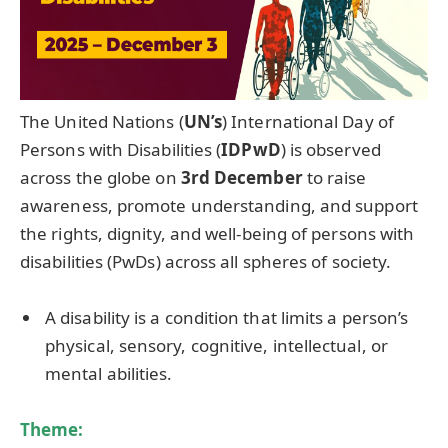
The United Nations (
UN’s
) International Day of
Persons with Disabilities (
IDPwD
) is observed
across the globe on
3rd December
to raise
awareness, promote understanding, and support
the rights, dignity, and well-being of persons with
disabilities (PwDs) across all spheres of society.
A disability is a condition that limits a person’s
physical, sensory, cognitive, intellectual, or
mental abilities.
Theme: