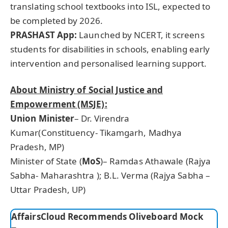
translating school textbooks into ISL, expected to
be completed by 2026.
PRASHAST App:
Launched by NCERT, it screens
students for disabilities in schools, enabling early
intervention and personalised learning support.
About Ministry of Social Justice and
Empowerment (MSJE):
Union Minister
– Dr. Virendra
Kumar(Constituency- Tikamgarh, Madhya
Pradesh, MP)
Minister of State (
MoS
)– Ramdas Athawale (Rajya
Sabha- Maharashtra ); B.L. Verma (Rajya Sabha –
Uttar Pradesh, UP)
AffairsCloud Recommends Oliveboard Mock