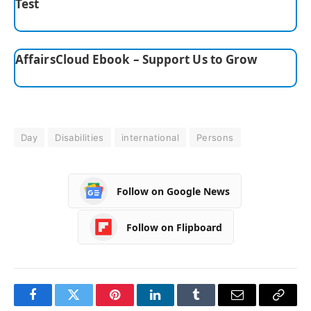
Test
AffairsCloud Ebook – Support Us to Grow
Day
Disabilities
international
Persons
Follow on Google News
Follow on Flipboard
Facebook
Twitter
Pinterest
LinkedIn
Tumblr
Email
Copy