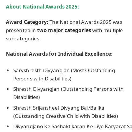
About
National Awards 2025:
Award Category:
The National Awards 2025 was
presented in
two major categories
with multiple
subcategories:
National Awards for Individual Excellence:
Sarvshresth Divyangjan (Most Outstanding
Persons with Disabilities)
Shresth Divyangjan (Outstanding Persons with
Disabilities)
Shresth Srijansheel Divyang Bal/Balika
(Outstanding Creative Child with Disabilities)
Divyangjano Ke Sashaktikaran Ke Liye Karyarat Sa