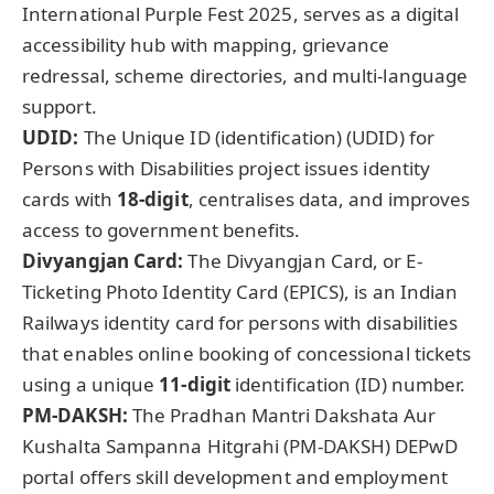
International Purple Fest 2025, serves as a digital
accessibility hub with mapping, grievance
redressal, scheme directories, and multi-language
support.
UDID:
The Unique ID (identification) (UDID) for
Persons with Disabilities project issues identity
cards with
18-digit
, centralises data, and improves
access to government benefits.
Divyangjan Card:
The Divyangjan Card, or E-
Ticketing Photo Identity Card (EPICS), is an Indian
Railways identity card for persons with disabilities
that enables online booking of concessional tickets
using a unique
11-digit
identification (ID) number.
PM-DAKSH:
The Pradhan Mantri Dakshata Aur
Kushalta Sampanna Hitgrahi (PM-DAKSH) DEPwD
portal offers skill development and employment