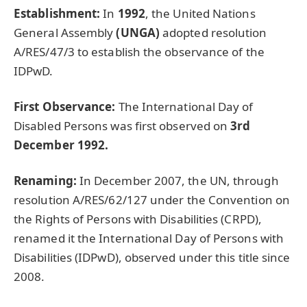
Establishment:
In
1992
, the United Nations
General Assembly
(UNGA)
adopted resolution
A/RES/47/3 to establish the observance of the
IDPwD.
First Observance:
The International Day of
Disabled Persons was first observed on
3rd
December 1992.
Renaming:
In December 2007, the UN, through
resolution A/RES/62/127 under the Convention on
the Rights of Persons with Disabilities (CRPD),
renamed it the International Day of Persons with
Disabilities (IDPwD), observed under this title since
2008.