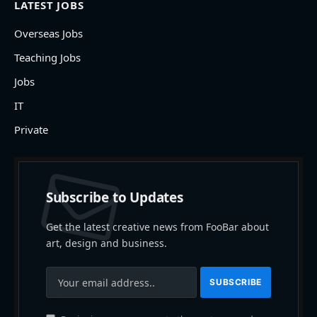
LATEST JOBS
Overseas Jobs
Teaching Jobs
Jobs
IT
Private
Subscribe to Updates
Get the latest creative news from FooBar about
art, design and business.