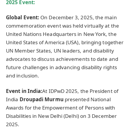
2025 Event:
Global Event:
On December 3, 2025, the main
commemoration event was held virtually at the
United Nations Headquarters in New York, the
United States of America (USA), bringing together
UN Member States, UN leaders, and disability
advocates to discuss achievements to date and
future challenges in advancing disability rights
and inclusion.
Event in India:
At IDPwD 2025, the President of
India
Droupadi
Murmu
presented National
Awards for the Empowerment of Persons with
Disabilities in New Delhi (Delhi) on 3 December
2025.