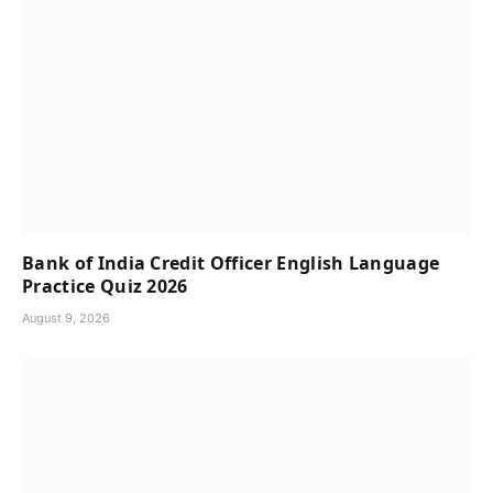
Bank of India Credit Officer English Language
Practice Quiz 2026
August 9, 2026