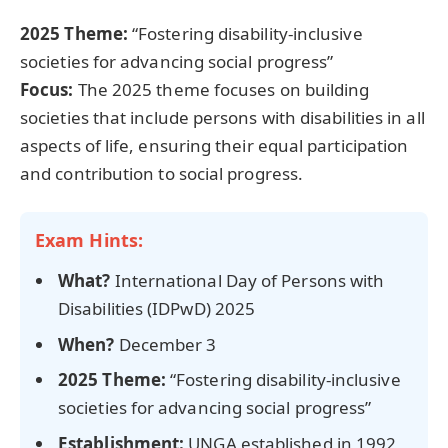
2025 Theme:
“Fostering disability-inclusive
societies for advancing social progress”
Focus:
The 2025 theme focuses on building
societies that include persons with disabilities in all
aspects of life, ensuring their equal participation
and contribution to social progress.
Exam Hints:
What?
International Day of Persons with
Disabilities (IDPwD) 2025
When?
December 3
2025 Theme:
“Fostering disability-inclusive
societies for advancing social progress”
Establishment:
UNGA established in 1992