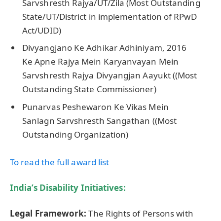
Sarvshresth Rajya/UT/Zila (Most Outstanding
State/UT/District in implementation of RPwD
Act/UDID)
Divyangjano Ke Adhikar Adhiniyam, 2016
Ke Apne Rajya Mein Karyanvayan Mein
Sarvshresth Rajya Divyangjan Aayukt ((Most
Outstanding State Commissioner)
Punarvas Peshewaron Ke Vikas Mein
Sanlagn Sarvshresth Sangathan ((Most
Outstanding Organization)
To read
the
full award list
India’s Disability Initiatives:
Legal Framework:
The Rights of Persons with