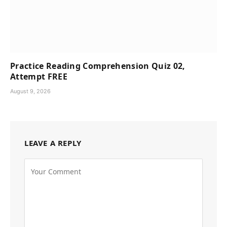
Practice Reading Comprehension Quiz 02,
Attempt FREE
August 9, 2026
LEAVE A REPLY