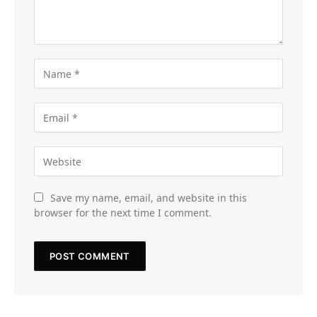
Save my name, email, and website in this
browser for the next time I comment.