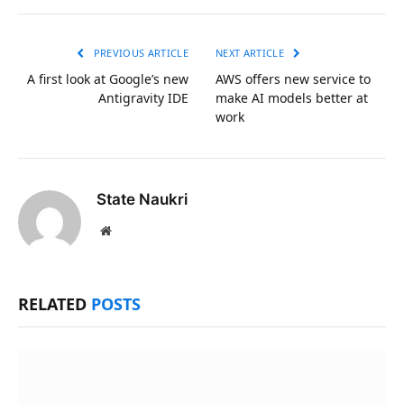
Link
PREVIOUS ARTICLE
NEXT ARTICLE
A first look at Google’s new
AWS offers new service to
Antigravity IDE
make AI models better at
work
State Naukri
Website
RELATED
POSTS