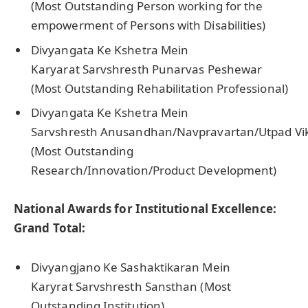
(Most Outstanding Person working for the
empowerment of Persons with Disabilities)
Divyangata Ke Kshetra Mein
Karyarat Sarvshresth Punarvas Peshewar
(Most Outstanding Rehabilitation Professional)
Divyangata Ke Kshetra Mein
Sarvshresth Anusandhan/Navpravartan/Utpad Vi
(Most Outstanding
Research/Innovation/Product Development)
National Awards for Institutional Excellence:
Grand Total:
Divyangjano Ke Sashaktikaran Mein
Karyrat Sarvshresth Sansthan (Most
Outstanding Institution)