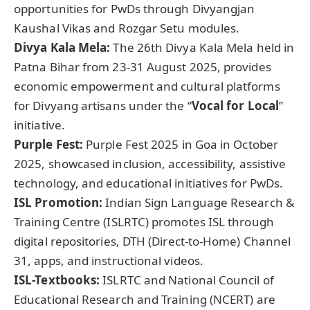
opportunities for PwDs through Divyangjan
Kaushal Vikas and Rozgar Setu modules.
Divya Kala Mela:
The 26th Divya Kala Mela held in
Patna Bihar from 23-31 August 2025, provides
economic empowerment and cultural platforms
for Divyang artisans under the “
Vocal for Local
”
initiative.
Purple Fest:
Purple Fest 2025 in Goa in October
2025, showcased inclusion, accessibility, assistive
technology, and educational initiatives for PwDs.
ISL Promotion:
Indian Sign Language Research &
Training Centre (ISLRTC) promotes ISL through
digital repositories, DTH (Direct-to-Home) Channel
31, apps, and instructional videos.
ISL-Textbooks:
ISLRTC and National Council of
Educational Research and Training (NCERT) are