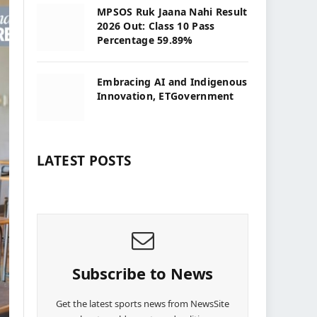
MPSOS Ruk Jaana Nahi Result
2026 Out: Class 10 Pass
Percentage 59.89%
Embracing AI and Indigenous
Innovation, ETGovernment
LATEST POSTS
Subscribe to News
Get the latest sports news from NewsSite