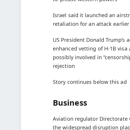
Israel said it launched an airs
retaliation for an attack earlie
US President Donald Trump’s a
enhanced vetting of H-1B visa 
possibly involved in “censorsh
rejection
Story continues below this ad
Business
Aviation regulator Directorate 
the widespread disruption plagu