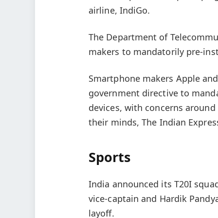
airline, IndiGo.
The Department of Telecommuni
makers to mandatorily pre-inst
Smartphone makers Apple and 
government directive to mandat
devices, with concerns around 
their minds, The Indian Express
Sports
India announced its T20I squad
vice-captain and Hardik Pandy
layoff.