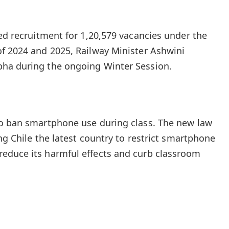
ted recruitment for 1,20,579 vacancies under the
f 2024 and 2025, Railway Minister Ashwini
ha during the ongoing Winter Session.
to ban smartphone use during class. The new law
ing Chile the latest country to restrict smartphone
educe its harmful effects and curb classroom