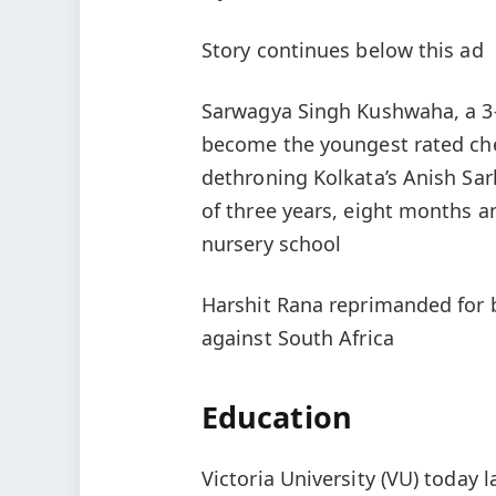
Story continues below this ad
Sarwagya Singh Kushwaha, a 3‑
become the youngest rated chess
dethroning Kolkata’s Anish Sar
of three years, eight months an
nursery school
Harshit Rana reprimanded for b
against South Africa
Education
Victoria University (VU) today 