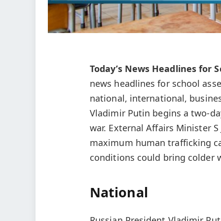
Today’s News Headlines for S
news headlines for school ass
national, international, busine
Vladimir Putin begins a two‑day 
war. External Affairs Minister 
maximum human trafficking ca
conditions could bring colder w
National
Russian President Vladimir Put