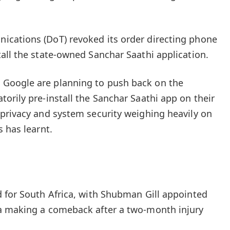
cations (DoT) revoked its order directing phone
all the state-owned Sanchar Saathi application.
Google are planning to push back on the
orily pre-install the Sanchar Saathi app on their
privacy and system security weighing heavily on
 has learnt.
 for South Africa, with Shubman Gill appointed
a making a comeback after a two-month injury