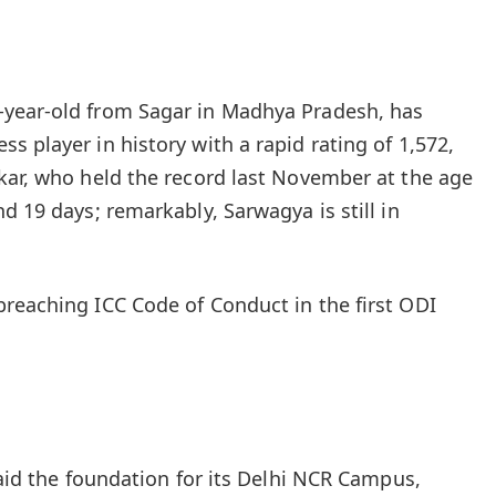
year‑old from Sagar in Madhya Pradesh, has
 player in history with a rapid rating of 1,572,
kar, who held the record last November at the age
d 19 days; remarkably, Sarwagya is still in
reaching ICC Code of Conduct in the first ODI
laid the foundation for its Delhi NCR Campus,