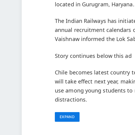
located in Gurugram, Haryana.
The Indian Railways has initia
annual recruitment calendars o
Vaishnaw informed the Lok Sab
Story continues below this ad
Chile becomes latest country 
will take effect next year, mak
use among young students to r
distractions.
EXPAND