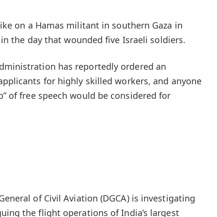
trike on a Hamas militant in southern Gaza in
r in the day that wounded five Israeli soldiers.
dministration has reportedly ordered an
applicants for highly skilled workers, and anyone
ip” of free speech would be considered for
General of Civil Aviation (DGCA) is investigating
ing the flight operations of India’s largest