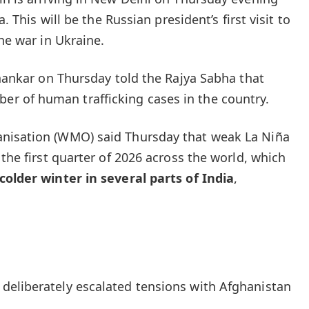
a. This will be the Russian president’s first visit to
the war in Ukraine.
shankar on Thursday told the Rajya Sabha that
 of human trafficking cases in the country.
nisation (WMO) said Thursday that weak La Niña
 the first quarter of 2026 across the world, which
colder winter in several parts of India
,
deliberately escalated tensions with Afghanistan