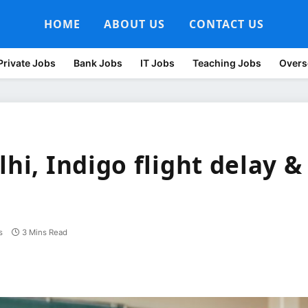
HOME
ABOUT US
CONTACT US
Private Jobs
Bank Jobs
IT Jobs
Teaching Jobs
Overs
lhi, Indigo flight delay &
s
3 Mins Read