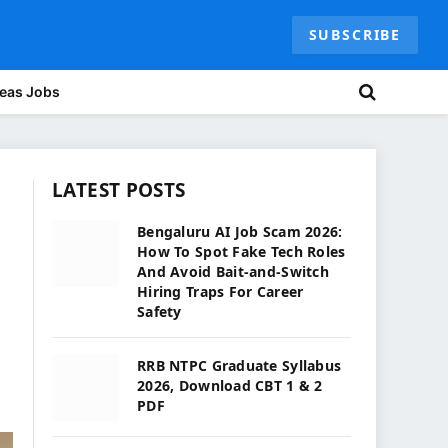
SUBSCRIBE
eas Jobs
LATEST POSTS
Bengaluru AI Job Scam 2026:
How To Spot Fake Tech Roles
And Avoid Bait-and-Switch
Hiring Traps For Career
Safety
RRB NTPC Graduate Syllabus
2026, Download CBT 1 & 2
PDF