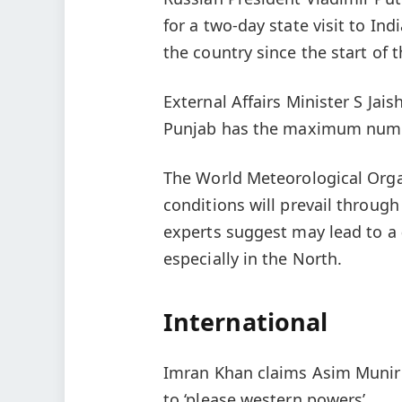
for a two-day state visit to Indi
the country since the start of 
External Affairs Minister S Jai
Punjab has the maximum number
The World Meteorological Orga
conditions will prevail through
experts suggest may lead to a
especially in the North.
International
Imran Khan claims Asim Munir 
to ‘please western powers’