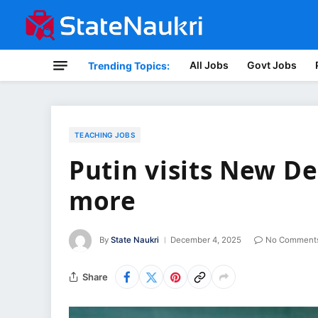
All Jobs
Govt Jobs
Trending Topics:
TEACHING JOBS
Putin visits New De
more
By
State Naukri
December 4, 2025
No Comment
Share