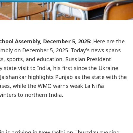
chool Assembly, December 5, 2025:
Here are the
embly on December 5, 2025. Today’s news spans
ss, sports, and education. Russian President
state visit to India, his first since the Ukraine
S Jaishankar highlights Punjab as the state with the
ses, while the WMO warns weak La Niña
inters to northern India.
in is arriving in New Delhi on Thursday evening