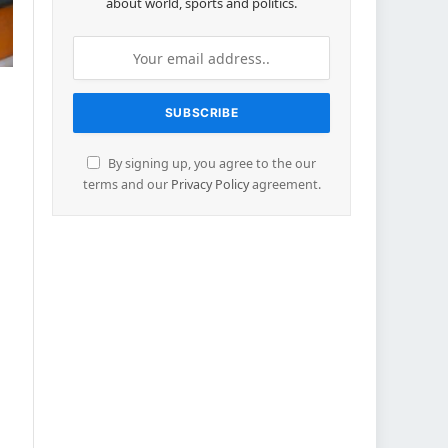
about world, sports and politics.
By signing up, you agree to the our
terms and our
Privacy Policy
agreement.