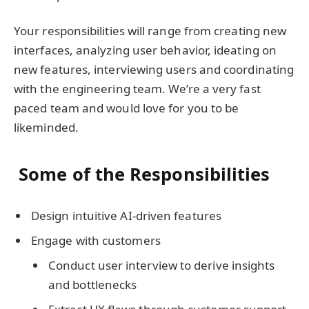
Your responsibilities will range from creating new
interfaces, analyzing user behavior, ideating on
new features, interviewing users and coordinating
with the engineering team. We’re a very fast
paced team and would love for you to be
likeminded.
Some of the Responsibilities
Design intuitive AI-driven features
Engage with customers
Conduct user interview to derive insights
and bottlenecks