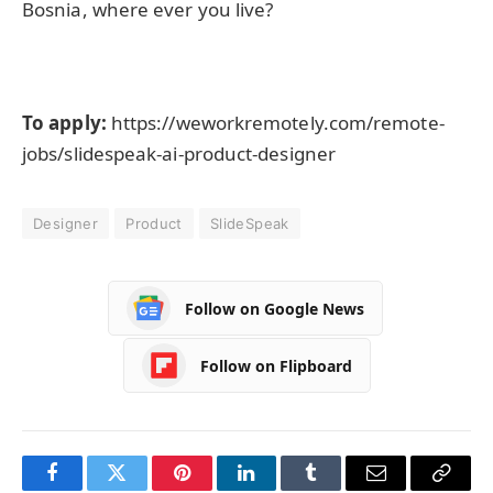
Bosnia, where ever you live?
To apply:
https://weworkremotely.com/remote-
jobs/slidespeak-ai-product-designer
Designer
Product
SlideSpeak
Follow on Google News
Follow on Flipboard
Facebook
Twitter
Pinterest
LinkedIn
Tumblr
Email
Copy