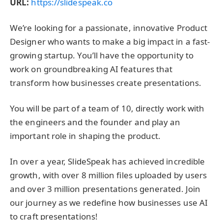
URL:
https://slidespeak.co
We’re looking for a passionate, innovative Product
Designer who wants to make a big impact in a fast-
growing startup. You’ll have the opportunity to
work on groundbreaking AI features that
transform how businesses create presentations.
You will be part of a team of 10, directly work with
the engineers and the founder and play an
important role in shaping the product.
In over a year, SlideSpeak has achieved incredible
growth, with over 8 million files uploaded by users
and over 3 million presentations generated. Join
our journey as we redefine how businesses use AI
to craft presentations!