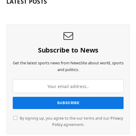
LATEST POSTS
Subscribe to News
Get the latest sports news from NewsSite about world, sports
and politics.
By signing up, you agree to the our terms and our
Privacy
Policy
agreement.