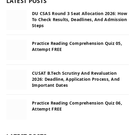
LATEST POSTS
DU CSAS Round 3 Seat Allocation 2026: How
To Check Results, Deadlines, And Admission
Steps
Practice Reading Comprehension Quiz 05,
Attempt FREE
CUSAT B.Tech Scrutiny And Revaluation
2026: Deadline, Application Process, And
Important Dates
Practice Reading Comprehension Quiz 06,
Attempt FREE