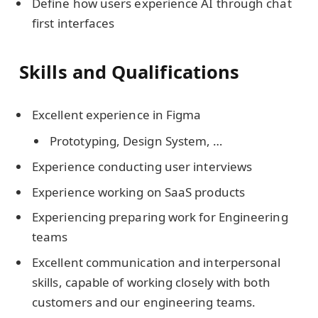
Define how users experience AI through chat
first interfaces
Skills and Qualifications
Excellent experience in Figma
Prototyping, Design System, …
Experience conducting user interviews
Experience working on SaaS products
Experiencing preparing work for Engineering
teams
Excellent communication and interpersonal
skills, capable of working closely with both
customers and our engineering teams.