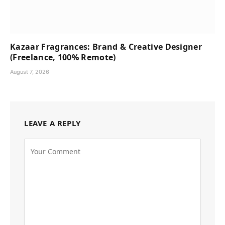
Kazaar Fragrances: Brand & Creative Designer
(Freelance, 100% Remote)
August 7, 2026
LEAVE A REPLY