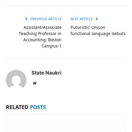
Link
PREVIOUS ARTICLE
NEXT ARTICLE
Assistant/Associate
‘Futuristic’ Unison
Teaching Professor in
functional language debuts
Accounting; Boston
Campus-1
State Naukri
Website
RELATED
POSTS