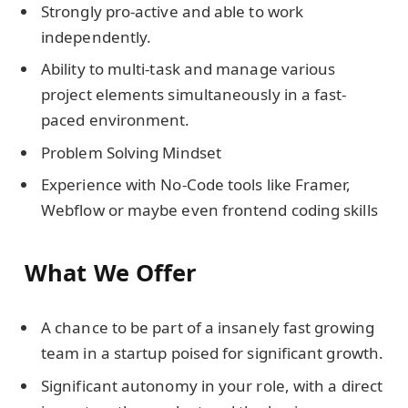
Strongly pro-active and able to work
independently.
Ability to multi-task and manage various
project elements simultaneously in a fast-
paced environment.
Problem Solving Mindset
Experience with No-Code tools like Framer,
Webflow or maybe even frontend coding skills
What We Offer
A chance to be part of a insanely fast growing
team in a startup poised for significant growth.
Significant autonomy in your role, with a direct