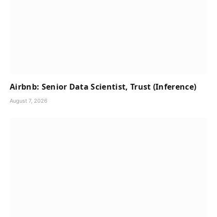
Airbnb: Senior Data Scientist, Trust (Inference)
August 7, 2026