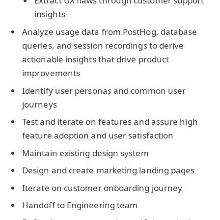
Extract UX flaws through customer support
insights
Analyze usage data from PostHog, database
queries, and session recordings to derive
actionable insights that drive product
improvements
Identify user personas and common user
journeys
Test and iterate on features and assure high
feature adoption and user satisfaction
Maintain existing design system
Design and create marketing landing pages
Iterate on customer onboarding journey
Handoff to Engineering team