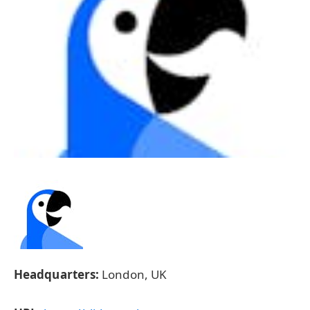
Headquarters:
London, UK