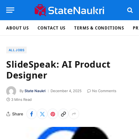
ABOUT US
CONTACT US
TERMS & CONDITIONS
PR
ALL JOBS
SlideSpeak: AI Product
Designer
By
State Naukri
December 4, 2025
No Comments
3 Mins Read
Share