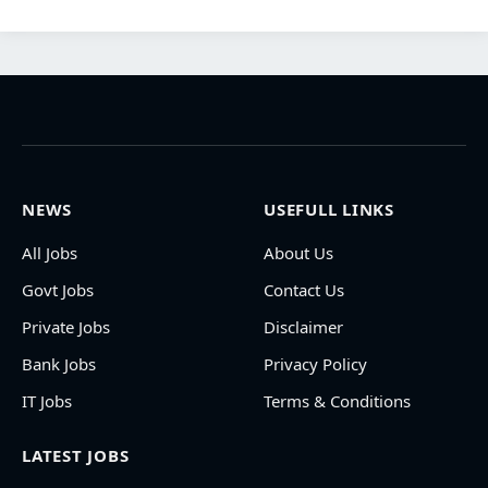
NEWS
USEFULL LINKS
All Jobs
About Us
Govt Jobs
Contact Us
Private Jobs
Disclaimer
Bank Jobs
Privacy Policy
IT Jobs
Terms & Conditions
LATEST JOBS