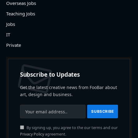
Overseas Jobs
Teaching Jobs
Jobs
IT
Private
Subscribe to Updates
Get the latest creative news from FooBar about
art, design and business.
By signing up, you agree to the our terms and our
Privacy Policy
agreement.