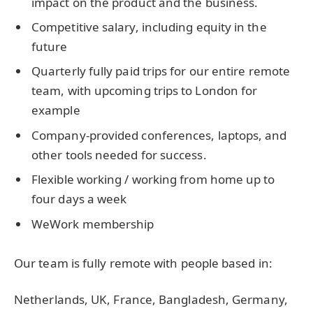
impact on the product and the business.
Competitive salary, including equity in the
future
Quarterly fully paid trips for our entire remote
team, with upcoming trips to London for
example
Company-provided conferences, laptops, and
other tools needed for success.
Flexible working / working from home up to
four days a week
WeWork membership
Our team is fully remote with people based in:
Netherlands, UK, France, Bangladesh, Germany,