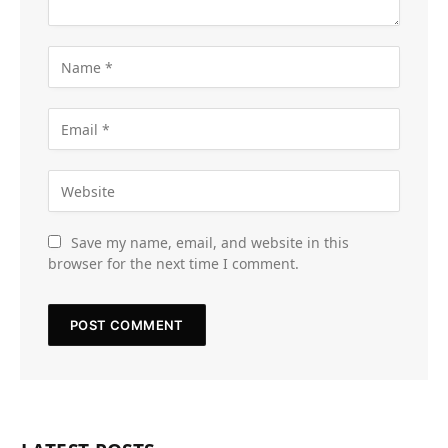
Save my name, email, and website in this
browser for the next time I comment.