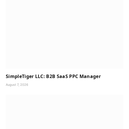
SimpleTiger LLC: B2B SaaS PPC Manager
August 7, 2026