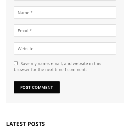
Save my name, email, and website in this
browser for the next time I comment.
LATEST POSTS