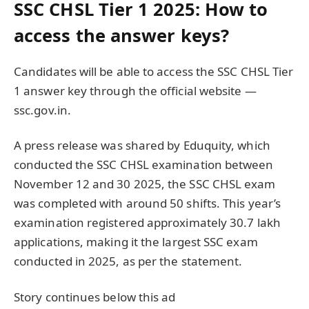
SSC CHSL Tier 1 2025: How to
access the answer keys?
Candidates will be able to access the SSC CHSL Tier
1 answer key through the official website —
ssc.gov.in.
A press release was shared by Eduquity, which
conducted the SSC CHSL examination between
November 12 and 30 2025, the SSC CHSL exam
was completed with around 50 shifts. This year’s
examination registered approximately 30.7 lakh
applications, making it the largest SSC exam
conducted in 2025, as per the statement.
Story continues below this ad