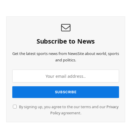
Subscribe to News
Get the latest sports news from NewsSite about world, sports
and politics.
By signing up, you agree to the our terms and our
Privacy
Policy
agreement.