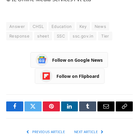
Answer
CHSL
Education
Key
News
Response
sheet
SSC
ssc.gov.in
Tier
Follow on Google News
Follow on Flipboard
Facebook
Twitter
Pinterest
LinkedIn
Tumblr
Email
Copy
Link
PREVIOUS ARTICLE
NEXT ARTICLE