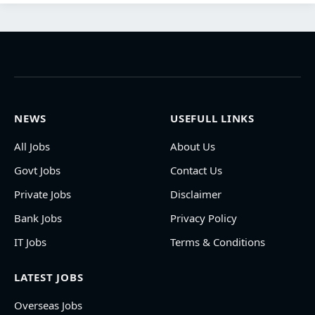
NEWS
USEFULL LINKS
All Jobs
About Us
Govt Jobs
Contact Us
Private Jobs
Disclaimer
Bank Jobs
Privacy Policy
IT Jobs
Terms & Conditions
LATEST JOBS
Overseas Jobs