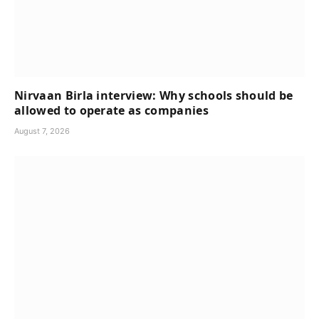
Nirvaan Birla interview: Why schools should be
allowed to operate as companies
August 7, 2026