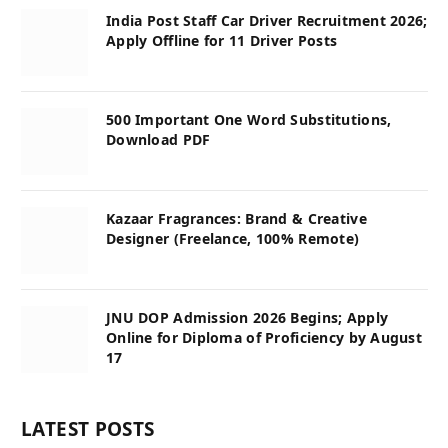
India Post Staff Car Driver Recruitment 2026;
Apply Offline for 11 Driver Posts
500 Important One Word Substitutions,
Download PDF
Kazaar Fragrances: Brand & Creative
Designer (Freelance, 100% Remote)
JNU DOP Admission 2026 Begins; Apply
Online for Diploma of Proficiency by August
17
LATEST POSTS