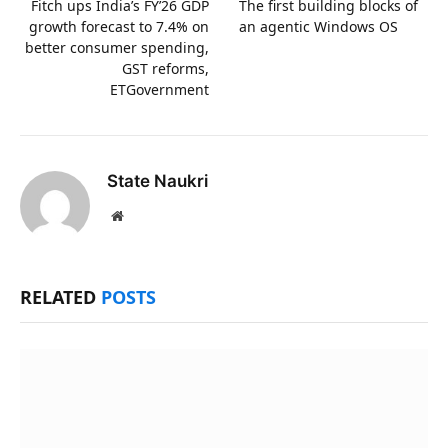
Fitch ups India’s FY’26 GDP
The first building blocks of
growth forecast to 7.4% on
an agentic Windows OS
better consumer spending,
GST reforms,
ETGovernment
State Naukri
Website
RELATED
POSTS