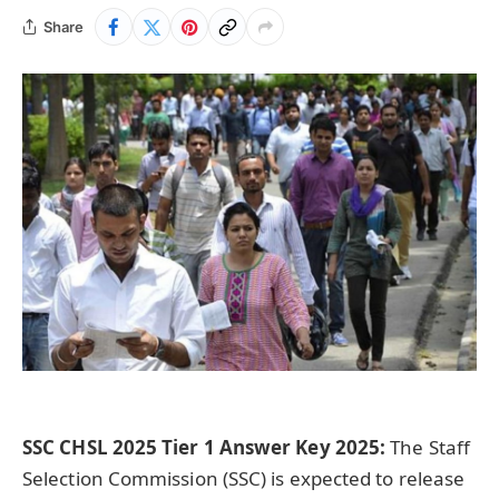
Share
SSC CHSL 2025 Tier 1 Answer Key 2025:
The Staff
Selection Commission (SSC) is expected to release