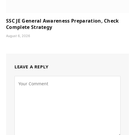
SSC JE General Awareness Preparation, Check
Complete Strategy
August 6, 2026
LEAVE A REPLY