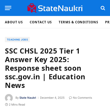
ABOUT US
CONTACT US
TERMS & CONDITIONS
PR
TEACHING JOBS
SSC CHSL 2025 Tier 1
Answer Key 2025:
Response sheet soon
ssc.gov.in | Education
News
By
State Naukri
December 4, 2025
No Comments
2 Mins Read