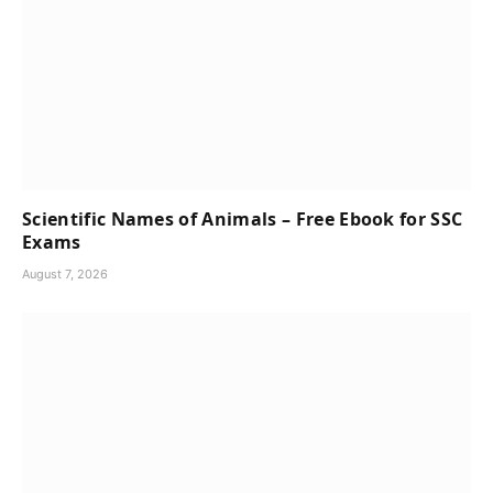
Scientific Names of Animals – Free Ebook for SSC
Exams
August 7, 2026