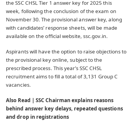
the SSC CHSL Tier 1 answer key for 2025 this
week, following the conclusion of the exam on
November 30. The provisional answer key, along
with candidates’ response sheets, will be made
available on the official website, ssc.gov.in.
Aspirants will have the option to raise objections to
the provisional key online, subject to the
prescribed process. This year’s SSC CHSL
recruitment aims to fill a total of 3,131 Group C
vacancies.
Also Read | SSC Chairman explains reasons
behind answer key delays, repeated questions
and drop in registrations