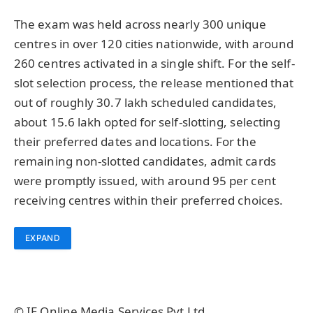
The exam was held across nearly 300 unique
centres in over 120 cities nationwide, with around
260 centres activated in a single shift. For the self-
slot selection process, the release mentioned that
out of roughly 30.7 lakh scheduled candidates,
about 15.6 lakh opted for self-slotting, selecting
their preferred dates and locations. For the
remaining non-slotted candidates, admit cards
were promptly issued, with around 95 per cent
receiving centres within their preferred choices.
EXPAND
© IE Online Media Services Pvt Ltd