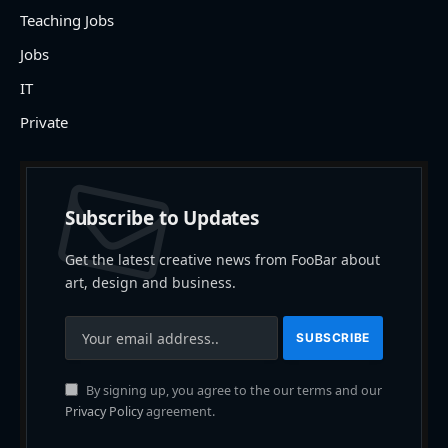
Teaching Jobs
Jobs
IT
Private
Subscribe to Updates
Get the latest creative news from FooBar about
art, design and business.
By signing up, you agree to the our terms and our
Privacy Policy
agreement.