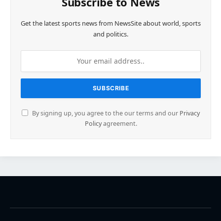
Subscribe to News
Get the latest sports news from NewsSite about world, sports
and politics.
By signing up, you agree to the our terms and our
Privacy
Policy
agreement.