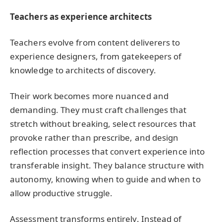
Teachers as experience architects
Teachers evolve from content deliverers to
experience designers, from gatekeepers of
knowledge to architects of discovery.
Their work becomes more nuanced and
demanding. They must craft challenges that
stretch without breaking, select resources that
provoke rather than prescribe, and design
reflection processes that convert experience into
transferable insight. They balance structure with
autonomy, knowing when to guide and when to
allow productive struggle.
Assessment transforms entirely. Instead of