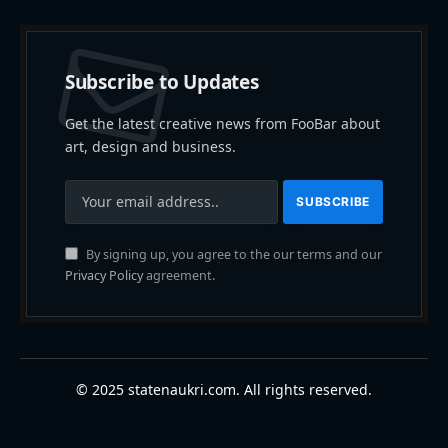
Subscribe to Updates
Get the latest creative news from FooBar about
art, design and business.
By signing up, you agree to the our terms and our
Privacy Policy
agreement.
© 2025 statenaukri.com. All rights reserved.