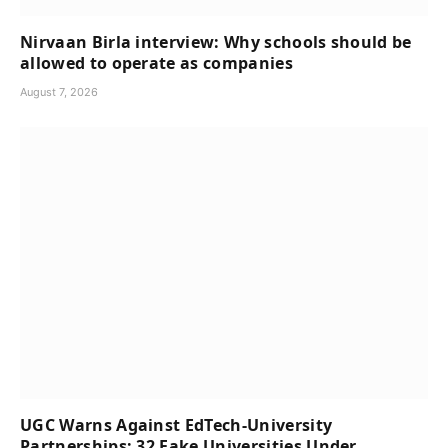
Nirvaan Birla interview: Why schools should be
allowed to operate as companies
August 7, 2026
UGC Warns Against EdTech-University
Partnerships; 32 Fake Universities Under