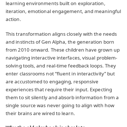
learning environments built on exploration,
iteration, emotional engagement, and meaningful
action.
This transformation aligns closely with the needs
and instincts of Gen Alpha, the generation born
from 2010 onward. These children have grown up
navigating interactive interfaces, visual problem-
solving tools, and real-time feedback loops. They
enter classrooms not “fluent in interactivity” but
are accustomed to engaging, responsive
experiences that require their input. Expecting
them to sit silently and absorb information from a
single source was never going to align with how
their brains are wired to learn.