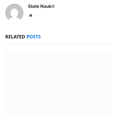
State Naukri
Website
RELATED
POSTS