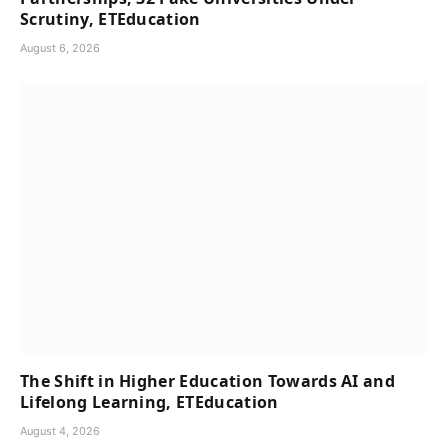
Scrutiny, ETEducation
August 6, 2026
The Shift in Higher Education Towards AI and
Lifelong Learning, ETEducation
August 4, 2026