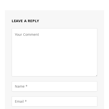
LEAVE A REPLY