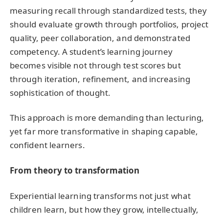
measuring recall through standardized tests, they
should evaluate growth through portfolios, project
quality, peer collaboration, and demonstrated
competency. A student’s learning journey
becomes visible not through test scores but
through iteration, refinement, and increasing
sophistication of thought.
This approach is more demanding than lecturing,
yet far more transformative in shaping capable,
confident learners.
From theory to transformation
Experiential learning transforms not just what
children learn, but how they grow, intellectually,