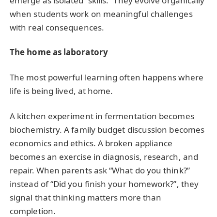
emerge as isolated “skills.” They evolve organically
when students work on meaningful challenges
with real consequences.
The home as laboratory
The most powerful learning often happens where
life is being lived, at home.
A kitchen experiment in fermentation becomes
biochemistry. A family budget discussion becomes
economics and ethics. A broken appliance
becomes an exercise in diagnosis, research, and
repair. When parents ask “What do you think?”
instead of “Did you finish your homework?”, they
signal that thinking matters more than
completion.