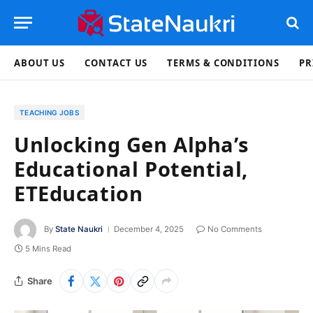
ABOUT US
CONTACT US
TERMS & CONDITIONS
PR
TEACHING JOBS
Unlocking Gen Alpha’s
Educational Potential,
ETEducation
By
State Naukri
December 4, 2025
No Comments
5 Mins Read
Share