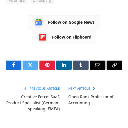
Potential
Unlocking
Follow on Google News
Follow on Flipboard
Facebook
Twitter
Pinterest
LinkedIn
Tumblr
Email
Copy
Link
PREVIOUS ARTICLE
NEXT ARTICLE
Creative Force: SaaS
Open Rank Professor of
Product Specialist (German-
Accounting
speaking, EMEA)