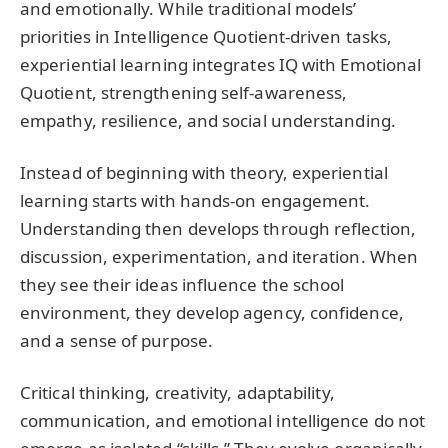
and emotionally. While traditional models’
priorities in Intelligence Quotient-driven tasks,
experiential learning integrates IQ with Emotional
Quotient, strengthening self-awareness,
empathy, resilience, and social understanding.
Instead of beginning with theory, experiential
learning starts with hands-on engagement.
Understanding then develops through reflection,
discussion, experimentation, and iteration. When
they see their ideas influence the school
environment, they develop agency, confidence,
and a sense of purpose.
Critical thinking, creativity, adaptability,
communication, and emotional intelligence do not