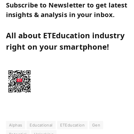
Subscribe to Newsletter to get latest
insights & analysis in your inbox.
All about ETEducation industry
right on your smartphone!
Alphas
Educational
ETEducation
Gen