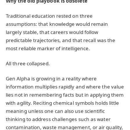
Why the old playbook is obsolete
Traditional education rested on three
assumptions: that knowledge would remain
largely stable, that careers would follow
predictable trajectories, and that recall was the
most reliable marker of intelligence.
All three collapsed.
Gen Alpha is growing in a reality where
information multiplies rapidly and where the value
lies not in remembering facts but in applying them
with agility. Reciting chemical symbols holds little
meaning unless one can also use scientific
thinking to address challenges such as water
contamination, waste management, or air quality,