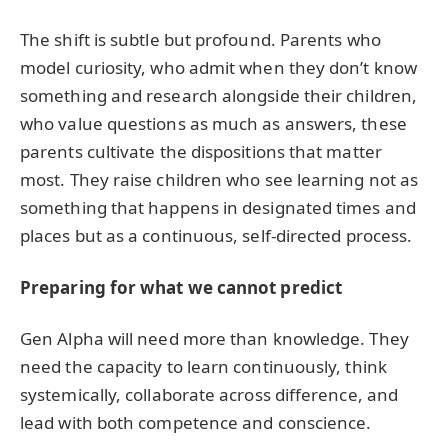
The shift is subtle but profound. Parents who
model curiosity, who admit when they don’t know
something and research alongside their children,
who value questions as much as answers, these
parents cultivate the dispositions that matter
most. They raise children who see learning not as
something that happens in designated times and
places but as a continuous, self-directed process.
Preparing for what we cannot predict
Gen Alpha will need more than knowledge. They
need the capacity to learn continuously, think
systemically, collaborate across difference, and
lead with both competence and conscience.