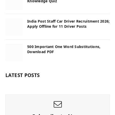
Knowledge Quiz
India Post Staff Car Driver Recruitment 2026;
Apply Offline for 11 Driver Posts
500 Important One Word Substitutions,
Download PDF
LATEST POSTS