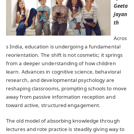
Geeta
Jayan
th
Acros
s India, education is undergoing a fundamental
reorientation. The shift is not cosmetic; it springs
from a deeper understanding of how children
learn. Advances in cognitive science, behavioral
research, and developmental psychology are
reshaping classrooms, prompting schools to move
away from passive information reception and
toward active, structured engagement.
The old model of absorbing knowledge through
lectures and rote practice is steadily giving way to