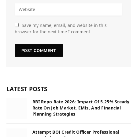
Save my name, email, and website in this
browser for the next time I comment.
LATEST POSTS
RBI Repo Rate 2026: Impact Of 5.25% Steady
Rate On Job Market, EMIs, And Financial
Planning Strategies
Attempt BOI Credit Officer Professional