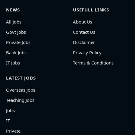
NEWS
USEFULL LINKS
All Jobs
About Us
Govt Jobs
Contact Us
Private Jobs
Disclaimer
Bank Jobs
Privacy Policy
IT Jobs
Terms & Conditions
LATEST JOBS
Overseas Jobs
Teaching Jobs
Jobs
IT
Private