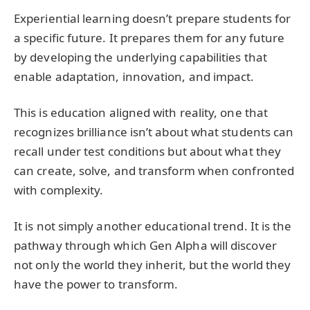
Experiential learning doesn’t prepare students for
a specific future. It prepares them for any future
by developing the underlying capabilities that
enable adaptation, innovation, and impact.
This is education aligned with reality, one that
recognizes brilliance isn’t about what students can
recall under test conditions but about what they
can create, solve, and transform when confronted
with complexity.
It is not simply another educational trend. It is the
pathway through which Gen Alpha will discover
not only the world they inherit, but the world they
have the power to transform.