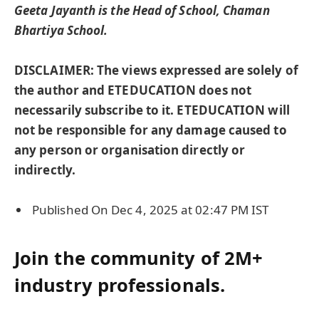
Geeta Jayanth is the Head of School, Chaman
Bhartiya School.
DISCLAIMER: The views expressed are solely of
the author and ETEDUCATION does not
necessarily subscribe to it. ETEDUCATION will
not be responsible for any damage caused to
any person or organisation directly or
indirectly.
Published On Dec 4, 2025 at 02:47 PM IST
Join the community of 2M+
industry professionals.