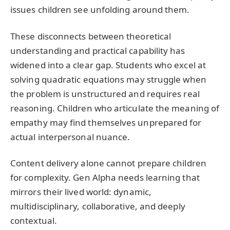
issues children see unfolding around them.
These disconnects between theoretical
understanding and practical capability has
widened into a clear gap. Students who excel at
solving quadratic equations may struggle when
the problem is unstructured and requires real
reasoning. Children who articulate the meaning of
empathy may find themselves unprepared for
actual interpersonal nuance.
Content delivery alone cannot prepare children
for complexity. Gen Alpha needs learning that
mirrors their lived world: dynamic,
multidisciplinary, collaborative, and deeply
contextual.