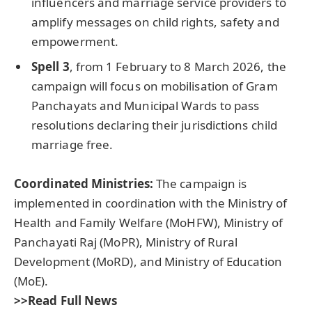
influencers and marriage service providers to
amplify messages on child rights, safety and
empowerment.
Spell 3
, from 1 February to 8 March 2026, the
campaign will focus on mobilisation of Gram
Panchayats and Municipal Wards to pass
resolutions declaring their jurisdictions child
marriage free.
Coordinated Ministries
:
The campaign is
implemented in coordination with the Ministry of
Health and Family Welfare (MoHFW), Ministry of
Panchayati Raj (MoPR), Ministry of Rural
Development (MoRD), and Ministry of Education
(MoE).
>>Read Full News