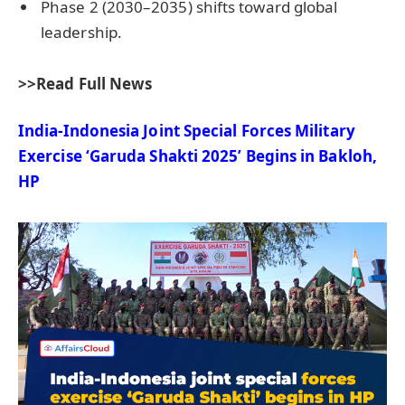
Phase 2 (2030–2035) shifts toward global
leadership.
>>Read Full News
India-Indonesia Joint Special Forces Military
Exercise ‘Garuda Shakti 2025’ Begins in
Bakloh
,
HP