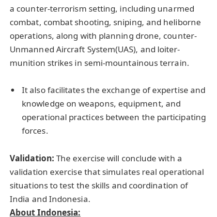
a counter-terrorism setting, including unarmed
combat, combat shooting, sniping, and heliborne
operations, along with planning drone, counter-
Unmanned Aircraft System(UAS), and loiter-
munition strikes in semi-mountainous terrain.
It also facilitates the exchange of expertise and
knowledge on weapons, equipment, and
operational practices between the participating
forces.
Validation:
The exercise will conclude with a
validation exercise that simulates real operational
situations to test the skills and coordination of
India and Indonesia.
About Indonesia: