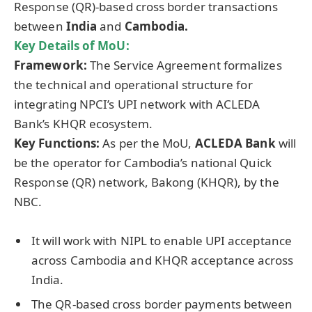
Response (QR)-based cross border transactions
between
India
and
Cambodia.
Key Details of
MoU
:
Framework:
The Service Agreement formalizes
the technical and operational structure for
integrating NPCI’s UPI network with ACLEDA
Bank’s KHQR ecosystem.
Key Functions:
As per the MoU,
ACLEDA Bank
will
be the operator for Cambodia’s national Quick
Response (QR) network, Bakong (KHQR), by the
NBC.
It will work with NIPL to enable UPI acceptance
across Cambodia and KHQR acceptance across
India.
The QR-based cross border payments between