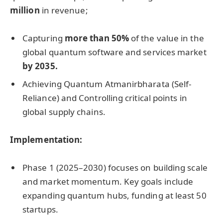
million
in revenue;
Capturing
more than 50%
of the value in the
global quantum software and services market
by 2035.
Achieving Quantum Atmanirbharata (Self-
Reliance) and Controlling critical points in
global supply chains.
Implementation:
Phase 1 (2025–2030) focuses on building scale
and market momentum. Key goals include
expanding quantum hubs, funding at least 50
startups.