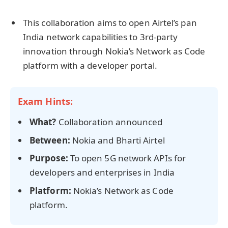
This collaboration aims to open Airtel’s pan
India network capabilities to 3rd-party
innovation through Nokia’s Network as Code
platform with a developer portal.
Exam Hints:
What?
Collaboration announced
Between:
Nokia and Bharti Airtel
Purpose:
To open 5G network APIs for
developers and enterprises in India
Platform:
Nokia’s Network as Code
platform.