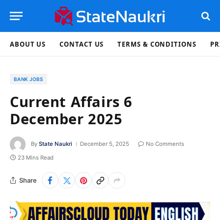
ABOUT US
CONTACT US
TERMS & CONDITIONS
PR
BANK JOBS
Current Affairs 6
December 2025
By
State Naukri
December 5, 2025
No Comments
23 Mins Read
Share