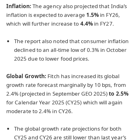
Inflation:
The agency also projected that India’s
inflation is expected to average
1.5%
in FY26,
which will further increase to
4.4%
in FY27.
The report also noted that consumer inflation
declined to an all-time low of 0.3% in October
2025 due to lower food prices.
Global Growth:
Fitch has increased its global
growth rate forecast marginally by 10 bps, from
2.4% (projected in September GEO 2025)
to 2.5%
for Calendar Year 2025 (CY25) which will again
moderate to 2.4% in CY26.
The global growth rate projections for both
CY25 and CY26 are still lower than last year’s