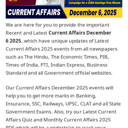
We are here for you to provide the important
Recent and Latest
Current Affairs December
6
2025
, which have unique updates of Latest
Current Affairs 2025 events from all newspapers
such as The Hindu, The Economic Times, PIB,
Times of India, PTI, Indian Express, Business
Standard and all Government official websites.
Our Current Affairs December 2025 events will
help you to get more marks in Banking,
Insurance, SSC, Railways, UPSC, CLAT and all State
Government Exams. Also, try our Latest Current
Affairs Quiz and Monthly Current Affairs 2025
PDF which will be a pedestrian to crack your