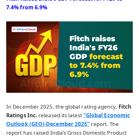
7.4% from 6.9%
In December 2025, the global rating agency,
Fitch
Ratings Inc.
released its latest
“Global Economic
Outlook (GEO)-December 2025”
report. The
report has raised India’s Gross Domestic Product