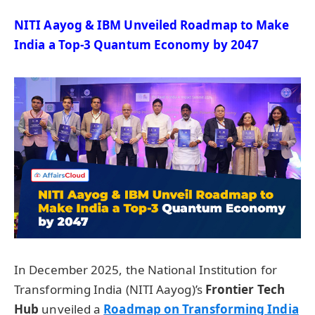
NITI
Aayog
& IBM Unveiled Roadmap to Make
India a Top-3 Quantum Economy by 2047
In December 2025, the National Institution for
Transforming India (NITI Aayog)’s
Frontier Tech
Hub
unveiled a
Roadmap on Transforming India