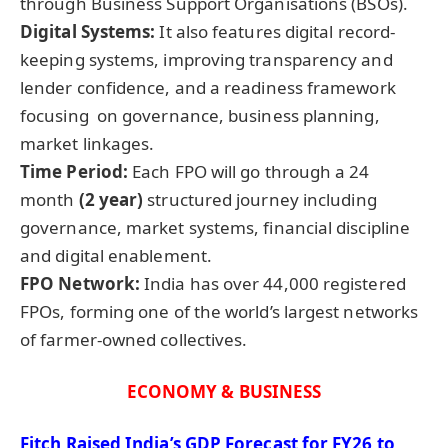
through Business Support Organisations (BSOs).
Digital Systems
:
It also features digital record-
keeping systems, improving transparency and
lender confidence, and a readiness framework
focusing on governance, business planning,
market linkages.
Time Period:
Each FPO will go through a 24
month
(2 year)
structured journey including
governance, market systems, financial discipline
and digital enablement.
FPO Network:
India has over 44,000 registered
FPOs, forming one of the world’s largest networks
of farmer-owned collectives.
ECONOMY & BUSINESS
Fitch Raised India’s GDP Forecast for FY26 to