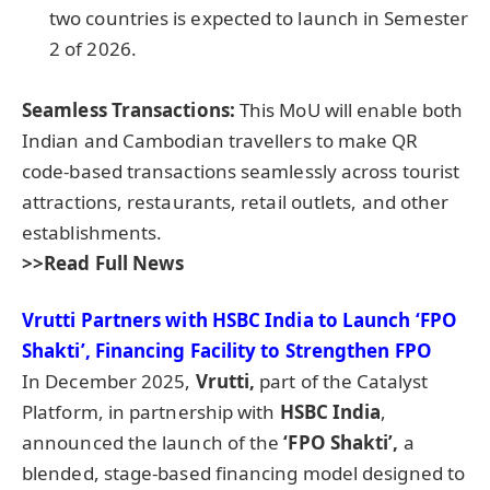
two countries is expected to launch in Semester
2 of 2026.
Seamless Transactions:
This MoU will enable both
Indian and Cambodian travellers to make QR
code-based transactions seamlessly across tourist
attractions, restaurants, retail outlets, and other
establishments.
>>Read Full News
Vrutti
Partners with HSBC India to Launch ‘FPO
Shakti
’, Financing Facility to Strengthen FPO
In December 2025,
Vrutti
,
part of the Catalyst
Platform, in partnership with
HSBC India
,
announced the launch of the
‘FPO
Shakti
’,
a
blended, stage-based financing model designed to