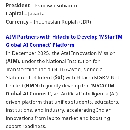
President
– Prabowo Subianto
Capital
– Jakarta
Currency
– Indonesian Rupiah (IDR)
AIM Partners with Hitachi to Develop ‘
MStarTM
Global AI Connect’ Platform
In December 2025, the Atal Innovation Mission
(
AIM
), under the National Institution for
Transforming India (NITI) Aayog, signed a
Statement of Intent (
SoI
) with Hitachi MGRM Net
Limited (
HMN
) to jointly develop the
‘MStarTM
Global AI Connect
’, an Artificial Intelligence (AI)
driven platform that unifies students, educators,
institutions, and industry, accelerating Indian
innovations from lab to market and boosting
export readiness.