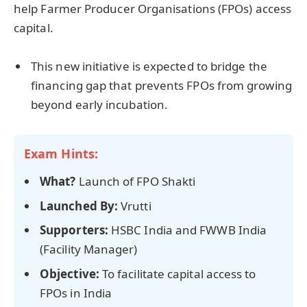
help Farmer Producer Organisations (FPOs) access
capital.
This new initiative is expected to bridge the
financing gap that prevents FPOs from growing
beyond early incubation.
Exam Hints:
What?
Launch of FPO Shakti
Launched By:
Vrutti
Supporters:
HSBC India and FWWB India
(Facility Manager)
Objective:
To facilitate capital access to
FPOs in India