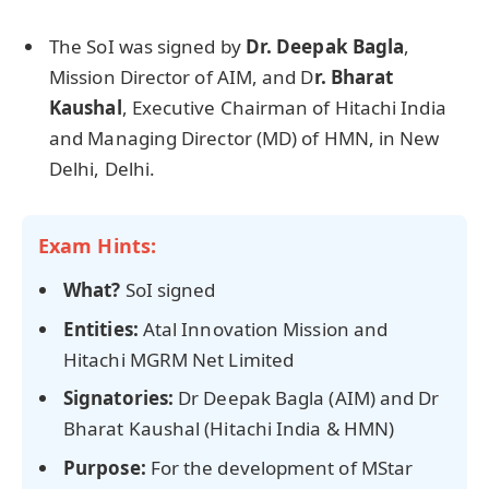
The SoI was signed by
Dr. Deepak
Bagla
,
Mission Director of AIM, and D
r. Bharat
Kaushal
, Executive Chairman of Hitachi India
and Managing Director (MD) of HMN, in New
Delhi, Delhi.
Exam Hints:
What?
SoI signed
Entities:
Atal Innovation Mission and
Hitachi MGRM Net Limited
Signatories:
Dr Deepak Bagla (AIM) and Dr
Bharat Kaushal (Hitachi India & HMN)
Purpose:
For the development of MStar