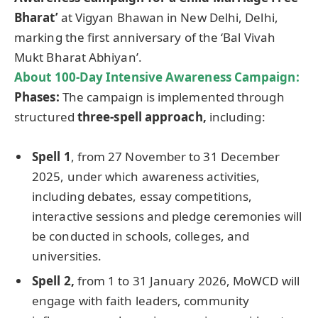
Bharat’
at Vigyan Bhawan in New Delhi, Delhi,
marking the first anniversary of the ‘Bal Vivah
Mukt Bharat Abhiyan’.
About 100-Day Intensive Awareness Campaign:
Phases:
The campaign is implemented through
structured
three-spell approach,
including:
Spell 1
, from 27 November to 31 December
2025, under which awareness activities,
including debates, essay competitions,
interactive sessions and pledge ceremonies will
be conducted in schools, colleges, and
universities.
Spell 2,
from 1 to 31 January 2026, MoWCD will
engage with faith leaders, community