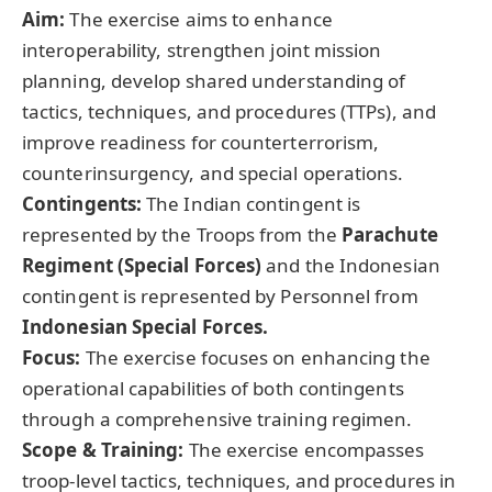
Aim:
The exercise aims to enhance
interoperability, strengthen joint mission
planning, develop shared understanding of
tactics, techniques, and procedures (TTPs), and
improve readiness for counterterrorism,
counterinsurgency, and special operations.
Contingents:
The Indian contingent is
represented by the Troops from the
Parachute
Regiment (Special Forces
)
and the Indonesian
contingent is represented by Personnel from
Indonesian Special Forces.
Focus:
The exercise focuses on enhancing the
operational capabilities of both contingents
through a comprehensive training regimen.
Scope & Training:
The exercise encompasses
troop-level tactics, techniques, and procedures in