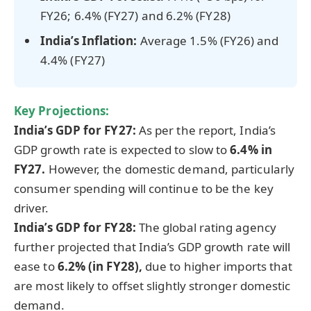
FY26; 6.4% (FY27) and 6.2% (FY28)
India’s Inflation:
Average 1.5% (FY26) and
4.4% (FY27)
Key Projections:
India’s GDP for FY27:
As per the report, India’s
GDP growth rate is expected to slow to
6.4% in
FY27.
However, the domestic demand, particularly
consumer spending will continue to be the key
driver.
India’s GDP for FY28:
The global rating agency
further projected that India’s GDP growth rate will
ease to
6.2% (in FY28),
due to
higher imports that
are most likely to offset slightly stronger domestic
demand.