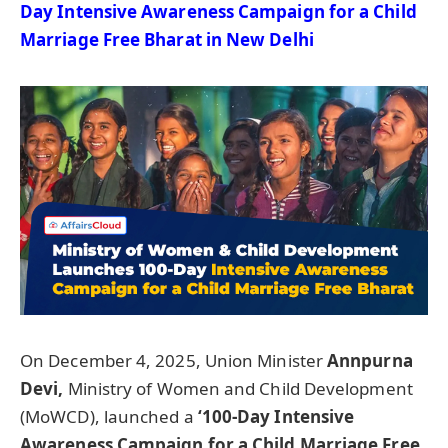
Day Intensive Awareness Campaign for a Child
Marriage Free Bharat in New Delhi
On December 4, 2025, Union Minister
Annpurna
Devi,
Ministry of Women and Child Development
(MoWCD), launched a
‘100-Day Intensive
Awareness Campaign for a Child Marriage Free