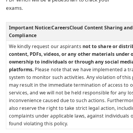
exams.
Important Notice:
CareersCloud Content Sharing and
Compliance
We kindly request our aspirants
not to share or distr
content, PDFs, videos, or any other materials under 
ownership to individuals or through any social medi
platforms.
Please note that we have implemented a tr
system to monitor such activities. Any violation of this 
may result in the immediate termination of access to 
services, and we will not be held responsible for any lo
inconvenience caused due to such actions. Furthermo
also reserve the right to take strict legal action, includi
complaints under applicable laws, against individuals o
found violating this policy.