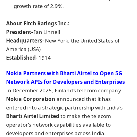
growth rate of 2.9%.
About Fitch Ratings Inc.:
President-
Ian Linnell
Headquarters-
New York, the United States of
America (USA)
Established-
1914
Nokia Partners with
Bharti
Airtel
to Open 5G
Network APIs for Developers and Enterprises
In December 2025, Finland’s telecom company
Nokia Corporation
announced that it has
entered into a strategic partnership with India’s
Bharti
Airtel
Lim
ited
to make the telecom
operator’s network capabilities available to
developers and enterprises across India.