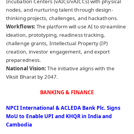
Incubation Centers (vAICs/vAICCs) with physical
nodes, and nurturing talent through design-
thinking projects, challenges, and hackathons.
Workflows:
The platform will use AI to streamline
ideation, prototyping, readiness tracking,
challenge grants, Intellectual Property (IP)
creation, investor engagement, and export
preparedness.
National Vision:
The initiative aligns with the
Viksit Bharat by 2047.
BANKING & FINANCE
NPCI International & ACLEDA Bank Plc. Signs
MoU
to Enable UPI and KHQR in India and
Cambodia