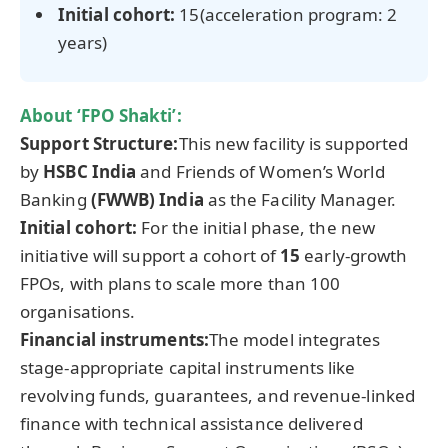
Initial cohort:
15(acceleration program: 2
years)
About
‘FPO Shakti’
:
Support Structure:
This new facility is supported
by
HSBC India
and Friends of Women’s World
Banking
(FWWB) India
as the Facility Manager.
Initial cohort:
For the initial phase, the new
initiative will support a cohort of
15
early-growth
FPOs, with plans to scale more than 100
organisations.
Financial instruments:
The model integrates
stage-appropriate capital instruments like
revolving funds, guarantees, and revenue-linked
finance with technical assistance delivered