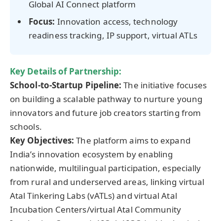
Global AI Connect platform
Focus:
Innovation access, technology
readiness tracking, IP support, virtual ATLs
Key Details of Partnership:
School-to-Startup Pipeline:
The initiative focuses
on building a scalable pathway to nurture young
innovators and future job creators starting from
schools.
Key Objectives:
The platform aims to expand
India’s innovation ecosystem by enabling
nationwide, multilingual participation, especially
from rural and underserved areas, linking virtual
Atal Tinkering Labs (vATLs) and virtual Atal
Incubation Centers/virtual Atal Community