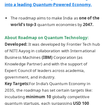
into a leading Quantum-Powered Economy.
The roadmap aims to make India as
one of the
world’s top-3
quantum economies by
2047.
About Roadmap on Quantum Technology:
Developed:
It was developed by Frontier Tech hub
of NITI Aayog in collaboration with International
Business Machines
(IBM)
Corporation (as
Knowledge Partner) and with the support of
Expert Council of leaders across academia,
government, and industry.
Key
Targets
:
For India’s Quantum Economy in
2035, the roadmap has set certain targets like:
incubating
minimum 10
globally competitive
quantum startups, each surpassing
USD 100