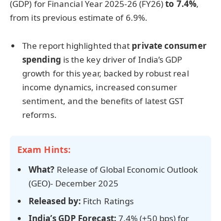
(GDP) for Financial Year 2025-26 (FY26)
to 7.4%
,
from its previous estimate of 6.9%.
The report highlighted that
private consumer
spending
is the key driver of India’s GDP
growth for this year, backed by robust real
income dynamics, increased consumer
sentiment, and the benefits of latest GST
reforms.
Exam Hints:
What?
Release of Global Economic Outlook
(GEO)- December 2025
Released by:
Fitch Ratings
India’s GDP Forecast:
7.4% (+50 bps) for