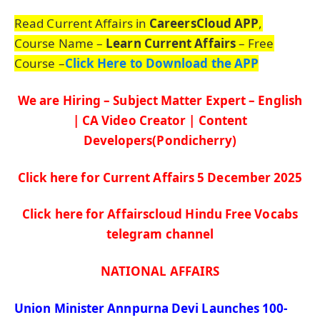
Read Current Affairs in
CareersCloud APP
,
Course Name –
Learn Current Affairs
– Free
Course –
Click Here to Download the APP
We are Hiring – Subject Matter Expert – English
| CA Video Creator | Content
Developers(Pondicherry)
Click here for Current Affairs 5 De
c
ember
2025
Click here for Affairscloud Hindu Free Vocabs
telegram channel
NATIONAL AFFAIRS
Union Minister
Annpurna
Devi Launches 100-