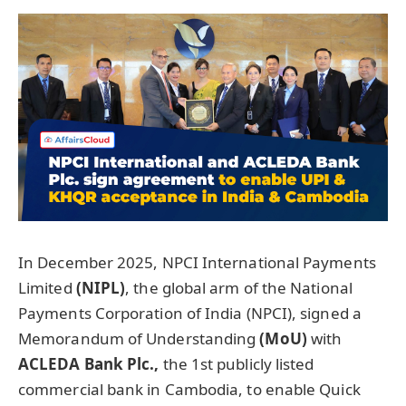
In December 2025, NPCI International Payments
Limited
(NIPL)
, the global arm of the National
Payments Corporation of India (NPCI), signed a
Memorandum of Understanding
(
MoU
)
with
ACLEDA Bank Plc.
,
the 1st publicly listed
commercial bank in Cambodia, to enable Quick