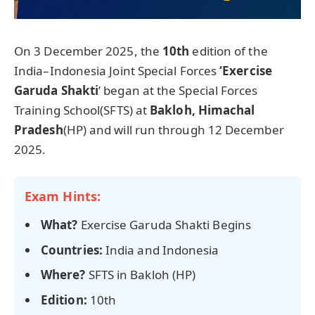
On 3 December 2025, the
10th
edition of the
India–Indonesia Joint Special Forces
‘Exercise
Garuda Shakti
’ began at the Special Forces
Training School(SFTS) at
Bakloh, Himachal
Pradesh
(HP) and will run through 12 December
2025.
Exam Hints:
What?
Exercise Garuda Shakti Begins
Countries:
India and Indonesia
Where?
SFTS in Bakloh (HP)
Edition:
10th