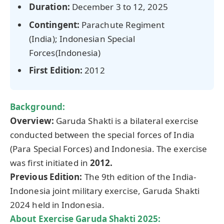
Duration:
December 3 to 12, 2025
Contingent:
Parachute Regiment
(India); Indonesian Special
Forces(Indonesia)
First Edition:
2012
Background:
Overview:
Garuda Shakti is a bilateral exercise
conducted between the special forces of India
(Para Special Forces) and Indonesia. The exercise
was first initiated in
2012.
Previous Edition:
The 9th edition of the India-
Indonesia joint military exercise, Garuda Shakti
2024 held in Indonesia.
About Exercise Garuda Shakti
2025
: