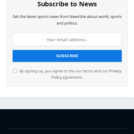
Subscribe to News
Get the latest sports news from NewsSite about world, sports
and politics.
By signing up, you agree to the our terms and our
Privacy
Policy
agreement.