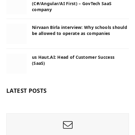
(C#/Angular/AI First) – GovTech SaaS
company
Nirvaan Birla interview: Why schools should
be allowed to operate as companies
us Haut.AI: Head of Customer Success
(SaaS)
LATEST POSTS