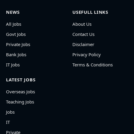
NEWS
USEFULL LINKS
All Jobs
About Us
Govt Jobs
Contact Us
Private Jobs
Disclaimer
Bank Jobs
Privacy Policy
IT Jobs
Terms & Conditions
LATEST JOBS
Overseas Jobs
Teaching Jobs
Jobs
IT
Private