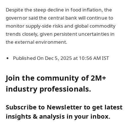
Despite the steep decline in food inflation, the
governor said the central bank will continue to
monitor supply-side risks and global commodity
trends closely, given persistent uncertainties in
the external environment.
Published On Dec 5, 2025 at 10:56 AM IST
Join the community of 2M+
industry professionals.
Subscribe to Newsletter to get latest
insights & analysis in your inbox.