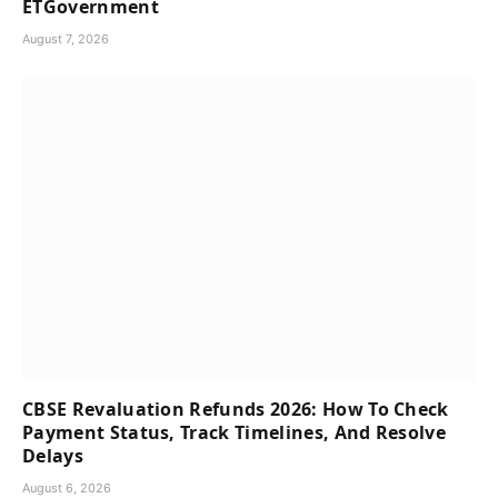
ETGovernment
August 7, 2026
CBSE Revaluation Refunds 2026: How To Check
Payment Status, Track Timelines, And Resolve
Delays
August 6, 2026