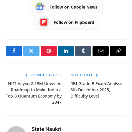
Follow on Google News
Follow on Flipboard
Facebook
Twitter
Pinterest
LinkedIn
Tumblr
Email
Copy
Link
PREVIOUS ARTICLE
NEXT ARTICLE
NITI Aayog & IBM Unveiled
RBI Grade B Exam Analysis
Roadmap to Make India a
6th December 2025,
Top-3 Quantum Economy by
Difficulty Level
2047
State Naukri