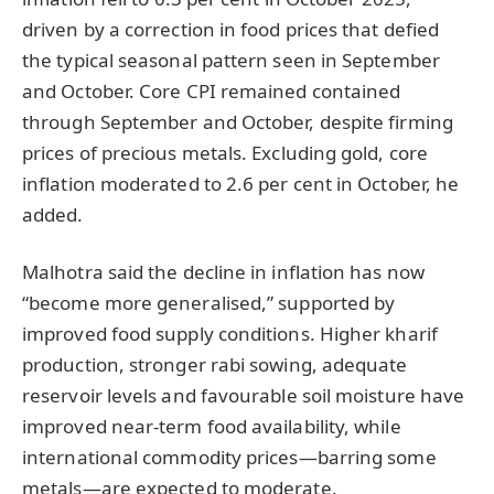
driven by a correction in food prices that defied
the typical seasonal pattern seen in September
and October. Core CPI remained contained
through September and October, despite firming
prices of precious metals. Excluding gold, core
inflation moderated to 2.6 per cent in October, he
added.
Malhotra said the decline in inflation has now
“become more generalised,” supported by
improved food supply conditions. Higher kharif
production, stronger rabi sowing, adequate
reservoir levels and favourable soil moisture have
improved near-term food availability, while
international commodity prices—barring some
metals—are expected to moderate.