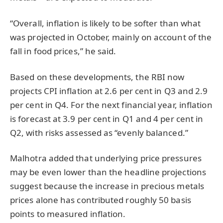
“Overall, inflation is likely to be softer than what
was projected in October, mainly on account of the
fall in food prices,” he said.
Based on these developments, the RBI now
projects CPI inflation at 2.6 per cent in Q3 and 2.9
per cent in Q4. For the next financial year, inflation
is forecast at 3.9 per cent in Q1 and 4 per cent in
Q2, with risks assessed as “evenly balanced.”
Malhotra added that underlying price pressures
may be even lower than the headline projections
suggest because the increase in precious metals
prices alone has contributed roughly 50 basis
points to measured inflation.