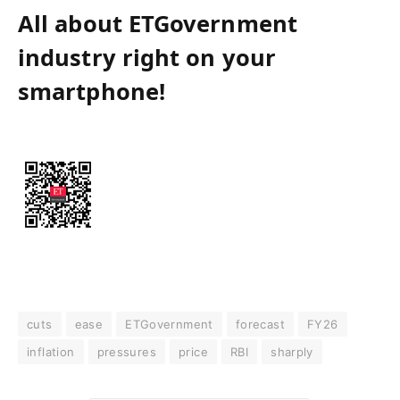
All about ETGovernment
industry right on your
smartphone!
cuts
ease
ETGovernment
forecast
FY26
inflation
pressures
price
RBI
sharply