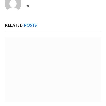
Website
RELATED
POSTS