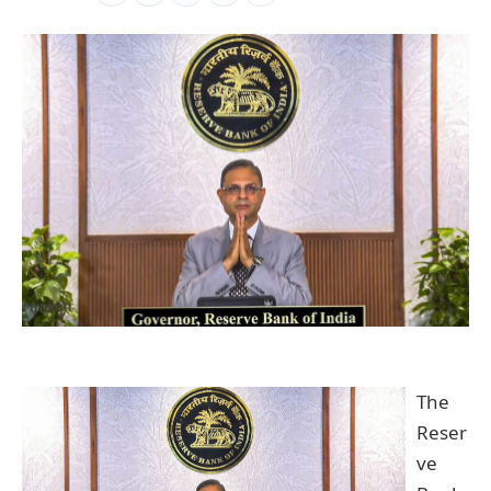
The
Reser
ve