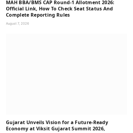
MAH BBA/BMS CAP Round-1 Allotment 2026:
Official Link, How To Check Seat Status And
Complete Reporting Rules
August 7, 2026
Gujarat Unveils Vision for a Future-Ready
Economy at Viksit Gujarat Summit 2026,