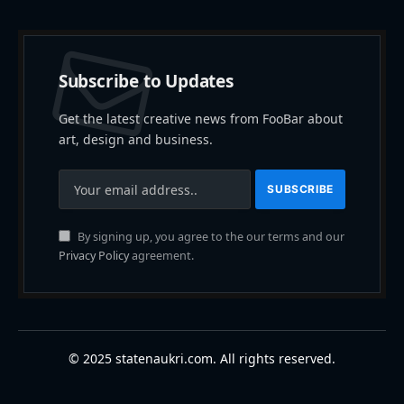
Subscribe to Updates
Get the latest creative news from FooBar about
art, design and business.
By signing up, you agree to the our terms and our
Privacy Policy
agreement.
© 2025 statenaukri.com. All rights reserved.