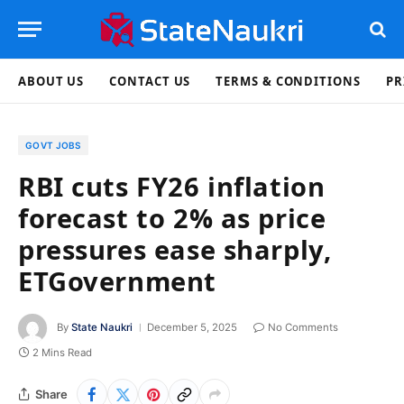
ABOUT US
CONTACT US
TERMS & CONDITIONS
PR
GOVT JOBS
RBI cuts FY26 inflation
forecast to 2% as price
pressures ease sharply,
ETGovernment
By
State Naukri
December 5, 2025
No Comments
2 Mins Read
Share