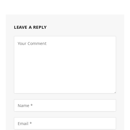
LEAVE A REPLY