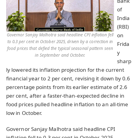
Bank
of
India
(RBI)
on
Governor Sanjay Malhotra said headline CPI inflation fell
to 0.3 per cent in October 2025, driven by a correction in
Frida
food prices that defied the typical seasonal pattern seen
y
in September and October.
sharp
ly lowered its inflation projection for the current
financial year to 2 per cent, revising it down by 0.6
percentage points from its earlier estimate of 2.6
per cent, after a faster-than-expected decline in
food prices pulled headline inflation to an all-time
low in October.
Governor Sanjay Malhotra said headline CPI
inflation fell to 0.3 per cent in October 2025,