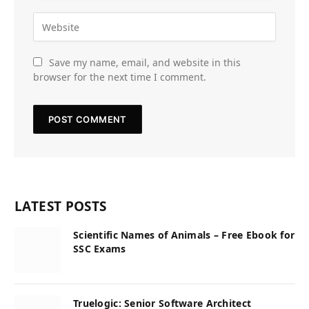
Save my name, email, and website in this
browser for the next time I comment.
LATEST POSTS
Scientific Names of Animals – Free Ebook for
SSC Exams
Truelogic: Senior Software Architect