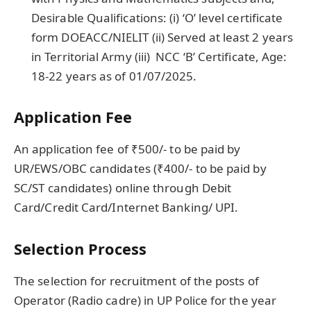
Desirable Qualifications: (i) ‘O’ level certificate
form DOEACC/NIELIT (ii) Served at least 2 years
in Territorial Army (iii) NCC ‘B’ Certificate, Age:
18-22 years
as of 01/07/2025.
Application Fee
An application fee of ₹500/- to be paid by
UR/EWS/OBC candidates (₹400/- to be paid by
SC/ST candidates) online through Debit
Card/Credit Card/Internet Banking/ UPI.
Selection Process
The selection for recruitment of the posts of
Operator (Radio cadre) in UP Police for the year