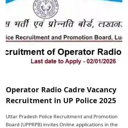
Operator Radio Cadre Vacancy
Recruitment in UP Police 2025
Uttar Pradesh Police Recruitment and Promotion
Board (UPPRPB) invites Online applications in the