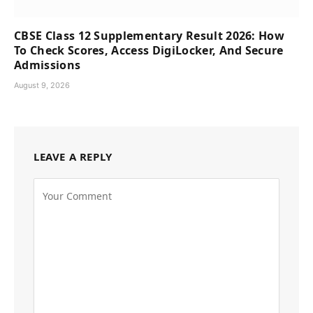
CBSE Class 12 Supplementary Result 2026: How
To Check Scores, Access DigiLocker, And Secure
Admissions
August 9, 2026
LEAVE A REPLY