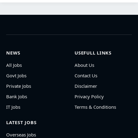
NEWS
USEFULL LINKS
All Jobs
About Us
Govt Jobs
Contact Us
Private Jobs
Disclaimer
Bank Jobs
Privacy Policy
IT Jobs
Terms & Conditions
LATEST JOBS
Overseas Jobs