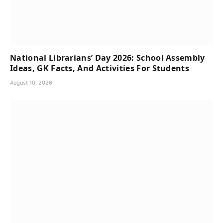
National Librarians’ Day 2026: School Assembly
Ideas, GK Facts, And Activities For Students
August 10, 2026