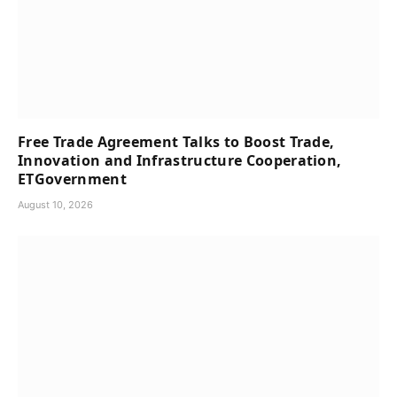
Free Trade Agreement Talks to Boost Trade,
Innovation and Infrastructure Cooperation,
ETGovernment
August 10, 2026