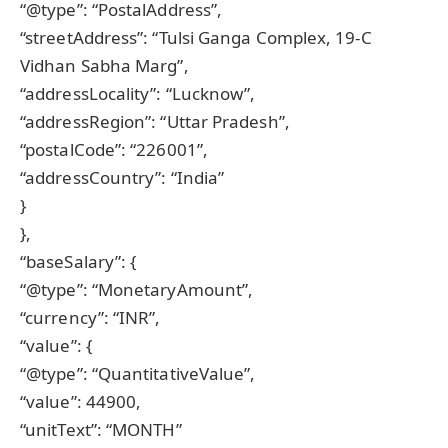
“@type”: “PostalAddress”,
“streetAddress”: “Tulsi Ganga Complex, 19-C
Vidhan Sabha Marg”,
“addressLocality”: “Lucknow”,
“addressRegion”: “Uttar Pradesh”,
“postalCode”: “226001”,
“addressCountry”: “India”
}
},
“baseSalary”: {
“@type”: “MonetaryAmount”,
“currency”: “INR”,
“value”: {
“@type”: “QuantitativeValue”,
“value”: 44900,
“unitText”: “MONTH”