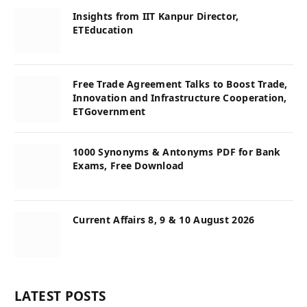
Insights from IIT Kanpur Director,
ETEducation
Free Trade Agreement Talks to Boost Trade,
Innovation and Infrastructure Cooperation,
ETGovernment
1000 Synonyms & Antonyms PDF for Bank
Exams, Free Download
Current Affairs 8, 9 & 10 August 2026
LATEST POSTS