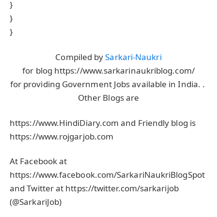
}
}
}
Compiled by
Sarkari-Naukri
for blog https://www.sarkarinaukriblog.com/
for providing Government Jobs available in India. .
Other Blogs are
https://www.HindiDiary.com and Friendly blog is
https://www.rojgarjob.com
At Facebook at
https://www.facebook.com/SarkariNaukriBlogSpot
and Twitter at https://twitter.com/sarkarijob
(@SarkariJob)