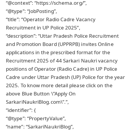
“@context”: “https://schema.org/”,
“@type”: “JobPosting”,
“title”: “Operator Radio Cadre Vacancy
Recruitment in UP Police 2025”,
“description”: “Uttar Pradesh Police Recruitment
and Promotion Board (UPPRPB) invites Online
applications in the prescribed format for the
Recruitment 2025 of 44 Sarkari Naukri vacancy
positions of Operator (Radio Cadre) in UP Police
Cadre under Uttar Pradesh (UP) Police for the year
2025. To know more detail please click on the
above Blue Button \”Apply On
SarkariNaukriBlog.com\”.”,
“identifier”: {
“@type”: “PropertyValue”,
“name”: “SarkariNaukriBlog”,