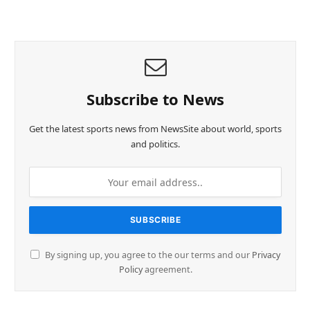
Subscribe to News
Get the latest sports news from NewsSite about world, sports
and politics.
By signing up, you agree to the our terms and our
Privacy
Policy
agreement.