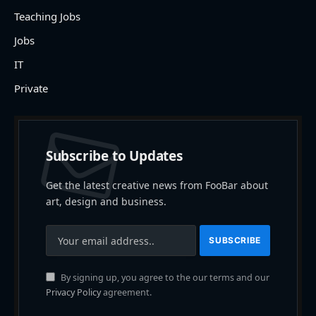
Teaching Jobs
Jobs
IT
Private
Subscribe to Updates
Get the latest creative news from FooBar about
art, design and business.
By signing up, you agree to the our terms and our
Privacy Policy
agreement.