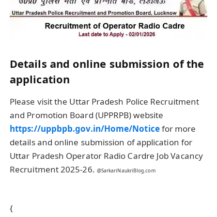
Details and online submission of the
application
Please visit the Uttar Pradesh Police Recruitment
and Promotion Board (UPPRPB) website
https://uppbpb.gov.in/Home/Notice
for more
details and online submission of application for
Uttar Pradesh Operator Radio Cardre Job Vacancy
Recruitment 2025-26.
@SarkariNaukriBlog.com
{