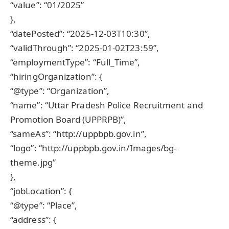
“value”: “01/2025”
},
“datePosted”: “2025-12-03T10:30”,
“validThrough”: “2025-01-02T23:59”,
“employmentType”: “Full_Time”,
“hiringOrganization”: {
“@type”: “Organization”,
“name”: “Uttar Pradesh Police Recruitment and
Promotion Board (UPPRPB)”,
“sameAs”: “http://uppbpb.gov.in”,
“logo”: “http://uppbpb.gov.in/Images/bg-
theme.jpg”
},
“jobLocation”: {
“@type”: “Place”,
“address”: {