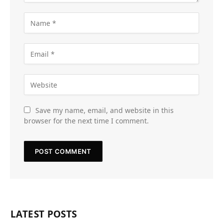
Save my name, email, and website in this
browser for the next time I comment.
LATEST POSTS