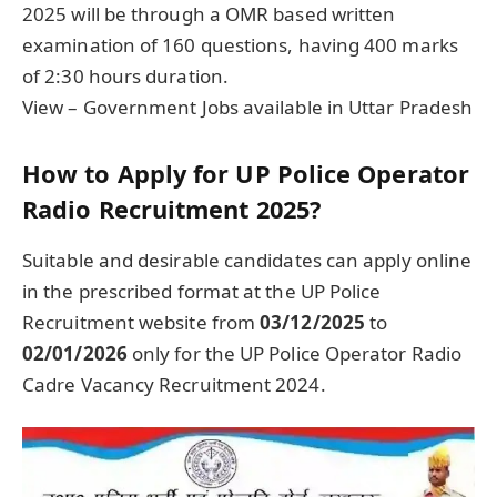
2025 will be through a OMR based written
examination of 160 questions, having 400 marks
of 2:30 hours duration.
View – Government Jobs available in Uttar Pradesh
How to Apply for UP Police Operator
Radio Recruitment 2025?
Suitable and desirable candidates can apply online
in the prescribed format at the UP Police
Recruitment website from
03/12/2025
to
02/01/2026
only for the UP Police Operator Radio
Cadre Vacancy Recruitment 2024.