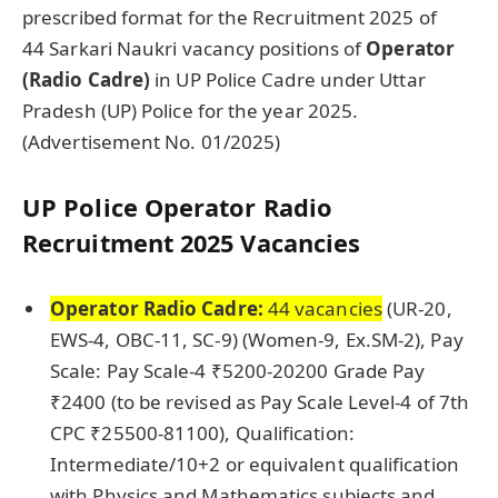
prescribed format for the Recruitment 2025 of
44 Sarkari Naukri vacancy positions of
Operator
(Radio Cadre)
in UP Police Cadre under Uttar
Pradesh (UP) Police for the year 2025.
(Advertisement No. 01/2025)
UP Police
Operator Radio
Recruitment 2025 Vacancies
Operator Radio Cadre:
44 vacancies
(UR-20,
EWS-4, OBC-11, SC-9) (Women-9, Ex.SM-2), Pay
Scale: Pay Scale-4 ₹5200-20200 Grade Pay
₹2400 (to be revised as Pay Scale Level-4 of 7th
CPC ₹25500-81100), Qualification:
Intermediate/10+2 or equivalent qualification
with Physics and Mathematics subjects and,