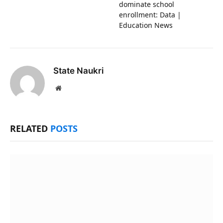
dominate school
enrollment: Data |
Education News
State Naukri
Website
RELATED
POSTS