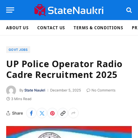
ABOUT US
CONTACT US
TERMS & CONDITIONS
PR
GOVT JOBS
UP Police Operator Radio
Cadre Recruitment 2025
By
State Naukri
December 5, 2025
No Comments
3 Mins Read
Share