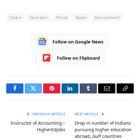
Cadre
Operator
Police
Radio
Recruitment
Follow on Google News
Follow on Flipboard
Facebook
Twitter
Pinterest
LinkedIn
Tumblr
Email
Copy
Link
PREVIOUS ARTICLE
NEXT ARTICLE
Instructor of Accounting –
Drop in number of Indians
HigherEdJobs
pursuing higher education
abroad, Gulf countries