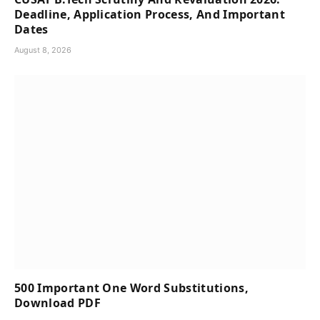
Deadline, Application Process, And Important
Dates
August 8, 2026
500 Important One Word Substitutions,
Download PDF