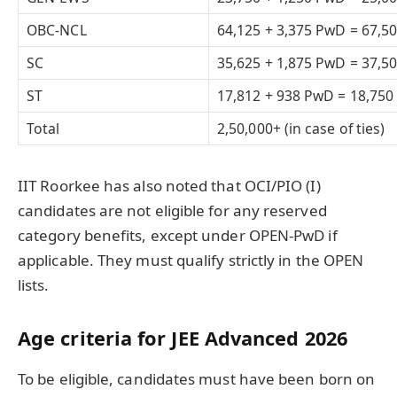
OBC-NCL
64,125 + 3,375 PwD = 67,5
SC
35,625 + 1,875 PwD = 37,5
ST
17,812 + 938 PwD = 18,750
Total
2,50,000+ (in case of ties)
IIT Roorkee has also noted that OCI/PIO (I)
candidates are not eligible for any reserved
category benefits, except under OPEN-PwD if
applicable. They must qualify strictly in the OPEN
lists.
Age criteria for JEE Advanced 2026
To be eligible, candidates must have been born on