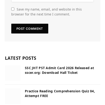
Save my name, email, and website in this
browser for the next time I comment.
LATEST POSTS
SSC JHT PST Admit Card 2026 Released at
sscer.org: Download Hall Ticket
Practice Reading Comprehension Quiz 04,
Attempt FREE