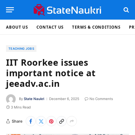
ABOUT US
CONTACT US
TERMS & CONDITIONS
PR
TEACHING JOBS
IIT Roorkee issues
important notice at
jeeadv.ac.in
By
State Naukri
December 6, 2025
No Comments
3 Mins Read
Share