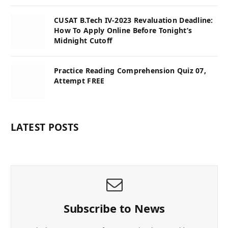
CUSAT B.Tech IV-2023 Revaluation Deadline:
How To Apply Online Before Tonight’s
Midnight Cutoff
Practice Reading Comprehension Quiz 07,
Attempt FREE
LATEST POSTS
Subscribe to News