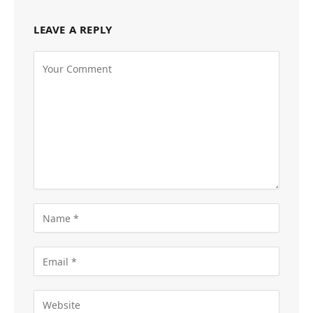
LEAVE A REPLY