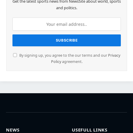
Get the latest sports news from NewsSite about world, sports
and politics.
By signing up, you agree to the our terms and our
Privacy
Policy
agreement.
NEWS
USEFULL LINKS