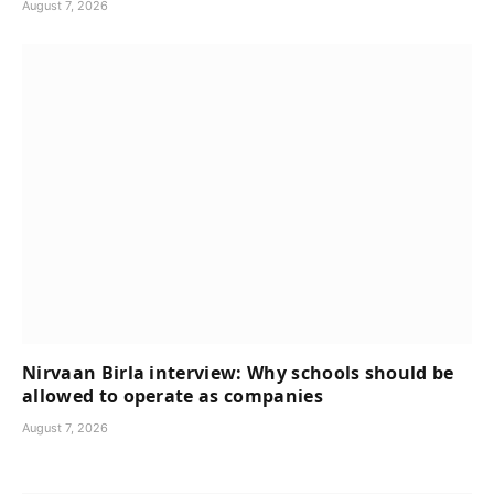
August 7, 2026
Nirvaan Birla interview: Why schools should be
allowed to operate as companies
August 7, 2026