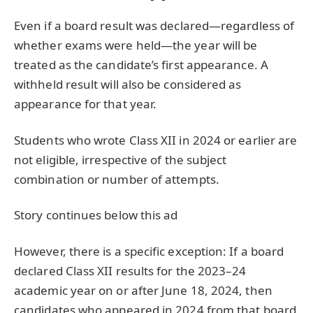
Even if a board result was declared—regardless of
whether exams were held—the year will be
treated as the candidate’s first appearance. A
withheld result will also be considered as
appearance for that year.
Students who wrote Class XII in 2024 or earlier are
not eligible, irrespective of the subject
combination or number of attempts.
Story continues below this ad
However, there is a specific exception: If a board
declared Class XII results for the 2023–24
academic year on or after June 18, 2024, then
candidates who appeared in 2024 from that board