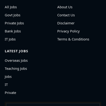
All Jobs
About Us
Govt Jobs
Contact Us
Private Jobs
Disclaimer
Bank Jobs
Privacy Policy
IT Jobs
Terms & Conditions
LATEST JOBS
Overseas Jobs
Teaching Jobs
Jobs
IT
Private