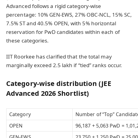
Advanced follows a rigid category-wise
percentage: 10% GEN-EWS, 27% OBC-NCL, 15% SC,
7.5% ST and 40.5% OPEN, with 5% horizontal
reservation for PwD candidates within each of
these categories.
IIT Roorkee has clarified that the total may
marginally exceed 2.5 lakh if “tied” ranks occur.
Category-wise distribution (JEE
Advanced 2026 Shortlist)
Category
Number of “Top” Candidat
OPEN
96,187 + 5,063 PwD = 1,01,
GEN-EWS
23,750 + 1,250 PwD = 25,0