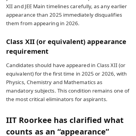
XII and JEE Main timelines carefully, as any earlier
appearance than 2025 immediately disqualifies
them from appearing in 2026.
Class XII (or equivalent) appearance
requirement
Candidates should have appeared in Class XII (or
equivalent) for the first time in 2025 or 2026, with
Physics, Chemistry and Mathematics as
mandatory subjects. This condition remains one of
the most critical eliminators for aspirants.
IIT Roorkee has clarified what
counts as an “appearance”