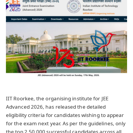
IIT Roorkee, the organising institute for JEE
Advanced 2026, has released the detailed
eligibility criteria for candidates wishing to appear
for the exam next year. As per the guidelines, only
the top 2,50,000 successful candidates across all