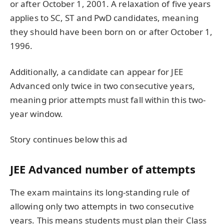
or after October 1, 2001. A relaxation of five years
applies to SC, ST and PwD candidates, meaning
they should have been born on or after October 1,
1996.
Additionally, a candidate can appear for JEE
Advanced only twice in two consecutive years,
meaning prior attempts must fall within this two-
year window.
Story continues below this ad
JEE Advanced number of attempts
The exam maintains its long-standing rule of
allowing only two attempts in two consecutive
years. This means students must plan their Class