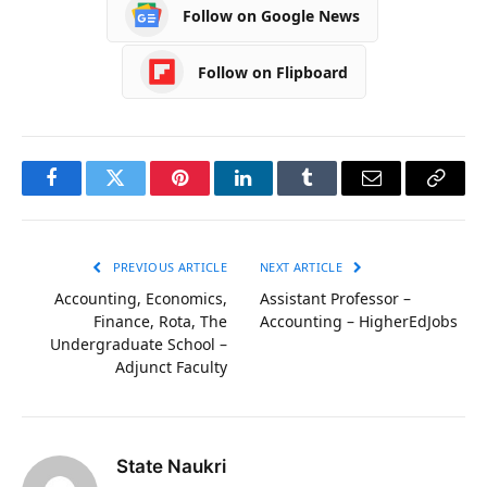
Follow on Google News
Follow on Flipboard
Facebook
Twitter
Pinterest
LinkedIn
Tumblr
Email
Copy
Link
PREVIOUS ARTICLE
NEXT ARTICLE
Accounting, Economics,
Assistant Professor –
Finance, Rota, The
Accounting – HigherEdJobs
Undergraduate School –
Adjunct Faculty
State Naukri