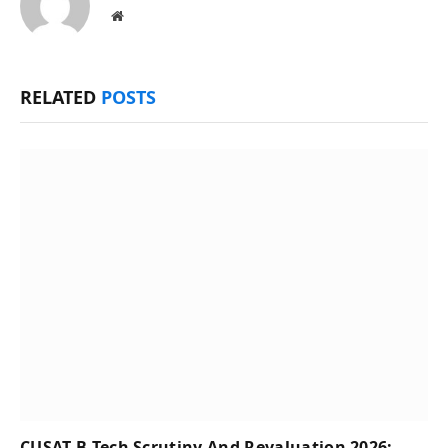
Website
RELATED
POSTS
CUSAT B.Tech Scrutiny And Revaluation 2026: