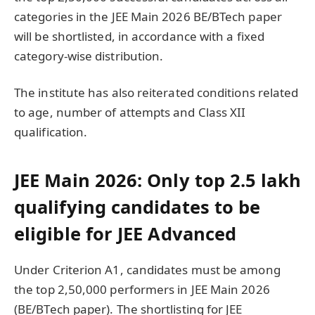
categories in the JEE Main 2026 BE/BTech paper
will be shortlisted, in accordance with a fixed
category-wise distribution.
The institute has also reiterated conditions related
to age, number of attempts and Class XII
qualification.
JEE Main 2026: Only top 2.5 lakh
qualifying candidates to be
eligible for JEE Advanced
Under Criterion A1, candidates must be among
the top 2,50,000 performers in JEE Main 2026
(BE/BTech paper). The shortlisting for JEE