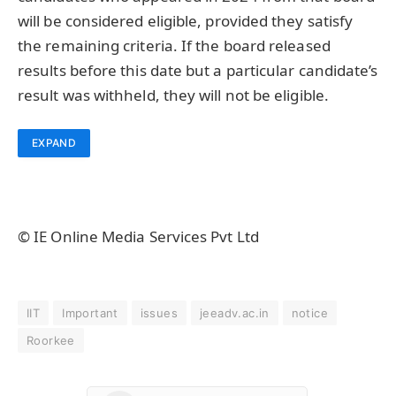
will be considered eligible, provided they satisfy
the remaining criteria. If the board released
results before this date but a particular candidate’s
result was withheld, they will not be eligible.
EXPAND
© IE Online Media Services Pvt Ltd
IIT
Important
issues
jeeadv.ac.in
notice
Roorkee