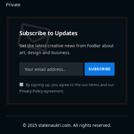
Private
Subscribe to Updates
Get the latest creative news from FooBar about
art, design and business.
By signing up, you agree to the our terms and our
Privacy Policy
agreement.
© 2025 statenaukri.com. All rights reserved.