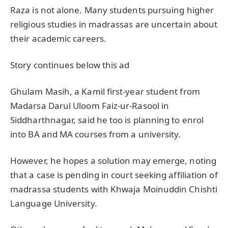
Raza is not alone. Many students pursuing higher
religious studies in madrassas are uncertain about
their academic careers.
Story continues below this ad
Ghulam Masih, a Kamil first-year student from
Madarsa Darul Uloom Faiz-ur-Rasool in
Siddharthnagar, said he too is planning to enrol
into BA and MA courses from a university.
However, he hopes a solution may emerge, noting
that a case is pending in court seeking affiliation of
madrassa students with Khwaja Moinuddin Chishti
Language University.