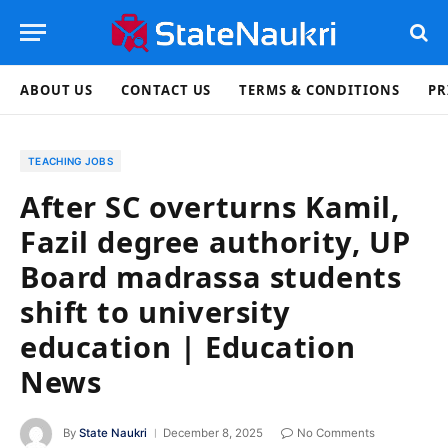
ABOUT US
CONTACT US
TERMS & CONDITIONS
PR
TEACHING JOBS
After SC overturns Kamil,
Fazil degree authority, UP
Board madrassa students
shift to university
education | Education
News
By
State Naukri
December 8, 2025
No Comments