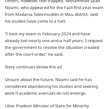
Others, however, feel trapped. Mohammad Saad
Nizami, who appeared for the Fazil first-year exam
from Madarsa Taleemuddin in Mau district, said
his studies have come to a halt.
“I took my exam in February 2024 and have
already lost nearly one-and-a-half years. I request
the government to resolve the situation created
after the court order,” he said.
Story continues below this ad
Unsure about the future, Nizami said he has
considered abandoning his studies and seeking
work if academic avenues do not emerge.
Uttar Pradesh Minister of State for Minority