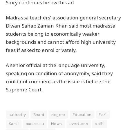
Story continues below this ad
Madrassa teachers’ association general secretary
Diwan Sahab Zaman Khan said most madrassa
students belong to economically weaker
backgrounds and cannot afford high university
fees if asked to enrol privately.
A senior official at the language university,
speaking on condition of anonymity, said they
could not comment as the issue is before the
Supreme Court.
authority
Board
degree
Education
Fazil
Kamil
madrassa
News
overturns
shift