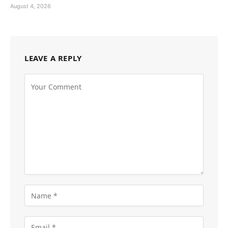
August 4, 2026
LEAVE A REPLY