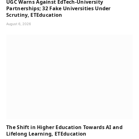
UGC Warns Against EdTech-University
Partnerships; 32 Fake Universities Under
Scrutiny, ETEducation
August 6, 2026
The Shift in Higher Education Towards AI and
Lifelong Learning, ETEducation