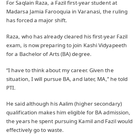
For Saqlain Raza, a Fazil first-year student at
Madarsa Jamia Farooquia in Varanasi, the ruling
has forced a major shift.
Raza, who has already cleared his first-year Fazil
exam, is now preparing to join Kashi Vidyapeeth
for a Bachelor of Arts (BA) degree.
“I have to think about my career. Given the
situation, I will pursue BA, and later, MA,” he told
PTI.
He said although his Aalim (higher secondary)
qualification makes him eligible for BA admission,
the years he spent pursuing Kamil and Fazil would
effectively go to waste.