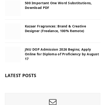
500 Important One Word Substitutions,
Download PDF
Kazaar Fragrances: Brand & Creative
Designer (Freelance, 100% Remote)
JNU DOP Admission 2026 Begins; Apply
Online for Diploma of Proficiency by August
17
LATEST POSTS