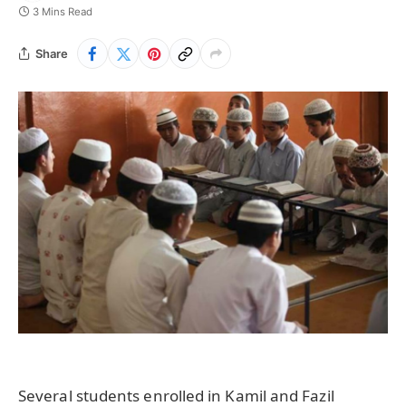
3 Mins Read
Share
Several students enrolled in Kamil and Fazil