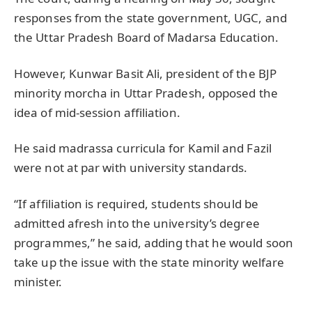
responses from the state government, UGC, and
the Uttar Pradesh Board of Madarsa Education.
However, Kunwar Basit Ali, president of the BJP
minority morcha in Uttar Pradesh, opposed the
idea of mid-session affiliation.
He said madrassa curricula for Kamil and Fazil
were not at par with university standards.
“If affiliation is required, students should be
admitted afresh into the university’s degree
programmes,” he said, adding that he would soon
take up the issue with the state minority welfare
minister.