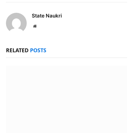
State Naukri
Website
RELATED
POSTS