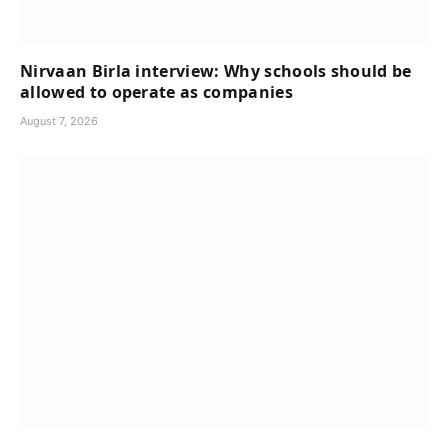
Nirvaan Birla interview: Why schools should be
allowed to operate as companies
August 7, 2026