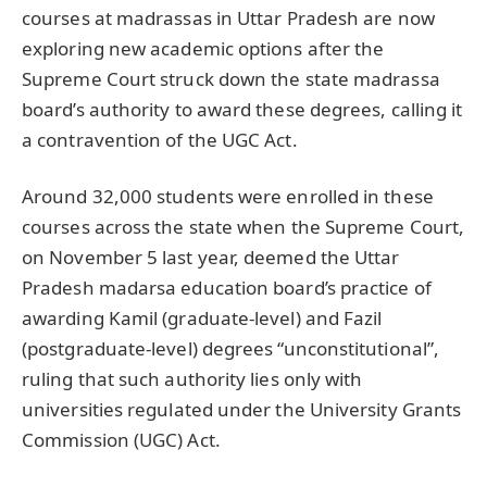
courses at madrassas in Uttar Pradesh are now
exploring new academic options after the
Supreme Court struck down the state madrassa
board’s authority to award these degrees, calling it
a contravention of the UGC Act.
Around 32,000 students were enrolled in these
courses across the state when the Supreme Court,
on November 5 last year, deemed the Uttar
Pradesh madarsa education board’s practice of
awarding Kamil (graduate-level) and Fazil
(postgraduate-level) degrees “unconstitutional”,
ruling that such authority lies only with
universities regulated under the University Grants
Commission (UGC) Act.