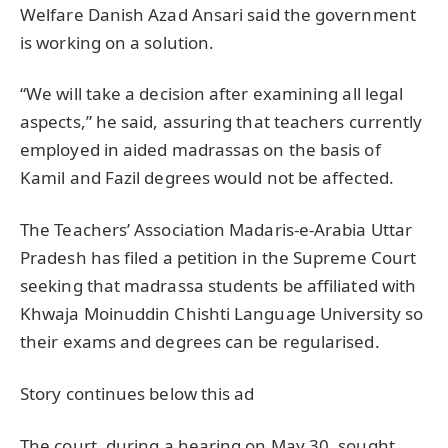
Welfare Danish Azad Ansari said the government
is working on a solution.
“We will take a decision after examining all legal
aspects,” he said, assuring that teachers currently
employed in aided madrassas on the basis of
Kamil and Fazil degrees would not be affected.
The Teachers’ Association Madaris-e-Arabia Uttar
Pradesh has filed a petition in the Supreme Court
seeking that madrassa students be affiliated with
Khwaja Moinuddin Chishti Language University so
their exams and degrees can be regularised.
Story continues below this ad
The court, during a hearing on May 30, sought