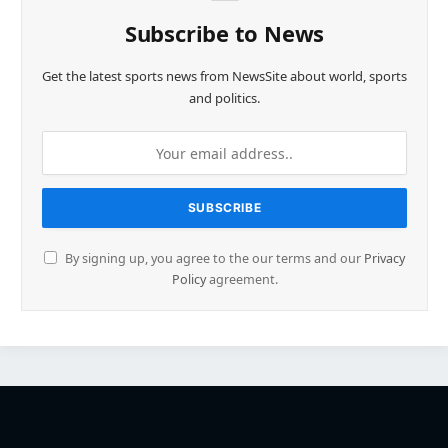
Subscribe to News
Get the latest sports news from NewsSite about world, sports
and politics.
By signing up, you agree to the our terms and our
Privacy
Policy
agreement.