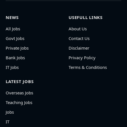
NEWS
USEFULL LINKS
All Jobs
About Us
Govt Jobs
Contact Us
Private Jobs
Disclaimer
Bank Jobs
Privacy Policy
IT Jobs
Terms & Conditions
LATEST JOBS
Overseas Jobs
Teaching Jobs
Jobs
IT