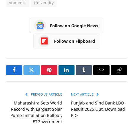
students
University
Follow on Google News
Follow on Flipboard
Facebook
Twitter
Pinterest
LinkedIn
Tumblr
Email
Copy
Link
PREVIOUS ARTICLE
NEXT ARTICLE
Maharashtra Sets World
Punjab and Sind Bank LBO
Record with Largest Solar
Result 2025 Out, Download
Pump Installation Rollout,
PDF
ETGovernment