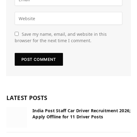
Save my name, email, and website in this
browser for the next time I comment.
LATEST POSTS
India Post Staff Car Driver Recruitment 2026;
Apply Offline for 11 Driver Posts