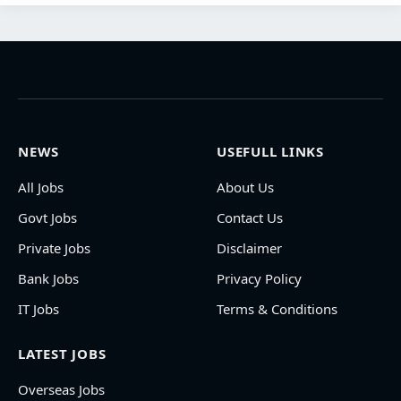
NEWS
USEFULL LINKS
All Jobs
About Us
Govt Jobs
Contact Us
Private Jobs
Disclaimer
Bank Jobs
Privacy Policy
IT Jobs
Terms & Conditions
LATEST JOBS
Overseas Jobs