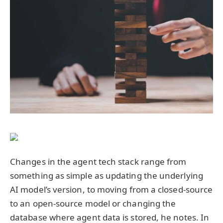
Changes in the agent tech stack range from
something as simple as updating the underlying
AI model’s version, to moving from a closed-source
to an open-source model or changing the
database where agent data is stored, he notes. In