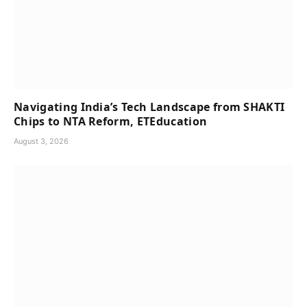
Navigating India’s Tech Landscape from SHAKTI
Chips to NTA Reform, ETEducation
August 3, 2026