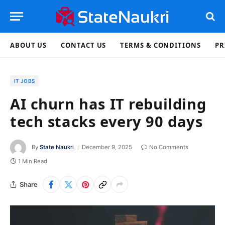
ABOUT US
CONTACT US
TERMS & CONDITIONS
PR
IT JOBS
AI churn has IT rebuilding
tech stacks every 90 days
By
State Naukri
December 9, 2025
No Comments
1 Min Read
Share