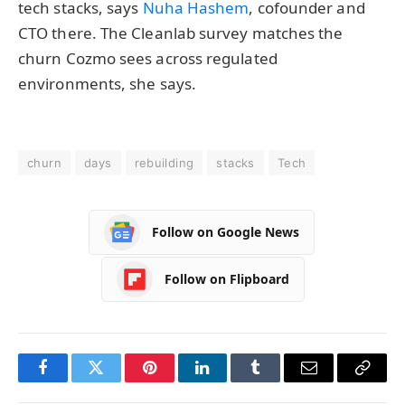
tech stacks, says
Nuha Hashem
, cofounder and
CTO there. The Cleanlab survey matches the
churn Cozmo sees across regulated
environments, she says.
churn
days
rebuilding
stacks
Tech
Follow on Google News
Follow on Flipboard
Facebook
Twitter
Pinterest
LinkedIn
Tumblr
Email
Copy