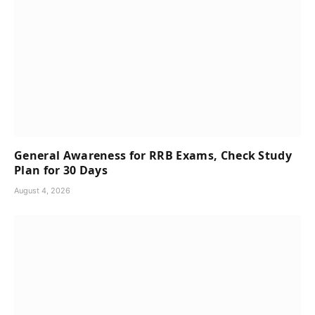
General Awareness for RRB Exams, Check Study
Plan for 30 Days
August 4, 2026