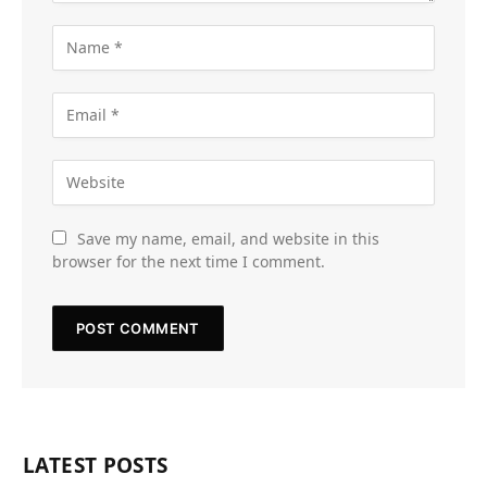
Save my name, email, and website in this
browser for the next time I comment.
LATEST POSTS