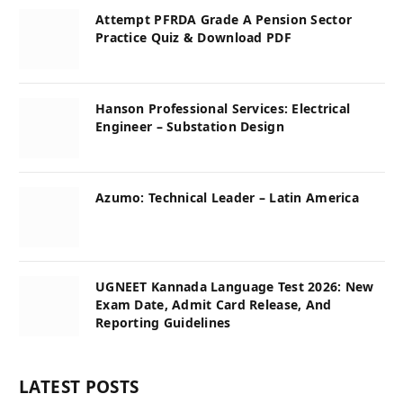
Attempt PFRDA Grade A Pension Sector
Practice Quiz & Download PDF
Hanson Professional Services: Electrical
Engineer – Substation Design
Azumo: Technical Leader – Latin America
UGNEET Kannada Language Test 2026: New
Exam Date, Admit Card Release, And
Reporting Guidelines
LATEST POSTS