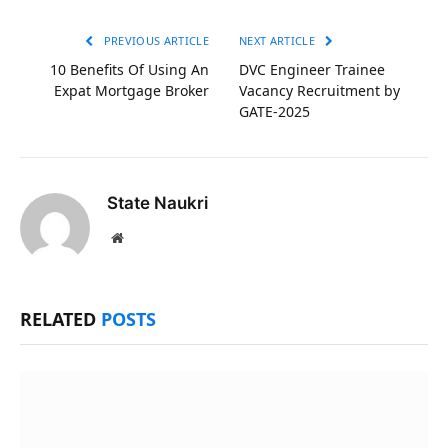
Link
PREVIOUS ARTICLE
NEXT ARTICLE
10 Benefits Of Using An
DVC Engineer Trainee
Expat Mortgage Broker
Vacancy Recruitment by
GATE-2025
State Naukri
Website
RELATED
POSTS