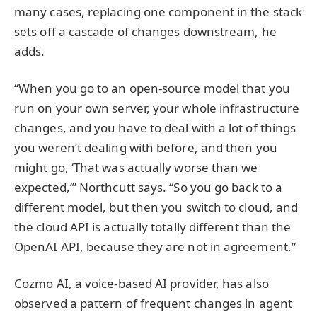
many cases, replacing one component in the stack
sets off a cascade of changes downstream, he
adds.
“When you go to an open-source model that you
run on your own server, your whole infrastructure
changes, and you have to deal with a lot of things
you weren’t dealing with before, and then you
might go, ‘That was actually worse than we
expected,’” Northcutt says. “So you go back to a
different model, but then you switch to cloud, and
the cloud API is actually totally different than the
OpenAI API, because they are not in agreement.”
Cozmo AI, a voice-based AI provider, has also
observed a pattern of frequent changes in agent