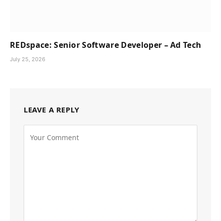
REDspace: Senior Software Developer – Ad Tech
July 25, 2026
LEAVE A REPLY