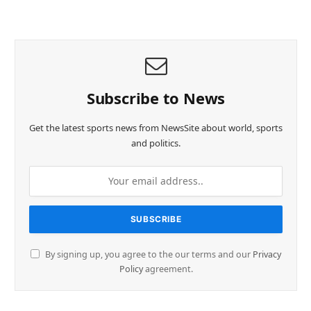
Subscribe to News
Get the latest sports news from NewsSite about world, sports
and politics.
By signing up, you agree to the our terms and our
Privacy
Policy
agreement.