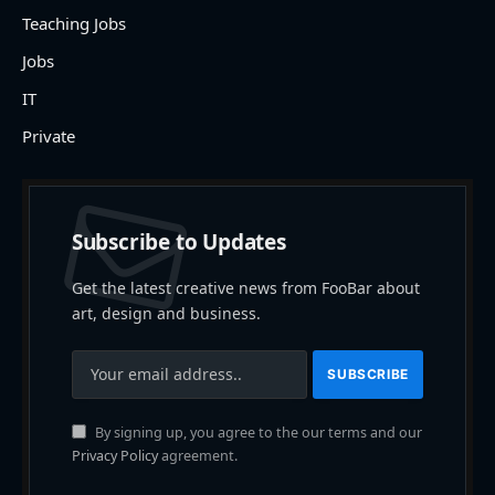
Teaching Jobs
Jobs
IT
Private
Subscribe to Updates
Get the latest creative news from FooBar about
art, design and business.
By signing up, you agree to the our terms and our
Privacy Policy
agreement.