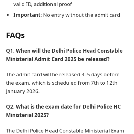
valid ID, additional proof
Important:
No entry without the admit card
FAQs
Q1. When will the Delhi Police Head Constable
Ministerial Admit Card 2025 be released?
The admit card will be released 3–5 days before
the exam, which is scheduled from 7th to 12th
January 2026.
Q2. What is the exam date for Delhi Police HC
Ministerial 2025?
The Delhi Police Head Constable Ministerial Exam