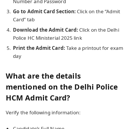
Number and Password
Go to Admit Card Section:
Click on the “Admit
Card” tab
Download the Admit Card:
Click on the Delhi
Police HC Ministerial 2025 link
Print the Admit Card:
Take a printout for exam
day
What are the details
mentioned on the Delhi Police
HCM Admit Card?
Verify the following information:
Candidate’s Full Name