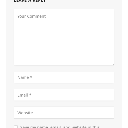
LEAVE A REPLY
Save my name, email, and website in this