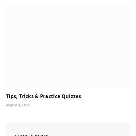
Tips, Tricks & Practice Quizzes
August 9, 2026