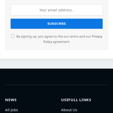
By signing up, you agree to the our terms and our
Privacy
Policy
agreement.
NEWS
USEFULL LINKS
All Jobs
About Us