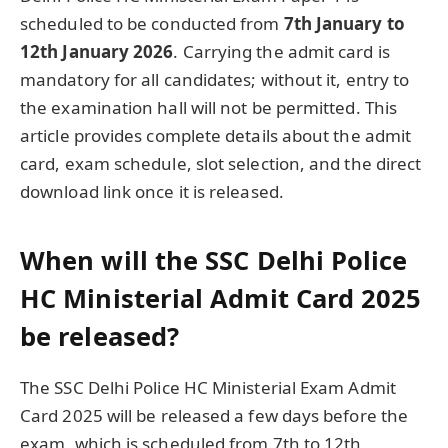
scheduled to be conducted from
7th January to
12th January 2026
. Carrying the admit card is
mandatory for all candidates; without it, entry to
the examination hall will not be permitted. This
article provides complete details about the admit
card, exam schedule, slot selection, and the direct
download link once it is released.
When will the SSC Delhi Police
HC Ministerial Admit Card 2025
be released?
The SSC Delhi Police HC Ministerial Exam Admit
Card 2025 will be released a few days before the
exam, which is scheduled from 7th to 12th