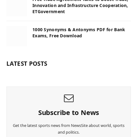
Innovation and Infrastructure Cooperation,
ETGovernment
1000 Synonyms & Antonyms PDF for Bank
Exams, Free Download
LATEST POSTS
Subscribe to News
Get the latest sports news from NewsSite about world, sports
and politics.