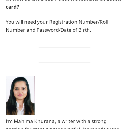
card?
You will need your Registration Number/Roll
Number and Password/Date of Birth.
I’m Mahima Khurana, a writer with a strong