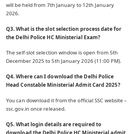
will be held from 7th January to 12th January
2026.
Q3. What is the slot selection process date for
the Delhi Police HC Ministerial Exam?
The self-slot selection window is open from 5th
December 2025 to 5th January 2026 (11:00 PM).
Q4. Where can I download the Delhi Police
Head Constable Ministerial Admit Card 2025?
You can download it from the official SSC website –
ssc.gov.in once released.
Q5. What login details are required to
download the Delhi Police HC Ministerial admit