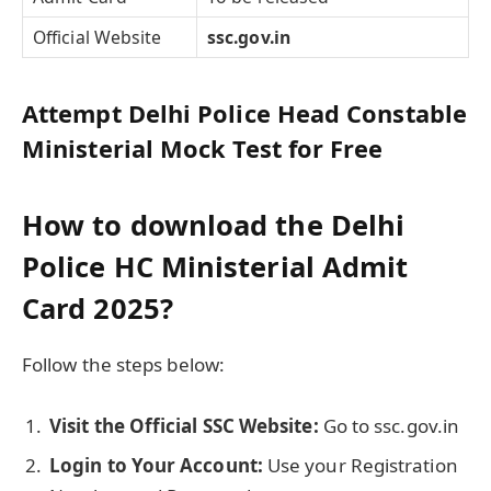
Official Website
ssc.gov.in
Attempt Delhi Police Head Constable
Ministerial Mock Test for Free
How to download the Delhi
Police HC Ministerial Admit
Card 2025?
Follow the steps below:
Visit the Official SSC Website:
Go to ssc.gov.in
Login to Your Account:
Use your Registration