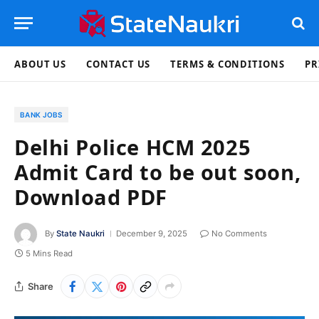
ABOUT US
CONTACT US
TERMS & CONDITIONS
PR
BANK JOBS
Delhi Police HCM 2025
Admit Card to be out soon,
Download PDF
By
State Naukri
December 9, 2025
No Comments
5 Mins Read
Share