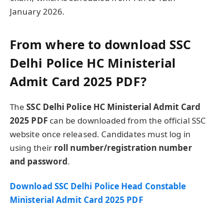
January 2026.
From where to download SSC
Delhi Police HC Ministerial
Admit Card 2025 PDF?
The
SSC Delhi Police HC Ministerial Admit Card
2025 PDF
can be downloaded from the official SSC
website once released. Candidates must log in
using their
roll number/registration number
and password
.
Download SSC Delhi Police Head Constable
Ministerial Admit Card 2025 PDF