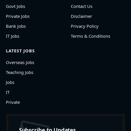
Govt Jobs
Contact Us
Private Jobs
Disclaimer
Bank Jobs
Privacy Policy
IT Jobs
Terms & Conditions
LATEST JOBS
Overseas Jobs
Teaching Jobs
Jobs
IT
Private
Subscribe to Updates