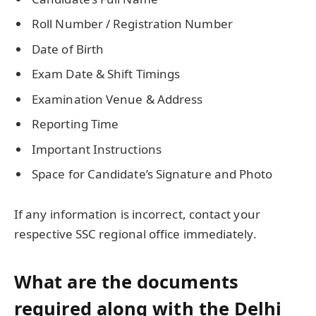
Roll Number / Registration Number
Date of Birth
Exam Date & Shift Timings
Examination Venue & Address
Reporting Time
Important Instructions
Space for Candidate’s Signature and Photo
If any information is incorrect, contact your
respective SSC regional office immediately.
What are the documents
required along with the Delhi