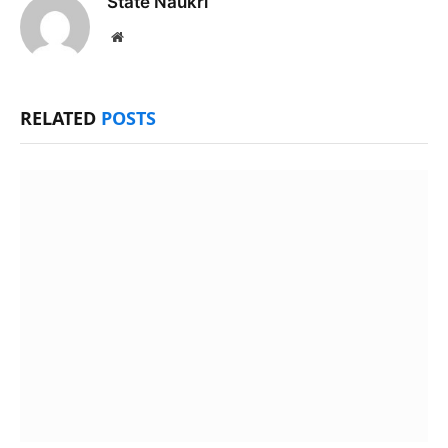
State Naukri
Website
RELATED
POSTS