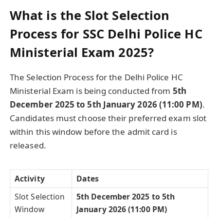
What is the Slot Selection
Process for SSC Delhi Police HC
Ministerial Exam 2025?
The Selection Process for the Delhi Police HC
Ministerial Exam is being conducted from
5th
December 2025 to 5th January 2026 (11:00 PM)
.
Candidates must choose their preferred exam slot
within this window before the admit card is
released.
Activity
Dates
Slot Selection
5th December 2025 to 5th
Window
January 2026 (11:00 PM)