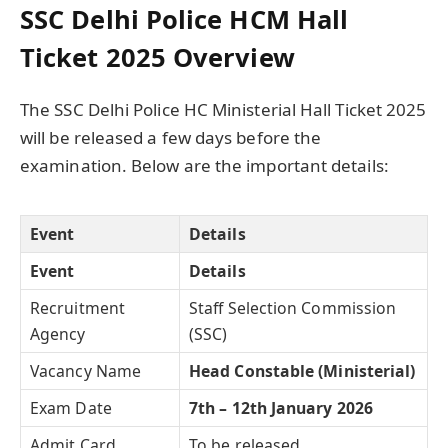
SSC Delhi Police HCM Hall
Ticket 2025 Overview
The SSC Delhi Police HC Ministerial Hall Ticket 2025
will be released a few days before the
examination. Below are the important details:
Event
Details
Event
Details
Recruitment
Staff Selection Commission
Agency
(SSC)
Vacancy Name
Head Constable (Ministerial)
Exam Date
7th – 12th January 2026
Admit Card
To be released