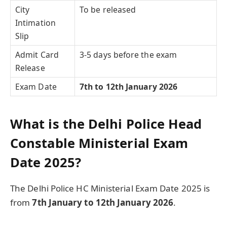
City
To be released
Intimation
Slip
Admit Card
3-5 days before the exam
Release
Exam Date
7th to 12th January 2026
What is the Delhi Police Head
Constable Ministerial Exam
Date 2025?
The Delhi Police HC Ministerial Exam Date 2025 is
from
7th January to 12th January 2026
.