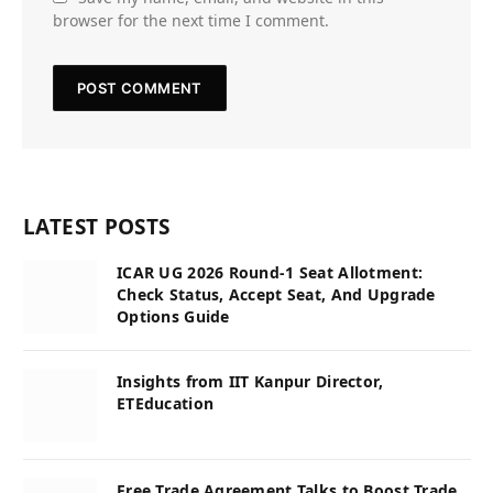
browser for the next time I comment.
LATEST POSTS
ICAR UG 2026 Round-1 Seat Allotment:
Check Status, Accept Seat, And Upgrade
Options Guide
Insights from IIT Kanpur Director,
ETEducation
Free Trade Agreement Talks to Boost Trade,