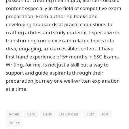
passion for creating meaningful, learner-focused
content especially in the field of competitive exam
preparation. From authoring books and
developing thousands of practice questions to
crafting articles and study material, I specialize in
transforming complex exam-related topics into
clear, engaging, and accessible content. I have
first hand experience of 5+ months in SSC Exams.
Writing, for me, is not just a skill but a way to
support and guide aspirants through their
preparation journey one well-written explanation
at a time.
Admit
Card
Delhi
Download
HCM
PDF
Police