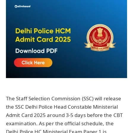
The Staff Selection Commission (SSC) will release
the SSC Delhi Police Head Constable Ministerial
Admit Card 2025 around 3-5 days before the CBT
examination. As per the official schedule, the
Delhi Police HC Ministerial Exam Paper 1 is