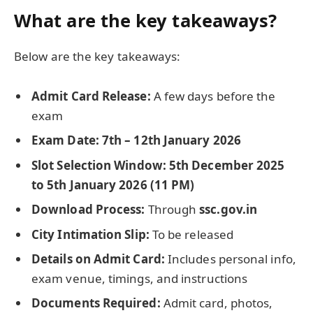
What are the key takeaways?
Below are the key takeaways:
Admit Card Release:
A few days before the
exam
Exam Date:
7th – 12th January 2026
Slot Selection Window:
5th December 2025
to 5th January 2026 (11 PM)
Download Process:
Through
ssc.gov.in
City Intimation Slip:
To be released
Details on Admit Card:
Includes personal info,
exam venue, timings, and instructions
Documents Required:
Admit card, photos,