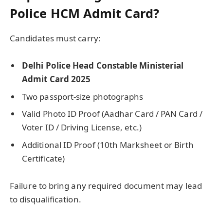
Police HCM Admit Card?
Candidates must carry:
Delhi Police Head Constable Ministerial
Admit Card 2025
Two passport-size photographs
Valid Photo ID Proof (Aadhar Card / PAN Card /
Voter ID / Driving License, etc.)
Additional ID Proof (10th Marksheet or Birth
Certificate)
Failure to bring any required document may lead
to disqualification.