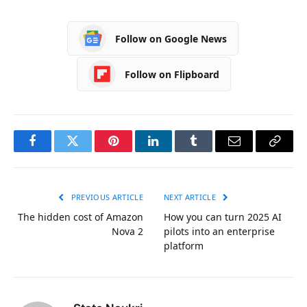
Follow on Google News
Follow on Flipboard
Facebook
Twitter
Pinterest
LinkedIn
Tumblr
Email
Copy
Link
PREVIOUS ARTICLE
NEXT ARTICLE
The hidden cost of Amazon
How you can turn 2025 AI
Nova 2
pilots into an enterprise
platform