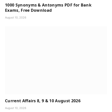
1000 Synonyms & Antonyms PDF for Bank
Exams, Free Download
August 10, 2026
Current Affairs 8, 9 & 10 August 2026
August 10, 2026