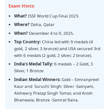
Exam Hints:
What?
ISSF World Cup Final 2025
Where?
Doha, Qatar
When?
December 4 to 9, 2025.
Top Country:
China led with 9 medals (4
gold, 2 silver, 3 bronze) and USA secured 3rd
with 6 medals (2 gold, 2 silver, 2 bronze).
India’s Medal Tally:
6 medals – 2 Gold, 3
Silver, 1 Bronze
Indian Medal Winners:
Gold – Simranpreet
Kaur and Suruchi Singh; Silver -Sainyam,
Aishwary Pratap Singh Tomar, and Anish
Bhanwala; Bronze -Samrat Rana.