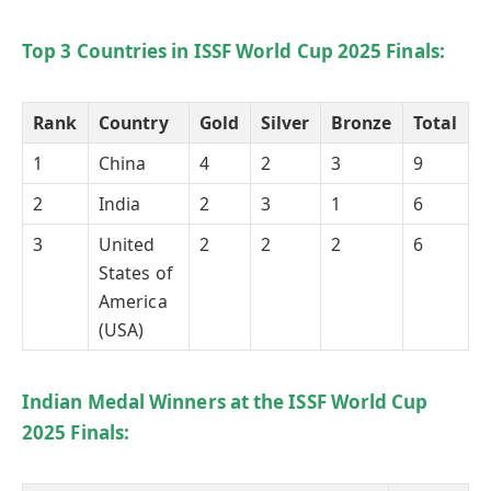
Top 3 Countries in ISSF World Cup 2025 Finals:
Rank
Country
Gold
Silver
Bronze
Total
1
China
4
2
3
9
2
India
2
3
1
6
3
United
2
2
2
6
States of
America
(USA)
Indian Medal Winners at the ISSF World Cup
2025 Finals: