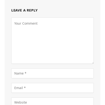
LEAVE A REPLY