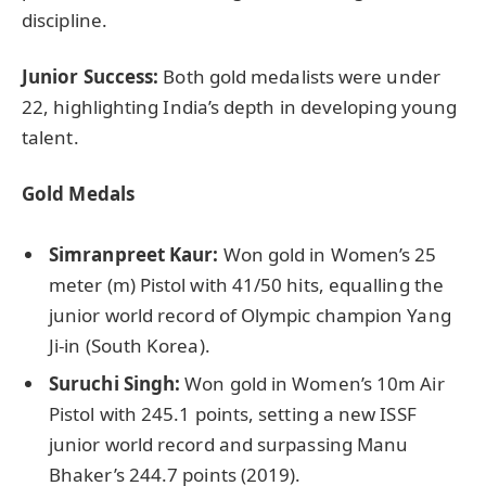
discipline.
Junior Success:
Both gold medalists were under
22, highlighting India’s depth in developing young
talent.
Gold Medals
Simranpreet
Kaur:
Won gold in Women’s 25
meter (m) Pistol with 41/50 hits, equalling the
junior world record of Olympic champion Yang
Ji-in (South Korea).
Suruchi
Singh:
Won gold in Women’s 10m Air
Pistol with 245.1 points, setting a new ISSF
junior world record and surpassing Manu
Bhaker’s 244.7 points (2019).