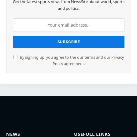
Get the latest sports news from NewsSite about world, sports
and politics.
By signing up, you agree to the our terms and our
Privacy
Policy
agreement.
NEWS
USEFULL LINKS