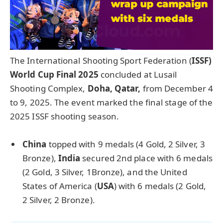
The International Shooting Sport Federation (
ISSF)
World Cup Final 2025
concluded at Lusail
Shooting Complex,
Doha, Qatar,
from December 4
to 9, 2025. The event marked the final stage of the
2025 ISSF shooting season.
Chi
na
topped with 9 medals (4 Gold, 2 Silver, 3
Bronze),
India
secured 2nd place with 6 medals
(2 Gold, 3 Silver, 1Bronze), and the United
States of America (
USA
) with 6 medals (2 Gold,
2 Silver, 2 Bronze).