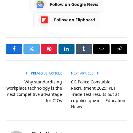
Follow on Google News
Follow on Flipboard
Facebook
Twitter
Pinterest
LinkedIn
Tumblr
Email
Copy
Link
PREVIOUS ARTICLE
NEXT ARTICLE
Why standardizing
CG Police Constable
workplace technology is the
Recruitment 2025: PET,
next competitive advantage
Trade Test results out at
for CIOs
cgpolice.gov.in | Education
News