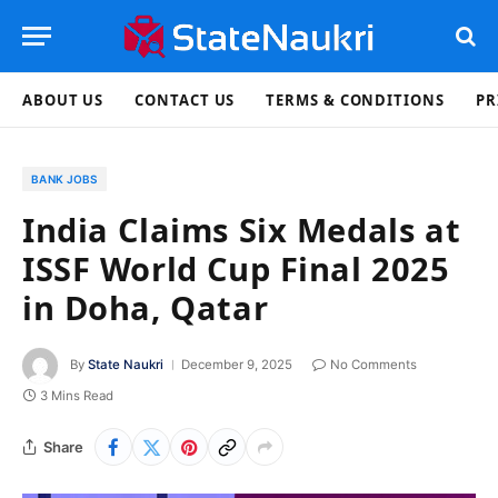
ABOUT US
CONTACT US
TERMS & CONDITIONS
PR
BANK JOBS
India Claims Six Medals at
ISSF World Cup Final 2025
in Doha, Qatar
By
State Naukri
December 9, 2025
No Comments
3 Mins Read
Share