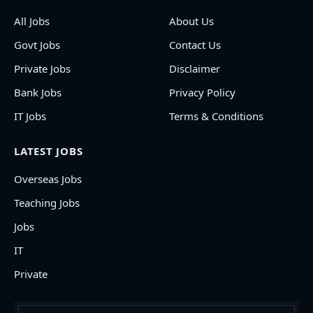
All Jobs
About Us
Govt Jobs
Contact Us
Private Jobs
Disclaimer
Bank Jobs
Privacy Policy
IT Jobs
Terms & Conditions
LATEST JOBS
Overseas Jobs
Teaching Jobs
Jobs
IT
Private