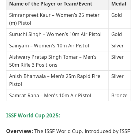
Name of the Player or Team/Event
Medal
Simranpreet Kaur – Women’s 25 meter
Gold
(m) Pistol
Suruchi Singh – Women’s 10m Air Pistol
Gold
Sainyam – Women’s 10m Air Pistol
Silver
Aishwary Pratap Singh Tomar – Men’s
Silver
50m Rifle 3 Positions
Anish Bhanwala – Men’s 25m Rapid Fire
Silver
Pistol
Samrat Rana – Men’s 10m Air Pistol
Bronze
ISSF World Cup
2025
:
Overview:
The ISSF World Cup, introduced by ISSF