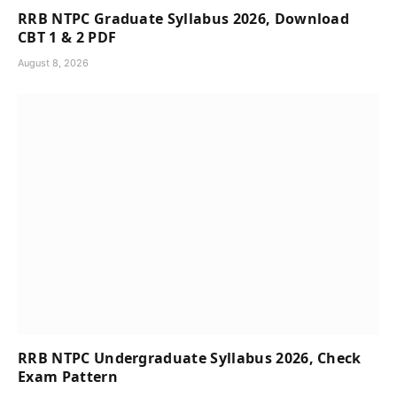
RRB NTPC Graduate Syllabus 2026, Download
CBT 1 & 2 PDF
August 8, 2026
RRB NTPC Undergraduate Syllabus 2026, Check
Exam Pattern