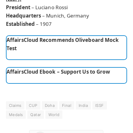
President
– Luciano Rossi
Headquarters
– Munich, Germany
Established
– 1907
AffairsCloud Recommends Oliveboard Mock
Test
AffairsCloud Ebook – Support Us to Grow
Claims
CUP
Doha
Final
India
ISSF
Medals
Qatar
World