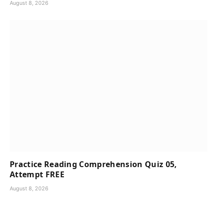
August 8, 2026
Practice Reading Comprehension Quiz 05,
Attempt FREE
August 8, 2026