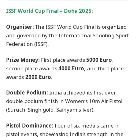
ISSF World Cup Final – Doha 2025:
Organiser
:
The ISSF World Cup Final is organized
and governed by the International Shooting Sport
Federation (ISSF).
Prize Money:
First place awards
5000 Euro
,
second place awards
4000 Euro
, and third place
awards
2000 Euro
.
Double Podium:
India achieved its first-ever
double podium finish in Women’s 10m Air Pistol
(Suruchi Singh gold, Sainyam silver).
Pistol Dominance:
Four of six medals came in
pistol events, showcasing India’s strength in the