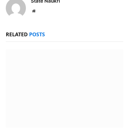
State Naukri
Website
RELATED
POSTS