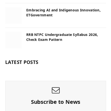
Embracing AI and Indigenous Innovation,
ETGovernment
RRB NTPC Undergraduate Syllabus 2026,
Check Exam Pattern
LATEST POSTS
Subscribe to News