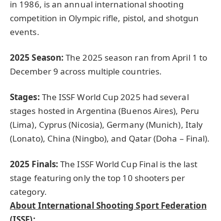
in 1986, is an annual international shooting
competition in Olympic rifle, pistol, and shotgun
events.
2025 Season
:
The 2025 season ran from April 1 to
December 9 across multiple countries.
Stages:
The ISSF World Cup 2025 had several
stages hosted in Argentina (Buenos Aires), Peru
(Lima), Cyprus (Nicosia), Germany (Munich), Italy
(Lonato), China (Ningbo), and Qatar (Doha – Final).
2025
Finals:
The ISSF World Cup Final is the last
stage featuring only the top 10 shooters per
category.
About International Shooting Sport Federation
(ISSF):