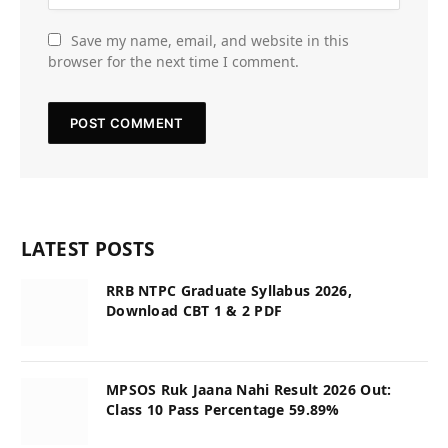
Save my name, email, and website in this
browser for the next time I comment.
LATEST POSTS
RRB NTPC Graduate Syllabus 2026,
Download CBT 1 & 2 PDF
MPSOS Ruk Jaana Nahi Result 2026 Out:
Class 10 Pass Percentage 59.89%