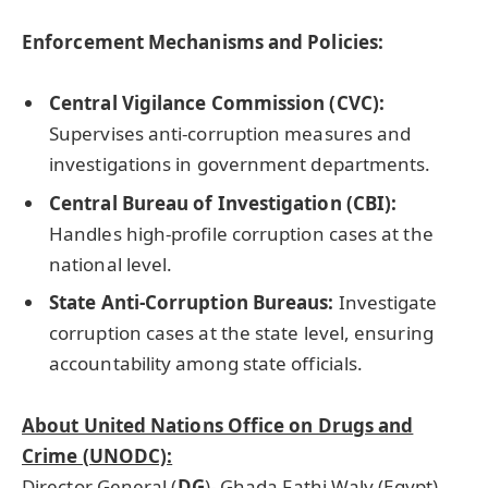
Enforcement Mechanisms and Policies:
Central Vigilance Commission (CVC):
Supervises anti-corruption measures and
investigations in government departments.
Central Bureau of Investigation (CBI):
Handles high-profile corruption cases at the
national level.
State Anti-Corruption Bureaus:
Investigate
corruption cases at the state level, ensuring
accountability among state officials.
About United Nations Office on Drugs and
Crime (UNODC):
Director General (
DG
)- Ghada Fathi Waly (Egypt)