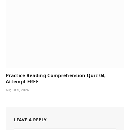
Practice Reading Comprehension Quiz 04,
Attempt FREE
August 9, 2026
LEAVE A REPLY