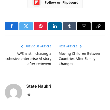
Follow on Flipboard
Facebook
Twitter
Pinterest
LinkedIn
Tumblr
Email
Copy
Link
PREVIOUS ARTICLE
NEXT ARTICLE
AWS is still chasing a
Moving Children Between
cohesive enterprise AI story
Countries After Family
after re:Invent
Changes
State Naukri
Website