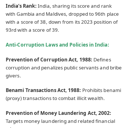
India’s Rank:
India, sharing its score and rank
with Gambia and Maldives, dropped to 96th place
with a score of 38, down from its 2023 position of
93rd with a score of 39.
Anti-Corruption Laws and Policies in India:
Prevention of Corruption Act, 1988:
Defines
corruption and penalizes public servants and bribe
givers.
Benami
Transactions Act, 1988:
Prohibits benami
(proxy) transactions to combat illicit wealth.
Prevention of Money Laundering Act, 2002:
Targets money laundering and related financial