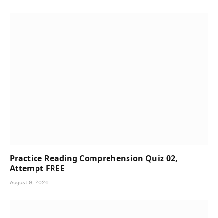
Practice Reading Comprehension Quiz 02,
Attempt FREE
August 9, 2026