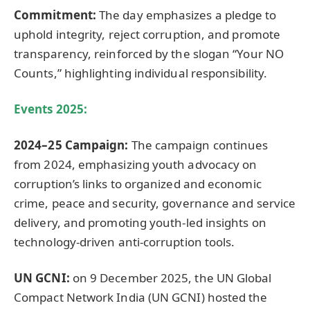
Commitment:
The day emphasizes a pledge to
uphold integrity, reject corruption, and promote
transparency, reinforced by the slogan “Your NO
Counts,” highlighting individual responsibility.
Events 2025:
2024–25 Campaign:
The campaign continues
from 2024, emphasizing youth advocacy on
corruption’s links to organized and economic
crime, peace and security, governance and service
delivery, and promoting youth-led insights on
technology-driven anti-corruption tools.
UN GCNI:
on 9 December 2025, the UN Global
Compact Network India (UN GCNI) hosted the