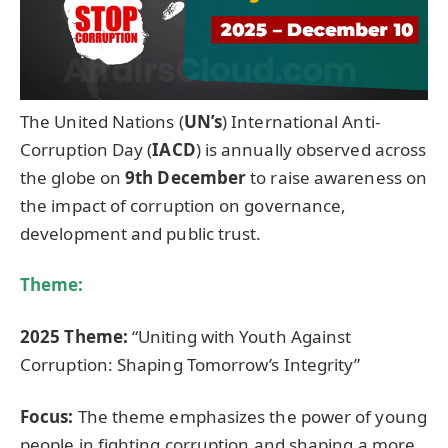
The United Nations (
UN’s
) International Anti-
Corruption Day (
IACD
) is annually observed across
the globe on
9th December
to raise awareness on
the impact of corruption on governance,
development and public trust.
Theme:
2025 Theme:
“Uniting with Youth Against
Corruption: Shaping Tomorrow’s Integrity”
Focus:
The theme emphasizes the power of young
people in fighting corruption and shaping a more