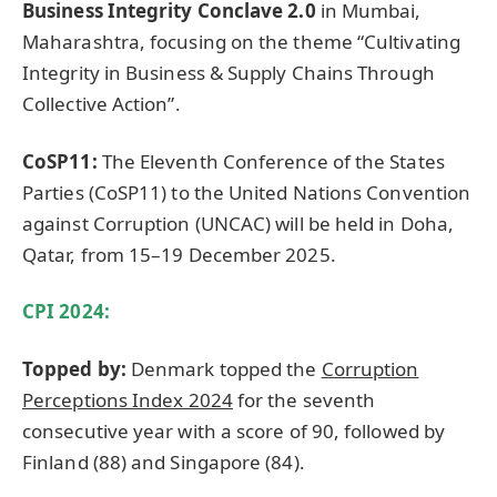
Business Integrity Conclave 2.0
in Mumbai,
Maharashtra, focusing on the theme “Cultivating
Integrity in Business & Supply Chains Through
Collective Action”.
CoSP11:
The Eleventh Conference of the States
Parties (CoSP11) to the United Nations Convention
against Corruption (UNCAC) will be held in Doha,
Qatar, from 15–19 December 2025.
CPI 2024:
Topped by:
Denmark topped the
Corruption
Perceptions Index 2024
for the seventh
consecutive year with a score of 90, followed by
Finland (88) and Singapore (84).