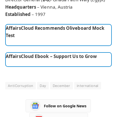
Headquarters
– Vienna, Austria
Established
– 1997
AffairsCloud Recommends Oliveboard Mock
Test
AffairsCloud Ebook – Support Us to Grow
AntiCorruption
Day
December
international
Follow on Google News