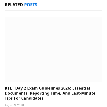
RELATED
POSTS
KTET Day 2 Exam Guidelines 2026: Essential
Documents, Reporting Time, And Last-Minute
Tips For Candidates
August 9, 2026