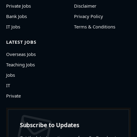
Private Jobs
Disclaimer
Bank Jobs
Privacy Policy
IT Jobs
Terms & Conditions
LATEST JOBS
Overseas Jobs
Teaching Jobs
Jobs
IT
Private
Subscribe to Updates