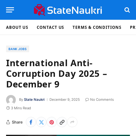
ABOUT US
CONTACT US
TERMS & CONDITIONS
PR
BANK JOBS
International Anti-
Corruption Day 2025 –
December 9
By
State Naukri
December 9, 2025
No Comments
3 Mins Read
Share