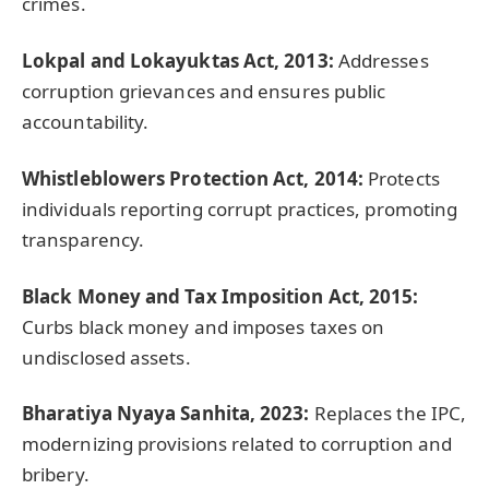
crimes.
Lokpal
and
Lokayuktas
Act, 2013:
Addresses
corruption grievances and ensures public
accountability.
Whistleblowers Protection Act, 2014:
Protects
individuals reporting corrupt practices, promoting
transparency.
Black Money and Tax Imposition Act, 2015:
Curbs black money and imposes taxes on
undisclosed assets.
Bharatiya
Nyaya
Sanhita
, 2023:
Replaces the IPC,
modernizing provisions related to corruption and
bribery.