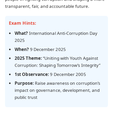
transparent, fair, and accountable future.
Exam Hints:
What?
International Anti-Corruption Day
2025
When?
9 December 2025
2025 Theme:
“Uniting with Youth Against
Corruption: Shaping Tomorrow’s Integrity”
1st Observance:
9 December 2005
Purpose:
Raise awareness on corruption’s
impact on governance, development, and
public trust