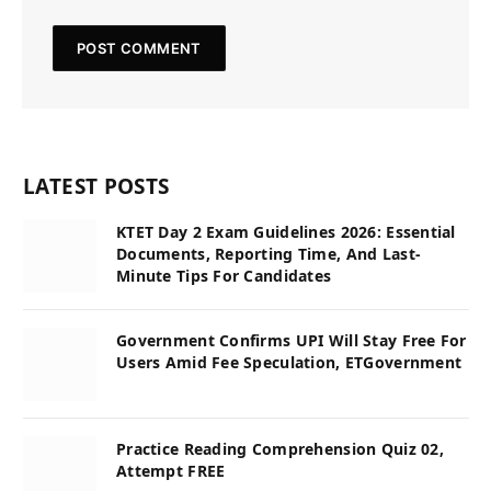
LATEST POSTS
KTET Day 2 Exam Guidelines 2026: Essential
Documents, Reporting Time, And Last-
Minute Tips For Candidates
Government Confirms UPI Will Stay Free For
Users Amid Fee Speculation, ETGovernment
Practice Reading Comprehension Quiz 02,
Attempt FREE