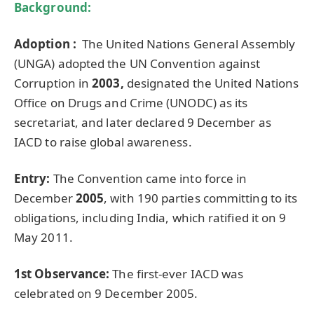
Background:
Adoption :
The United Nations General Assembly
(UNGA) adopted the UN Convention against
Corruption in
2003,
designated the United Nations
Office on Drugs and Crime (UNODC) as its
secretariat, and later declared 9 December as
IACD to raise global awareness.
Entry:
The Convention came into force in
December
2005
, with 190 parties committing to its
obligations, including India, which ratified it on 9
May 2011.
1st Observance:
The first-ever IACD was
celebrated on 9 December 2005.