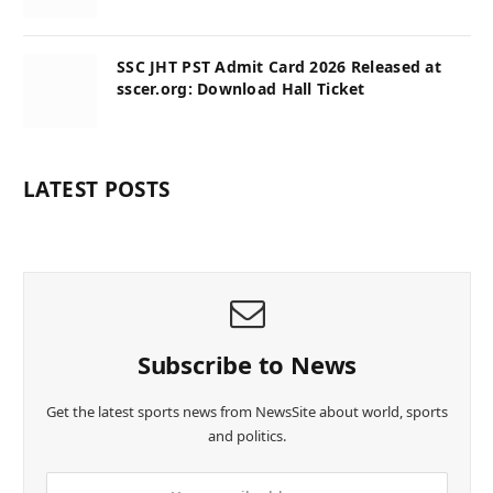
SSC JHT PST Admit Card 2026 Released at
sscer.org: Download Hall Ticket
LATEST POSTS
Subscribe to News
Get the latest sports news from NewsSite about world, sports
and politics.