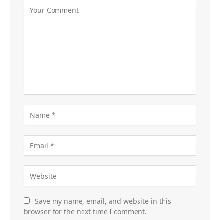
Save my name, email, and website in this
browser for the next time I comment.