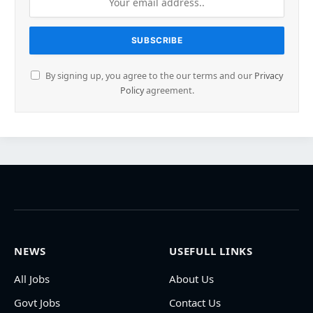
By signing up, you agree to the our terms and our
Privacy
Policy
agreement.
NEWS
USEFULL LINKS
All Jobs
About Us
Govt Jobs
Contact Us