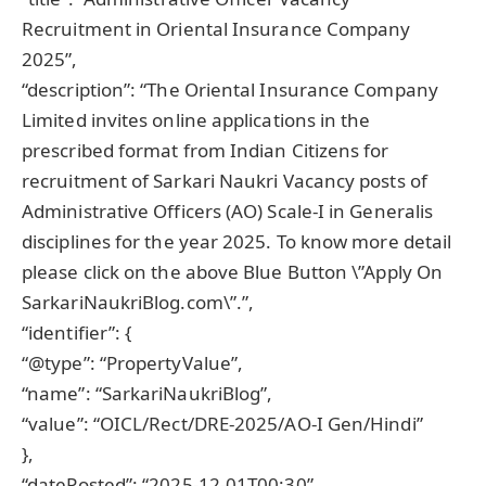
Recruitment in Oriental Insurance Company
2025”,
“description”: “The Oriental Insurance Company
Limited invites online applications in the
prescribed format from Indian Citizens for
recruitment of Sarkari Naukri Vacancy posts of
Administrative Officers (AO) Scale-I in Generalis
disciplines for the year 2025. To know more detail
please click on the above Blue Button \”Apply On
SarkariNaukriBlog.com\”.”,
“identifier”: {
“@type”: “PropertyValue”,
“name”: “SarkariNaukriBlog”,
“value”: “OICL/Rect/DRE-2025/AO-I Gen/Hindi”
},
“datePosted”: “2025-12-01T00:30”,