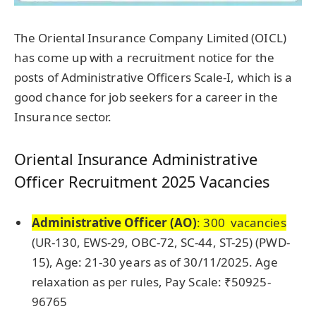
The Oriental Insurance Company Limited (OICL)
has come up with a recruitment notice for the
posts of Administrative Officers Scale-I, which is a
good chance for job seekers for a career in the
Insurance sector.
Oriental Insurance Administrative
Officer Recruitment 2025 Vacancies
Administrative Officer (AO)
: 300 vacancies
(UR-130, EWS-29, OBC-72, SC-44, ST-25) (PWD-
15), Age: 21-30 years as of 30/11/2025. Age
relaxation as per rules, Pay Scale: ₹50925-
96765