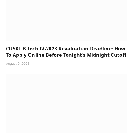
CUSAT B.Tech IV-2023 Revaluation Deadline: How
To Apply Online Before Tonight’s Midnight Cutoff
August 9, 2026