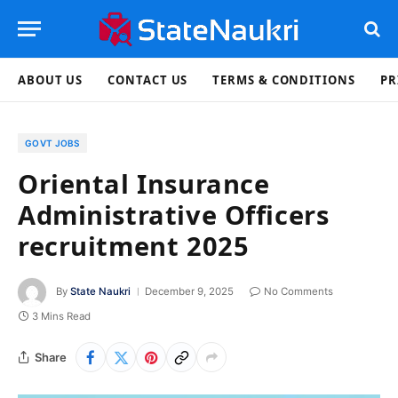
ABOUT US
CONTACT US
TERMS & CONDITIONS
PR
GOVT JOBS
Oriental Insurance
Administrative Officers
recruitment 2025
By
State Naukri
December 9, 2025
No Comments
3 Mins Read
Share