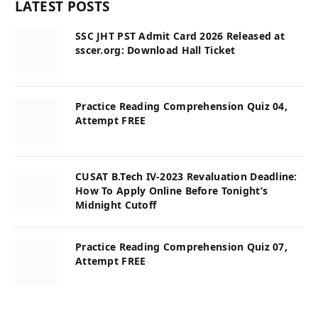
LATEST POSTS
SSC JHT PST Admit Card 2026 Released at
sscer.org: Download Hall Ticket
Practice Reading Comprehension Quiz 04,
Attempt FREE
CUSAT B.Tech IV-2023 Revaluation Deadline:
How To Apply Online Before Tonight’s
Midnight Cutoff
Practice Reading Comprehension Quiz 07,
Attempt FREE