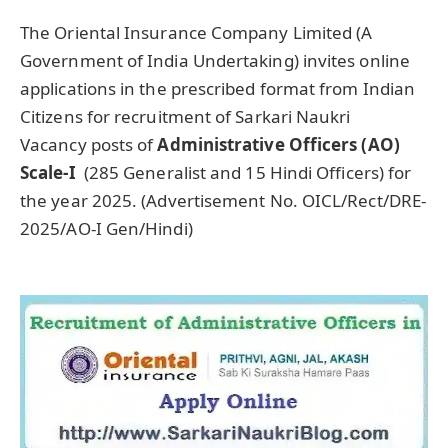
The Oriental Insurance Company Limited (A
Government of India Undertaking) invites online
applications in the prescribed format from Indian
Citizens for recruitment of Sarkari Naukri
Vacancy posts of
Administrative Officers (AO)
Scale-I
(285 Generalist and 15 Hindi Officers) for
the year 2025. (Advertisement No. OICL/Rect/DRE-
2025/AO-I Gen/Hindi)