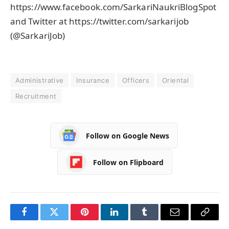
https://www.facebook.com/SarkariNaukriBlogSpot
and Twitter at https://twitter.com/sarkarijob
(@SarkariJob)
Administrative
Insurance
Officers
Oriental
Recruitment
Follow on Google News
Follow on Flipboard
Facebook
Twitter
Pinterest
LinkedIn
Tumblr
Email
Copy