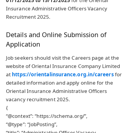
01/12/2025 to 15/12/2025
for the Oriental
Insurance Administrative Officers Vacancy
Recruitment 2025.
Details and Online Submission of
Application
Job seekers should visit the Careers page at the
website of Oriental Insurance Company Limited
at
https://orientalinsurance.org.in/careers
for
detailed information and apply online for the
Oriental Insurance Administrative Officers
vacancy recruitment 2025.
{
“@context”: “https://schema.org/”,
“@type”: “JobPosting”,
“title”: “Administrative Officer Vacancy