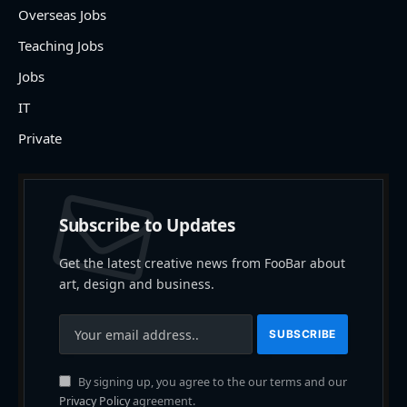
Overseas Jobs
Teaching Jobs
Jobs
IT
Private
Subscribe to Updates
Get the latest creative news from FooBar about
art, design and business.
By signing up, you agree to the our terms and our
Privacy Policy
agreement.