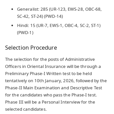
Generalist: 285 (UR-123, EWS-28, OBC-68,
SC-42, ST-24) (PWD-14)
Hindi: 15 (UR-7, EWS-1, OBC-4, SC-2, ST-1)
(PWD-1)
Selection Procedure
The selection for the posts of Administrative
Officers in Oriental Insurance will be through a
Preliminary Phase-I Written test to be held
tentatively on 10th January, 2026, followed by the
Phase-II Main Examination and Descriptive Test
for the candidates who pass the Phase-I test.
Phase III will be a Personal Interview for the
selected candidates.