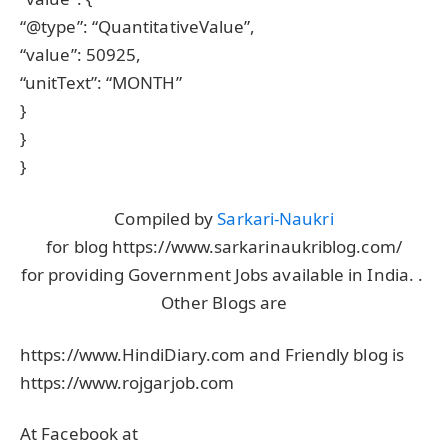
“@type”: “QuantitativeValue”,
“value”: 50925,
“unitText”: “MONTH”
}
}
}
Compiled by
Sarkari-Naukri
for blog https://www.sarkarinaukriblog.com/
for providing Government Jobs available in India. .
Other Blogs are
https://www.HindiDiary.com and Friendly blog is
https://www.rojgarjob.com
At Facebook at