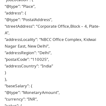
“@type”: “Place”,
“address”: {
“@type”: “PostalAddress”,
“streetAddress”: “Corporate Office,Block – 4, Plate-
A”,
“addressLocality”: “NBCC Office Complex, Kidwai
Nagar East, New Delhi”,
“addressRegion”: “Delhi”,
“postalCode”: “110025”,
“addressCountry”: “India”
}
},
“baseSalary”: {
“@type”: “MonetaryAmount”,
“currency”: “INR”,
“value”: {