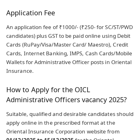
Application Fee
An application fee of ₹1000/- (₹250- for SC/ST/PWD
candidates) plus GST to be paid online using Debit
Cards (RuPay/Visa/Master Card/ Maestro), Credit
Cards, Internet Banking, IMPS, Cash Cards/Mobile
Wallets for Administrative Officer posts in Oriental
Insurance.
How to Apply for the OICL
Administrative Officers vacancy 2025?
Suitable, qualified and desirable candidates should
apply online in the prescribed format at the
Oriental Insurance Corporation website from