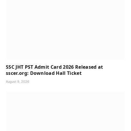
SSC JHT PST Admit Card 2026 Released at
sscer.org: Download Hall Ticket
August 9, 2026