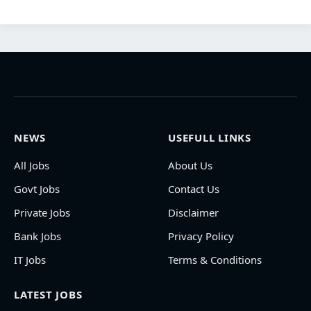
NEWS
USEFULL LINKS
All Jobs
About Us
Govt Jobs
Contact Us
Private Jobs
Disclaimer
Bank Jobs
Privacy Policy
IT Jobs
Terms & Conditions
LATEST JOBS