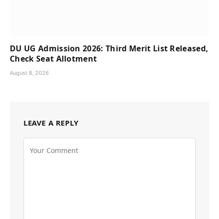
DU UG Admission 2026: Third Merit List Released,
Check Seat Allotment
August 8, 2026
LEAVE A REPLY