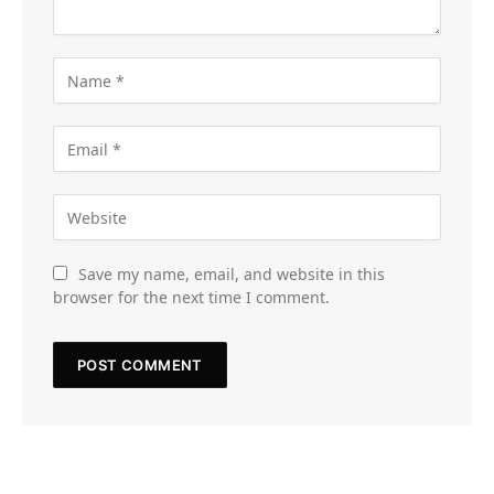
Save my name, email, and website in this
browser for the next time I comment.