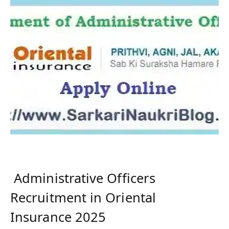
Administrative Officers
Recruitment in Oriental
Insurance 2025