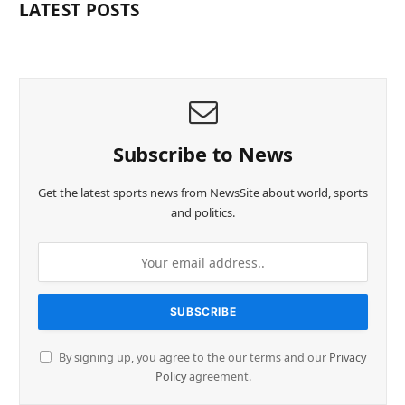
LATEST POSTS
Subscribe to News
Get the latest sports news from NewsSite about world, sports
and politics.
By signing up, you agree to the our terms and our
Privacy
Policy
agreement.