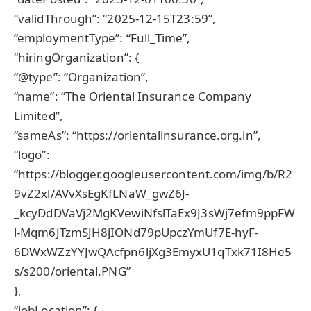
“validThrough”: “2025-12-15T23:59”,
“employmentType”: “Full_Time”,
“hiringOrganization”: {
“@type”: “Organization”,
“name”: “The Oriental Insurance Company
Limited”,
“sameAs”: “https://orientalinsurance.org.in”,
“logo”:
“https://blogger.googleusercontent.com/img/b/R2
9vZ2xl/AVvXsEgKfLNaW_gwZ6J-
_kcyDdDVaVj2MgKVewiNfslTaEx9J3sWj7efm9ppFW
l-Mqm6JTzmSJH8jIONd79pUpczYmUf7E-hyF-
6DWxWZzYYJwQAcfpn6ljXg3EmyxU1qTxk71I8He5
s/s200/oriental.PNG”
},
“jobLocation”: {