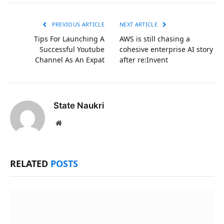
Link
PREVIOUS ARTICLE
NEXT ARTICLE
Tips For Launching A
AWS is still chasing a
Successful Youtube
cohesive enterprise AI story
Channel As An Expat
after re:Invent
State Naukri
Website
RELATED
POSTS