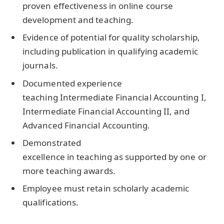
proven effectiveness in online course
development and teaching.
Evidence of potential for quality scholarship,
including publication in qualifying academic
journals.
Documented experience
teaching Intermediate Financial Accounting I,
Intermediate Financial Accounting II, and
Advanced Financial Accounting.
Demonstrated
excellence in teaching as supported by one or
more teaching awards.
Employee must retain scholarly academic
qualifications.