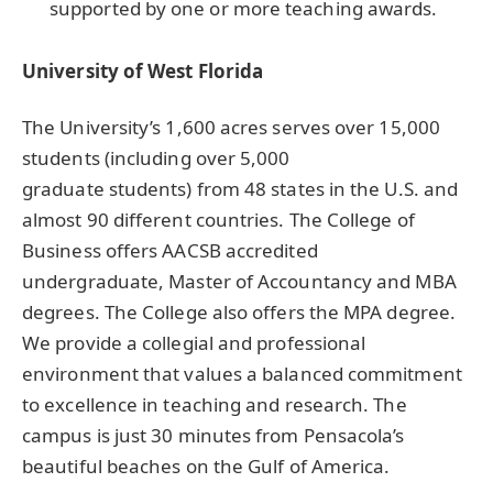
supported by one or more teaching awards.
University of West Florida
The University’s 1,600 acres serves over 15,000
students (including over 5,000
graduate students) from 48 states in the U.S. and
almost 90 different countries. The College of
Business offers AACSB accredited
undergraduate, Master of Accountancy and MBA
degrees. The College also offers the MPA degree.
We provide a collegial and professional
environment that values a balanced commitment
to excellence in teaching and research. The
campus is just 30 minutes from Pensacola’s
beautiful beaches on the Gulf of America.