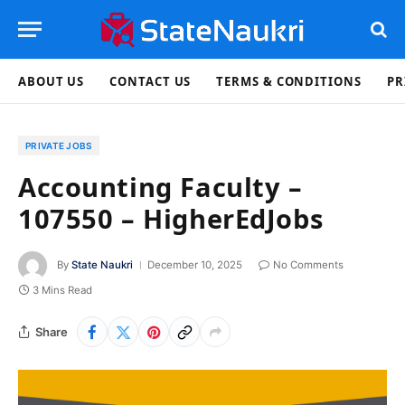
ABOUT US
CONTACT US
TERMS & CONDITIONS
PR
PRIVATE JOBS
Accounting Faculty –
107550 – HigherEdJobs
By
State Naukri
December 10, 2025
No Comments
3 Mins Read
Share