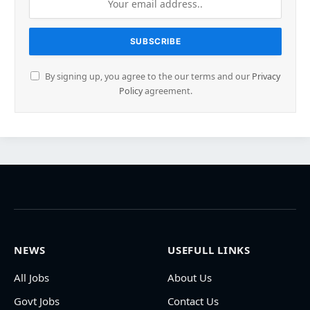
By signing up, you agree to the our terms and our
Privacy
Policy
agreement.
NEWS
USEFULL LINKS
All Jobs
About Us
Govt Jobs
Contact Us