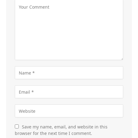
Save my name, email, and website in this
browser for the next time I comment.