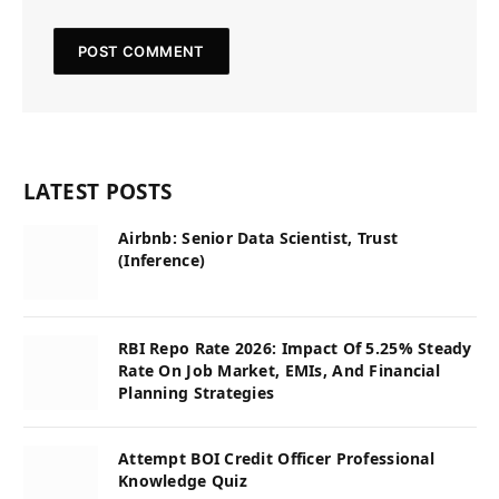
LATEST POSTS
Airbnb: Senior Data Scientist, Trust
(Inference)
RBI Repo Rate 2026: Impact Of 5.25% Steady
Rate On Job Market, EMIs, And Financial
Planning Strategies
Attempt BOI Credit Officer Professional
Knowledge Quiz