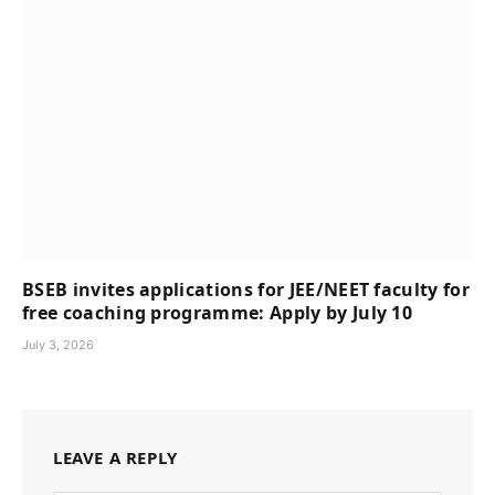
BSEB invites applications for JEE/NEET faculty for
free coaching programme: Apply by July 10
July 3, 2026
LEAVE A REPLY