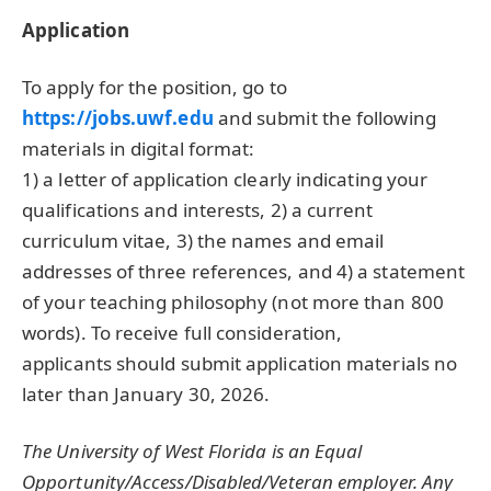
Application
To apply for the position, go to
https://jobs.uwf.edu
and submit the following
materials in digital format:
1) a letter of application clearly indicating your
qualifications and interests, 2) a current
curriculum vitae, 3) the names and email
addresses of three references, and 4) a statement
of your teaching philosophy (not more than 800
words). To receive full consideration,
applicants should submit application materials no
later than January 30, 2026.
The University of West Florida is an Equal
Opportunity/Access/Disabled/Veteran employer. Any