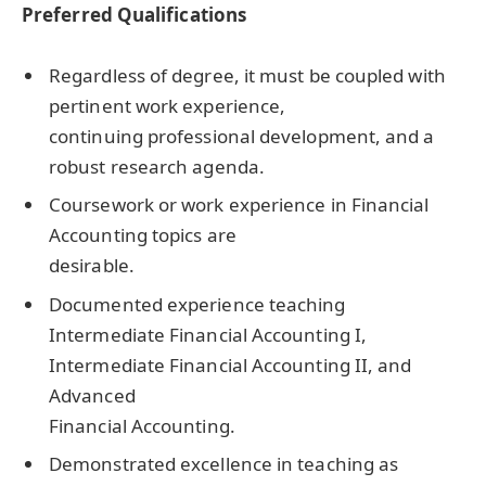
Preferred Qualifications
Regardless of degree, it must be coupled with
pertinent work experience,
continuing professional development, and a
robust research agenda.
Coursework or work experience in Financial
Accounting topics are
desirable.
Documented experience teaching
Intermediate Financial Accounting I,
Intermediate Financial Accounting II, and
Advanced
Financial Accounting.
Demonstrated excellence in teaching as