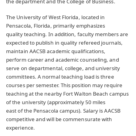
the department and the College of Business.
The University of West Florida, located in
Pensacola, Florida, primarily emphasizes
quality teaching. In addition, faculty members are
expected to publish in quality refereed journals,
maintain AACSB academic qualifications,
perform career and academic counseling, and
serve on departmental, college, and university
committees. A normal teaching load is three
courses per semester. This position may require
teaching at the nearby Fort Walton Beach campus
of the university (approximately 50 miles
east of the Pensacola campus). Salary is AACSB
competitive and will be commensurate with
experience.