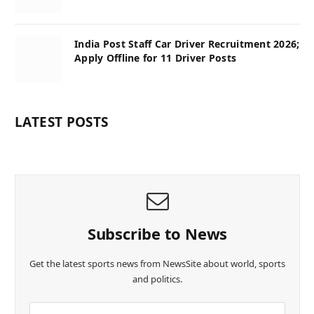
India Post Staff Car Driver Recruitment 2026;
Apply Offline for 11 Driver Posts
LATEST POSTS
Subscribe to News
Get the latest sports news from NewsSite about world, sports
and politics.