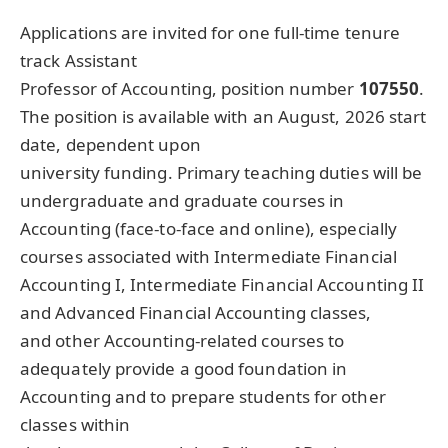
Applications are invited for one full-time tenure
track Assistant
Professor of Accounting, position number
107550
.
The position is available with an August, 2026 start
date, dependent upon
university funding. Primary teaching duties will be
undergraduate and graduate courses in
Accounting (face-to-face and online), especially
courses associated with Intermediate Financial
Accounting I, Intermediate Financial Accounting II
and Advanced Financial Accounting classes,
and other Accounting-related courses to
adequately provide a good foundation in
Accounting and to prepare students for other
classes within