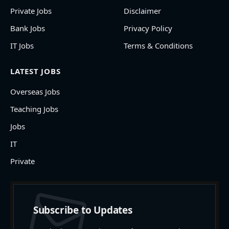
Private Jobs
Disclaimer
Bank Jobs
Privacy Policy
IT Jobs
Terms & Conditions
LATEST JOBS
Overseas Jobs
Teaching Jobs
Jobs
IT
Private
Subscribe to Updates