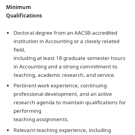
Minimum
Qualifications
Doctoral degree from an AACSB-accredited
institution in Accounting or a closely related
field,
including at least 18 graduate semester hours
in Accounting and a strong commitment to
teaching, academic research, and service.
Pertinent work experience, continuing
professional development, and an active
research agenda to maintain qualifications for
performing
teaching assignments.
Relevant teaching experience, including