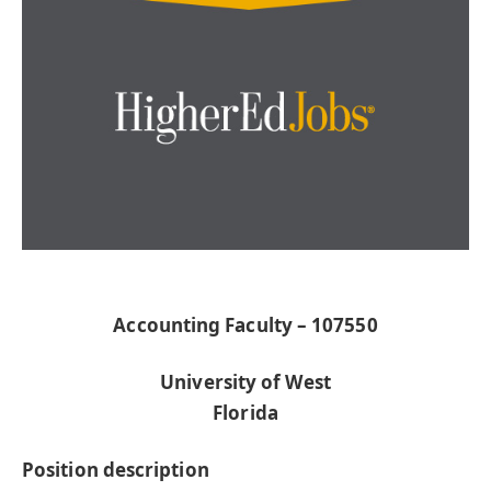
Accounting Faculty – 107550
University of West
Florida
Position description