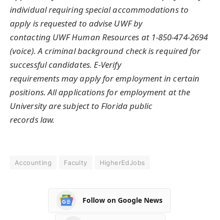
individual requiring special accommodations to
apply is requested to advise UWF by
contacting UWF Human Resources at 1-850-474-2694
(voice). A criminal background check is required for
successful candidates. E-Verify
requirements may apply for employment in certain
positions. All applications for employment at the
University are subject to Florida public
records law.
Accounting
Faculty
HigherEdJobs
Follow on Google News