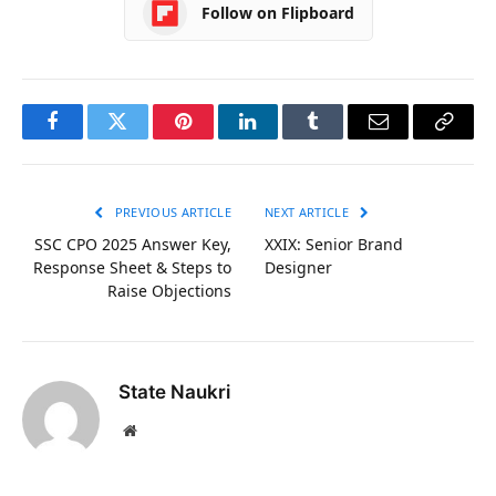
Follow on Flipboard
Facebook
Twitter
Pinterest
LinkedIn
Tumblr
Email
Copy
Link
PREVIOUS ARTICLE
NEXT ARTICLE
SSC CPO 2025 Answer Key,
XXIX: Senior Brand
Response Sheet & Steps to
Designer
Raise Objections
State Naukri
Website