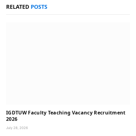
RELATED
POSTS
IGDTUW Faculty Teaching Vacancy Recruitment
2026
July 28, 2026