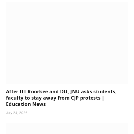
After IIT Roorkee and DU, JNU asks students,
faculty to stay away from CJP protests |
Education News
July 24, 2026