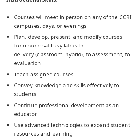
Courses will meet in person on any of the CCRI
campuses, days, or evenings
Plan, develop, present, and modify courses
from proposal to syllabus to
delivery (classroom, hybrid), to assessment, to
evaluation
Teach assigned courses
Convey knowledge and skills effectively to
students
Continue professional development as an
educator
Use advanced technologies to expand student
resources and learning