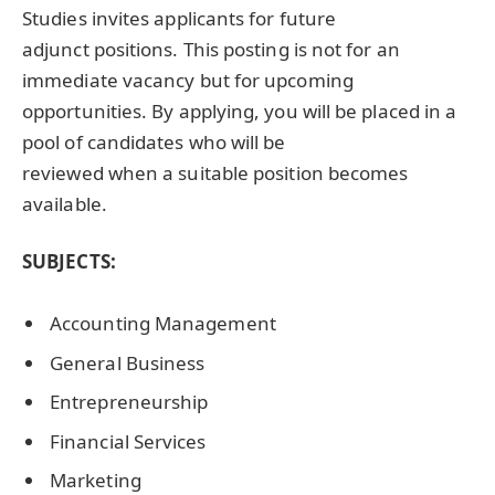
Studies invites applicants for future
adjunct positions. This posting is not for an
immediate vacancy but for upcoming
opportunities. By applying, you will be placed in a
pool of candidates who will be
reviewed when a suitable position becomes
available.
SUBJECTS:
Accounting Management
General Business
Entrepreneurship
Financial Services
Marketing