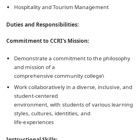
Hospitality and Tourism Management
Duties and Responsibilities:
Commitment to CCRI’s Mission:
Demonstrate a commitment to the philosophy
and mission of a
comprehensive community college\
Work collaboratively in a diverse, inclusive, and
student-centered
environment, with students of various learning
styles, cultures, identities, and
life-experiences
Instructional Skills: