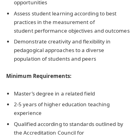
opportunities
Assess student learning according to best
practices in the measurement of
student performance objectives and outcomes
Demonstrate creativity and flexibility in
pedagogical approaches to a diverse
population of students and peers
Minimum Requirements:
Master’s degree in a related field
2-5 years of higher education teaching
experience
Qualified according to standards outlined by
the Accreditation Council for