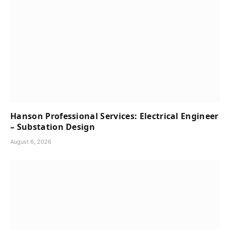
Hanson Professional Services: Electrical Engineer
– Substation Design
August 6, 2026