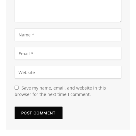
Save my name, email, and website in this
browser for the next time I comment.