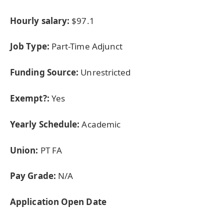
Hourly salary:
$97.1
Job Type:
Part-Time Adjunct
Funding Source:
Unrestricted
Exempt?:
Yes
Yearly Schedule:
Academic
Union:
PT FA
Pay Grade:
N/A
Application Open Date