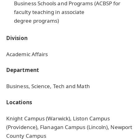
Business Schools and Programs (ACBSP for
faculty teaching in associate
degree programs)
Division
Academic Affairs
Department
Business, Science, Tech and Math
Locations
Knight Campus (Warwick), Liston Campus
(Providence), Flanagan Campus (Lincoln), Newport
County Campus