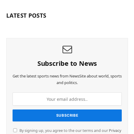
LATEST POSTS
Subscribe to News
Get the latest sports news from NewsSite about world, sports
and politics.
By signing up, you agree to the our terms and our
Privacy