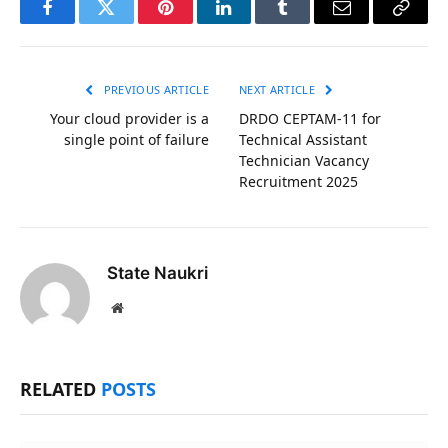
Facebook
Twitter
Pinterest
LinkedIn
Tumblr
Email
Copy
Link
PREVIOUS ARTICLE
NEXT ARTICLE
Your cloud provider is a
DRDO CEPTAM-11 for
single point of failure
Technical Assistant
Technician Vacancy
Recruitment 2025
State Naukri
Website
RELATED
POSTS