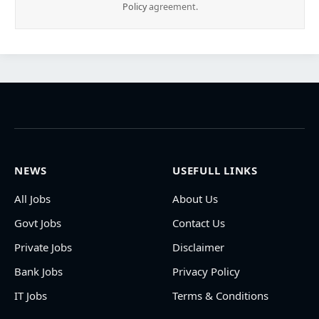
Policy
agreement.
NEWS
USEFULL LINKS
All Jobs
About Us
Govt Jobs
Contact Us
Private Jobs
Disclaimer
Bank Jobs
Privacy Policy
IT Jobs
Terms & Conditions