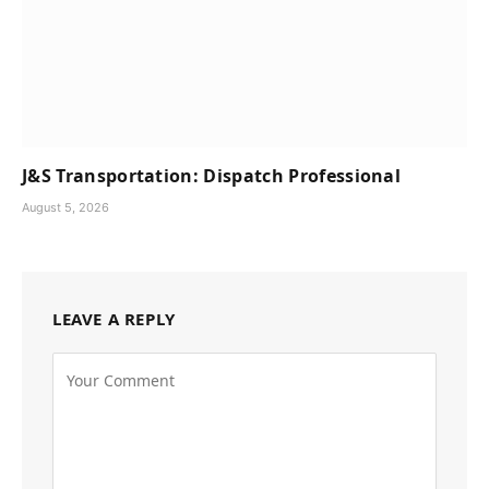
J&S Transportation: Dispatch Professional
August 5, 2026
LEAVE A REPLY