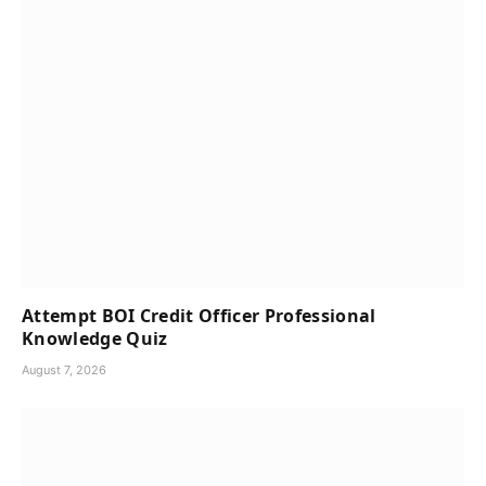
Attempt BOI Credit Officer Professional
Knowledge Quiz
August 7, 2026