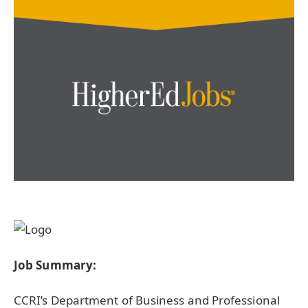
Job Summary:
CCRI’s Department of Business and Professional