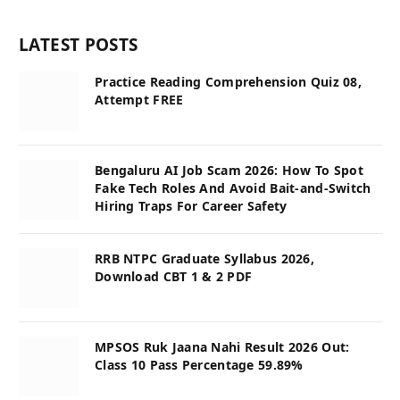
LATEST POSTS
Practice Reading Comprehension Quiz 08,
Attempt FREE
Bengaluru AI Job Scam 2026: How To Spot
Fake Tech Roles And Avoid Bait-and-Switch
Hiring Traps For Career Safety
RRB NTPC Graduate Syllabus 2026,
Download CBT 1 & 2 PDF
MPSOS Ruk Jaana Nahi Result 2026 Out:
Class 10 Pass Percentage 59.89%