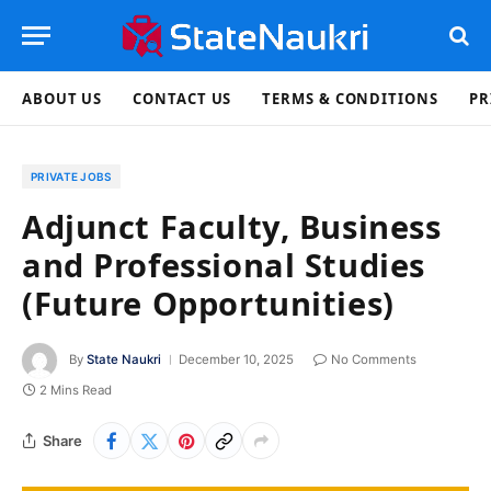
ABOUT US
CONTACT US
TERMS & CONDITIONS
PR
PRIVATE JOBS
Adjunct Faculty, Business
and Professional Studies
(Future Opportunities)
By
State Naukri
December 10, 2025
No Comments
2 Mins Read
Share