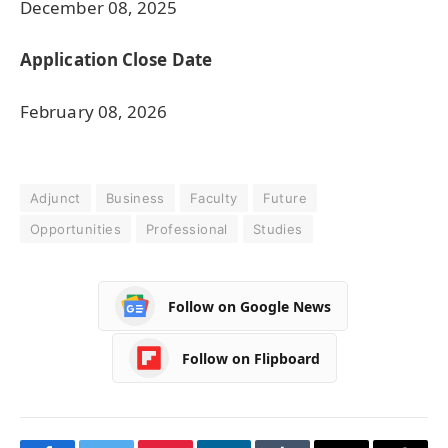
December 08, 2025
Application Close Date
February 08, 2026
Adjunct
Business
Faculty
Future
Opportunities
Professional
Studies
Follow on Google News
Follow on Flipboard