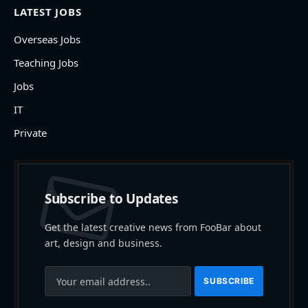
LATEST JOBS
Overseas Jobs
Teaching Jobs
Jobs
IT
Private
Subscribe to Updates
Get the latest creative news from FooBar about
art, design and business.