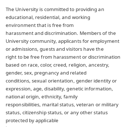
The University is committed to providing an
educational, residential, and working
environment that is free from
harassment and discrimination. Members of the
University community, applicants for employment
or admissions, guests and visitors have the
right to be free from harassment or discrimination
based on race, color, creed, religion, ancestry,
gender, sex, pregnancy and related
conditions, sexual orientation, gender identity or
expression, age, disability, genetic information,
national origin, ethnicity, family
responsibilities, marital status, veteran or military
status, citizenship status, or any other status
protected by applicable