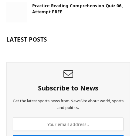
Practice Reading Comprehension Quiz 06,
Attempt FREE
LATEST POSTS
Subscribe to News
Get the latest sports news from NewsSite about world, sports
and politics.