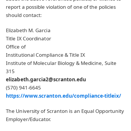
report a possible violation of one of the policies
should contact:
Elizabeth M. Garcia
Title IX Coordinator
Office of
Institutional Compliance & Title IX
Institute of Molecular Biology & Medicine, Suite
315
elizabeth.garcia2@scranton.edu
(570) 941-6645
https://www.scranton.edu/compliance-titleix/
The University of Scranton is an Equal Opportunity
Employer/Educator.