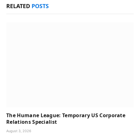
RELATED
POSTS
The Humane League: Temporary US Corporate
Relations Specialist
August 3, 2026