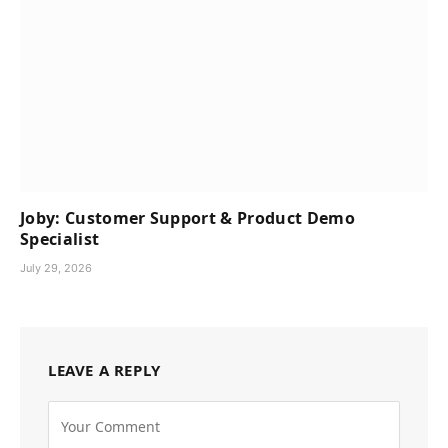
Joby: Customer Support & Product Demo
Specialist
July 29, 2026
LEAVE A REPLY