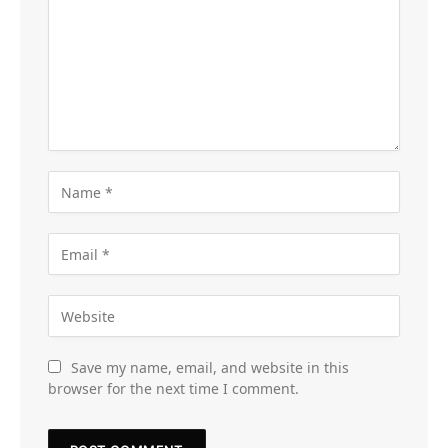
Save my name, email, and website in this
browser for the next time I comment.