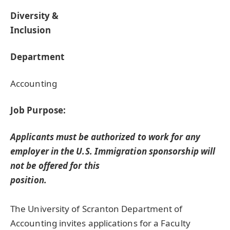
Diversity &
Inclusion
Department
Accounting
Job Purpose:
Applicants must be authorized to work for any
employer in the U.S. Immigration sponsorship will
not be offered for this
position.
The University of Scranton Department of
Accounting invites applications for a Faculty