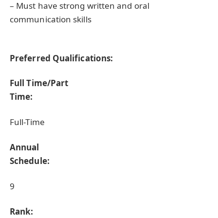
– Must have strong written and oral
communication skills
Preferred Qualifications:
Full Time/Part
Time:
Full-Time
Annual
Schedule:
9
Rank: