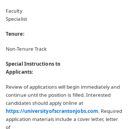
Faculty
Specialist
Tenure:
Non-Tenure Track
Special Instructions to
Applicants:
Review of applications will begin immediately and
continue until the position is filled. Interested
candidates should apply online at
https://universityofscrantonjobs.com
. Required
application materials include a cover letter, letter
of