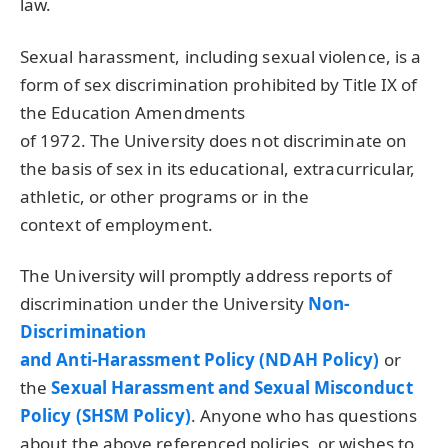
law.
Sexual harassment, including sexual violence, is a
form of sex discrimination prohibited by Title IX of
the Education Amendments
of 1972. The University does not discriminate on
the basis of sex in its educational, extracurricular,
athletic, or other programs or in the
context of employment.
The University will promptly address reports of
discrimination under the University
Non-
Discrimination
and Anti-Harassment Policy (
NDAH
Policy)
or
the
Sexual Harassment and Sexual Misconduct
Policy (
SHSM
Policy)
. Anyone who has questions
about the above referenced policies, or wishes to