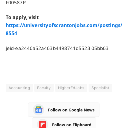
F00587P
To apply, visit
https://universityofscrantonjobs.com/postings/
8554
jeid-ea2446a52a463b4498741d5523 05bb63
Accounting
Faculty
HigherEdJobs
Specialist
Follow on Google News
Follow on Flipboard