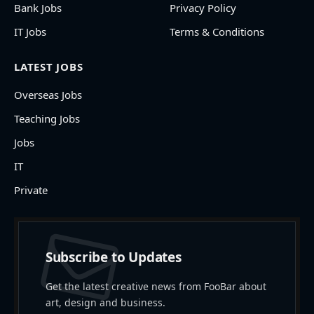
Bank Jobs
Privacy Policy
IT Jobs
Terms & Conditions
LATEST JOBS
Overseas Jobs
Teaching Jobs
Jobs
IT
Private
Subscribe to Updates
Get the latest creative news from FooBar about
art, design and business.