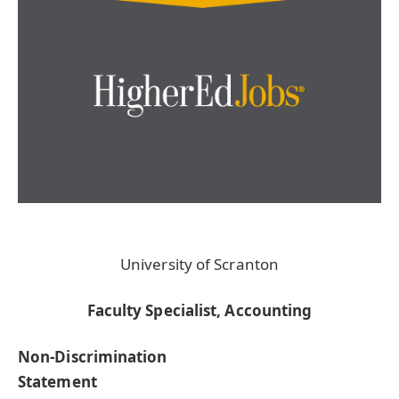
University of Scranton
Faculty Specialist, Accounting
Non-Discrimination
Statement