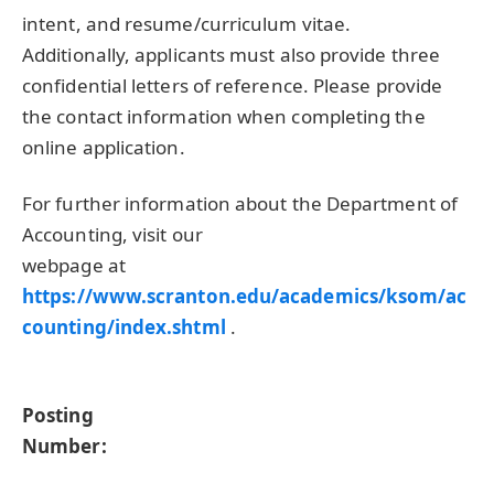
intent, and resume/curriculum vitae.
Additionally, applicants must also provide three
confidential letters of reference. Please provide
the contact information when completing the
online application.
For further information about the Department of
Accounting, visit our
webpage at
https://www.scranton.edu/academics/ksom/ac
counting/index.shtml
.
Posting
Number: