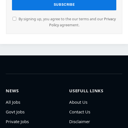
By signing up, you agree to the our terms and our
Privacy
Policy
agreement.
NEWS
USEFULL LINKS
All Jobs
About Us
Govt Jobs
Contact Us
Private Jobs
Disclaimer