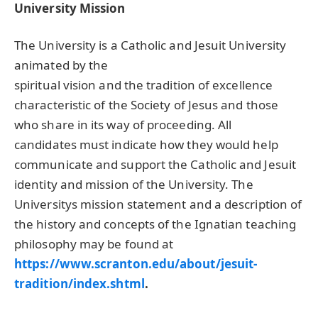
University Mission
The University is a Catholic and Jesuit University
animated by the
spiritual vision and the tradition of excellence
characteristic of the Society of Jesus and those
who share in its way of proceeding. All
candidates must indicate how they would help
communicate and support the Catholic and Jesuit
identity and mission of the University. The
Universitys mission statement and a description of
the history and concepts of the Ignatian teaching
philosophy may be found at
https://www.scranton.edu/about/jesuit-
tradition/index.shtml
.