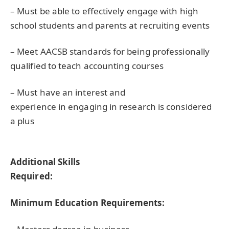
– Must be able to effectively engage with high
school students and parents at recruiting events
– Meet
AACSB
standards for being professionally
qualified to teach accounting courses
– Must have an interest and
experience in engaging in research is considered
a plus
Additional Skills
Required:
Minimum Education Requirements: