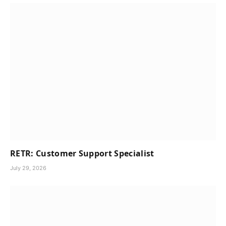
RETR: Customer Support Specialist
July 29, 2026