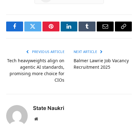
Facebook
Twitter
Pinterest
LinkedIn
Tumblr
Email
Copy
Link
PREVIOUS ARTICLE
NEXT ARTICLE
Tech heavyweights align on
Balmer Lawrie Job Vacancy
agentic AI standards,
Recruitment 2025
promising more choice for
CIOs
State Naukri
Website