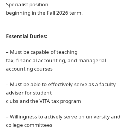
Specialist position
beginning in the Fall 2026 term.
Essential Duties:
– Must be capable of teaching
tax, financial accounting, and managerial
accounting courses
– Must be able to effectively serve as a faculty
adviser for student
clubs and the
VITA
tax program
– Willingness to actively serve on university and
college committees