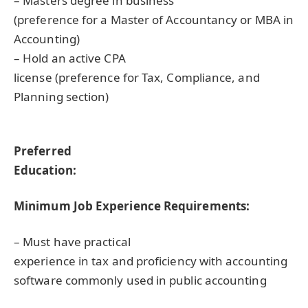
– Masters degree in business
(preference for a Master of Accountancy or
MBA
in
Accounting)
– Hold an active
CPA
license (preference for Tax, Compliance, and
Planning section)
Preferred
Education:
Minimum Job Experience Requirements:
– Must have practical
experience in tax and proficiency with accounting
software commonly used in public accounting