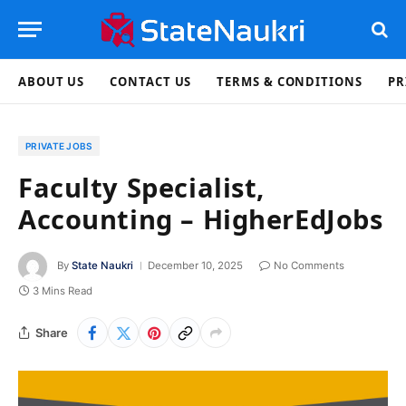
ABOUT US
CONTACT US
TERMS & CONDITIONS
PR
PRIVATE JOBS
Faculty Specialist,
Accounting – HigherEdJobs
By
State Naukri
December 10, 2025
No Comments
3 Mins Read
Share