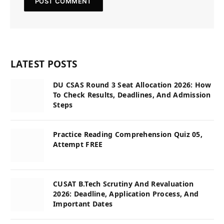
LATEST POSTS
DU CSAS Round 3 Seat Allocation 2026: How
To Check Results, Deadlines, And Admission
Steps
Practice Reading Comprehension Quiz 05,
Attempt FREE
CUSAT B.Tech Scrutiny And Revaluation
2026: Deadline, Application Process, And
Important Dates