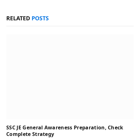
RELATED
POSTS
SSC JE General Awareness Preparation, Check
Complete Strategy