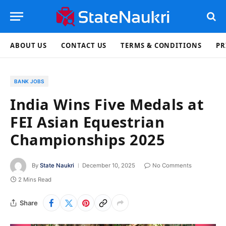
ABOUT US
CONTACT US
TERMS & CONDITIONS
PR
BANK JOBS
India Wins Five Medals at
FEI Asian Equestrian
Championships 2025
By
State Naukri
December 10, 2025
No Comments
2 Mins Read
Share