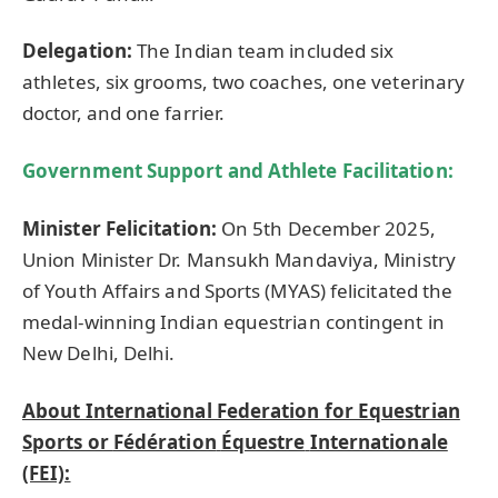
Delegation:
The Indian team included six
athletes, six grooms, two coaches, one veterinary
doctor, and one farrier.
Government Support and Athlete Facilitation:
Minister Felicitation:
On 5th December 2025,
Union Minister Dr. Mansukh Mandaviya, Ministry
of Youth Affairs and Sports (MYAS) felicitated the
medal-winning Indian equestrian contingent in
New Delhi, Delhi.
About International Federation for Equestrian
Sports or
Fédération
Équestre
Internationale
(FEI):