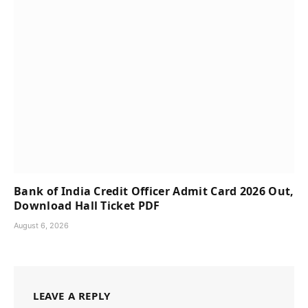
Bank of India Credit Officer Admit Card 2026 Out,
Download Hall Ticket PDF
August 6, 2026
LEAVE A REPLY