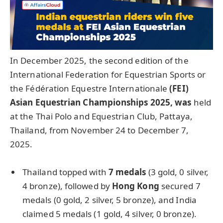
In December 2025, the second edition of the
International Federation for Equestrian Sports or
the Fédération Equestre Internationale
(FEI)
Asian Equestrian Championships 2025
, was
held
at the Thai Polo and Equestrian Club, Pattaya,
Thailand, from November 24 to December 7,
2025.
Thailand topped with
7 medals
(3 gold, 0 silver,
4 bronze), followed by
Hong Kong
secured 7
medals (0 gold, 2 silver, 5 bronze), and India
claimed 5 medals (1 gold, 4 silver, 0 bronze).