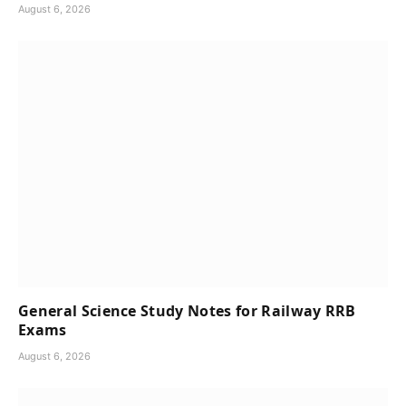
August 6, 2026
General Science Study Notes for Railway RRB
Exams
August 6, 2026