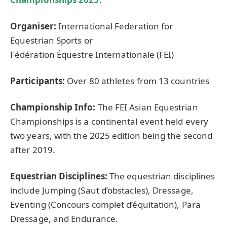
Organiser
:
International Federation for
Equestrian Sports or
Fédération Équestre Internationale (FEI)
Participants:
Over 80 athletes from 13 countries
Championship Info:
The FEI Asian Equestrian
Championships is a continental event held every
two years, with the 2025 edition being the second
after 2019.
Equestrian Disciplines:
The equestrian disciplines
include Jumping (Saut d’obstacles), Dressage,
Eventing (Concours complet d’équitation), Para
Dressage, and Endurance.