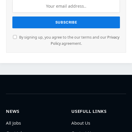
By signing up, you agree to the our terms and our
Privacy
Policy
agreement.
NEWS
USEFULL LINKS
All Jobs
About Us