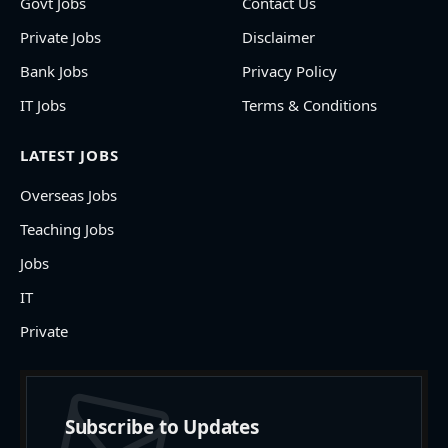
Govt Jobs
Contact Us
Private Jobs
Disclaimer
Bank Jobs
Privacy Policy
IT Jobs
Terms & Conditions
LATEST JOBS
Overseas Jobs
Teaching Jobs
Jobs
IT
Private
Subscribe to Updates