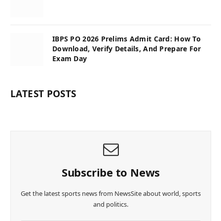
IBPS PO 2026 Prelims Admit Card: How To
Download, Verify Details, And Prepare For
Exam Day
LATEST POSTS
Subscribe to News
Get the latest sports news from NewsSite about world, sports
and politics.