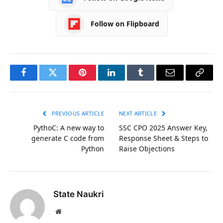
Follow on Flipboard
Facebook
Twitter
Pinterest
LinkedIn
Tumblr
Email
Copy
Link
PREVIOUS ARTICLE
NEXT ARTICLE
PythoC: A new way to
SSC CPO 2025 Answer Key,
generate C code from
Response Sheet & Steps to
Python
Raise Objections
State Naukri
Website