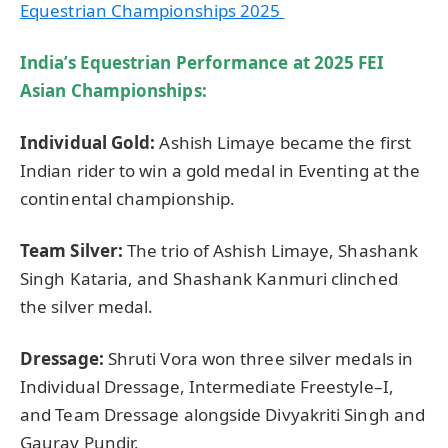
Equestrian Championships 2025
India’s Equestrian Performance at 2025 FEI
Asian Championships:
Individual Gold:
Ashish Limaye became the first
Indian rider to win a gold medal in Eventing at the
continental championship.
Team Silver:
The trio of Ashish Limaye, Shashank
Singh Kataria, and Shashank Kanmuri clinched
the silver medal.
Dressage:
Shruti Vora won three silver medals in
Individual Dressage, Intermediate Freestyle–I,
and Team Dressage alongside Divyakriti Singh and
Gaurav Pundir.