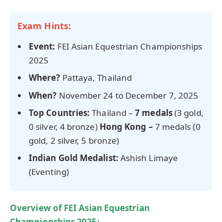
Exam Hints:
Event:
FEI Asian Equestrian Championships
2025
Where?
Pattaya, Thailand
When?
November 24 to December 7, 2025
Top Countries:
Thailand –
7 medals
(3 gold,
0 silver, 4 bronze)
Hong Kong –
7 medals (0
gold, 2 silver, 5 bronze)
Indian Gold Medalist:
Ashish Limaye
(Eventing)
Overview of FEI Asian Equestrian
Championships 2025: