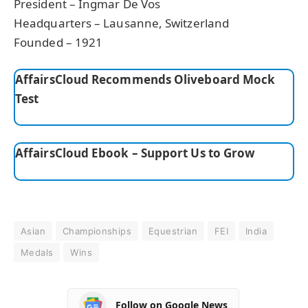
President – Ingmar De Vos
Headquarters – Lausanne, Switzerland
Founded – 1921
AffairsCloud Recommends Oliveboard Mock
Test
AffairsCloud Ebook – Support Us to Grow
Asian
Championships
Equestrian
FEI
India
Medals
Wins
Follow on Google News