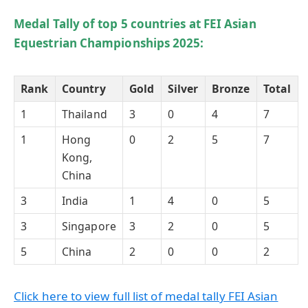
Medal Tally of top 5 countries at FEI Asian
Equestrian Championships 2025:
Rank
Country
Gold
Silver
Bronze
Total
1
Thailand
3
0
4
7
1
Hong
0
2
5
7
Kong,
China
3
India
1
4
0
5
3
Singapore
3
2
0
5
5
China
2
0
0
2
Click here to view full list of medal tally FEI Asian