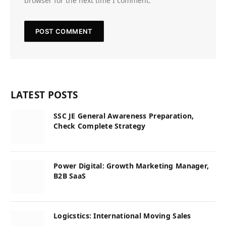
browser for the next time I comment.
LATEST POSTS
SSC JE General Awareness Preparation,
Check Complete Strategy
Power Digital: Growth Marketing Manager,
B2B SaaS
Logicstics: International Moving Sales