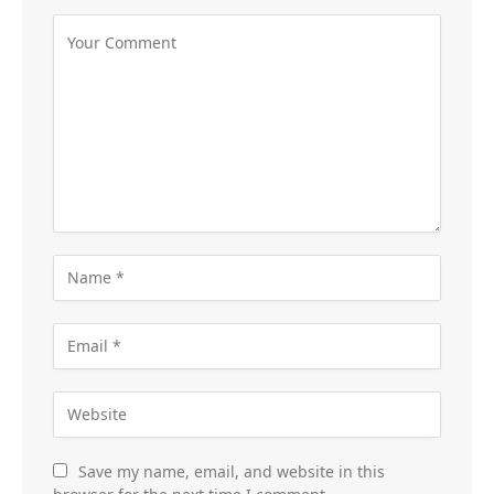
Save my name, email, and website in this