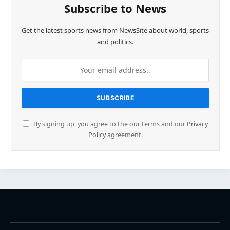
Subscribe to News
Get the latest sports news from NewsSite about world, sports
and politics.
By signing up, you agree to the our terms and our
Privacy
Policy
agreement.