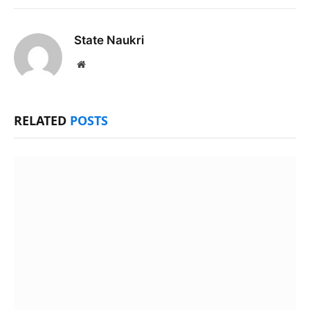
State Naukri
Website
RELATED
POSTS