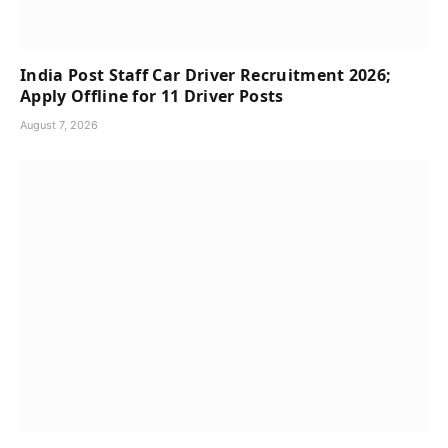
India Post Staff Car Driver Recruitment 2026;
Apply Offline for 11 Driver Posts
August 7, 2026