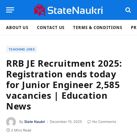
ABOUT US
CONTACT US
TERMS & CONDITIONS
PR
TEACHING JOBS
RRB JE Recruitment 2025:
Registration ends today
for Junior Engineer 2,585
vacancies | Education
News
By
State Naukri
December 10, 2025
No Comments
2 Mins Read