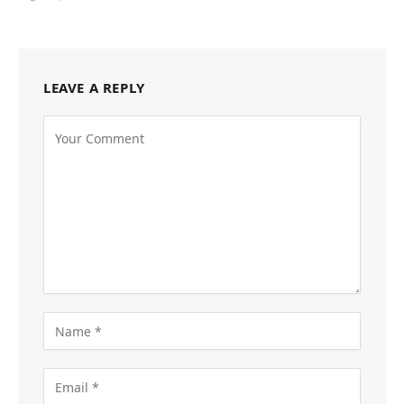
LEAVE A REPLY