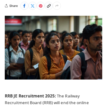
Share
RRB JE Recruitment 2025:
The Railway
Recruitment Board (RRB) will end the online