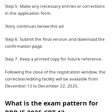
Step 5: Make any necessary entries or corrections
in the application form.
Story continues below this ad
Step 6: Submit the final version and download the
confirmation page.
Step 7: Keep a printed copy for future reference.
Following the close of the registration window, the
correction/editing facility will be available from
December 13 to December 22, 2025.
What is the exam pattern for