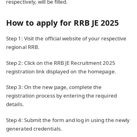
respectively, will be filled.
How to apply for RRB JE 2025
Step 1: Visit the official website of your respective
regional RRB.
Step 2: Click on the RRB JE Recruitment 2025
registration link displayed on the homepage.
Step 3: On the new page, complete the
registration process by entering the required
details.
Step 4: Submit the form and log in using the newly
generated credentials.