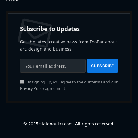
Subscribe to Updates
Get the latest creative news from FooBar about
art, design and business.
By signing up, you agree to the our terms and our
Privacy Policy
agreement.
© 2025 statenaukri.com. All rights reserved.