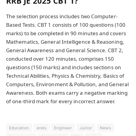
RRB JE 2025 CBT 1?
The selection process includes two Computer-
Based Tests. CBT 1 consists of 100 questions (100
marks) to be completed in 90 minutes and covers
Mathematics, General Intelligence & Reasoning,
General Awareness and General Science. CBT 2,
conducted over 120 minutes, comprises 150
questions (150 marks) and includes sections on
Technical Abilities, Physics & Chemistry, Basics of
Computers, Environment & Pollution, and General
Awareness. Both exams carry a negative marking
of one-third mark for every incorrect answer.
Education
ends
Engineer
Junior
News