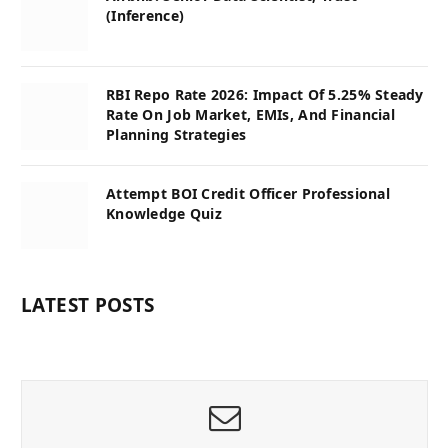
(Inference)
RBI Repo Rate 2026: Impact Of 5.25% Steady
Rate On Job Market, EMIs, And Financial
Planning Strategies
Attempt BOI Credit Officer Professional
Knowledge Quiz
LATEST POSTS