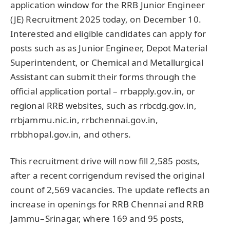
application window for the RRB Junior Engineer
(JE) Recruitment 2025 today, on December 10.
Interested and eligible candidates can apply for
posts such as as Junior Engineer, Depot Material
Superintendent, or Chemical and Metallurgical
Assistant can submit their forms through the
official application portal – rrbapply.gov.in, or
regional RRB websites, such as rrbcdg.gov.in,
rrbjammu.nic.in, rrbchennai.gov.in,
rrbbhopal.gov.in, and others.
This recruitment drive will now fill 2,585 posts,
after a recent corrigendum revised the original
count of 2,569 vacancies. The update reflects an
increase in openings for RRB Chennai and RRB
Jammu–Srinagar, where 169 and 95 posts,