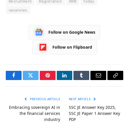
Recruitment
Registration
RRB
today
vacancies
Follow on Google News
Follow on Flipboard
Facebook
Twitter
Pinterest
LinkedIn
Tumblr
Email
Copy
Link
PREVIOUS ARTICLE
NEXT ARTICLE
Embracing sovereign AI in
SSC JE Answer Key 2025,
the financial services
SSC JE Paper 1 Answer Key
industry
PDF