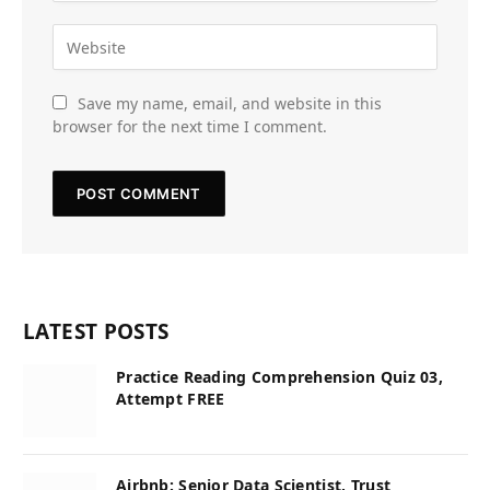
Save my name, email, and website in this
browser for the next time I comment.
LATEST POSTS
Practice Reading Comprehension Quiz 03,
Attempt FREE
Airbnb: Senior Data Scientist, Trust