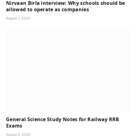
Nirvaan Birla interview: Why schools should be
allowed to operate as companies
August 7, 2026
General Science Study Notes for Railway RRB
Exams
August 6, 2026