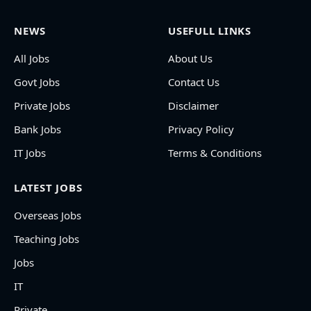
NEWS
USEFULL LINKS
All Jobs
About Us
Govt Jobs
Contact Us
Private Jobs
Disclaimer
Bank Jobs
Privacy Policy
IT Jobs
Terms & Conditions
LATEST JOBS
Overseas Jobs
Teaching Jobs
Jobs
IT
Private