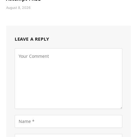
August 8, 2026
LEAVE A REPLY