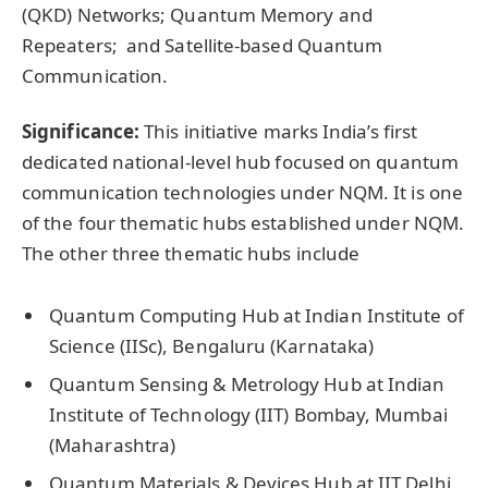
(QKD) Networks; Quantum Memory and
Repeaters; and Satellite-based Quantum
Communication.
Significance:
This initiative marks India’s first
dedicated national-level hub focused on quantum
communication technologies under NQM. It is one
of the four thematic hubs established under NQM.
The other three thematic hubs include
Quantum Computing Hub at Indian Institute of
Science (IISc), Bengaluru (Karnataka)
Quantum Sensing & Metrology Hub at Indian
Institute of Technology (IIT) Bombay, Mumbai
(Maharashtra)
Quantum Materials & Devices Hub at IIT Delhi,