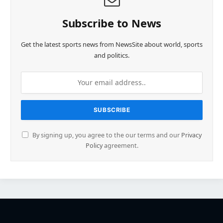
Subscribe to News
Get the latest sports news from NewsSite about world, sports
and politics.
By signing up, you agree to the our terms and our
Privacy
Policy
agreement.