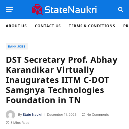
ABOUT US
CONTACT US
TERMS & CONDITIONS
PR
BANK JOBS
DST Secretary Prof. Abhay
Karandikar Virtually
Inaugurates IITM C-DOT
Samgnya Technologies
Foundation in TN
By
State Naukri
December 11, 2025
No Comments
3 Mins Read