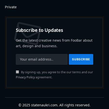
Private
Subscribe to Updates
Get the latest creative news from FooBar about
art, design and business.
By signing up, you agree to the our terms and our
Privacy Policy
agreement.
© 2025 statenaukri.com. All rights reserved.