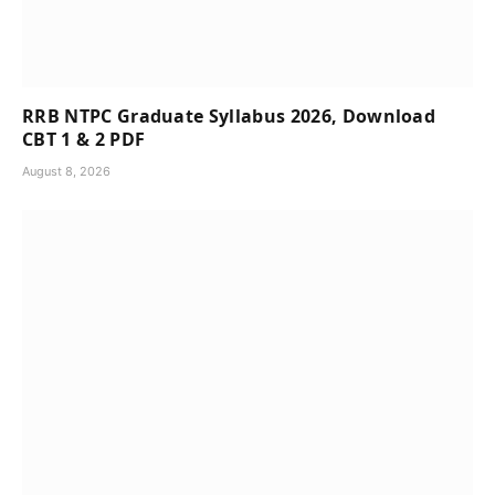
RRB NTPC Graduate Syllabus 2026, Download
CBT 1 & 2 PDF
August 8, 2026