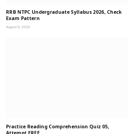
RRB NTPC Undergraduate Syllabus 2026, Check
Exam Pattern
August 8, 2026
Practice Reading Comprehension Quiz 05,
Attempt FREE