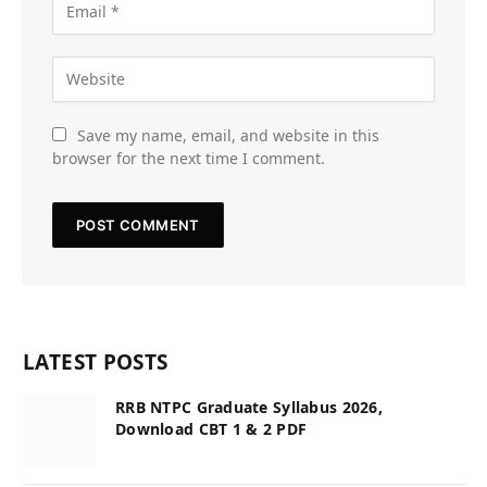
Save my name, email, and website in this
browser for the next time I comment.
LATEST POSTS
RRB NTPC Graduate Syllabus 2026,
Download CBT 1 & 2 PDF