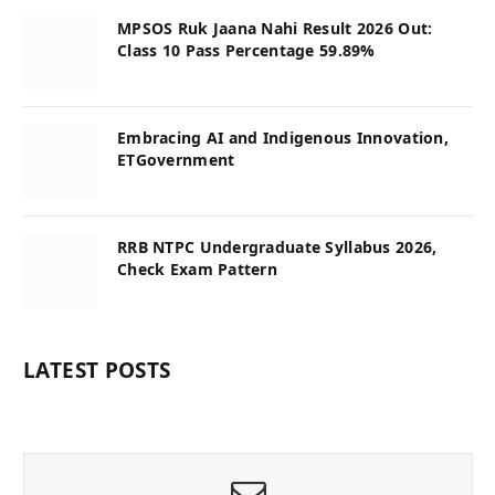
MPSOS Ruk Jaana Nahi Result 2026 Out:
Class 10 Pass Percentage 59.89%
Embracing AI and Indigenous Innovation,
ETGovernment
RRB NTPC Undergraduate Syllabus 2026,
Check Exam Pattern
LATEST POSTS