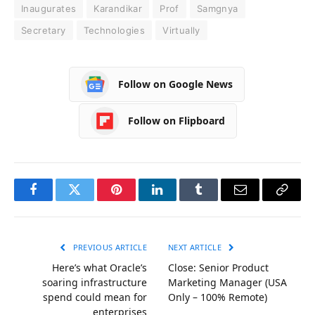
Inaugurates
Karandikar
Prof
Samgnya
Secretary
Technologies
Virtually
Follow on Google News
Follow on Flipboard
Facebook
Twitter
Pinterest
LinkedIn
Tumblr
Email
Copy
Link
PREVIOUS ARTICLE
NEXT ARTICLE
Here’s what Oracle’s
Close: Senior Product
soaring infrastructure
Marketing Manager (USA
spend could mean for
Only – 100% Remote)
enterprises