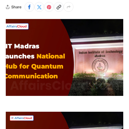
Share