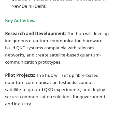
New Delhi (Delhi).
Key Activities:
Research and Development:
The hub will develop
indigenous quantum-communication hardware,
build QKD systems compatible with telecom
networks, and create satellite-based quantum-
communication prototypes.
Pilot Projects:
The hub will set up fibre-based
quantum-communication testbeds, conduct
satellite-to-ground QKD experiments, and deploy
secure communication solutions for government
and industry.