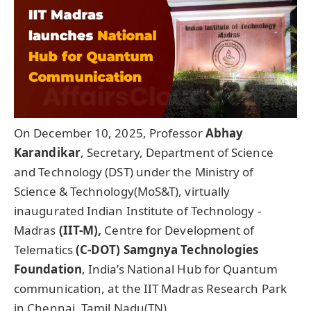
On December 10, 2025, Professor
Abhay
Karandikar
, Secretary, Department of Science
and Technology (DST) under the Ministry of
Science & Technology(MoS&T), virtually
inaugurated Indian Institute of Technology -
Madras
(IIT-M),
Centre for Development of
Telematics
(C-DOT)
Samgnya
Technologies
Foundation
, India’s National Hub for Quantum
communication, at the IIT Madras Research Park
in Chennai, Tamil Nadu(TN).