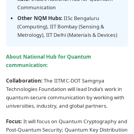
Communication
Other NQM Hubs:
IISc Bengaluru
(Computing), IIT Bombay (Sensing &
Metrology), IIT Delhi (Materials & Devices)
About
National Hub for Quantum
communication
:
Collaboration:
The IITM C‑DOT Samgnya
Technologies Foundation will lead India’s work in
quantum-secure communication by working with
universities, industry, and global partners.
Focus:
It will focus on Quantum Cryptography and
Post-Quantum Security; Quantum Key Distribution