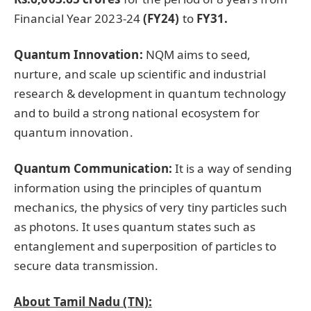
Financial Year 2023-24
(FY24)
to
FY31.
Quantum Innovation:
NQM aims to seed,
nurture, and scale up scientific and industrial
research & development in quantum technology
and to build a strong national ecosystem for
quantum innovation.
Quantum Communication:
It is a way of sending
information using the principles of quantum
mechanics, the physics of very tiny particles such
as photons. It uses quantum states such as
entanglement and superposition of particles to
secure data transmission.
About Tamil Nadu (TN):