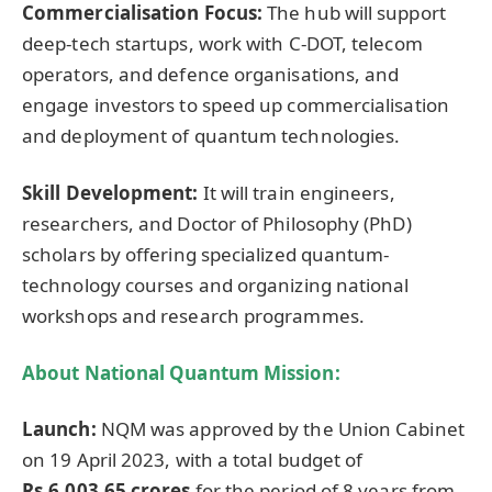
Commercialisation Focus:
The hub will support
deep-tech startups, work with C-DOT, telecom
operators, and defence organisations, and
engage investors to speed up commercialisation
and deployment of quantum technologies.
Skill Development:
It will train engineers,
researchers, and Doctor of Philosophy (PhD)
scholars by offering specialized quantum-
technology courses and organizing national
workshops and research programmes.
About National Quantum Mission:
Launch:
NQM was approved by the Union Cabinet
on 19 April 2023, with a total budget of
Rs.6,003.65 crores
for the period of 8 years from