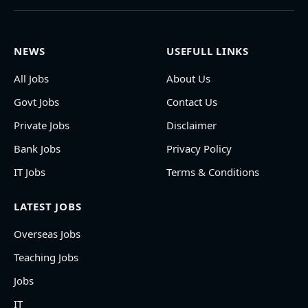
NEWS
USEFULL LINKS
All Jobs
About Us
Govt Jobs
Contact Us
Private Jobs
Disclaimer
Bank Jobs
Privacy Policy
IT Jobs
Terms & Conditions
LATEST JOBS
Overseas Jobs
Teaching Jobs
Jobs
IT