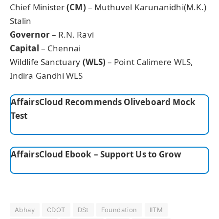
Chief Minister
(CM)
– Muthuvel Karunanidhi(M.K.)
Stalin
Governor
– R.N. Ravi
Capital
– Chennai
Wildlife Sanctuary
(WLS)
– Point Calimere WLS,
Indira Gandhi WLS
AffairsCloud Recommends Oliveboard Mock
Test
AffairsCloud Ebook – Support Us to Grow
Abhay
CDOT
DSt
Foundation
IITM