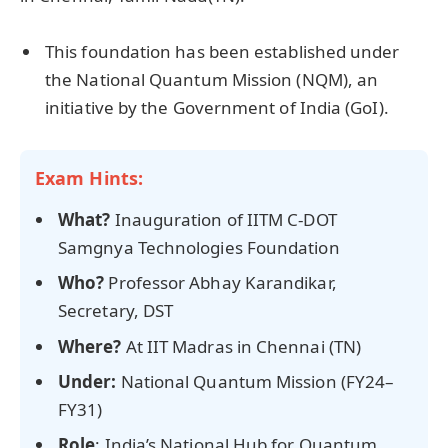
This foundation has been established under
the National Quantum Mission (NQM), an
initiative by the Government of India (GoI).
Exam Hints:
What?
Inauguration of IITM C-DOT
Samgnya Technologies Foundation
Who?
Professor Abhay Karandikar,
Secretary, DST
Where?
At IIT Madras in Chennai (TN)
Under:
National Quantum Mission (FY24–
FY31)
Role
: India’s National Hub for Quantum