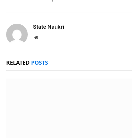
State Naukri
Website
RELATED
POSTS