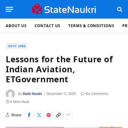
ABOUT US
CONTACT US
TERMS & CONDITIONS
PR
GOVT JOBS
Lessons for the Future of
Indian Aviation,
ETGovernment
By
State Naukri
December 11, 2025
No Comments
6 Mins Read
Share