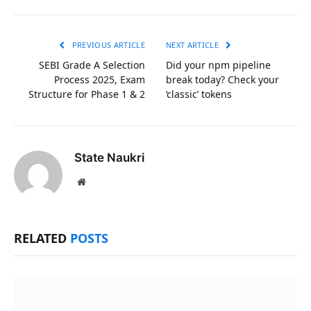
Link
PREVIOUS ARTICLE
NEXT ARTICLE
SEBI Grade A Selection
Did your npm pipeline
Process 2025, Exam
break today? Check your
Structure for Phase 1 & 2
‘classic’ tokens
State Naukri
Website
RELATED
POSTS