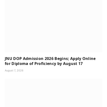
JNU DOP Admission 2026 Begins; Apply Online
for Diploma of Proficiency by August 17
August 7, 2026