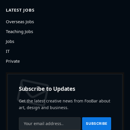
LATEST JOBS
Overseas Jobs
Teaching Jobs
Jobs
IT
Private
Subscribe to Updates
Get the latest creative news from FooBar about
art, design and business.