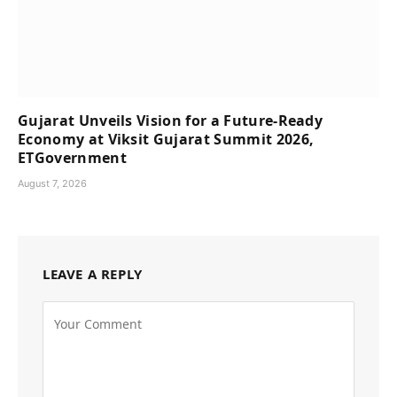
Gujarat Unveils Vision for a Future-Ready
Economy at Viksit Gujarat Summit 2026,
ETGovernment
August 7, 2026
LEAVE A REPLY