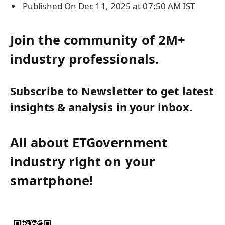
Published On Dec 11, 2025 at 07:50 AM IST
Join the community of 2M+
industry professionals.
Subscribe to Newsletter to get latest
insights & analysis in your inbox.
All about ETGovernment
industry right on your
smartphone!