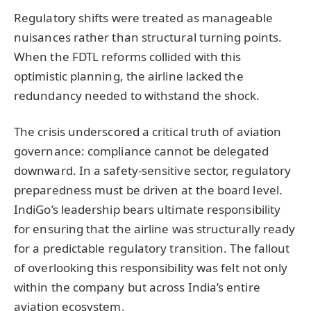
Regulatory shifts were treated as manageable
nuisances rather than structural turning points.
When the FDTL reforms collided with this
optimistic planning, the airline lacked the
redundancy needed to withstand the shock.
The crisis underscored a critical truth of aviation
governance: compliance cannot be delegated
downward. In a safety-sensitive sector, regulatory
preparedness must be driven at the board level.
IndiGo’s leadership bears ultimate responsibility
for ensuring that the airline was structurally ready
for a predictable regulatory transition. The fallout
of overlooking this responsibility was felt not only
within the company but across India’s entire
aviation ecosystem.