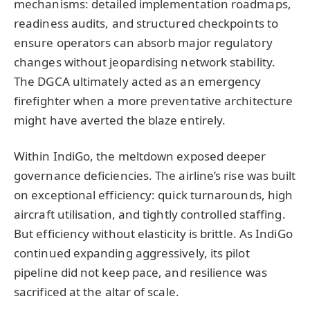
mechanisms: detailed implementation roadmaps,
readiness audits, and structured checkpoints to
ensure operators can absorb major regulatory
changes without jeopardising network stability.
The DGCA ultimately acted as an emergency
firefighter when a more preventative architecture
might have averted the blaze entirely.
Within IndiGo, the meltdown exposed deeper
governance deficiencies. The airline’s rise was built
on exceptional efficiency: quick turnarounds, high
aircraft utilisation, and tightly controlled staffing.
But efficiency without elasticity is brittle. As IndiGo
continued expanding aggressively, its pilot
pipeline did not keep pace, and resilience was
sacrificed at the altar of scale.