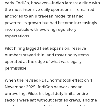
early. IndiGo, however—India’s largest airline with
the most intensive daily operations—remained
anchored to an ultra-lean model that had
powered its growth but had become increasingly
incompatible with evolving regulatory
expectations.
Pilot hiring lagged fleet expansion, reserve
numbers stayed thin, and rostering systems
operated at the edge of what was legally
permissible.
When the revised FDTL norms took effect on 1
November 2025, IndiGo’s network began
unraveling. Pilots hit legal duty limits, entire
sectors were left without certified crews, and the