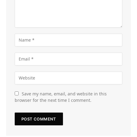
Save my name, email, and website in this
browser for the next time I comment.