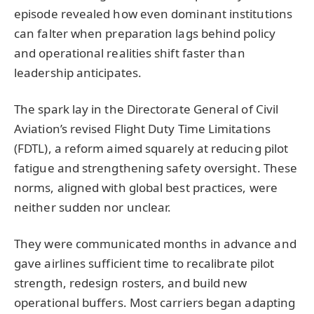
episode revealed how even dominant institutions
can falter when preparation lags behind policy
and operational realities shift faster than
leadership anticipates.
The spark lay in the Directorate General of Civil
Aviation’s revised Flight Duty Time Limitations
(FDTL), a reform aimed squarely at reducing pilot
fatigue and strengthening safety oversight. These
norms, aligned with global best practices, were
neither sudden nor unclear.
They were communicated months in advance and
gave airlines sufficient time to recalibrate pilot
strength, redesign rosters, and build new
operational buffers. Most carriers began adapting