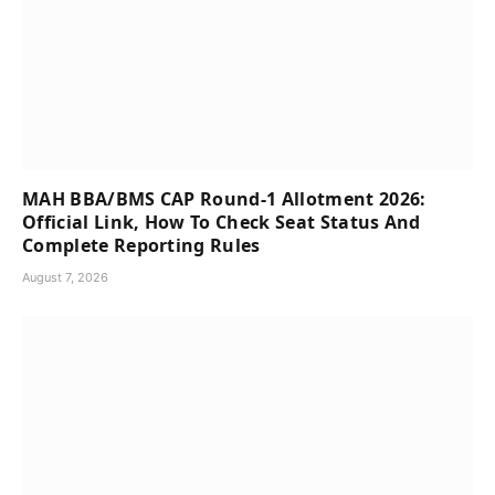
MAH BBA/BMS CAP Round-1 Allotment 2026:
Official Link, How To Check Seat Status And
Complete Reporting Rules
August 7, 2026