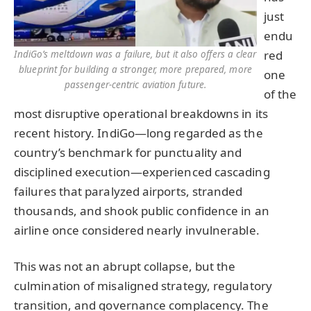
just
endu
red
IndiGo’s meltdown was a failure, but it also offers a clear
blueprint for building a stronger, more prepared, more
one
passenger-centric aviation future.
of the
most disruptive operational breakdowns in its
recent history. IndiGo—long regarded as the
country’s benchmark for punctuality and
disciplined execution—experienced cascading
failures that paralyzed airports, stranded
thousands, and shook public confidence in an
airline once considered nearly invulnerable.
This was not an abrupt collapse, but the
culmination of misaligned strategy, regulatory
transition, and governance complacency. The