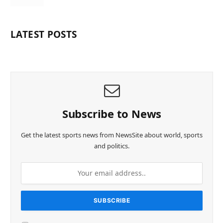
LATEST POSTS
Subscribe to News
Get the latest sports news from NewsSite about world, sports
and politics.