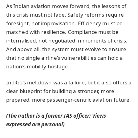
As Indian aviation moves forward, the lessons of
this crisis must not fade. Safety reforms require
foresight, not improvisation. Efficiency must be
matched with resilience. Compliance must be
internalised, not negotiated in moments of crisis.
And above all, the system must evolve to ensure
that no single airline’s vulnerabilities can hold a
nation’s mobility hostage.
IndiGo’s meltdown was a failure, but it also offers a
clear blueprint for building a stronger, more
prepared, more passenger-centric aviation future.
(The author is a former IAS officer; Views
expressed are personal)