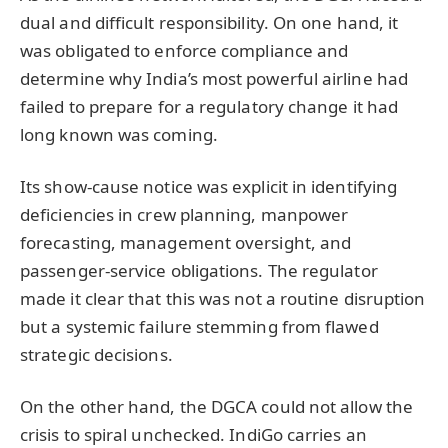
dual and difficult responsibility. On one hand, it
was obligated to enforce compliance and
determine why India’s most powerful airline had
failed to prepare for a regulatory change it had
long known was coming.
Its show-cause notice was explicit in identifying
deficiencies in crew planning, manpower
forecasting, management oversight, and
passenger-service obligations. The regulator
made it clear that this was not a routine disruption
but a systemic failure stemming from flawed
strategic decisions.
On the other hand, the DGCA could not allow the
crisis to spiral unchecked. IndiGo carries an