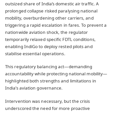
outsized share of India’s domestic air traffic. A
prolonged collapse risked paralysing national
mobility, overburdening other carriers, and
triggering a rapid escalation in fares. To prevent a
nationwide aviation shock, the regulator
temporarily relaxed specific FDTL conditions,
enabling IndiGo to deploy rested pilots and
stabilise essential operations.
This regulatory balancing act—demanding
accountability while protecting national mobility—
highlighted both strengths and limitations in
India’s aviation governance.
Intervention was necessary, but the crisis
underscored the need for more proactive