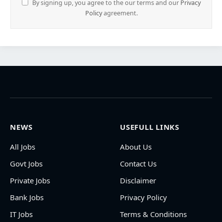
By signing up, you agree to the our terms and our
Privacy
Policy
agreement.
NEWS
USEFULL LINKS
All Jobs
About Us
Govt Jobs
Contact Us
Private Jobs
Disclaimer
Bank Jobs
Privacy Policy
IT Jobs
Terms & Conditions