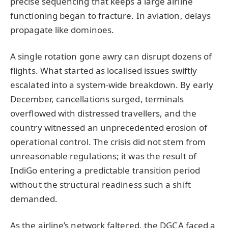
precise sequencing that keeps a large airline
functioning began to fracture. In aviation, delays
propagate like dominoes.
A single rotation gone awry can disrupt dozens of
flights. What started as localised issues swiftly
escalated into a system-wide breakdown. By early
December, cancellations surged, terminals
overflowed with distressed travellers, and the
country witnessed an unprecedented erosion of
operational control. The crisis did not stem from
unreasonable regulations; it was the result of
IndiGo entering a predictable transition period
without the structural readiness such a shift
demanded.
As the airline’s network faltered, the DGCA faced a