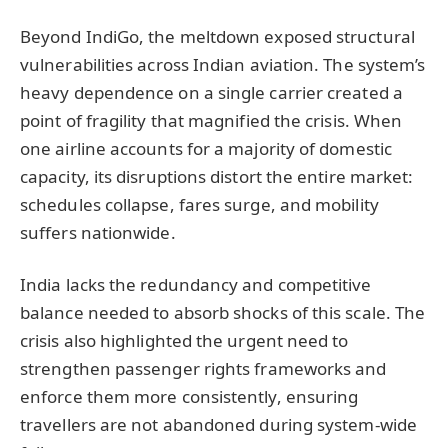
Beyond IndiGo, the meltdown exposed structural
vulnerabilities across Indian aviation. The system’s
heavy dependence on a single carrier created a
point of fragility that magnified the crisis. When
one airline accounts for a majority of domestic
capacity, its disruptions distort the entire market:
schedules collapse, fares surge, and mobility
suffers nationwide.
India lacks the redundancy and competitive
balance needed to absorb shocks of this scale. The
crisis also highlighted the urgent need to
strengthen passenger rights frameworks and
enforce them more consistently, ensuring
travellers are not abandoned during system-wide