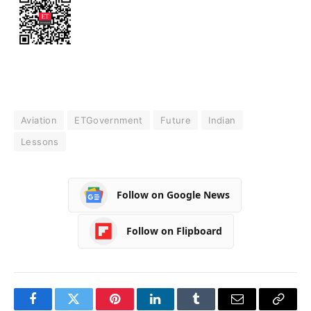
Aviation
ETGovernment
Future
Indian
Lessons
Follow on Google News
Follow on Flipboard
Facebook
Twitter
Pinterest
LinkedIn
Tumblr
Email
Copy