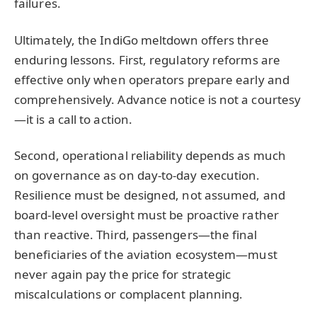
failures.
Ultimately, the IndiGo meltdown offers three
enduring lessons. First, regulatory reforms are
effective only when operators prepare early and
comprehensively. Advance notice is not a courtesy
—it is a call to action.
Second, operational reliability depends as much
on governance as on day-to-day execution.
Resilience must be designed, not assumed, and
board-level oversight must be proactive rather
than reactive. Third, passengers—the final
beneficiaries of the aviation ecosystem—must
never again pay the price for strategic
miscalculations or complacent planning.