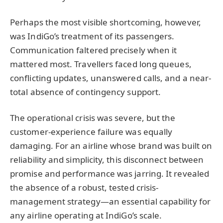
Perhaps the most visible shortcoming, however,
was IndiGo’s treatment of its passengers.
Communication faltered precisely when it
mattered most. Travellers faced long queues,
conflicting updates, unanswered calls, and a near-
total absence of contingency support.
The operational crisis was severe, but the
customer-experience failure was equally
damaging. For an airline whose brand was built on
reliability and simplicity, this disconnect between
promise and performance was jarring. It revealed
the absence of a robust, tested crisis-
management strategy—an essential capability for
any airline operating at IndiGo’s scale.