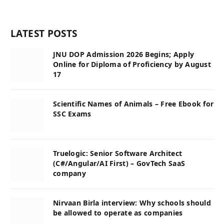
LATEST POSTS
JNU DOP Admission 2026 Begins; Apply
Online for Diploma of Proficiency by August
17
Scientific Names of Animals – Free Ebook for
SSC Exams
Truelogic: Senior Software Architect
(C#/Angular/AI First) – GovTech SaaS
company
Nirvaan Birla interview: Why schools should
be allowed to operate as companies