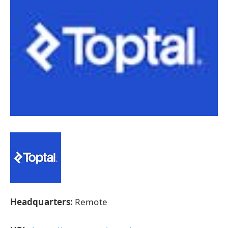
Headquarters:
Remote