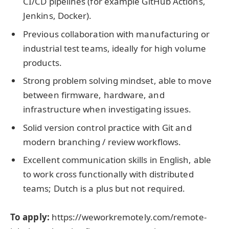
CI/CD pipelines (for example GitHub Actions,
Jenkins, Docker).
Previous collaboration with manufacturing or
industrial test teams, ideally for high volume
products.
Strong problem solving mindset, able to move
between firmware, hardware, and
infrastructure when investigating issues.
Solid version control practice with Git and
modern branching / review workflows.
Excellent communication skills in English, able
to work cross functionally with distributed
teams; Dutch is a plus but not required.
To apply:
https://weworkremotely.com/remote-