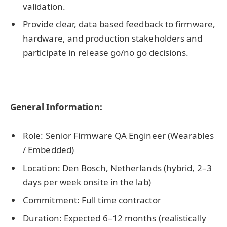
validation.
Provide clear, data based feedback to firmware,
hardware, and production stakeholders and
participate in release go/no go decisions.
General Information:
Role: Senior Firmware QA Engineer (Wearables
/ Embedded)
Location: Den Bosch, Netherlands (hybrid, 2–3
days per week onsite in the lab)
Commitment: Full time contractor
Duration: Expected 6–12 months (realistically