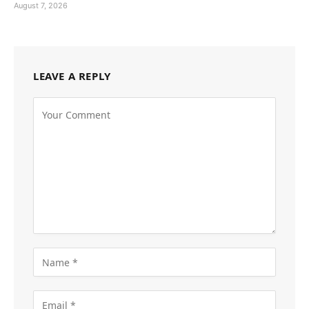
August 7, 2026
LEAVE A REPLY