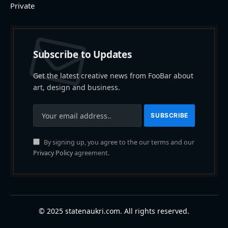
Private
Subscribe to Updates
Get the latest creative news from FooBar about
art, design and business.
By signing up, you agree to the our terms and our
Privacy Policy
agreement.
© 2025 statenaukri.com. All rights reserved.