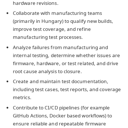
hardware revisions.
Collaborate with manufacturing teams
(primarily in Hungary) to qualify new builds,
improve test coverage, and refine
manufacturing test processes.
Analyze failures from manufacturing and
internal testing, determine whether issues are
firmware, hardware, or test related, and drive
root cause analysis to closure.
Create and maintain test documentation,
including test cases, test reports, and coverage
metrics.
Contribute to CI/CD pipelines (for example
GitHub Actions, Docker based workflows) to
ensure reliable and repeatable firmware