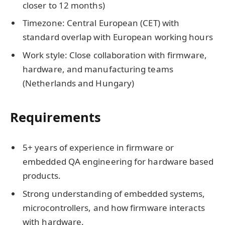
closer to 12 months)
Timezone: Central European (CET) with
standard overlap with European working hours
Work style: Close collaboration with firmware,
hardware, and manufacturing teams
(Netherlands and Hungary)
Requirements
5+ years of experience in firmware or
embedded QA engineering for hardware based
products.
Strong understanding of embedded systems,
microcontrollers, and how firmware interacts
with hardware.