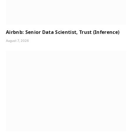
Airbnb: Senior Data Scientist, Trust (Inference)
August 7, 2026