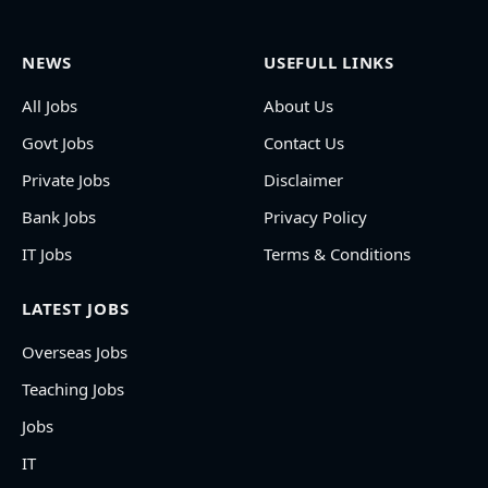
NEWS
USEFULL LINKS
All Jobs
About Us
Govt Jobs
Contact Us
Private Jobs
Disclaimer
Bank Jobs
Privacy Policy
IT Jobs
Terms & Conditions
LATEST JOBS
Overseas Jobs
Teaching Jobs
Jobs
IT