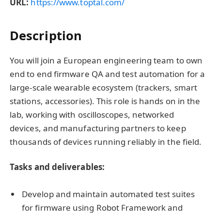
URL:
https://www.toptal.com/
Description
You will join a European engineering team to own
end to end firmware QA and test automation for a
large-scale wearable ecosystem (trackers, smart
stations, accessories). This role is hands on in the
lab, working with oscilloscopes, networked
devices, and manufacturing partners to keep
thousands of devices running reliably in the field.
Tasks and deliverables:
Develop and maintain automated test suites
for firmware using Robot Framework and