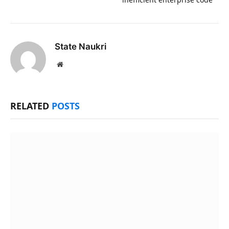
State Naukri
Website
RELATED
POSTS