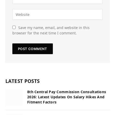
Save my name, email, and website in this
browser for the next time I comment.
LATEST POSTS
8th Central Pay Commission Consultations
2026: Latest Updates On Salary Hikes And
Fitment Factors