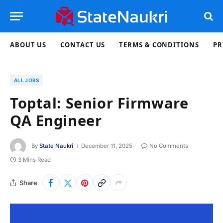
ABOUT US
CONTACT US
TERMS & CONDITIONS
PR
ALL JOBS
Toptal: Senior Firmware
QA Engineer
By
State Naukri
December 11, 2025
No Comments
3 Mins Read
Share