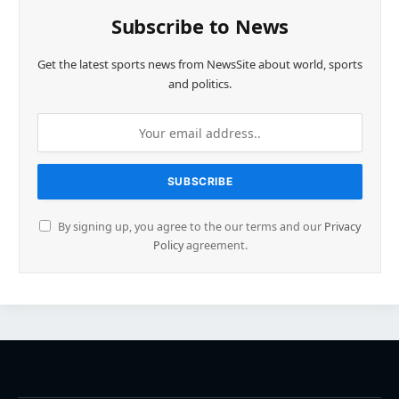
Subscribe to News
Get the latest sports news from NewsSite about world, sports
and politics.
By signing up, you agree to the our terms and our
Privacy
Policy
agreement.