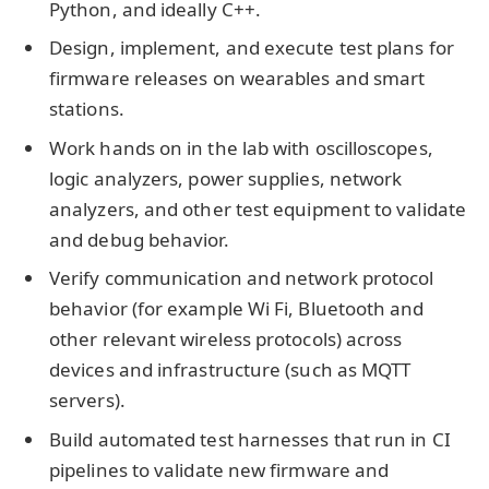
Python, and ideally C++.
Design, implement, and execute test plans for
firmware releases on wearables and smart
stations.
Work hands on in the lab with oscilloscopes,
logic analyzers, power supplies, network
analyzers, and other test equipment to validate
and debug behavior.
Verify communication and network protocol
behavior (for example Wi Fi, Bluetooth and
other relevant wireless protocols) across
devices and infrastructure (such as MQTT
servers).
Build automated test harnesses that run in CI
pipelines to validate new firmware and