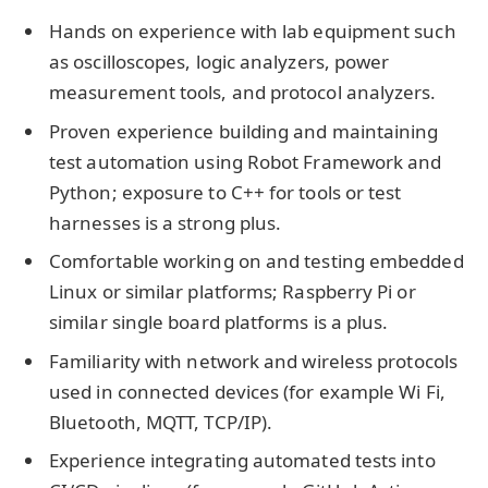
Hands on experience with lab equipment such
as oscilloscopes, logic analyzers, power
measurement tools, and protocol analyzers.
Proven experience building and maintaining
test automation using Robot Framework and
Python; exposure to C++ for tools or test
harnesses is a strong plus.
Comfortable working on and testing embedded
Linux or similar platforms; Raspberry Pi or
similar single board platforms is a plus.
Familiarity with network and wireless protocols
used in connected devices (for example Wi Fi,
Bluetooth, MQTT, TCP/IP).
Experience integrating automated tests into