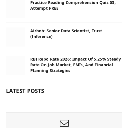
Practice Reading Comprehension Quiz 03,
Attempt FREE
Airbnb: Senior Data Scientist, Trust
(Inference)
RBI Repo Rate 2026: Impact Of 5.25% Steady
Rate On Job Market, EMIs, And Financial
Planning Strategies
LATEST POSTS