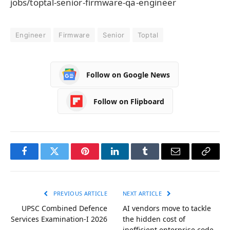
jobs/toptal-senior-firmware-qa-engineer
Engineer
Firmware
Senior
Toptal
Follow on Google News
Follow on Flipboard
Facebook
Twitter
Pinterest
LinkedIn
Tumblr
Email
Copy
Link
PREVIOUS ARTICLE
NEXT ARTICLE
UPSC Combined Defence
AI vendors move to tackle
Services Examination-I 2026
the hidden cost of
inefficient enterprise code