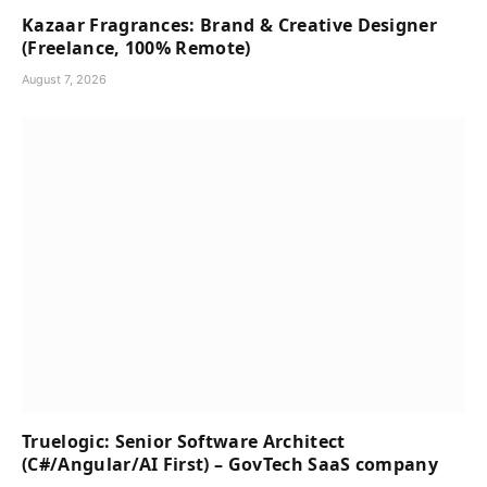
Kazaar Fragrances: Brand & Creative Designer
(Freelance, 100% Remote)
August 7, 2026
Truelogic: Senior Software Architect
(C#/Angular/AI First) – GovTech SaaS company