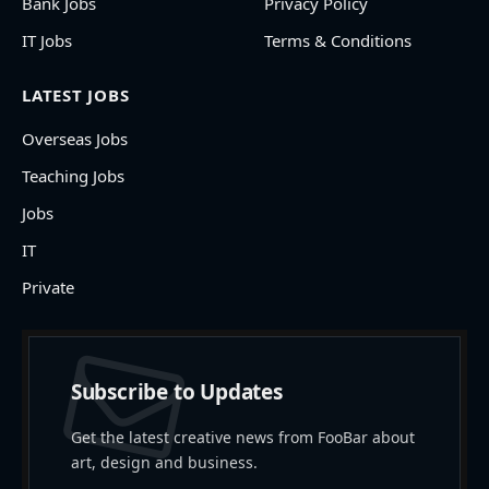
Bank Jobs
Privacy Policy
IT Jobs
Terms & Conditions
LATEST JOBS
Overseas Jobs
Teaching Jobs
Jobs
IT
Private
Subscribe to Updates
Get the latest creative news from FooBar about
art, design and business.