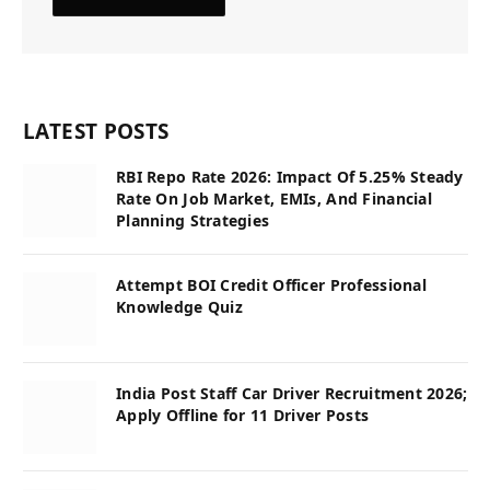
LATEST POSTS
RBI Repo Rate 2026: Impact Of 5.25% Steady
Rate On Job Market, EMIs, And Financial
Planning Strategies
Attempt BOI Credit Officer Professional
Knowledge Quiz
India Post Staff Car Driver Recruitment 2026;
Apply Offline for 11 Driver Posts