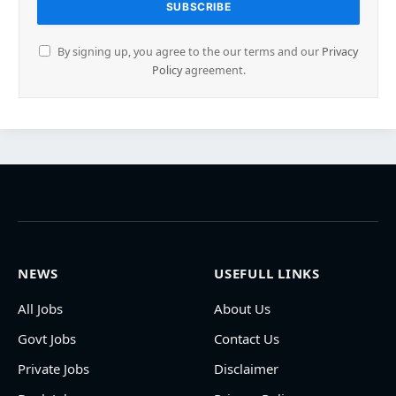
By signing up, you agree to the our terms and our
Privacy
Policy
agreement.
NEWS
USEFULL LINKS
All Jobs
About Us
Govt Jobs
Contact Us
Private Jobs
Disclaimer