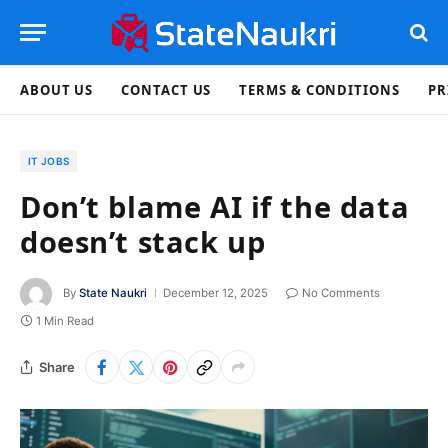
ABOUT US
CONTACT US
TERMS & CONDITIONS
PR
IT JOBS
Don’t blame AI if the data
doesn’t stack up
By
State Naukri
December 12, 2025
No Comments
1 Min Read
Share