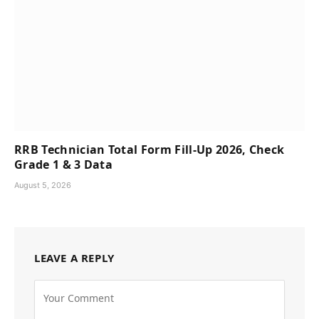
RRB Technician Total Form Fill-Up 2026, Check
Grade 1 & 3 Data
August 5, 2026
LEAVE A REPLY