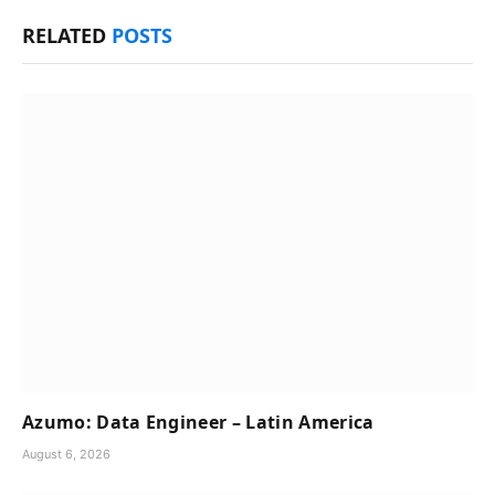
RELATED
POSTS
Azumo: Data Engineer – Latin America
August 6, 2026