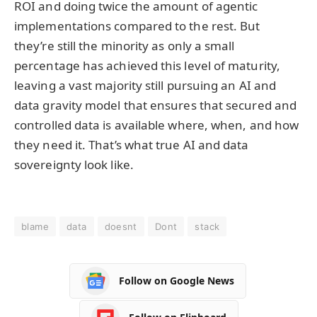
ROI and doing twice the amount of agentic
implementations compared to the rest. But
they’re still the minority as only a small
percentage has achieved this level of maturity,
leaving a vast majority still pursuing an AI and
data gravity model that ensures that secured and
controlled data is available where, when, and how
they need it. That’s what true AI and data
sovereignty look like.
blame
data
doesnt
Dont
stack
Follow on Google News