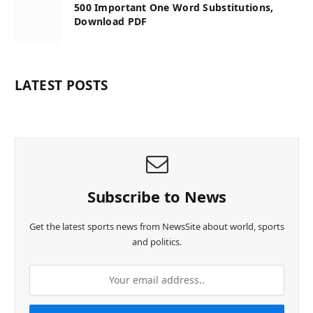
500 Important One Word Substitutions,
Download PDF
LATEST POSTS
Subscribe to News
Get the latest sports news from NewsSite about world, sports
and politics.