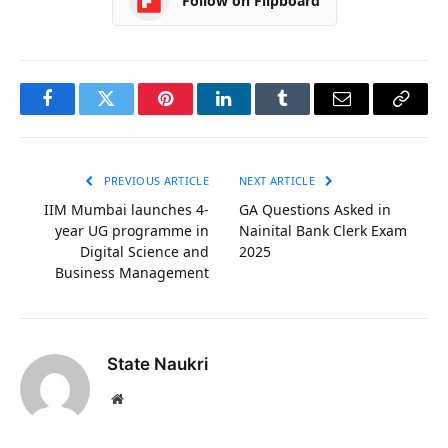
Follow on Flipboard
Facebook
Twitter
Pinterest
LinkedIn
Tumblr
Email
Copy
Link
PREVIOUS ARTICLE
NEXT ARTICLE
IIM Mumbai launches 4-
GA Questions Asked in
year UG programme in
Nainital Bank Clerk Exam
Digital Science and
2025
Business Management
State Naukri
Website