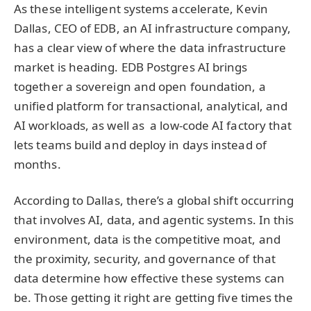
As these intelligent systems accelerate, Kevin
Dallas, CEO of EDB, an AI infrastructure company,
has a clear view of where the data infrastructure
market is heading. EDB Postgres AI brings
together a sovereign and open foundation, a
unified platform for transactional, analytical, and
AI workloads, as well as a low-code AI factory that
lets teams build and deploy in days instead of
months.
According to Dallas, there’s a global shift occurring
that involves AI, data, and agentic systems. In this
environment, data is the competitive moat, and
the proximity, security, and governance of that
data determine how effective these systems can
be. Those getting it right are getting five times the