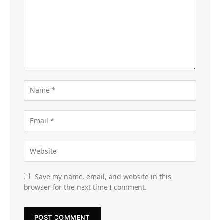
Save my name, email, and website in this
browser for the next time I comment.