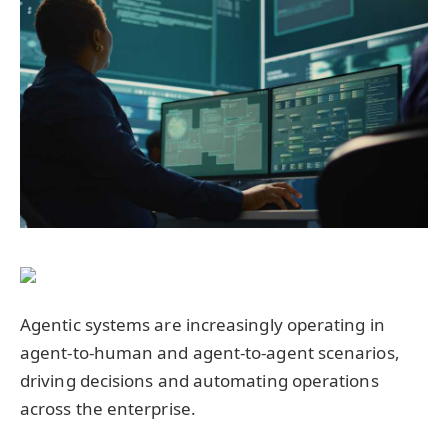
Agentic systems are increasingly operating in
agent-to-human and agent-to-agent scenarios,
driving decisions and automating operations
across the enterprise.