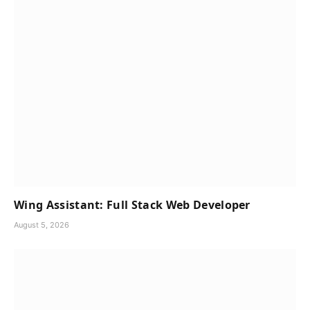
Wing Assistant: Full Stack Web Developer
August 5, 2026