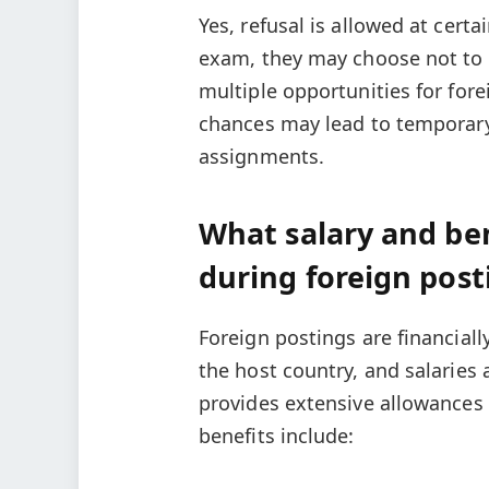
Yes, refusal is allowed at certa
exam, they may choose not to a
multiple opportunities for forei
chances may lead to temporary 
assignments.
What salary and ben
during foreign post
Foreign postings are financiall
the host country, and salaries 
provides extensive allowance
benefits include: