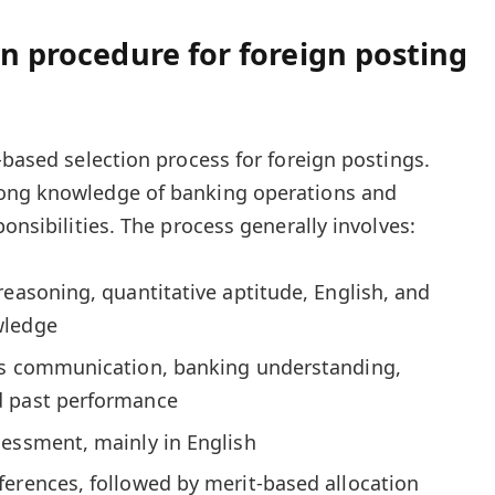
on procedure for foreign posting
-based selection process for foreign postings.
rong knowledge of banking operations and
ponsibilities. The process generally involves:
reasoning, quantitative aptitude, English, and
wledge
es communication, banking understanding,
d past performance
sessment, mainly in English
ferences, followed by merit-based allocation