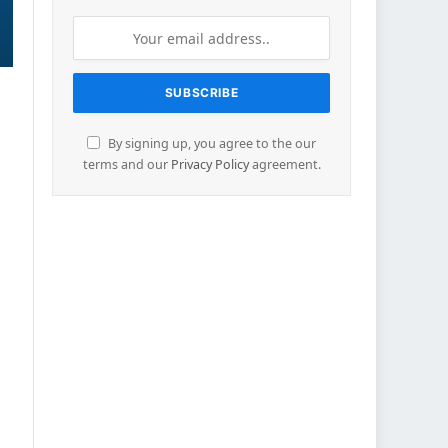
By signing up, you agree to the our
terms and our
Privacy Policy
agreement.