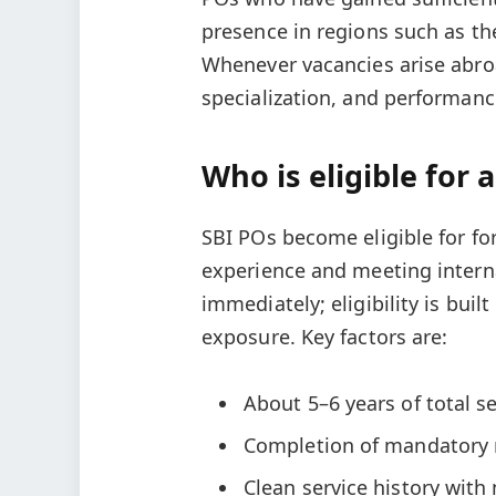
presence in regions such as the
Whenever vacancies arise abroad
specialization, and performanc
Who is eligible for 
SBI POs become eligible for for
experience and meeting interna
immediately; eligibility is bu
exposure. Key factors are:
About 5–6 years of total se
Completion of mandatory 
Clean service history with 