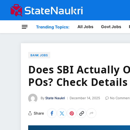
All Jobs
Govt Jobs
Trending Topics:
BANK JOBS
Does SBI Actually O
POs? Check Details
By
State Naukri
December 14, 2025
No Commen
Share