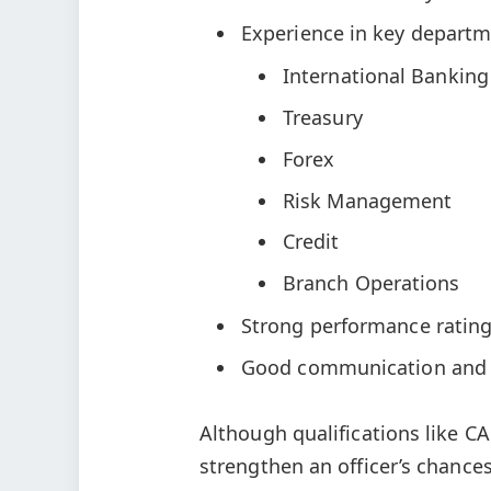
Experience in key departme
International Banking
Treasury
Forex
Risk Management
Credit
Branch Operations
Strong performance rating
Good communication and 
Although qualifications like C
strengthen an officer’s chances