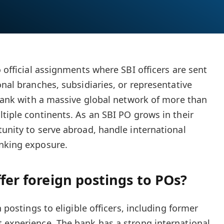
o official assignments where SBI officers are sent
onal branches, subsidiaries, or representative
n bank with a massive global network of more than
ltiple continents. As an SBI PO grows in their
tunity to serve abroad, handle international
anking exposure.
ffer foreign postings to POs?
n postings to eligible officers, including former
 experience. The bank has a strong international