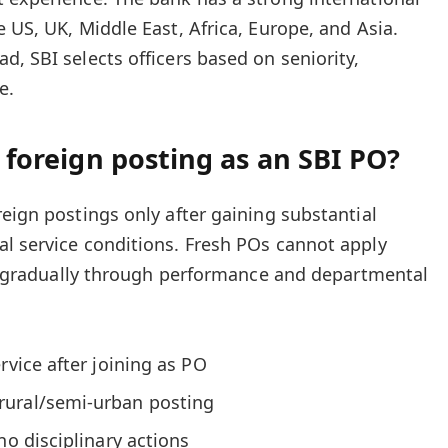
 US, UK, Middle East, Africa, Europe, and Asia.
, SBI selects officers based on seniority,
e.
a foreign posting as an SBI PO?
eign postings only after gaining substantial
l service conditions. Fresh POs cannot apply
ilt gradually through performance and departmental
rvice after joining as PO
rural/semi-urban posting
no disciplinary actions