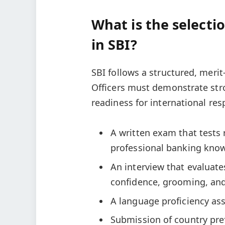
What is the selecti
in SBI?
SBI follows a structured, merit
Officers must demonstrate st
readiness for international res
A written exam that tests 
professional banking kno
An interview that evaluat
confidence, grooming, an
A language proficiency as
Submission of country pre