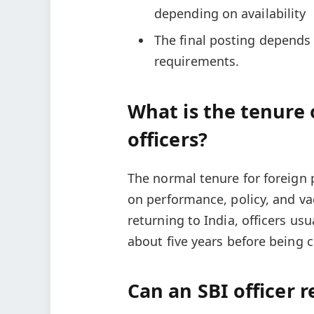
depending on availability
The final posting depends 
requirements.
What is the tenure o
officers?
The normal tenure for foreign 
on performance, policy, and v
returning to India, officers us
about five years before being 
Can an SBI officer r