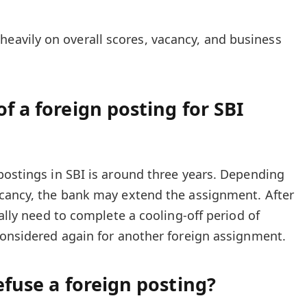
heavily on overall scores, vacancy, and business
f a foreign posting for SBI
postings in SBI is around three years. Depending
acancy, the bank may extend the assignment. After
ually need to complete a cooling-off period of
considered again for another foreign assignment.
efuse a foreign posting?