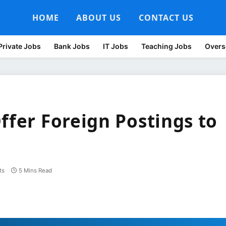
HOME
ABOUT US
CONTACT US
Private Jobs
Bank Jobs
IT Jobs
Teaching Jobs
Overs
ffer Foreign Postings to
ts
5 Mins Read