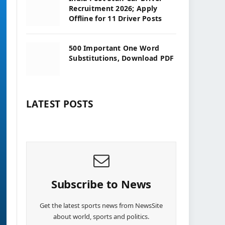
Recruitment 2026; Apply
Offline for 11 Driver Posts
500 Important One Word
Substitutions, Download PDF
LATEST POSTS
Subscribe to News
Get the latest sports news from NewsSite
about world, sports and politics.