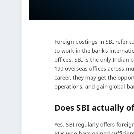
Foreign postings in SBI refer t
to work in the bank’s internati
offices. SBI is the only India
190 overseas offices across mu
career, they may get the oppor
operations, and gain global b
Does SBI actually o
Yes. SBI regularly offers foreig
POs who have gained sufficient