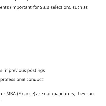
nts (important for SBI’s selection), such as
s in previous postings
professional conduct
A or MBA (Finance) are not mandatory, they can
.