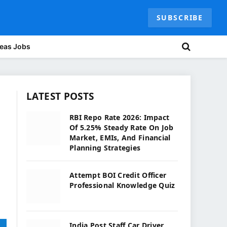
SUBSCRIBE
eas Jobs
LATEST POSTS
RBI Repo Rate 2026: Impact
Of 5.25% Steady Rate On Job
Market, EMIs, And Financial
Planning Strategies
Attempt BOI Credit Officer
Professional Knowledge Quiz
India Post Staff Car Driver