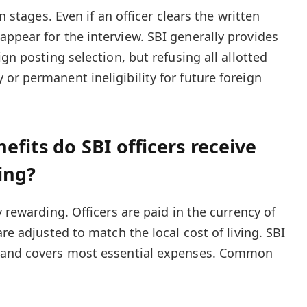
in stages. Even if an officer clears the written
ppear for the interview. SBI generally provides
gn posting selection, but refusing all allotted
or permanent ineligibility for future foreign
efits do SBI officers receive
ing?
y rewarding. Officers are paid in the currency of
are adjusted to match the local cost of living. SBI
s and covers most essential expenses. Common