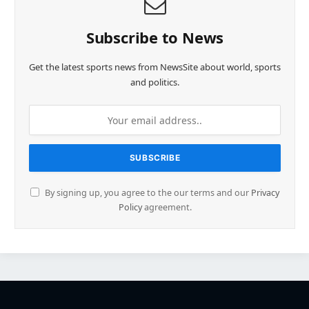
Subscribe to News
Get the latest sports news from NewsSite about world, sports
and politics.
By signing up, you agree to the our terms and our
Privacy
Policy
agreement.