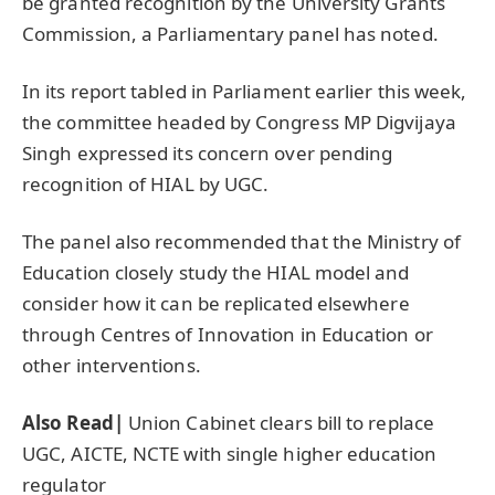
be granted recognition by the University Grants
Commission, a Parliamentary panel has noted.
In its report tabled in Parliament earlier this week,
the committee headed by Congress MP Digvijaya
Singh expressed its concern over pending
recognition of HIAL by UGC.
The panel also recommended that the Ministry of
Education closely study the HIAL model and
consider how it can be replicated elsewhere
through Centres of Innovation in Education or
other interventions.
Also Read|
Union Cabinet clears bill to replace
UGC, AICTE, NCTE with single higher education
regulator