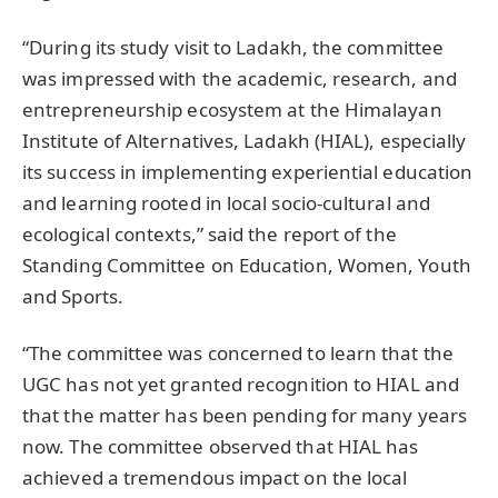
“During its study visit to Ladakh, the committee
was impressed with the academic, research, and
entrepreneurship ecosystem at the Himalayan
Institute of Alternatives, Ladakh (HIAL), especially
its success in implementing experiential education
and learning rooted in local socio-cultural and
ecological contexts,” said the report of the
Standing Committee on Education, Women, Youth
and Sports.
“The committee was concerned to learn that the
UGC has not yet granted recognition to HIAL and
that the matter has been pending for many years
now. The committee observed that HIAL has
achieved a tremendous impact on the local