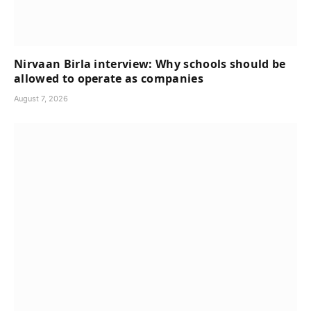
Nirvaan Birla interview: Why schools should be
allowed to operate as companies
August 7, 2026