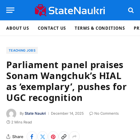
ABOUT US
CONTACT US
TERMS & CONDITIONS
PR
TEACHING JOBS
Parliament panel praises
Sonam Wangchuk’s HIAL
as ‘exemplary’, pushes for
UGC recognition
By
State Naukri
December 14, 2025
No Comments
2 Mins Read
Share