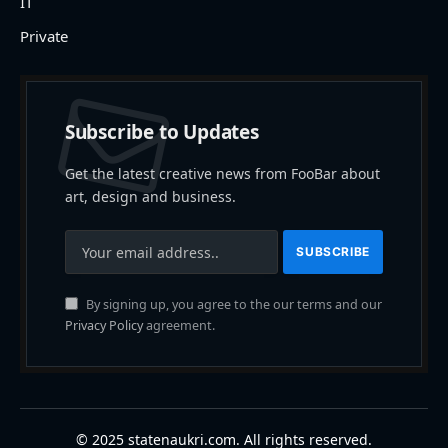
IT
Private
Subscribe to Updates
Get the latest creative news from FooBar about
art, design and business.
By signing up, you agree to the our terms and our
Privacy Policy
agreement.
© 2025 statenaukri.com. All rights reserved.