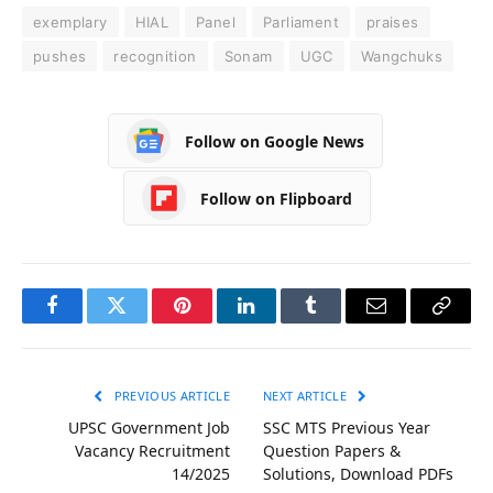
exemplary
HIAL
Panel
Parliament
praises
pushes
recognition
Sonam
UGC
Wangchuks
Follow on Google News
Follow on Flipboard
Facebook
Twitter
Pinterest
LinkedIn
Tumblr
Email
Copy
Link
PREVIOUS ARTICLE
NEXT ARTICLE
UPSC Government Job
SSC MTS Previous Year
Vacancy Recruitment
Question Papers &
14/2025
Solutions, Download PDFs