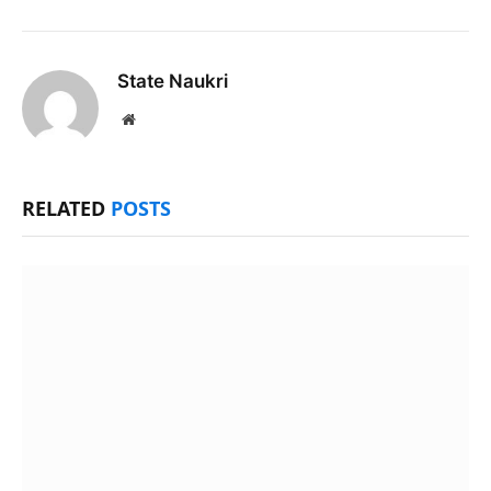
State Naukri
Website
RELATED
POSTS