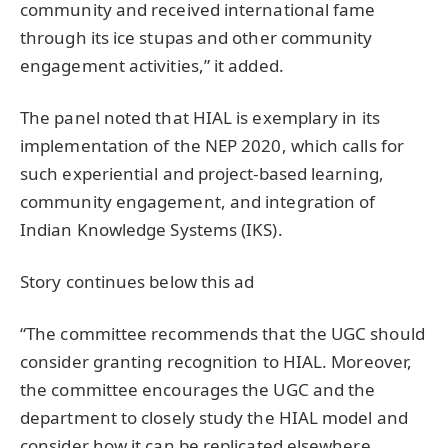
community and received international fame
through its ice stupas and other community
engagement activities,” it added.
The panel noted that HIAL is exemplary in its
implementation of the NEP 2020, which calls for
such experiential and project-based learning,
community engagement, and integration of
Indian Knowledge Systems (IKS).
Story continues below this ad
“The committee recommends that the UGC should
consider granting recognition to HIAL. Moreover,
the committee encourages the UGC and the
department to closely study the HIAL model and
consider how it can be replicated elsewhere