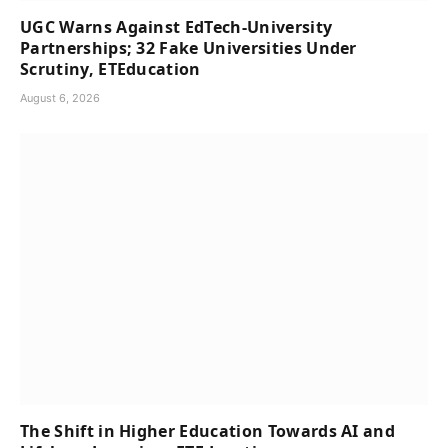
UGC Warns Against EdTech-University
Partnerships; 32 Fake Universities Under
Scrutiny, ETEducation
August 6, 2026
The Shift in Higher Education Towards AI and