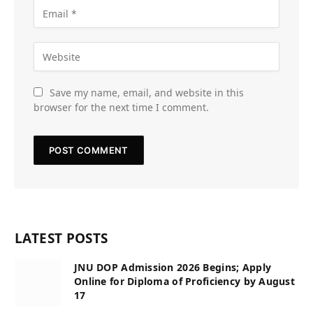
Save my name, email, and website in this
browser for the next time I comment.
LATEST POSTS
JNU DOP Admission 2026 Begins; Apply
Online for Diploma of Proficiency by August
17