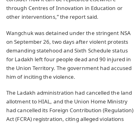
through Centres of Innovation in Education or
other interventions,” the report said.
Wangchuk was detained under the stringent NSA
on September 26, two days after violent protests
demanding statehood and Sixth Schedule status
for Ladakh left four people dead and 90 injured in
the Union Territory. The government had accused
him of inciting the violence.
The Ladakh administration had cancelled the land
allotment to HIAL, and the Union Home Ministry
had cancelled its Foreign Contribution (Regulation)
Act (FCRA) registration, citing alleged violations