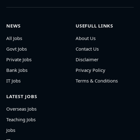
NEWS
USEFULL LINKS
All Jobs
About Us
Govt Jobs
Contact Us
Private Jobs
Disclaimer
Bank Jobs
Privacy Policy
IT Jobs
Terms & Conditions
LATEST JOBS
Overseas Jobs
Teaching Jobs
Jobs