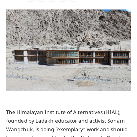
The Himalayan Institute of Alternatives (HIAL),
founded by Ladakh educator and activist Sonam
Wangchuk, is doing “exemplary” work and should