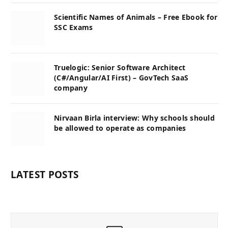
Scientific Names of Animals – Free Ebook for
SSC Exams
Truelogic: Senior Software Architect
(C#/Angular/AI First) – GovTech SaaS
company
Nirvaan Birla interview: Why schools should
be allowed to operate as companies
LATEST POSTS