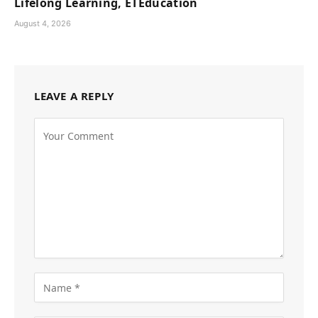
Lifelong Learning, ETEducation
August 4, 2026
LEAVE A REPLY