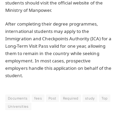
students should visit the official website of the
Ministry of Manpower.
After completing their degree programmes,
international students may apply to the
Immigration and Checkpoints Authority (ICA) for a
Long-Term Visit Pass valid for one year, allowing
them to remain in the country while seeking
employment. In most cases, prospective
employers handle this application on behalf of the
student.
Documents
fees
Post
Required
study
Top
Universities