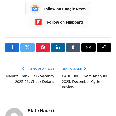
Follow on Google News
Follow on Flipboard
Facebook
Twitter
Pinterest
LinkedIn
Tumblr
Email
Copy
Link
PREVIOUS ARTICLE
NEXT ARTICLE
Nainital Bank Clerk Vacancy
CAIIB BRBL Exam Analysis
2025-26, Check Details
2025, December Cycle
Review
State Naukri