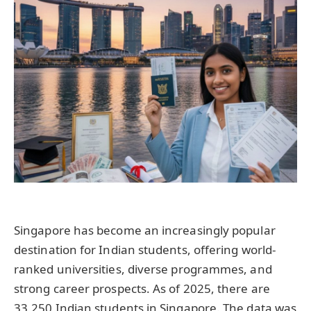
Singapore has become an increasingly popular
destination for Indian students, offering world-
ranked universities, diverse programmes, and
strong career prospects. As of 2025, there are
33,250 Indian students in Singapore. The data was