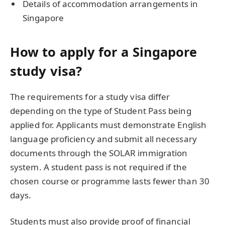
Details of accommodation arrangements in
Singapore
How to apply for a Singapore
study visa?
The requirements for a study visa differ
depending on the type of Student Pass being
applied for. Applicants must demonstrate English
language proficiency and submit all necessary
documents through the SOLAR immigration
system. A student pass is not required if the
chosen course or programme lasts fewer than 30
days.
Students must also provide proof of financial