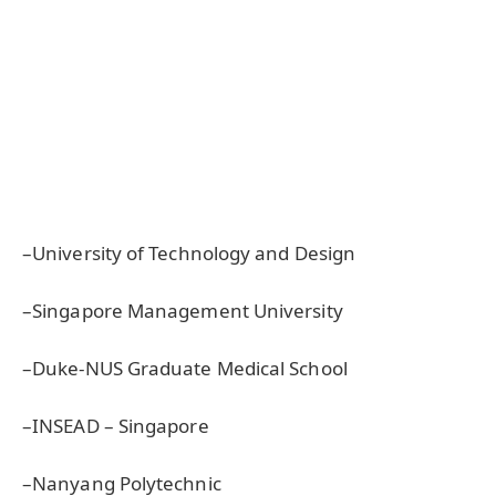
–University of Technology and Design
–Singapore Management University
–Duke-NUS Graduate Medical School
–INSEAD – Singapore
–Nanyang Polytechnic