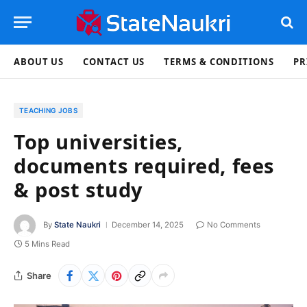
ABOUT US
CONTACT US
TERMS & CONDITIONS
PR
TEACHING JOBS
Top universities,
documents required, fees
& post study
By
State Naukri
December 14, 2025
No Comments
5 Mins Read
Share