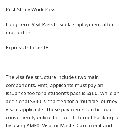
Post-Study Work Pass
Long-Term Visit Pass to seek employment after
graduation
Express InfoGenIE
The visa fee structure includes two main
components. First, applicants must pay an
issuance fee for a student’s pass is S$60, while an
additional S$30 is charged for a multiple journey
visa if applicable. These payments can be made
conveniently online through Internet Banking, or
by using AMEX, Visa, or MasterCard credit and