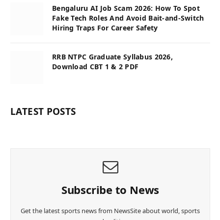
Bengaluru AI Job Scam 2026: How To Spot
Fake Tech Roles And Avoid Bait-and-Switch
Hiring Traps For Career Safety
RRB NTPC Graduate Syllabus 2026,
Download CBT 1 & 2 PDF
LATEST POSTS
Subscribe to News
Get the latest sports news from NewsSite about world, sports