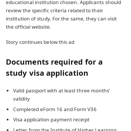
educational institution chosen. Applicants should
review the specific criteria related to their
institution of study. For the same, they can visit
the official website.
Story continues below this ad
Documents required for a
study visa application
Valid passport with at least three months’
validity
Completed eForm 16 and Form V36
Visa application payment receipt
Letter from the Institute of Higher Learning