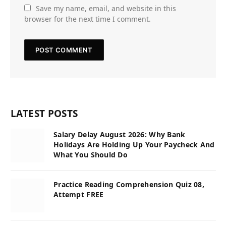
Save my name, email, and website in this
browser for the next time I comment.
LATEST POSTS
Salary Delay August 2026: Why Bank
Holidays Are Holding Up Your Paycheck And
What You Should Do
Practice Reading Comprehension Quiz 08,
Attempt FREE