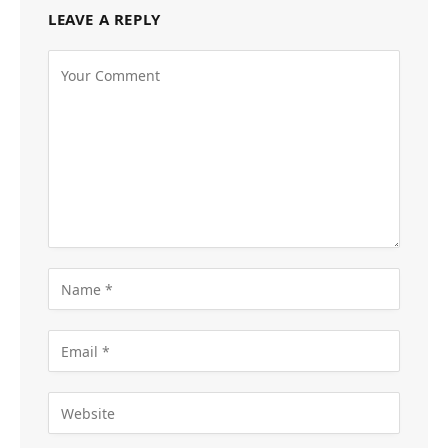
LEAVE A REPLY