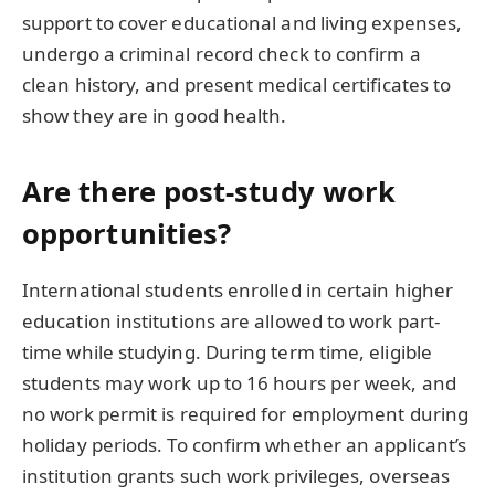
support to cover educational and living expenses,
undergo a criminal record check to confirm a
clean history, and present medical certificates to
show they are in good health.
Are there post-study work
opportunities?
International students enrolled in certain higher
education institutions are allowed to work part-
time while studying. During term time, eligible
students may work up to 16 hours per week, and
no work permit is required for employment during
holiday periods. To confirm whether an applicant’s
institution grants such work privileges, overseas