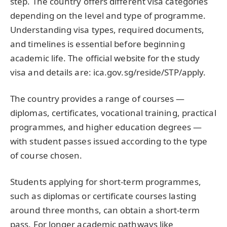
step. The country offers different visa categories
depending on the level and type of programme.
Understanding visa types, required documents,
and timelines is essential before beginning
academic life. The official website for the study
visa and details are: ica.gov.sg/reside/STP/apply.
The country provides a range of courses —
diplomas, certificates, vocational training, practical
programmes, and higher education degrees —
with student passes issued according to the type
of course chosen.
Students applying for short-term programmes,
such as diplomas or certificate courses lasting
around three months, can obtain a short-term
pass. For longer academic pathways like