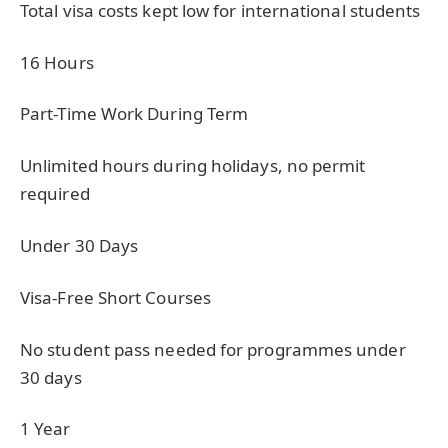
Total visa costs kept low for international students
16 Hours
Part-Time Work During Term
Unlimited hours during holidays, no permit
required
Under 30 Days
Visa-Free Short Courses
No student pass needed for programmes under
30 days
1 Year