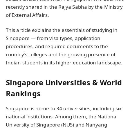
recently shared in the Rajya Sabha by the Ministry
of External Affairs.
This article explains the essentials of studying in
Singapore — from visa types, application
procedures, and required documents to the
country’s colleges and the growing presence of
Indian students in its higher education landscape.
Singapore Universities & World
Rankings
Singapore is home to 34 universities, including six
national institutions. Among them, the National
University of Singapore (NUS) and Nanyang