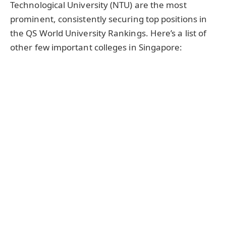
Technological University (NTU) are the most
prominent, consistently securing top positions in
the QS World University Rankings. Here’s a list of
other few important colleges in Singapore: