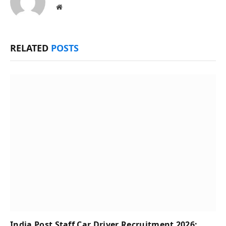
Website
RELATED
POSTS
India Post Staff Car Driver Recruitment 2026;