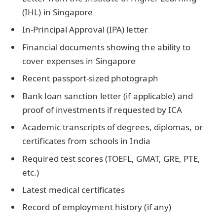
(IHL) in Singapore
In-Principal Approval (IPA) letter
Financial documents showing the ability to
cover expenses in Singapore
Recent passport-sized photograph
Bank loan sanction letter (if applicable) and
proof of investments if requested by ICA
Academic transcripts of degrees, diplomas, or
certificates from schools in India
Required test scores (TOEFL, GMAT, GRE, PTE,
etc.)
Latest medical certificates
Record of employment history (if any)