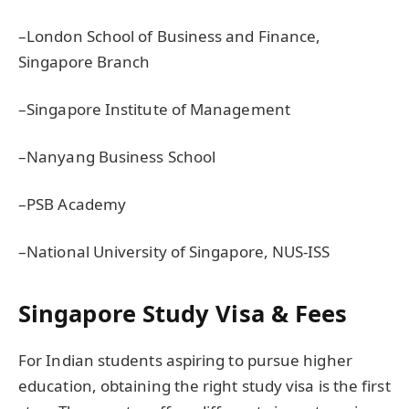
–London School of Business and Finance,
Singapore Branch
–Singapore Institute of Management
–Nanyang Business School
–PSB Academy
–National University of Singapore, NUS-ISS
Singapore Study Visa & Fees
For Indian students aspiring to pursue higher
education, obtaining the right study visa is the first