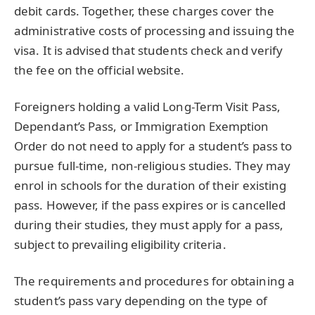
debit cards. Together, these charges cover the
administrative costs of processing and issuing the
visa. It is advised that students check and verify
the fee on the official website.
Foreigners holding a valid Long-Term Visit Pass,
Dependant’s Pass, or Immigration Exemption
Order do not need to apply for a student’s pass to
pursue full-time, non-religious studies. They may
enrol in schools for the duration of their existing
pass. However, if the pass expires or is cancelled
during their studies, they must apply for a pass,
subject to prevailing eligibility criteria.
The requirements and procedures for obtaining a
student’s pass vary depending on the type of