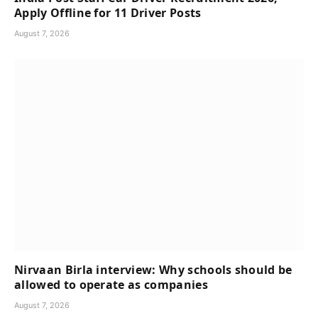
Apply Offline for 11 Driver Posts
August 7, 2026
Nirvaan Birla interview: Why schools should be
allowed to operate as companies
August 7, 2026