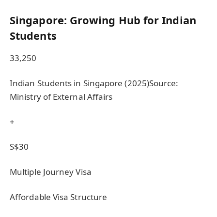
Singapore: Growing Hub for Indian
Students
33,250
Indian Students in Singapore (2025)Source:
Ministry of External Affairs
+
S$30
Multiple Journey Visa
Affordable Visa Structure