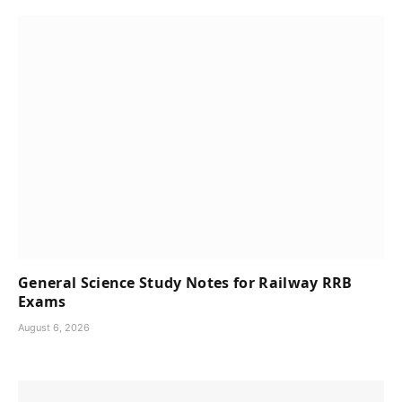
General Science Study Notes for Railway RRB
Exams
August 6, 2026