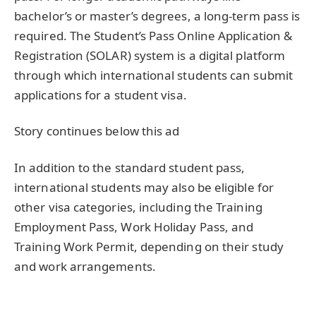
bachelor’s or master’s degrees, a long-term pass is
required. The Student’s Pass Online Application &
Registration (SOLAR) system is a digital platform
through which international students can submit
applications for a student visa.
Story continues below this ad
In addition to the standard student pass,
international students may also be eligible for
other visa categories, including the Training
Employment Pass, Work Holiday Pass, and
Training Work Permit, depending on their study
and work arrangements.