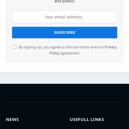
and politics.
By signing up, you agree to the our terms and our
Privacy
Policy
agreement.
NEWS
USEFULL LINKS