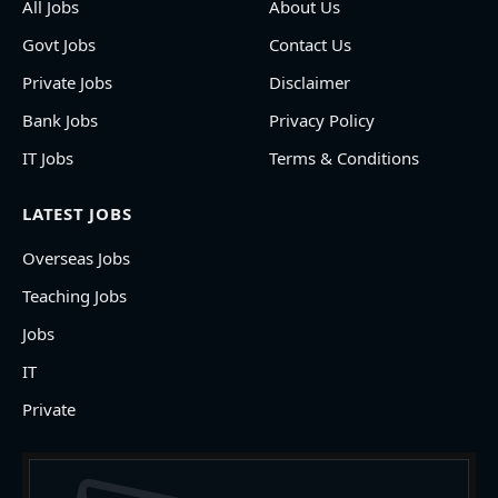
All Jobs
About Us
Govt Jobs
Contact Us
Private Jobs
Disclaimer
Bank Jobs
Privacy Policy
IT Jobs
Terms & Conditions
LATEST JOBS
Overseas Jobs
Teaching Jobs
Jobs
IT
Private