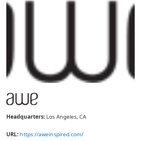
Headquarters:
Los Angeles, CA
URL:
https://aweinspired.com/