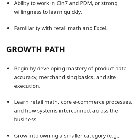
Ability to work in Cin7 and PDM, or strong
willingness to learn quickly.
Familiarity with retail math and Excel.
GROWTH PATH
Begin by developing mastery of product data
accuracy, merchandising basics, and site
execution.
Learn retail math, core e-commerce processes,
and how systems interconnect across the
business.
Grow into owning a smaller category (e.g.,