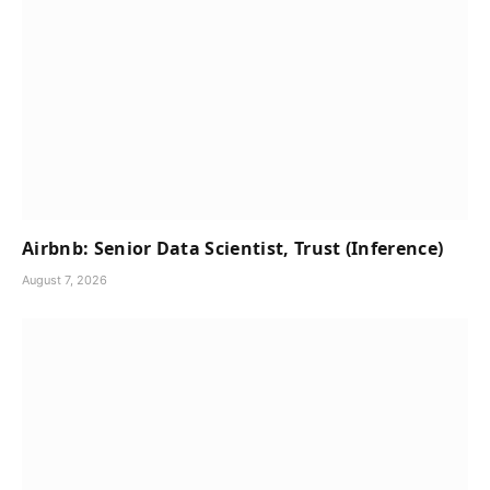
Airbnb: Senior Data Scientist, Trust (Inference)
August 7, 2026