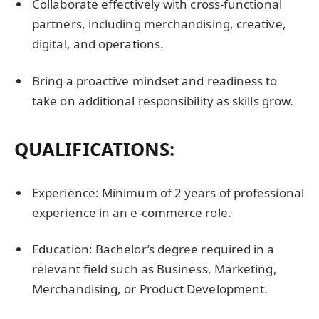
Collaborate effectively with cross-functional
partners, including merchandising, creative,
digital, and operations.
Bring a proactive mindset and readiness to
take on additional responsibility as skills grow.
QUALIFICATIONS
:
Experience: Minimum of 2 years of professional
experience in an e-commerce role.
Education: Bachelor’s degree required in a
relevant field such as Business, Marketing,
Merchandising, or Product Development.