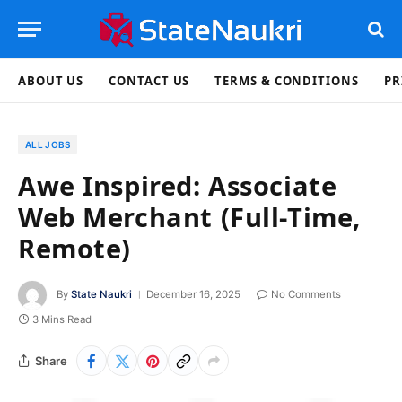
ABOUT US
CONTACT US
TERMS & CONDITIONS
PR
ALL JOBS
Awe Inspired: Associate
Web Merchant (Full-Time,
Remote)
By
State Naukri
December 16, 2025
No Comments
3 Mins Read
Share