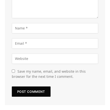
Save my name, email, and website in this
browser for the next time I comment.