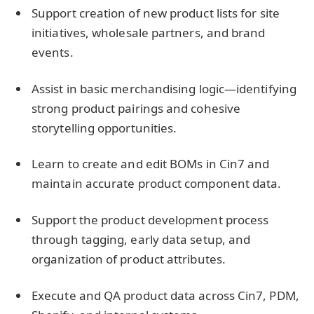
Support creation of new product lists for site
initiatives, wholesale partners, and brand
events.
Assist in basic merchandising logic—identifying
strong product pairings and cohesive
storytelling opportunities.
Learn to create and edit BOMs in Cin7 and
maintain accurate product component data.
Support the product development process
through tagging, early data setup, and
organization of product attributes.
Execute and QA product data across Cin7, PDM,