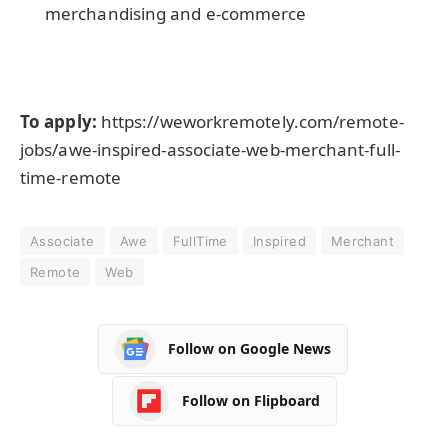
merchandising and e-commerce
To apply:
https://weworkremotely.com/remote-
jobs/awe-inspired-associate-web-merchant-full-
time-remote
Associate
Awe
FullTime
Inspired
Merchant
Remote
Web
Follow on Google News
Follow on Flipboard