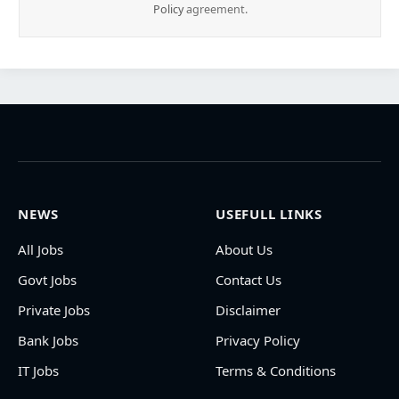
Policy
agreement.
NEWS
USEFULL LINKS
All Jobs
About Us
Govt Jobs
Contact Us
Private Jobs
Disclaimer
Bank Jobs
Privacy Policy
IT Jobs
Terms & Conditions