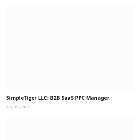
SimpleTiger LLC: B2B SaaS PPC Manager
August 7, 2026