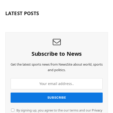
LATEST POSTS
Subscribe to News
Get the latest sports news from NewsSite about world, sports
and politics.
By signing up, you agree to the our terms and our
Privacy