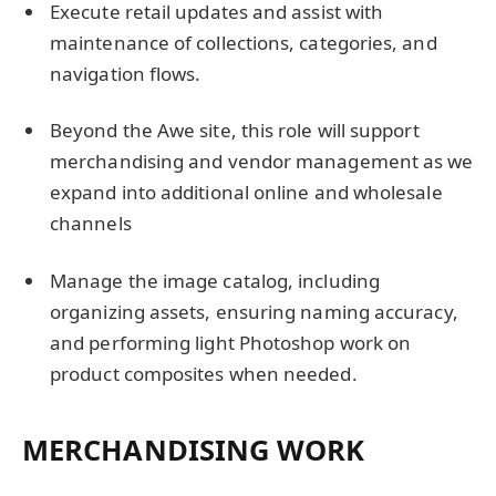
Execute retail updates and assist with
maintenance of collections, categories, and
navigation flows.
Beyond the Awe site, this role will support
merchandising and vendor management as we
expand into additional online and wholesale
channels
Manage the image catalog, including
organizing assets, ensuring naming accuracy,
and performing light Photoshop work on
product composites when needed.
MERCHANDISING WORK