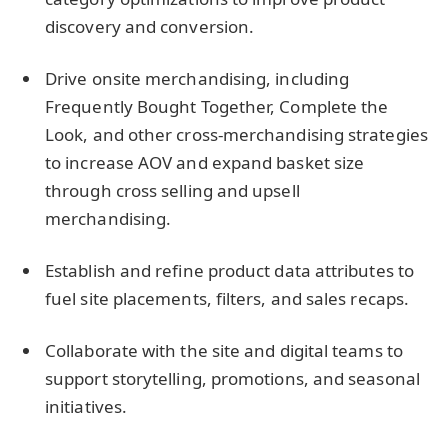
discovery and conversion.
Drive onsite merchandising, including
Frequently Bought Together, Complete the
Look, and other cross-merchandising strategies
to increase AOV and expand basket size
through cross selling and upsell
merchandising.
Establish and refine product data attributes to
fuel site placements, filters, and sales recaps.
Collaborate with the site and digital teams to
support storytelling, promotions, and seasonal
initiatives.