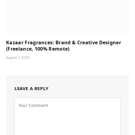
Kazaar Fragrances: Brand & Creative Designer
(Freelance, 100% Remote)
August 7, 2026
LEAVE A REPLY