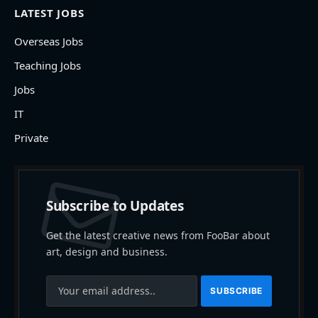
LATEST JOBS
Overseas Jobs
Teaching Jobs
Jobs
IT
Private
Subscribe to Updates
Get the latest creative news from FooBar about
art, design and business.