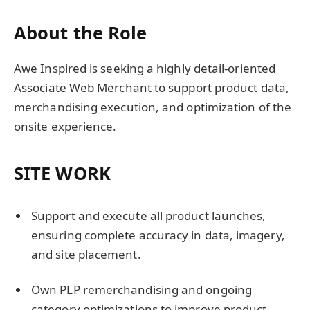
About the Role
Awe Inspired is seeking a highly detail-oriented
Associate Web Merchant to support product data,
merchandising execution, and optimization of the
onsite experience.
SITE WORK
Support and execute all product launches,
ensuring complete accuracy in data, imagery,
and site placement.
Own PLP remerchandising and ongoing
category optimizations to improve product