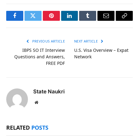
Facebook
Twitter
Pinterest
LinkedIn
Tumblr
Email
Copy
Link
PREVIOUS ARTICLE
NEXT ARTICLE
IBPS SO IT Interview
U.S. Visa Overview – Expat
Questions and Answers,
Network
FREE PDF
State Naukri
Website
RELATED
POSTS