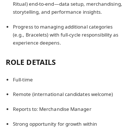
Ritual) end-to-end—data setup, merchandising,
storytelling, and performance insights.
Progress to managing additional categories
(e.g., Bracelets) with full-cycle responsibility as
experience deepens.
ROLE DETAILS
Full-time
Remote (international candidates welcome)
Reports to: Merchandise Manager
Strong opportunity for growth within