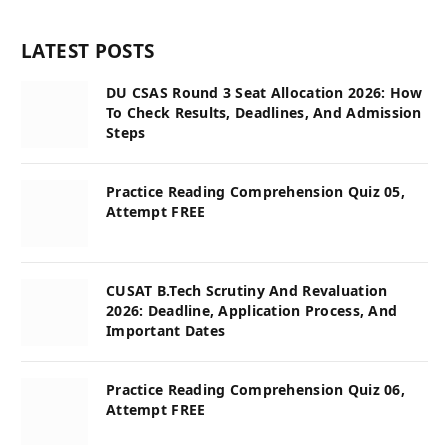
LATEST POSTS
DU CSAS Round 3 Seat Allocation 2026: How
To Check Results, Deadlines, And Admission
Steps
Practice Reading Comprehension Quiz 05,
Attempt FREE
CUSAT B.Tech Scrutiny And Revaluation
2026: Deadline, Application Process, And
Important Dates
Practice Reading Comprehension Quiz 06,
Attempt FREE