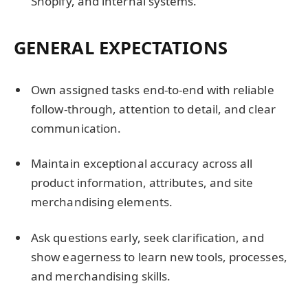
Shopify, and internal systems.
GENERAL EXPECTATIONS
Own assigned tasks end-to-end with reliable
follow-through, attention to detail, and clear
communication.
Maintain exceptional accuracy across all
product information, attributes, and site
merchandising elements.
Ask questions early, seek clarification, and
show eagerness to learn new tools, processes,
and merchandising skills.