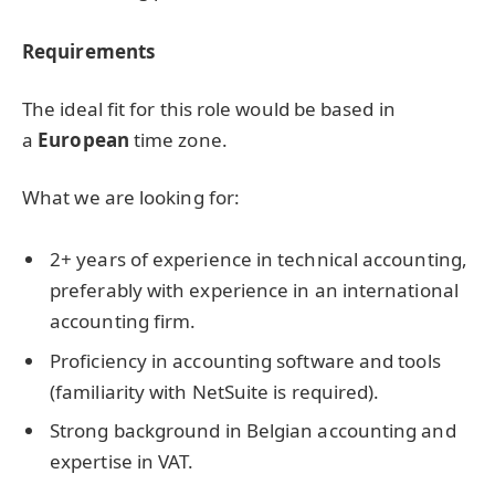
Requirements
The ideal fit for this role would be based in
a
European
time zone.
What we are looking for:
2+ years of experience in technical accounting,
preferably with experience in an international
accounting firm.
Proficiency in accounting software and tools
(familiarity with NetSuite is required).
Strong background in Belgian accounting and
expertise in VAT.