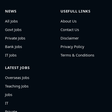
NEWS
USEFULL LINKS
All Jobs
About Us
Govt Jobs
Contact Us
Private Jobs
Disclaimer
Bank Jobs
Privacy Policy
IT Jobs
Terms & Conditions
LATEST JOBS
Overseas Jobs
Teaching Jobs
Jobs
IT
Private