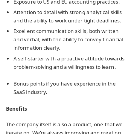
Exposure to US and EU accounting practices.
Attention to detail with strong analytical skills
and the ability to work under tight deadlines.
Excellent communication skills, both written
and verbal, with the ability to convey financial
information clearly.
A self-starter with a proactive attitude towards
problem-solving and a willingness to learn.
Bonus points if you have experience in the
SaaS industry.
Benefits
The company itself is also a product, one that we
iterate on. We’re always improving and creating