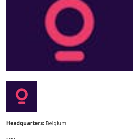
Headquarters:
Belgium