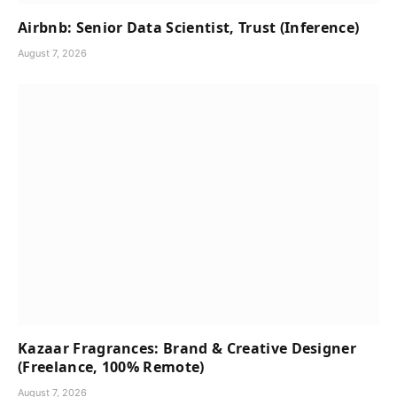
Airbnb: Senior Data Scientist, Trust (Inference)
August 7, 2026
Kazaar Fragrances: Brand & Creative Designer
(Freelance, 100% Remote)
August 7, 2026