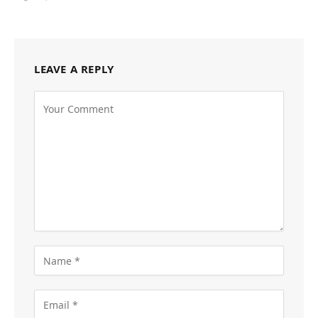
LEAVE A REPLY