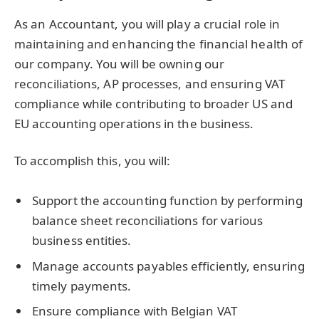
As an Accountant, you will play a crucial role in
maintaining and enhancing the financial health of
our company. You will be owning our
reconciliations, AP processes, and ensuring VAT
compliance while contributing to broader US and
EU accounting operations in the business.
To accomplish this, you will:
Support the accounting function by performing
balance sheet reconciliations for various
business entities.
Manage accounts payables efficiently, ensuring
timely payments.
Ensure compliance with Belgian VAT