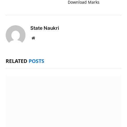
Download Marks
State Naukri
Website
RELATED
POSTS