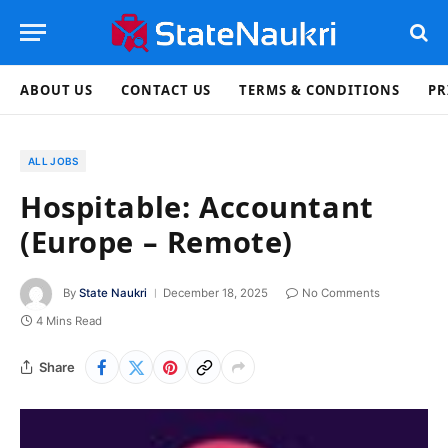
ABOUT US
CONTACT US
TERMS & CONDITIONS
PR
ALL JOBS
Hospitable: Accountant
(Europe – Remote)
By
State Naukri
December 18, 2025
No Comments
4 Mins Read
Share