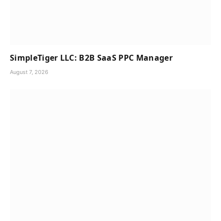
SimpleTiger LLC: B2B SaaS PPC Manager
August 7, 2026