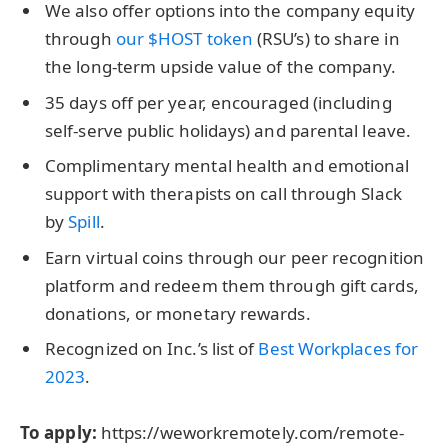
We also offer options into the company equity
through
our $HOST token
(RSU’s) to share in
the long-term upside value of the company.
35 days off per year, encouraged (including
self-serve public holidays) and parental leave.
Complimentary mental health and emotional
support with therapists on call through Slack
by
Spill
.
Earn virtual coins through our peer recognition
platform and redeem them through gift cards,
donations, or monetary rewards.
Recognized on Inc.’s list of
Best Workplaces for
2023
.
To apply:
https://weworkremotely.com/remote-