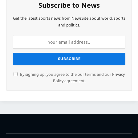
Subscribe to News
Get the latest sports news from NewsSite about world, sports
and politics.
By signing up, you agree to the our terms and our
Privacy
Policy
agreement.