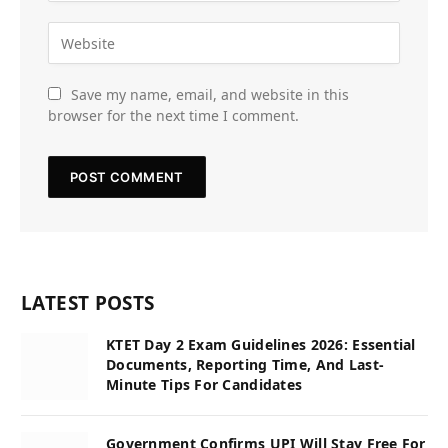
Save my name, email, and website in this
browser for the next time I comment.
LATEST POSTS
KTET Day 2 Exam Guidelines 2026: Essential
Documents, Reporting Time, And Last-
Minute Tips For Candidates
Government Confirms UPI Will Stay Free For