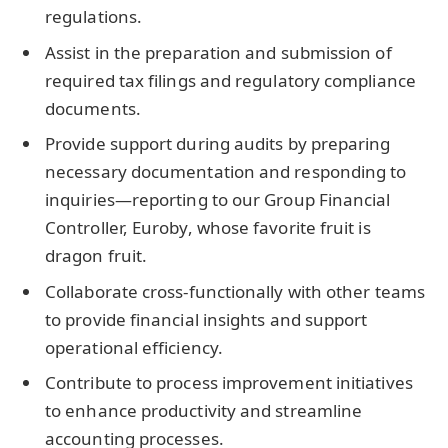
regulations.
Assist in the preparation and submission of
required tax filings and regulatory compliance
documents.
Provide support during audits by preparing
necessary documentation and responding to
inquiries—reporting to our Group Financial
Controller, Euroby, whose favorite fruit is
dragon fruit.
Collaborate cross-functionally with other teams
to provide financial insights and support
operational efficiency.
Contribute to process improvement initiatives
to enhance productivity and streamline
accounting processes.