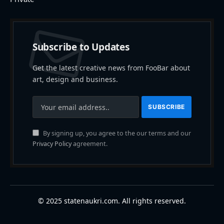
Subscribe to Updates
Get the latest creative news from FooBar about
art, design and business.
By signing up, you agree to the our terms and our
Privacy Policy
agreement.
© 2025 statenaukri.com. All rights reserved.