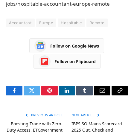
jobs/hospitable-accountant-europe-remote
Accountant
Europe
Hospitable
Remote
Follow on Google News
Follow on Flipboard
Facebook
Twitter
Pinterest
LinkedIn
Tumblr
Email
Copy
Link
PREVIOUS ARTICLE
NEXT ARTICLE
Boosting Trade with Zero-
IBPS SO Mains Scorecard
Duty Access, ETGovernment
2025 Out, Check and