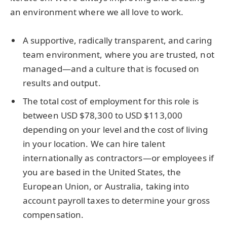
an environment where we all love to work.
A supportive, radically transparent, and caring
team environment, where you are trusted, not
managed—and a culture that is focused on
results and output.
The total cost of employment for this role is
between USD $78,300 to USD $113,000
depending on your level and the cost of living
in your location. We can hire talent
internationally as contractors—or employees if
you are based in the United States, the
European Union, or Australia, taking into
account payroll taxes to determine your gross
compensation.