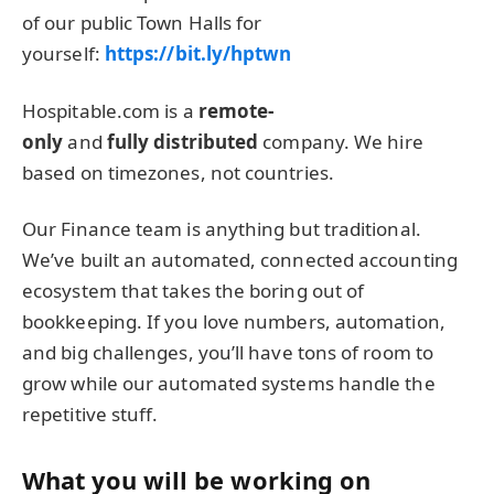
of our public Town Halls for
yourself:
https://bit.ly/hptwn
Hospitable.com is a
remote-
only
and
fully distributed
company. We hire
based on timezones, not countries.
Our Finance team is anything but traditional.
We’ve built an automated, connected accounting
ecosystem that takes the boring out of
bookkeeping. If you love numbers, automation,
and big challenges, you’ll have tons of room to
grow while our automated systems handle the
repetitive stuff.
What you will be working on