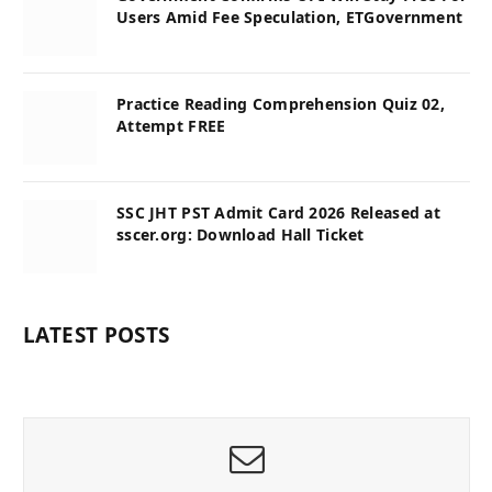
Users Amid Fee Speculation, ETGovernment
Practice Reading Comprehension Quiz 02,
Attempt FREE
SSC JHT PST Admit Card 2026 Released at
sscer.org: Download Hall Ticket
LATEST POSTS