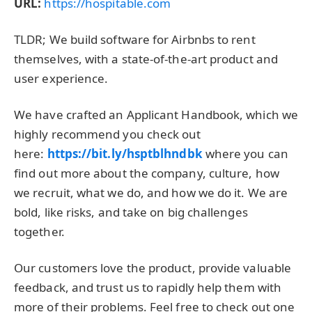
URL:
https://hospitable.com
TLDR; We build software for Airbnbs to rent
themselves, with a state-of-the-art product and
user experience.
We have crafted an Applicant Handbook, which we
highly recommend you check out
here:
https://bit.ly/hsptblhndbk
where you can
find out more about the company, culture, how
we recruit, what we do, and how we do it. We are
bold, like risks, and take on big challenges
together.
Our customers love the product, provide valuable
feedback, and trust us to rapidly help them with
more of their problems. Feel free to check out one