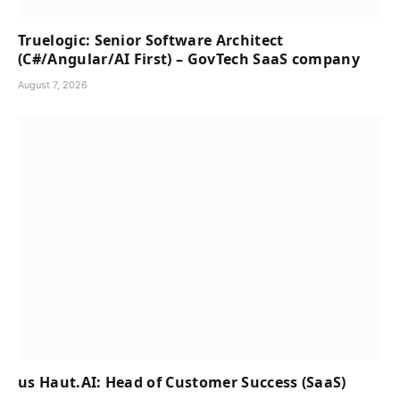
Truelogic: Senior Software Architect
(C#/Angular/AI First) – GovTech SaaS company
August 7, 2026
us Haut.AI: Head of Customer Success (SaaS)