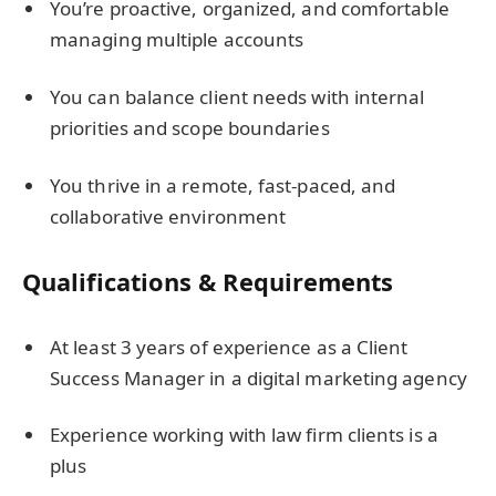
You’re proactive, organized, and comfortable
managing multiple accounts
You can balance client needs with internal
priorities and scope boundaries
You thrive in a remote, fast-paced, and
collaborative environment
Qualifications & Requirements
At least 3 years of experience as a Client
Success Manager in a digital marketing agency
Experience working with law firm clients is a
plus