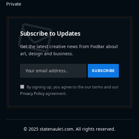
Private
Subscribe to Updates
Get the latest creative news from FooBar about
art, design and business.
By signing up, you agree to the our terms and our
Privacy Policy
agreement.
© 2025 statenaukri.com. All rights reserved.