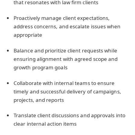
that resonates with law firm clients
Proactively manage client expectations,
address concerns, and escalate issues when
appropriate
Balance and prioritize client requests while
ensuring alignment with agreed scope and
growth program goals
Collaborate with internal teams to ensure
timely and successful delivery of campaigns,
projects, and reports
Translate client discussions and approvals into
clear internal action items