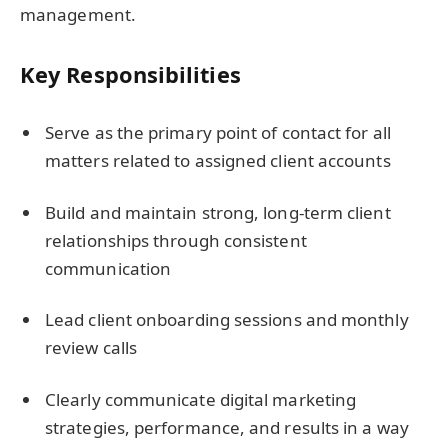
management.
Key Responsibilities
Serve as the primary point of contact for all
matters related to assigned client accounts
Build and maintain strong, long-term client
relationships through consistent
communication
Lead client onboarding sessions and monthly
review calls
Clearly communicate digital marketing
strategies, performance, and results in a way