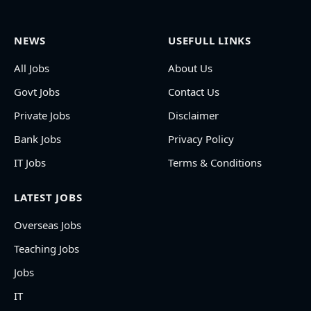
NEWS
USEFULL LINKS
All Jobs
About Us
Govt Jobs
Contact Us
Private Jobs
Disclaimer
Bank Jobs
Privacy Policy
IT Jobs
Terms & Conditions
LATEST JOBS
Overseas Jobs
Teaching Jobs
Jobs
IT