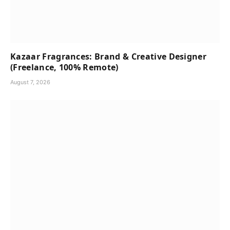
Kazaar Fragrances: Brand & Creative Designer
(Freelance, 100% Remote)
August 7, 2026