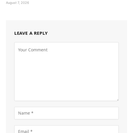
August 7, 2026
LEAVE A REPLY