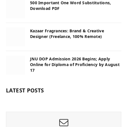
500 Important One Word Substitutions,
Download PDF
Kazaar Fragrances: Brand & Creative
Designer (Freelance, 100% Remote)
JNU DOP Admission 2026 Begins; Apply
Online for Diploma of Proficiency by August
17
LATEST POSTS