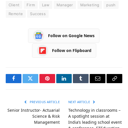
Client
Firm
Law
Manager
Marketing
push
Remote
Success
Follow on Google News
Follow on Flipboard
Facebook
Twitter
Pinterest
LinkedIn
Tumblr
Email
Copy
Link
PREVIOUS ARTICLE
NEXT ARTICLE
Senior Instructor- Actuarial
Technology in classrooms –
Science & Risk
A spotlight session at
Management
India’s leading school event