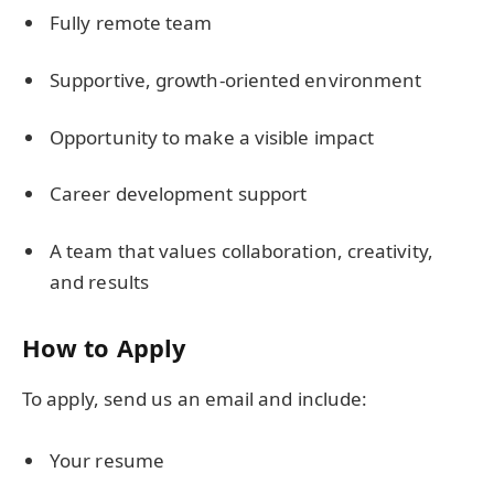
Fully remote team
Supportive, growth-oriented environment
Opportunity to make a visible impact
Career development support
A team that values collaboration, creativity,
and results
How to Apply
To apply, send us an email and include:
Your resume