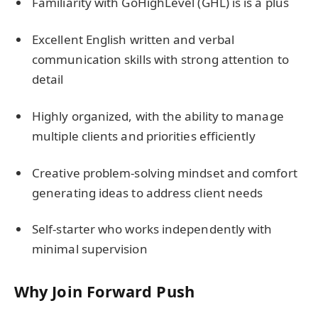
Familiarity with GoHighLevel (GHL) is is a plus
Excellent English written and verbal
communication skills with strong attention to
detail
Highly organized, with the ability to manage
multiple clients and priorities efficiently
Creative problem-solving mindset and comfort
generating ideas to address client needs
Self-starter who works independently with
minimal supervision
Why Join Forward Push