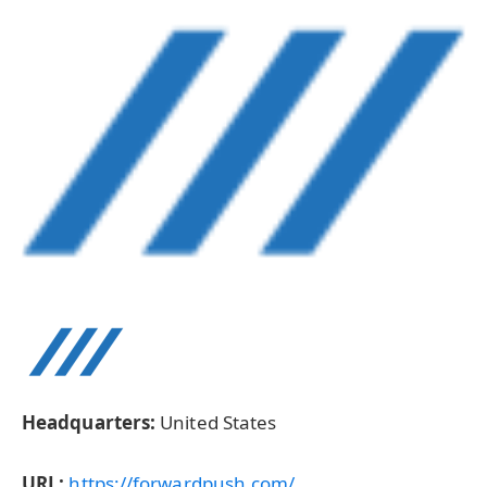
Headquarters:
United States
URL:
https://forwardpush.com/