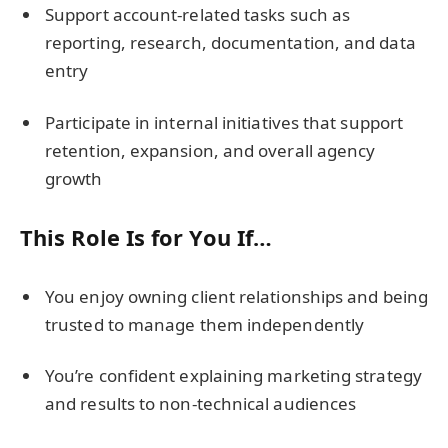
Support account-related tasks such as
reporting, research, documentation, and data
entry
Participate in internal initiatives that support
retention, expansion, and overall agency
growth
This Role Is for You If…
You enjoy owning client relationships and being
trusted to manage them independently
You’re confident explaining marketing strategy
and results to non-technical audiences