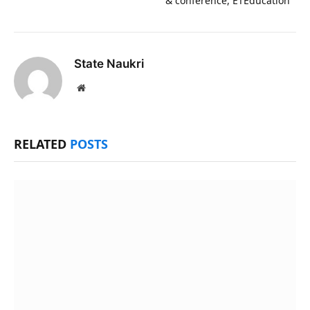
& conference, ETEducation
State Naukri
Website
RELATED
POSTS