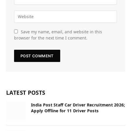
Save my name, email, and website in this
browser for the next time I comment.
LATEST POSTS
India Post Staff Car Driver Recruitment 2026;
Apply Offline for 11 Driver Posts