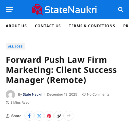
ABOUT US
CONTACT US
TERMS & CONDITIONS
PR
ALL JOBS
Forward Push Law Firm
Marketing: Client Success
Manager (Remote)
By
State Naukri
December 19, 2025
No Comments
3 Mins Read
Share