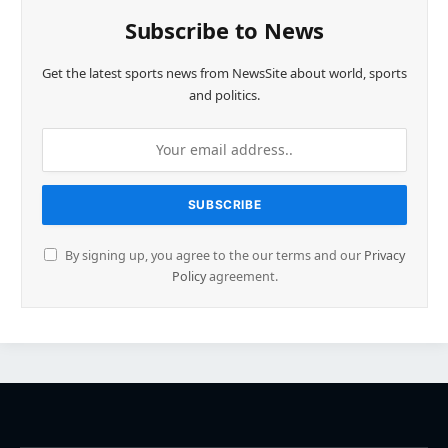
Subscribe to News
Get the latest sports news from NewsSite about world, sports
and politics.
By signing up, you agree to the our terms and our
Privacy
Policy
agreement.