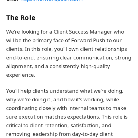
The Role
We’re looking for a Client Success Manager who
will be the primary face of Forward Push to our
clients. In this role, you’ll own client relationships
end-to-end, ensuring clear communication, strong
alignment, and a consistently high-quality
experience.
You’ll help clients understand what we’re doing,
why we’re doing it, and how it’s working, while
coordinating closely with internal teams to make
sure execution matches expectations. This role is
critical to client retention, satisfaction, and
removing leadership from day-to-day client