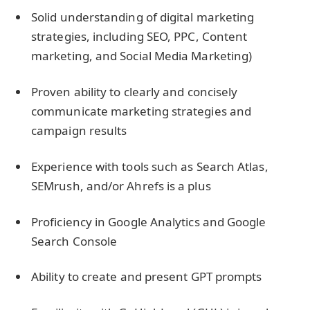
Solid understanding of digital marketing
strategies, including SEO, PPC, Content
marketing, and Social Media Marketing)
Proven ability to clearly and concisely
communicate marketing strategies and
campaign results
Experience with tools such as Search Atlas,
SEMrush, and/or Ahrefs is a plus
Proficiency in Google Analytics and Google
Search Console
Ability to create and present GPT prompts