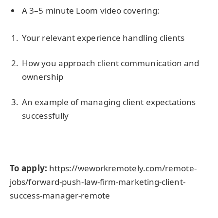
A 3–5 minute Loom video covering:
Your relevant experience handling clients
How you approach client communication and
ownership
An example of managing client expectations
successfully
To apply:
https://weworkremotely.com/remote-
jobs/forward-push-law-firm-marketing-client-
success-manager-remote