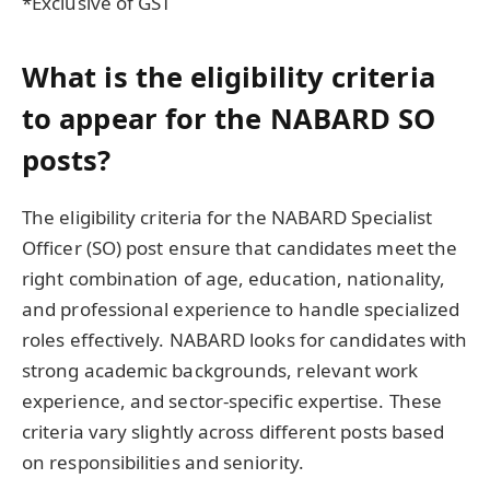
*Exclusive of GST
What is the eligibility criteria
to appear for the NABARD SO
posts?
The eligibility criteria for the NABARD Specialist
Officer (SO) post ensure that candidates meet the
right combination of age, education, nationality,
and professional experience to handle specialized
roles effectively. NABARD looks for candidates with
strong academic backgrounds, relevant work
experience, and sector-specific expertise. These
criteria vary slightly across different posts based
on responsibilities and seniority.