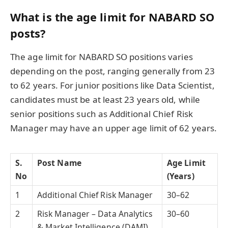
What is the age limit for NABARD SO
posts?
The age limit for NABARD SO positions varies
depending on the post, ranging generally from 23
to 62 years. For junior positions like Data Scientist,
candidates must be at least 23 years old, while
senior positions such as Additional Chief Risk
Manager may have an upper age limit of 62 years.
S.
Post Name
Age Limit
No
(Years)
1
Additional Chief Risk Manager
30–62
2
Risk Manager – Data Analytics
30–60
& Market Intelligence (DAMI)