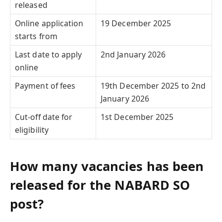
released
Online application
19 December 2025
starts from
Last date to apply
2nd January 2026
online
Payment of fees
19th December 2025 to 2nd
January 2026
Cut-off date for
1st December 2025
eligibility
How many vacancies has been
released for the NABARD SO
post?