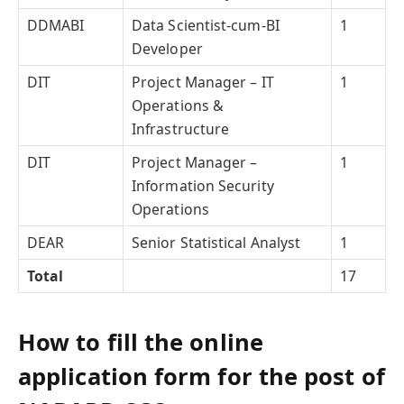
DDMABI
Data Scientist-cum-BI
1
Developer
DIT
Project Manager – IT
1
Operations &
Infrastructure
DIT
Project Manager –
1
Information Security
Operations
DEAR
Senior Statistical Analyst
1
Total
17
How to fill the online
application form for the post of