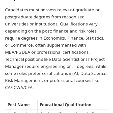
Candidates must possess relevant graduate or
postgraduate degrees from recognized
universities or institutions. Qualifications vary
depending on the post: finance and risk roles
require degrees in Economics, Finance, Statistics,
or Commerce, often supplemented with
MBA/PGDBA or professional certifications.
Technical positions like Data Scientist or IT Project
Manager require engineering or IT degrees, while
some roles prefer certifications in AI, Data Science,
Risk Management, or professional courses like
CA/ICWA/CFA.
Post Name
Educational Qualification