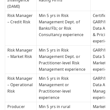
Intelligence
Rating Firms
(DAMI)
Risk Manager
Min 5 yrs in Risk
Certifica
– Credit Risk
Management Dept. of
GARP/PR
Banks/FIs; or Risk
Data Anal
Consultancy experience
& Pricin
experien
Risk Manager
Min 5 yrs in Risk
GARP/PR
– Market Risk
Management Dept. or
Data Scie
Practitioner-level Risk
Market & 
Management experience
experien
Risk Manager
Min 5 yrs in Risk
GARP/PR
– Operational
Management or
Data Anal
Risk
Practitioner-level
Managem
experience
experien
Producer
Min 5 yrs in rural
Marketin