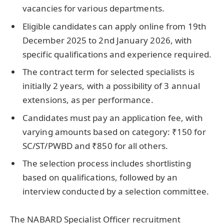
vacancies for various departments.
Eligible candidates can apply online from 19th
December 2025 to 2nd January 2026, with
specific qualifications and experience required.
The contract term for selected specialists is
initially 2 years, with a possibility of 3 annual
extensions, as per performance.
Candidates must pay an application fee, with
varying amounts based on category: ₹150 for
SC/ST/PWBD and ₹850 for all others.
The selection process includes shortlisting
based on qualifications, followed by an
interview conducted by a selection committee.
The NABARD Specialist Officer recruitment