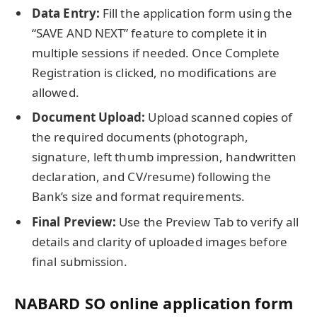
Data Entry:
Fill the application form using the
“SAVE AND NEXT” feature to complete it in
multiple sessions if needed. Once Complete
Registration is clicked, no modifications are
allowed.
Document Upload:
Upload scanned copies of
the required documents (photograph,
signature, left thumb impression, handwritten
declaration, and CV/resume) following the
Bank’s size and format requirements.
Final Preview:
Use the Preview Tab to verify all
details and clarity of uploaded images before
final submission.
NABARD SO online application form