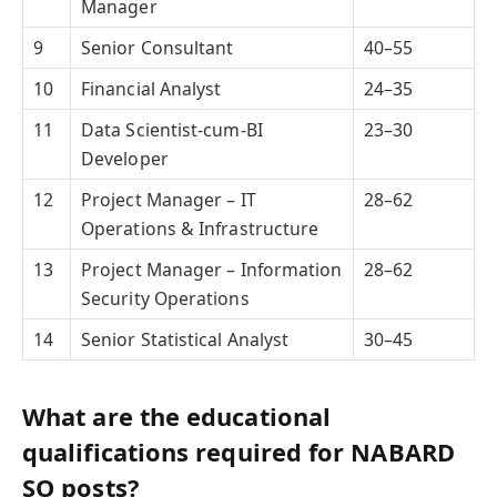
Manager
9
Senior Consultant
40–55
10
Financial Analyst
24–35
11
Data Scientist-cum-BI
23–30
Developer
12
Project Manager – IT
28–62
Operations & Infrastructure
13
Project Manager – Information
28–62
Security Operations
14
Senior Statistical Analyst
30–45
What are the educational
qualifications required for NABARD
SO posts?