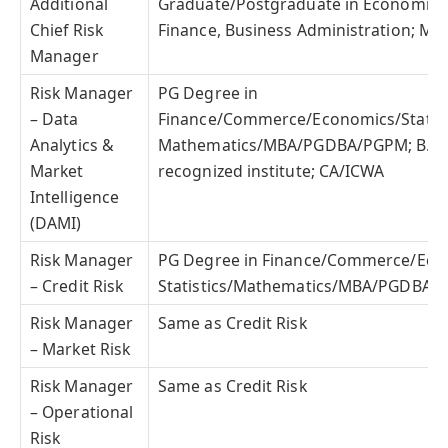
Additional
Graduate/Postgraduate in Economics, 
Chief Risk
Finance, Business Administration; MB
Manager
Risk Manager
PG Degree in
– Data
Finance/Commerce/Economics/Statist
Analytics &
Mathematics/MBA/PGDBA/PGPM; B.Te
Market
recognized institute; CA/ICWA
Intelligence
(DAMI)
Risk Manager
PG Degree in Finance/Commerce/Eco
– Credit Risk
Statistics/Mathematics/MBA/PGDBA/
Risk Manager
Same as Credit Risk
– Market Risk
Risk Manager
Same as Credit Risk
– Operational
Risk