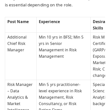
is essential depending on the role.
Post Name
Experience
Desirabl
Skills
Additional
Min 10 yrs in BFSI; Min 5
Risk Ma
Chief Risk
yrs in Senior
Certifica
Manager
Management in Risk
(GARP/PR
Management
Exposure 
Market, 
Risk; Cli
change/
Risk Manager
Min 5 yrs practitioner-
Specializ
– Data
level experience in Risk
Science, 
Analytics &
Management, Risk
Analytics;
Market
Consultancy, or Risk
backgrou