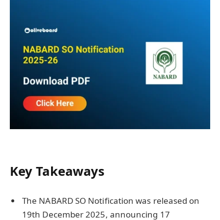
Key Takeaways
The NABARD SO Notification was released on
19th December 2025, announcing 17