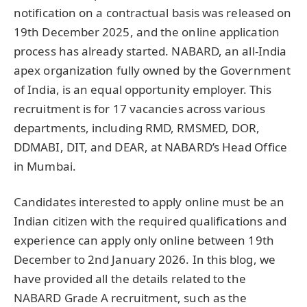
notification on a contractual basis was released on
19th December 2025, and the online application
process has already started. NABARD, an all-India
apex organization fully owned by the Government
of India, is an equal opportunity employer. This
recruitment is for 17 vacancies across various
departments, including RMD, RMSMED, DOR,
DDMABI, DIT, and DEAR, at NABARD’s Head Office
in Mumbai.
Candidates interested to apply online must be an
Indian citizen with the required qualifications and
experience can apply only online between 19th
December to 2nd January 2026. In this blog, we
have provided all the details related to the
NABARD Grade A recruitment, such as the