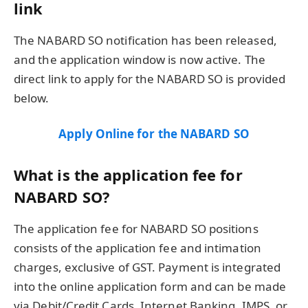
link
The NABARD SO notification has been released,
and the application window is now active. The
direct link to apply for the NABARD SO is provided
below.
Apply Online for the NABARD SO
What is the application fee for
NABARD SO?
The application fee for NABARD SO positions
consists of the application fee and intimation
charges, exclusive of GST. Payment is integrated
into the online application form and can be made
via Debit/Credit Cards, Internet Banking, IMPS, or