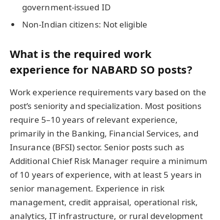
government-issued ID
Non-Indian citizens: Not eligible
What is the required work
experience for NABARD SO posts?
Work experience requirements vary based on the
post’s seniority and specialization. Most positions
require 5–10 years of relevant experience,
primarily in the Banking, Financial Services, and
Insurance (BFSI) sector. Senior posts such as
Additional Chief Risk Manager require a minimum
of 10 years of experience, with at least 5 years in
senior management. Experience in risk
management, credit appraisal, operational risk,
analytics, IT infrastructure, or rural development