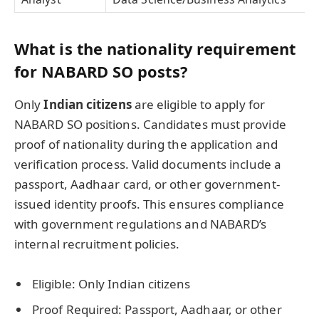
What is the nationality requirement
for NABARD SO posts?
Only
Indian citizens
are eligible to apply for
NABARD SO positions. Candidates must provide
proof of nationality during the application and
verification process. Valid documents include a
passport, Aadhaar card, or other government-
issued identity proofs. This ensures compliance
with government regulations and NABARD’s
internal recruitment policies.
Eligible: Only Indian citizens
Proof Required: Passport, Aadhaar, or other