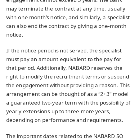
may terminate the contract at any time, usually
with one month’s notice, and similarly, a specialist
can also end the contract by giving a one-month
notice.
If the notice period is not served, the specialist
must pay an amount equivalent to the pay for
that period. Additionally, NABARD reserves the
right to modify the recruitment terms or suspend
the engagement without providing a reason. This
arrangement can be thought of as a “2+3” model
a guaranteed two-year term with the possibility of
yearly extensions up to three more years,
depending on performance and requirements.
The important dates related to the NABARD SO