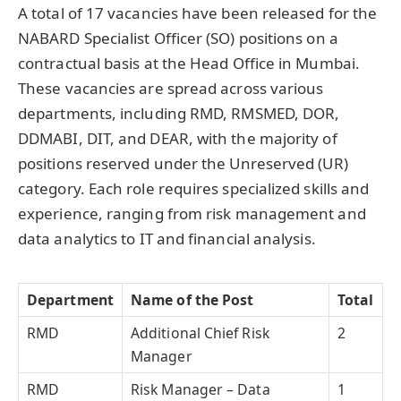
A total of 17 vacancies have been released for the
NABARD Specialist Officer (SO) positions on a
contractual basis at the Head Office in Mumbai.
These vacancies are spread across various
departments, including RMD, RMSMED, DOR,
DDMABI, DIT, and DEAR, with the majority of
positions reserved under the Unreserved (UR)
category. Each role requires specialized skills and
experience, ranging from risk management and
data analytics to IT and financial analysis.
Department
Name of the Post
Total
RMD
Additional Chief Risk
2
Manager
RMD
Risk Manager – Data
1