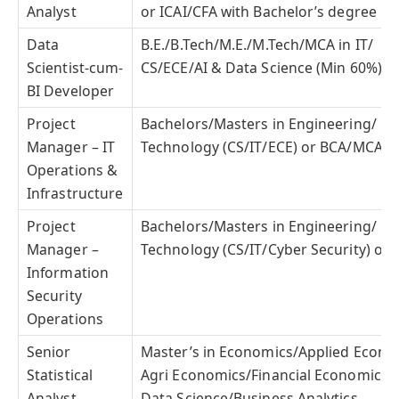
Analyst
or ICAI/CFA with Bachelor’s degree
Data
B.E./B.Tech/M.E./M.Tech/MCA in IT/
Scientist-cum-
CS/ECE/AI & Data Science (Min 60%)
BI Developer
Project
Bachelors/Masters in Engineering/
Manager – IT
Technology (CS/IT/ECE) or BCA/MCA/MS
Operations &
Infrastructure
Project
Bachelors/Masters in Engineering/
Manager –
Technology (CS/IT/Cyber Security) or
Information
Security
Operations
Senior
Master’s in Economics/Applied Econo
Statistical
Agri Economics/Financial Economics/St
Analyst
Data Science/Business Analytics