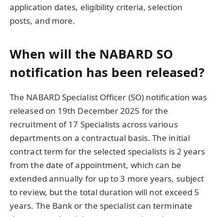
application dates, eligibility criteria, selection
posts, and more.
When will the NABARD SO
notification has been released?
The NABARD Specialist Officer (SO) notification was
released on 19th December 2025 for the
recruitment of 17 Specialists across various
departments on a contractual basis. The initial
contract term for the selected specialists is 2 years
from the date of appointment, which can be
extended annually for up to 3 more years, subject
to review, but the total duration will not exceed 5
years. The Bank or the specialist can terminate