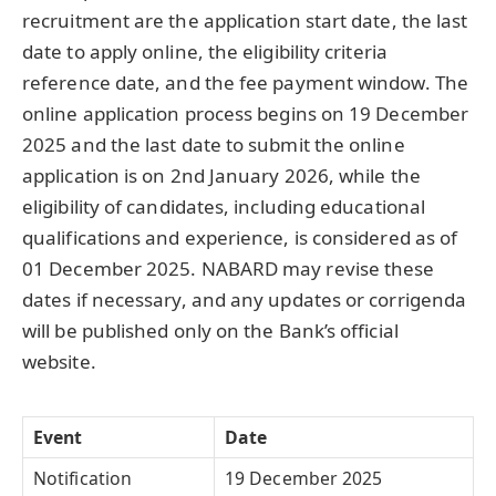
recruitment are the application start date, the last
date to apply online, the eligibility criteria
reference date, and the fee payment window. The
online application process begins on 19 December
2025 and the last date to submit the online
application is on 2nd January 2026, while the
eligibility of candidates, including educational
qualifications and experience, is considered as of
01 December 2025. NABARD may revise these
dates if necessary, and any updates or corrigenda
will be published only on the Bank’s official
website.
Event
Date
Notification
19 December 2025