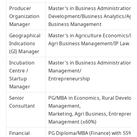
Producer
Master’s in Business Administration/R
Organization
Development/Business Analytics/Agric
Manager
Business Management
Geographical
Master’s in Agriculture Economics/Ma
Indications
Agri Business Management/IP Law
(GI) Manager
Incubation
Master’s in Business Administration/
Centre /
Management/
Startup
Entrepreneurship
Manager
Senior
PG/MBA in Economics, Rural Developm
Consultant
Management,
Marketing, Agri Business, Entrepren
Management (≥60%)
Financial
PG Diploma/MBA (Finance) with 55%;