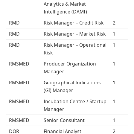
Analytics & Market
Intelligence (DAMI)
RMD
Risk Manager – Credit Risk
2
RMD
Risk Manager – Market Risk
1
RMD
Risk Manager – Operational
1
Risk
RMSMED
Producer Organization
1
Manager
RMSMED
Geographical Indications
1
(GI) Manager
RMSMED
Incubation Centre / Startup
1
Manager
RMSMED
Senior Consultant
1
DOR
Financial Analyst
2