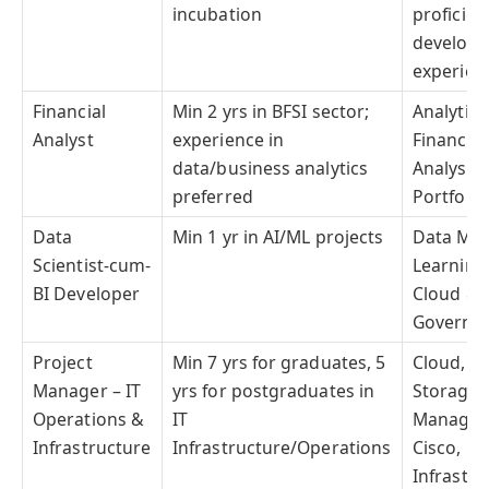
incubation
proficien
develop
experien
Financial
Min 2 yrs in BFSI sector;
Analytica
Analyst
experience in
Financia
data/business analytics
Analysis;
preferred
Portfoli
Data
Min 1 yr in AI/ML projects
Data Mod
Scientist-cum-
Learning
BI Developer
Cloud & B
Governan
Project
Min 7 yrs for graduates, 5
Cloud, N
Manager – IT
yrs for postgraduates in
Storage,
Operations &
IT
Manageme
Infrastructure
Infrastructure/Operations
Cisco, PM
Infrastru