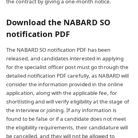
the contract by giving a one-month notice.
Download the NABARD SO
notification PDF
The NABARD SO notification PDF has been
released, and candidates interested in applying
for the specialist officer post must go through the
detailed notification PDF carefully, as NABARD will
consider the information provided in the online
application, along with the applicable fee, for
shortlisting and will verify eligibility at the stage of
the interview or joining. If any information is
found to be false or if a candidate does not meet
the eligibility requirements, their candidature will
be cancelled, and they will not be allowed to