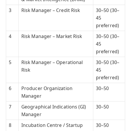
3
Risk Manager – Credit Risk
30–50 (30–
45
preferred)
4
Risk Manager – Market Risk
30–50 (30–
45
preferred)
5
Risk Manager – Operational
30–50 (30–
Risk
45
preferred)
6
Producer Organization
30–50
Manager
7
Geographical Indications (GI)
30–50
Manager
8
Incubation Centre / Startup
30–50