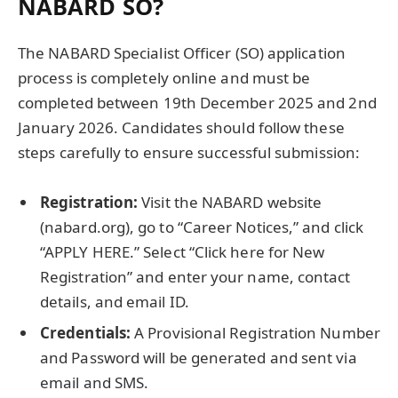
NABARD SO?
The NABARD Specialist Officer (SO) application
process is completely online and must be
completed between 19th December 2025 and 2nd
January 2026. Candidates should follow these
steps carefully to ensure successful submission:
Registration:
Visit the NABARD website
(nabard.org), go to “Career Notices,” and click
“APPLY HERE.” Select “Click here for New
Registration” and enter your name, contact
details, and email ID.
Credentials:
A Provisional Registration Number
and Password will be generated and sent via
email and SMS.