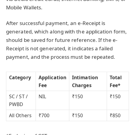
Mobile Wallets.
After successful payment, an e-Receipt is
generated, which along with the application form,
should be saved for future reference. If the e-
Receipt is not generated, it indicates a failed
payment, and the process must be repeated.
Category
Application
Intimation
Total
Fee
Charges
Fee*
SC / ST /
NIL
₹150
₹150
PWBD
All Others
₹700
₹150
₹850