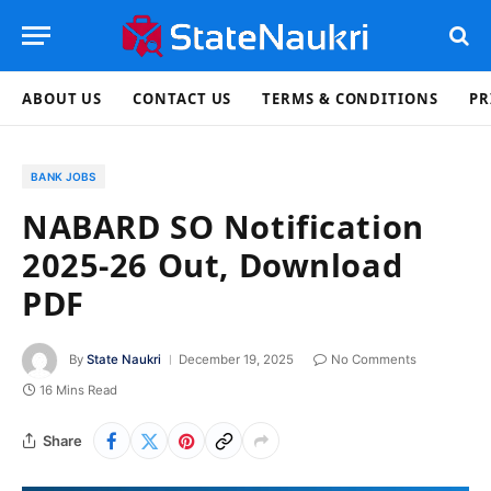
ABOUT US
CONTACT US
TERMS & CONDITIONS
PR
BANK JOBS
NABARD SO Notification
2025-26 Out, Download
PDF
By
State Naukri
December 19, 2025
No Comments
16 Mins Read
Share