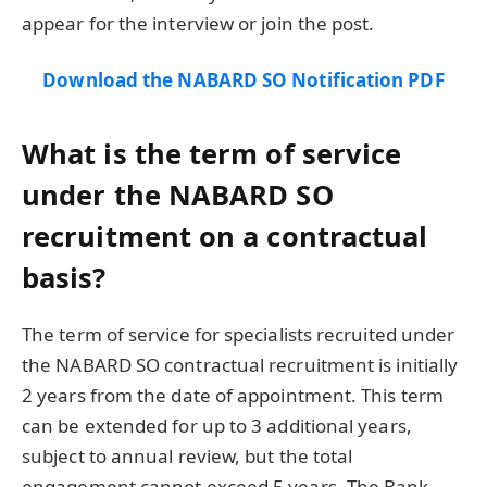
appear for the interview or join the post.
Download the NABARD SO Notification PDF
What is the term of service
under the NABARD SO
recruitment on a contractual
basis?
The term of service for specialists recruited under
the NABARD SO contractual recruitment is initially
2 years from the date of appointment. This term
can be extended for up to 3 additional years,
subject to annual review, but the total
engagement cannot exceed 5 years. The Bank