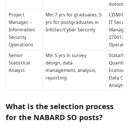
Automat
Project
Min 7 yrs for graduates, 5
CISM/CIS
Manager –
yrs for postgraduates in
IT Securi
Information
InfoSec/Cyber Security
Managem
Security
27001; Se
Operations
Operatio
Senior
Min 5 yrs in survey
Stata/R/E
Statistical
design, data
Quantita
Analyst
management, analysis,
Econometr
reporting
Data Col
Analytica
What is the selection process
for the NABARD SO posts?