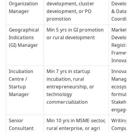
Organization
development, cluster
Developm
Manager
development, or PO
& Data An
promotion
Coordinat
Geographical
Min 5 yrs in GI promotion
Marketin
Indications
or rural development
Developm
(GI) Manager
Registrat
Framewor
Innovati
Incubation
Min 7 yrs in startup
Innovati
Centre /
incubation, rural
Managem
Startup
entrepreneurship, or
ecosyste
Manager
technology
formulat
commercialization
Stakehol
engagem
Senior
Min 10 yrs in MSME sector,
Writing &
Consultant
rural enterprise, or agri
Computer