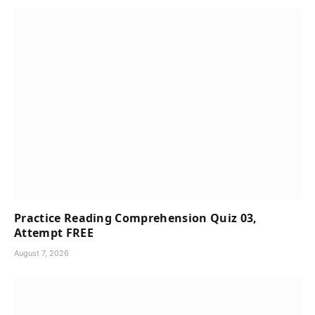
Practice Reading Comprehension Quiz 03,
Attempt FREE
August 7, 2026