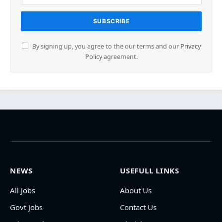
By signing up, you agree to the our terms and our
Privacy
Policy
agreement.
NEWS
USEFULL LINKS
All Jobs
About Us
Govt Jobs
Contact Us