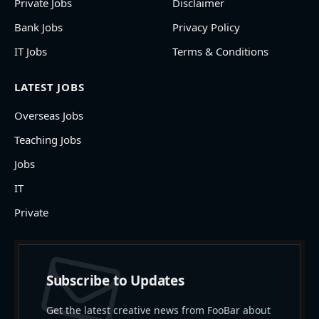
Private Jobs
Disclaimer
Bank Jobs
Privacy Policy
IT Jobs
Terms & Conditions
LATEST JOBS
Overseas Jobs
Teaching Jobs
Jobs
IT
Private
Subscribe to Updates
Get the latest creative news from FooBar about