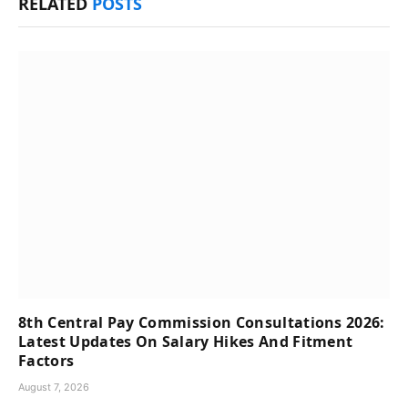
RELATED
POSTS
8th Central Pay Commission Consultations 2026:
Latest Updates On Salary Hikes And Fitment
Factors
August 7, 2026