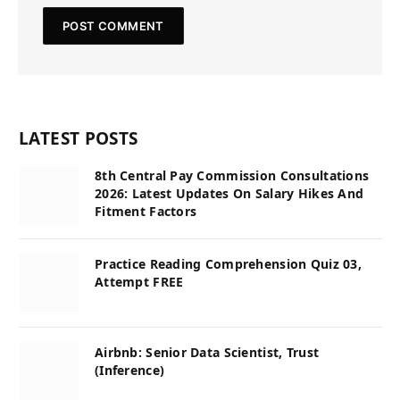
LATEST POSTS
8th Central Pay Commission Consultations
2026: Latest Updates On Salary Hikes And
Fitment Factors
Practice Reading Comprehension Quiz 03,
Attempt FREE
Airbnb: Senior Data Scientist, Trust
(Inference)