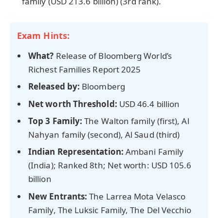
family (USD 213.6 billion) (3rd rank).
Exam Hints:
What?
Release of Bloomberg World’s
Richest Families Report 2025
Released by:
Bloomberg
Net worth Threshold:
USD 46.4 billion
Top 3 Family:
The Walton family (first), Al
Nahyan family (second), Al Saud (third)
Indian Representation:
Ambani Family
(India); Ranked 8th; Net worth: USD 105.6
billion
New Entrants:
The Larrea Mota Velasco
Family, The Luksic Family, The Del Vecchio