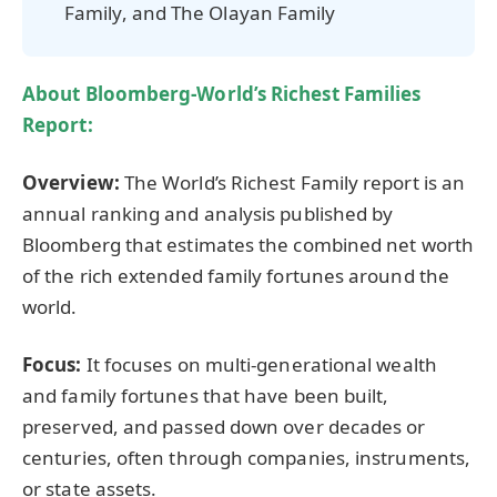
Family, and The Olayan Family
About Bloomberg-World’s Richest Families
Report:
Overview:
The World’s Richest Family report is an
annual ranking and analysis published by
Bloomberg that estimates the combined net worth
of the rich extended family fortunes around the
world.
Focus:
It focuses on multi-generational wealth
and family fortunes that have been built,
preserved, and passed down over decades or
centuries, often through companies, instruments,
or state assets.