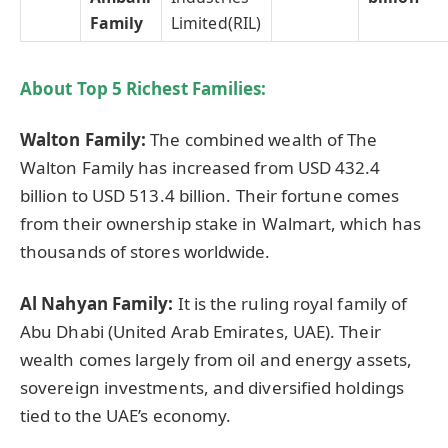
Family
Limited(RIL)
About Top 5 Richest Families:
Walton Family:
The combined wealth of The
Walton Family has increased from USD 432.4
billion to USD 513.4 billion. Their fortune comes
from their ownership stake in Walmart, which has
thousands of stores worldwide.
Al Nahyan Family:
It is the ruling royal family of
Abu Dhabi (United Arab Emirates, UAE). Their
wealth comes largely from oil and energy assets,
sovereign investments, and diversified holdings
tied to the UAE’s economy.