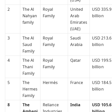
(USA)
2
The Al
Royal
United
USD 335.9
Nahyan
Family
Arab
billion
family
Emirates
(UAE)
3
The Al
Royal
Saudi
USD 213.6
Saud
Family
Arabia
billion
Family
4
The Al
Royal
Qatar
USD 199.5
Thani
Family
billion
Family
5
The
Hermès
France
USD 184.5
Hermes
billion
Family
8
The
Reliance
India
USD 105.6
Ambani
Industries
billion