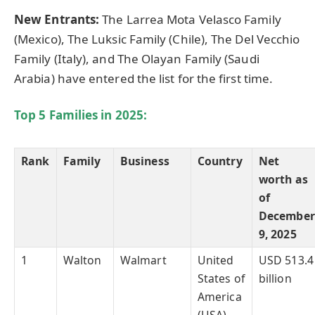
New Entrants:
The Larrea Mota Velasco Family
(Mexico), The Luksic Family (Chile), The Del Vecchio
Family (Italy), and The Olayan Family (Saudi
Arabia) have entered the list for the first time.
Top 5 Families in
2025:
Rank
Family
Business
Country
Net
worth as
of
December
9, 2025
1
Walton
Walmart
United
USD 513.4
States of
billion
America