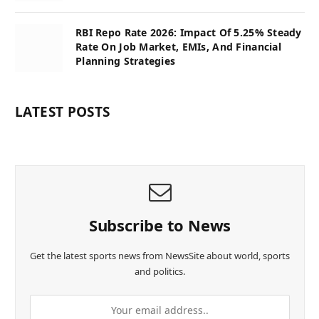
RBI Repo Rate 2026: Impact Of 5.25% Steady
Rate On Job Market, EMIs, And Financial
Planning Strategies
LATEST POSTS
Subscribe to News
Get the latest sports news from NewsSite about world, sports
and politics.