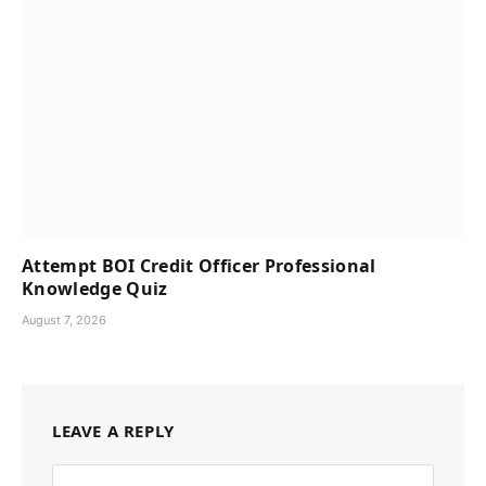
Attempt BOI Credit Officer Professional
Knowledge Quiz
August 7, 2026
LEAVE A REPLY