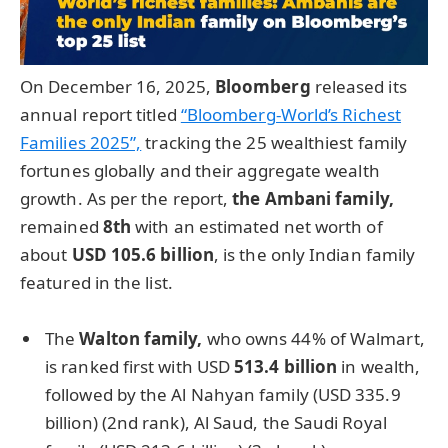
On December 16, 2025,
Bloomberg
released its
annual report titled
“Bloomberg-World’s Richest
Families 2025”,
tracking the 25 wealthiest family
fortunes globally and their aggregate wealth
growth. As per the report,
the
Ambani family,
remained
8th
with an estimated net worth of
about
USD 105.6 billion
, is the only Indian family
featured in the list.
The
Walton family,
who owns 44% of Walmart,
is ranked first with USD
513.4 billion
in wealth,
followed by the Al Nahyan family (USD 335.9
billion) (2nd rank), Al Saud, the Saudi Royal