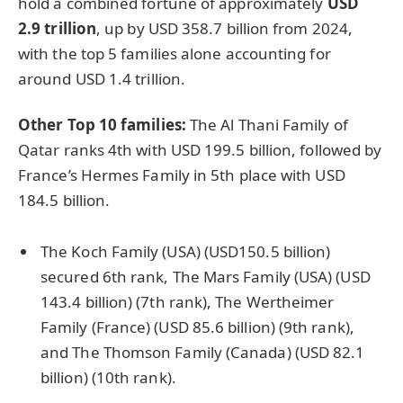
hold a combined fortune of approximately
USD
2.9 trillion
, up by USD 358.7 billion from 2024,
with the top 5 families alone accounting for
around USD 1.4 trillion.
Other Top 10 families:
The Al Thani Family of
Qatar ranks 4th with USD 199.5 billion, followed by
France’s Hermes Family in 5th place with USD
184.5 billion.
The Koch Family (USA) (USD150.5 billion)
secured 6th rank, The Mars Family (USA) (USD
143.4 billion) (7th rank), The Wertheimer
Family (France) (USD 85.6 billion) (9th rank),
and The Thomson Family (Canada) (USD 82.1
billion) (10th rank).