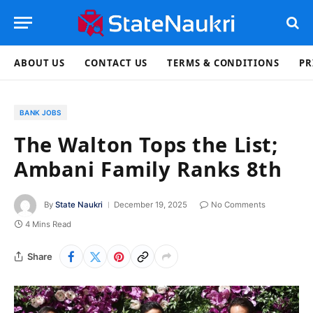
ABOUT US
CONTACT US
TERMS & CONDITIONS
PR
BANK JOBS
The Walton Tops the List;
Ambani Family Ranks 8th
By
State Naukri
December 19, 2025
No Comments
4 Mins Read
Share