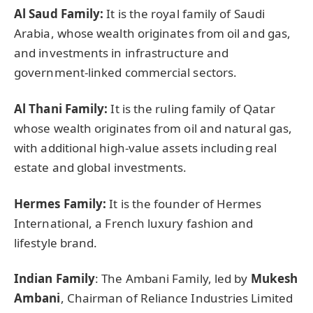
Al Saud Family:
It is the royal family of Saudi
Arabia, whose wealth originates from oil and gas,
and investments in infrastructure and
government-linked commercial sectors.
Al Thani Family:
It is the ruling family of Qatar
whose wealth originates from oil and natural gas,
with additional high-value assets including real
estate and global investments.
Hermes Family:
It is the founder of Hermes
International, a French luxury fashion and
lifestyle brand.
Indian Family
: The Ambani Family, led by
Mukesh
Ambani
, Chairman of Reliance Industries Limited