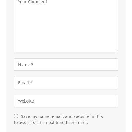
Save my name, email, and website in this
browser for the next time I comment.