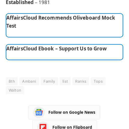
Established
– 1981
AffairsCloud Recommends Oliveboard Mock
Test
AffairsCloud Ebook – Support Us to Grow
8th
Ambani
Family
list
Ranks
Tops
Walton
Follow on Google News
Follow on Flipboard