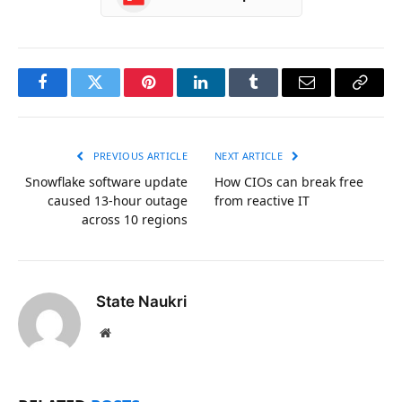
Facebook
Twitter
Pinterest
LinkedIn
Tumblr
Email
Copy
Link
PREVIOUS ARTICLE
NEXT ARTICLE
Snowflake software update
How CIOs can break free
caused 13-hour outage
from reactive IT
across 10 regions
State Naukri
Website