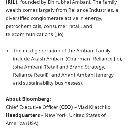
(RIL),
founded by Dhirubhai Ambani. The family
wealth comes largely from Reliance Industries, a
diversified conglomerate active in energy,
petrochemicals, consumer retail, and
telecommunications (Jio).
The next generation of the Ambani Family
include Akash Ambani (Chairman, Reliance Jio),
Isha Ambani (Retail and Brand Strategy,
Reliance Retail), and Anant Ambani (energy
and sustainability businesses).
About Bloomberg:
Chief Executive Officer
(CEO)
– Vlad Kliatchko
Headquarters
– New York, United States of
America (USA)