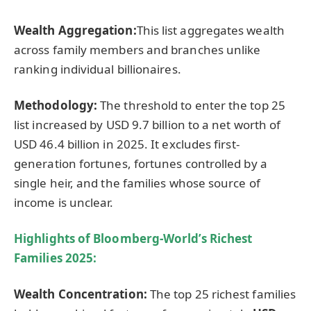
Wealth Aggregation:
This list aggregates wealth
across family members and branches unlike
ranking individual billionaires.
Methodology:
The threshold to enter the top 25
list increased by USD 9.7 billion to a net worth of
USD 46.4 billion in 2025. It excludes first-
generation fortunes, fortunes controlled by a
single heir, and the families whose source of
income is unclear.
Highlights of
Bloomberg-World’s Richest
Families 2025
:
Wealth Concentration:
The top 25 richest families