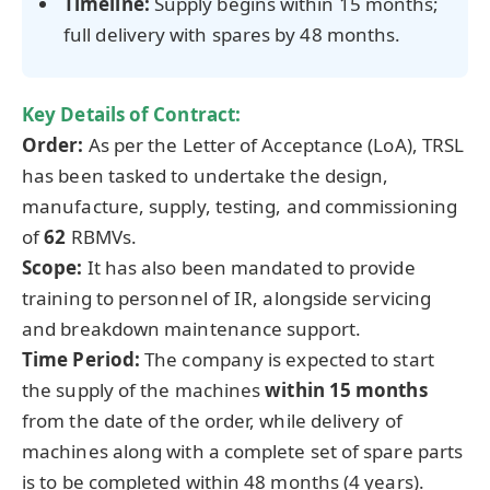
Timeline:
Supply begins within 15 months;
full delivery with spares by 48 months.
Key Details of Contract:
Order:
As per the Letter of Acceptance (LoA), TRSL
has been tasked to undertake the design,
manufacture, supply, testing, and commissioning
of
62
RBMVs.
Scope:
It has also been mandated to provide
training to personnel of IR, alongside servicing
and breakdown maintenance support.
Time Period:
The company is expected to start
the supply of the machines
within 15 months
from the date of the order, while delivery of
machines along with a complete set of spare parts
is to be completed within 48 months (4 years).