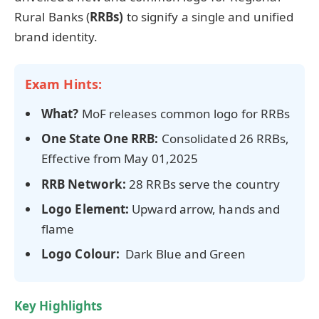
Rural Banks (
RRBs)
to signify a single and unified
brand identity.
Exam Hints:
What?
MoF releases common logo for RRBs
One State One RRB:
Consolidated 26 RRBs,
Effective from May 01,2025
RRB Network:
28 RRBs serve the country
Logo Element:
Upward arrow, hands and
flame
Logo Colour:
Dark Blue and Green
Key Highlights