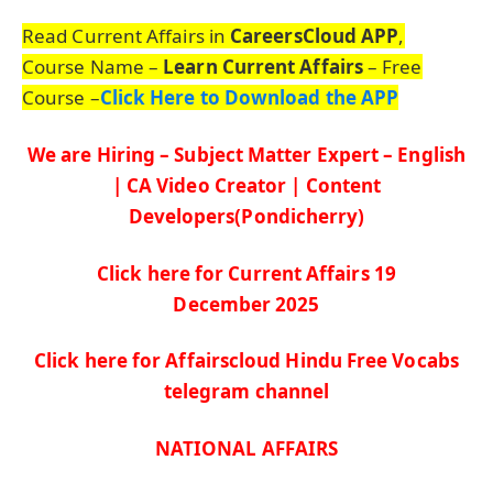
Read Current Affairs in
CareersCloud APP
,
Course Name –
Learn Current Affairs
– Free
Course –
Click Here to Download the APP
We are Hiring – Subject Matter Expert – English
| CA Video Creator | Content
Developers(Pondicherry)
Click here for Current Affairs 19
De
c
ember
2025
Click here for Affairscloud Hindu Free Vocabs
telegram channel
NATIONAL AFFAIRS