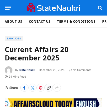
ABOUT US
CONTACT US
TERMS & CONDITIONS
PR
BANK JOBS
Current Affairs 20
December 2025
By
State Naukri
December 20, 2025
No Comments
24 Mins Read
Share