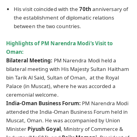
His visit coincided with the
70th
anniversary of
the establishment of diplomatic relations
between the two countries.
Highlights of PM
Narendra
Modi’s Visit to
Oman:
Bilateral Meeting:
PM Narendra Modi held a
bilateral meeting with His Majesty Sultan Haitham
bin Tarik Al Said, Sultan of Oman, at the Royal
Palace (in Muscat), where he was accorded a
ceremonial welcome.
India-Oman Business Forum:
PM Narendra Modi
attended the India-Oman Business Forum held in
Muscat, Oman. He was accompanied by Union
Minister
Piyush Goyal
, Ministry of Commerce &