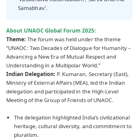
Samabhav’.
About
UNAOC Global Forum
2025:
Theme:
The forum was held under the theme
“UNAOC: Two Decades of Dialogue for Humanity –
Advancing a New Era of Mutual Respect and
Understanding in a Multipolar World.”
Indian Delegation:
P. Kumaran, Secretary (East),
Ministry of External Affairs (MEA), led the Indian
delegation and participated in the High-Level
Meeting of the Group of Friends of UNAOC.
The delegation highlighted India’s civilizational
heritage, cultural diversity, and commitment to
pluralism.