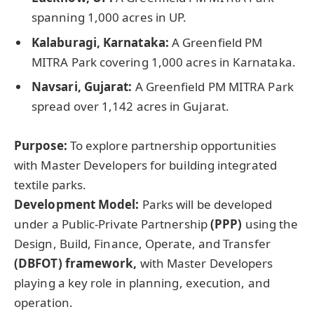
spanning 1,000 acres in UP.
Kalaburagi
, Karnataka:
A Greenfield PM
MITRA Park covering 1,000 acres in Karnataka.
Navsari
, Gujarat:
A Greenfield PM MITRA Park
spread over 1,142 acres in Gujarat.
Purpose:
To explore partnership opportunities
with Master Developers for building integrated
textile parks.
Development Model:
Parks will be developed
under a Public-Private Partnership
(PPP)
using the
Design, Build, Finance, Operate, and Transfer
(DBFOT) framework,
with Master Developers
playing a key role in planning, execution, and
operation.