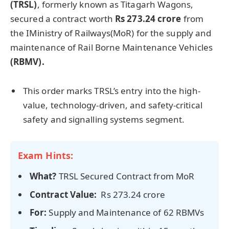
(TRSL)
, formerly known as Titagarh Wagons,
secured a contract worth
Rs 273.24 crore
from
the IMinistry of Railways(MoR)
for the supply and
maintenance of Rail Borne Maintenance Vehicles
(RBMV).
This order marks TRSL’s entry into the high-
value, technology-driven, and safety-critical
safety and signalling systems segment.
Exam Hints:
What?
TRSL Secured Contract from MoR
Contract Value:
Rs 273.24 crore
For:
Supply and Maintenance of 62 RBMVs