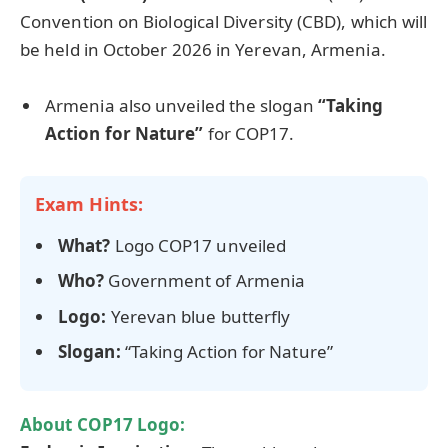
Convention on Biological Diversity (CBD), which will
be held in October 2026 in Yerevan, Armenia.
Armenia also unveiled the slogan
“Taking
Action for Nature”
for COP17.
Exam Hints:
What?
Logo COP17 unveiled
Who?
Government of Armenia
Logo:
Yerevan blue butterfly
Slogan:
“Taking Action for Nature”
About
COP17 Logo
: