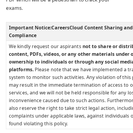
exams.
Important Notice:
CareersCloud Content Sharing and
Compliance
We kindly request our aspirants
not to share or distr
content, PDFs, videos, or any other materials under 
ownership to individuals or through any social medi
platforms.
Please note that we have implemented a tr
system to monitor such activities. Any violation of this 
may result in the immediate termination of access to 
services, and we will not be held responsible for any lo
inconvenience caused due to such actions. Furthermo
also reserve the right to take strict legal action, includi
complaints under applicable laws, against individuals o
found violating this policy.