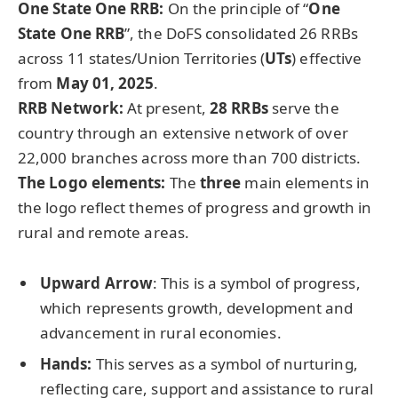
One State One RRB:
On the principle of “
One
State One RRB
”, the DoFS consolidated 26 RRBs
across 11 states/Union Territories (
UTs
) effective
from
May 01, 2025
.
RRB Network:
At present,
28 RRBs
serve the
country through an extensive network of over
22,000 branches across more than 700 districts.
The Logo elements:
The
three
main elements in
the logo reflect themes of progress and growth in
rural and remote areas.
Upward Arrow
: This is a symbol of progress,
which represents growth, development and
advancement in rural economies.
Hands:
This serves as a symbol of nurturing,
reflecting care, support and assistance to rural