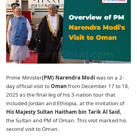
Prime Minister
(PM) Narendra Modi
was on a 2-
day official visit to
Oman
from December 17 to 18,
2025 as the final leg of his 3-nation tour that
included Jordan and Ethiopia, at the invitation of
His Majesty Sultan Haitham bin Tarik Al Said,
the Sultan and PM of Oman. This visit marked his
second visit to Oman.