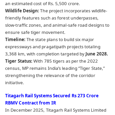
an estimated cost of Rs. 5,500 crore.
Wildlife Design:
The project incorporates wildlife-
friendly features such as forest underpasses,
slow-traffic zones, and animal-safe road designs to
ensure safe tiger movement.
Timeline
:
The state plans to build six major
expressways and pragatipath projects totaling
3,368 km, with completion targeted by
June 2028.
Tiger Status:
With 785 tigers as per the 2022
census, MP remains India’s leading “Tiger State,”
strengthening the relevance of the corridor
initiative.
Titagarh Rail Systems Secured Rs 273 Crore
RBMV Contract from IR
In December 2025, Titagarh Rail Systems Limited