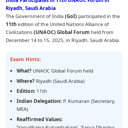
India Participates in
11th UNAOC Forum in
Riyadh, Saudi Arabia
The Government of India
(GoI)
participated in the
11th
edition of the United Nations Alliance of
Civilizations
(UNAOC) Global Forum
held from
December 14 to 15, 2025, in Riyadh, Saudi Arabia.
Exam Hints:
What?
UNAOC Global Forum held
Where?
Riyadh (Saudi Arabia)
Edition:
11th
Indian Delegation:
P. Kumaran (Secretary,
MEA)
Reaffirmed Values:
‘Vasudhaiva Kutumbakam’, ‘Sarva Dharma