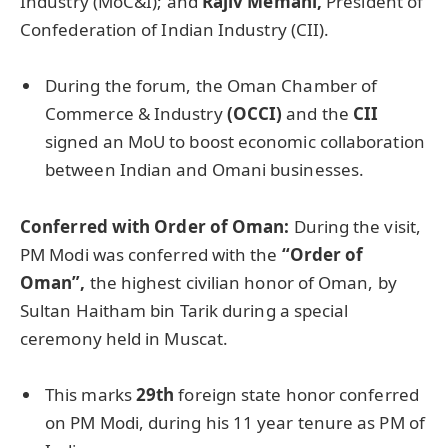
Industry (MoC&I); and
Rajiv Memani,
President of
Confederation of Indian Industry (CII).
During the forum, the Oman Chamber of
Commerce & Industry
(OCCI)
and the
CII
signed an MoU to boost economic collaboration
between Indian and Omani businesses.
Conferred with Order of Oman:
During the visit,
PM Modi was conferred with the
“Order of
Oman”,
the highest civilian honor of Oman, by
Sultan Haitham bin Tarik during a special
ceremony held in Muscat.
This marks
29th
foreign state honor conferred
on PM Modi, during his 11 year tenure as PM of