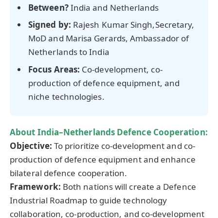
Between?
India and Netherlands
Signed by:
Rajesh Kumar Singh,Secretary,
MoD and Marisa Gerards, Ambassador of
Netherlands to India
Focus Areas:
Co-development, co-
production of defence equipment, and
niche technologies.
About India–Netherlands Defence Cooperation:
Objective:
To prioritize co-development and co-
production of defence equipment and enhance
bilateral defence cooperation.
Framework:
Both nations will create a Defence
Industrial Roadmap to guide technology
collaboration, co-production, and co-development