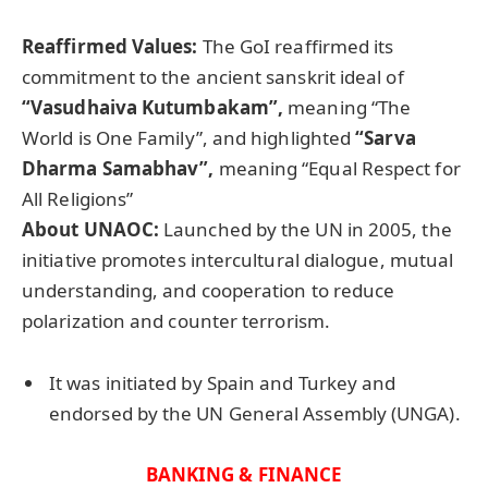
Reaffirmed Values:
The GoI reaffirmed its
commitment to the ancient sanskrit ideal of
“
Vasudhaiva
Kutumbakam
”,
meaning “The
World is One Family”, and highlighted
“Sarva
Dharma Samabhav”,
meaning “Equal Respect for
All Religions”
About UNAOC:
Launched by the UN in 2005, the
initiative promotes intercultural dialogue, mutual
understanding, and cooperation to reduce
polarization and counter terrorism.
It was initiated by Spain and Turkey and
endorsed by the UN General Assembly (UNGA).
BANKING & FINANCE