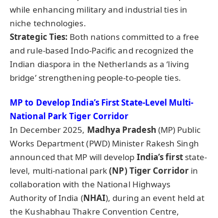
while enhancing military and industrial ties in
niche technologies.
Strategic Tie
s:
Both nations committed to a free
and rule-based Indo-Pacific and recognized the
Indian diaspora in the Netherlands as a ‘living
bridge’ strengthening people-to-people ties.
MP to Develop India’s First State-Level Multi-
National Park Tiger Corridor
In December 2025,
Madhya Pradesh
(MP) Public
Works Department (PWD) Minister Rakesh Singh
announced that MP will develop
India’s first
state-
level, multi-national park
(NP) Tiger Corridor
in
collaboration with the National Highways
Authority of India (
NHAI
), during an event held at
the Kushabhau Thakre Convention Centre,