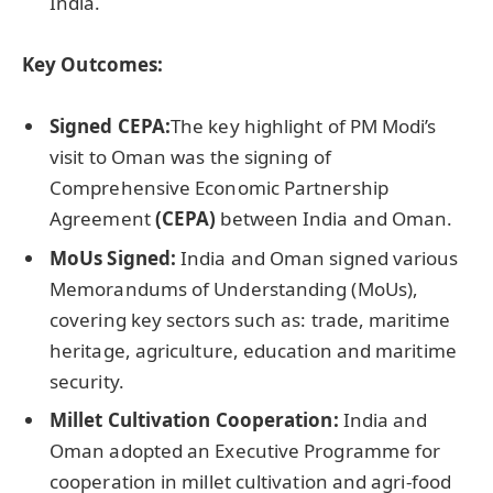
India.
Key Outcomes:
Signed CEPA:
The key highlight of PM Modi’s
visit to Oman was the signing of
Comprehensive Economic Partnership
Agreement
(CEPA)
between India and Oman.
MoUs Signed:
India and Oman signed various
Memorandums of Understanding (MoUs),
covering key sectors such as: trade, maritime
heritage, agriculture, education and maritime
security.
Millet Cultivation Cooperation:
India and
Oman adopted an Executive Programme for
cooperation in millet cultivation and agri-food