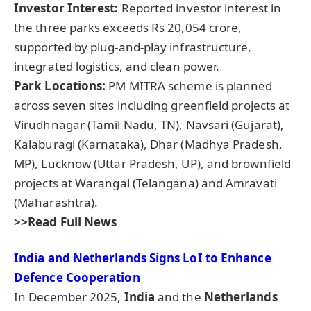
Investor Interest:
Reported investor interest in
the three parks exceeds Rs 20,054 crore,
supported by plug-and-play infrastructure,
integrated logistics, and clean power.
Park Locations:
PM MITRA scheme is planned
across seven sites including greenfield projects at
Virudhnagar (Tamil Nadu, TN), Navsari (Gujarat),
Kalaburagi (Karnataka), Dhar (Madhya Pradesh,
MP), Lucknow (Uttar Pradesh, UP), and brownfield
projects at Warangal (Telangana) and Amravati
(Maharashtra).
>>Read Full News
India and Netherlands Signs
LoI
to Enhance
Defence Cooperation
In December 2025,
India
and the
Netherlands