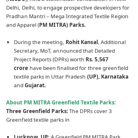
Delhi, Delhi, to engage prospective developers for
Pradhan Mantri – Mega Integrated Textile Region
and Apparel (
PM MITRA) Parks.
During the meeting,
Rohit
Kansal
, Additional
Secretary, MoT, announced that Detailed
Project Reports (DPRs) worth
Rs. 5,567
crore
have been finalised for three greenfield
textile parks in Uttar Pradesh
(UP), Karnataka
and
Gujarat.
About PM MITRA Greenfield Textile Parks
:
Three
Greenfield Parks
:
The DPRs cover 3
Greenfield textile parks in
Lucknow, UP:
A Greenfield PM MITRA Park