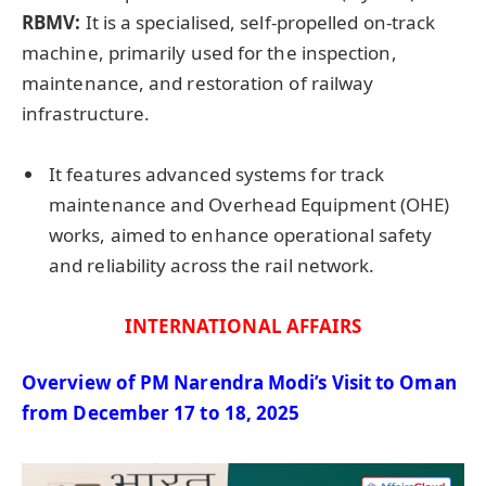
RBMV:
It is a specialised, self-propelled on-track
machine, primarily used for the inspection,
maintenance, and restoration of railway
infrastructure.
It features advanced systems for track
maintenance and Overhead Equipment (OHE)
works, aimed to enhance operational safety
and reliability across the rail network.
INTERNATIONAL AFFAIRS
Overview of PM
Narendra
Modi’s Visit to Oman
from December 17 to 18, 2025