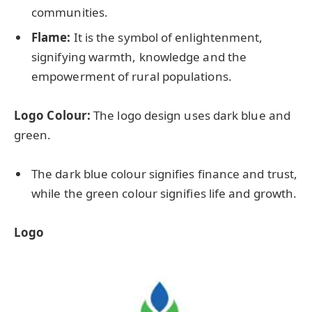
communities.
Flame:
It is the symbol of enlightenment,
signifying warmth, knowledge and the
empowerment of rural populations.
Logo Colour:
The logo design uses dark blue and
green.
The dark blue colour signifies finance and trust,
while the green colour signifies life and growth.
Logo