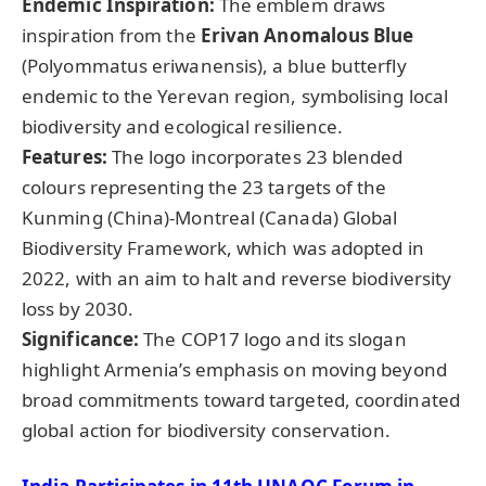
Endemic Inspiration:
The emblem draws
inspiration from the
Erivan Anomalous Blue
(Polyommatus eriwanensis), a blue butterfly
endemic to the Yerevan region, symbolising local
biodiversity and ecological resilience.
Features:
The logo incorporates 23 blended
colours representing the 23 targets of the
Kunming (China)-Montreal (Canada) Global
Biodiversity Framework, which was adopted in
2022, with an aim to halt and reverse biodiversity
loss by 2030.
Significance:
The COP17 logo and its slogan
highlight Armenia’s emphasis on moving beyond
broad commitments toward targeted, coordinated
global action for biodiversity conservation.