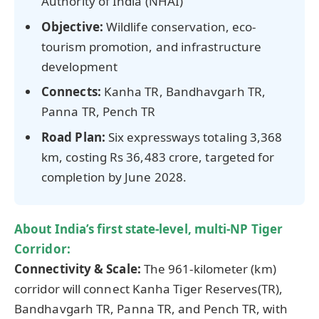
Authority of India (NHAI)
Objective:
Wildlife conservation, eco-
tourism promotion, and infrastructure
development
Connects:
Kanha TR, Bandhavgarh TR,
Panna TR, Pench TR
Road Plan:
Six expressways totaling 3,368
km, costing Rs 36,483 crore, targeted for
completion by June 2028.
About
India’s first state-level, multi-NP Tiger
Corridor:
Connectivity & Scale:
The 961-kilometer (km)
corridor will connect Kanha Tiger Reserves(TR),
Bandhavgarh TR, Panna TR, and Pench TR, with