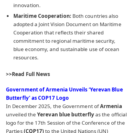
innovation.
Maritime Cooperation:
Both countries also
adopted a Joint Vision Document on Maritime
Cooperation that reflects their shared
commitment to regional maritime security,
blue economy, and sustainable use of ocean
resources.
>>Read Full News
Government of Armenia Unveils ‘Yerevan Blue
Butterfly’ as COP17 Logo
In December 2025, the Government of
Armenia
unveiled the
Yerevan blue butterfly
as the official
logo for the 17th Session of the Conference of the
Parties
(COP17)
to the United Nations (UN)