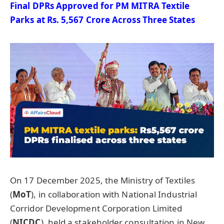
Final DPRs Approved for PM MITRA Textile
Parks at Rs. 5,567 Crore Across Three States
On 17 December 2025, the Ministry of Textiles
(
MoT
), in collaboration with National Industrial
Corridor Development Corporation Limited
(
NICDC
), held a stakeholder consultation in New