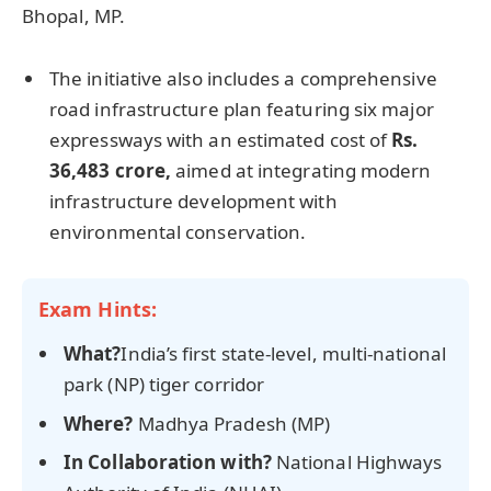
Bhopal, MP.
The initiative also includes a comprehensive
road infrastructure plan featuring six major
expressways with an estimated cost of
Rs.
36,483
crore
,
aimed at integrating modern
infrastructure development with
environmental conservation.
Exam Hints:
What?
India’s first state-level, multi-national
park (NP) tiger corridor
Where?
Madhya Pradesh (MP)
In Collaboration w
ith?
National Highways