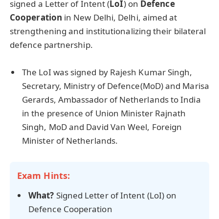
signed a Letter of Intent (
LoI
) on
Defence
Cooperation
in New Delhi, Delhi, aimed at
strengthening and institutionalizing their bilateral
defence partnership.
The LoI was signed by Rajesh Kumar Singh,
Secretary, Ministry of Defence(MoD) and Marisa
Gerards, Ambassador of Netherlands to India
in the presence of Union Minister Rajnath
Singh, MoD and David Van Weel, Foreign
Minister of Netherlands.
Exam Hints:
What?
Signed Letter of Intent (LoI) on
Defence Cooperation