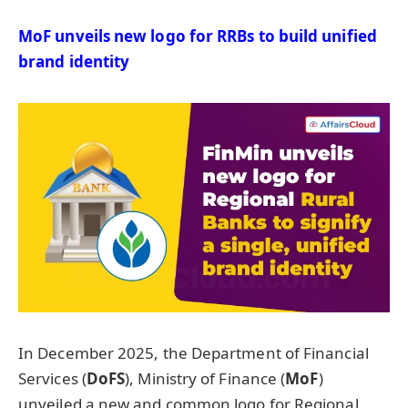
MoF
unveils new logo for RRBs to build unified
brand identity
In December 2025, the Department of Financial
Services (
DoFS
), Ministry of Finance (
MoF
)
unveiled a new and common logo for Regional