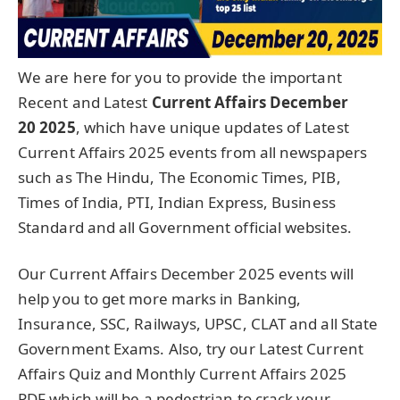
We are here for you to provide the important
Recent and Latest
Current Affairs December
20
2025
, which have unique updates of Latest
Current Affairs 2025 events from all newspapers
such as The Hindu, The Economic Times, PIB,
Times of India, PTI, Indian Express, Business
Standard and all Government official websites.
Our Current Affairs December 2025 events will
help you to get more marks in Banking,
Insurance, SSC, Railways, UPSC, CLAT and all State
Government Exams. Also, try our Latest Current
Affairs Quiz and Monthly Current Affairs 2025
PDF which will be a pedestrian to crack your