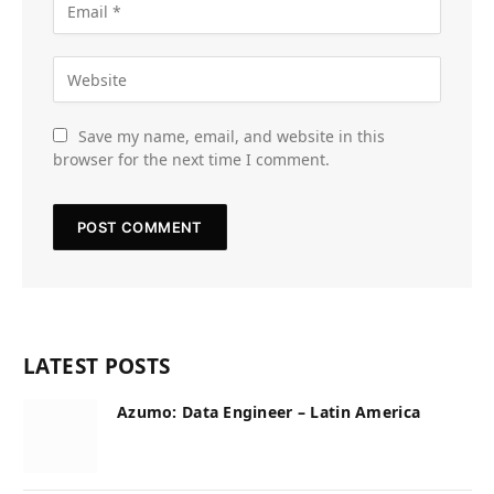
Save my name, email, and website in this
browser for the next time I comment.
LATEST POSTS
Azumo: Data Engineer – Latin America