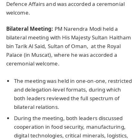
Defence Affairs and was accorded a ceremonial
welcome.
Bilateral Meeting:
PM Narendra Modi held a
bilateral meeting with His Majesty Sultan Haitham
bin Tarik Al Said, Sultan of Oman, at the Royal
Palace (in Muscat), where he was accorded a
ceremonial welcome.
The meeting was held in one-on-one, restricted
and delegation-level formats, during which
both leaders reviewed the full spectrum of
bilateral relations.
During the meeting, both leaders discussed
cooperation in food security, manufacturing,
digital technologies, critical minerals, logistics,