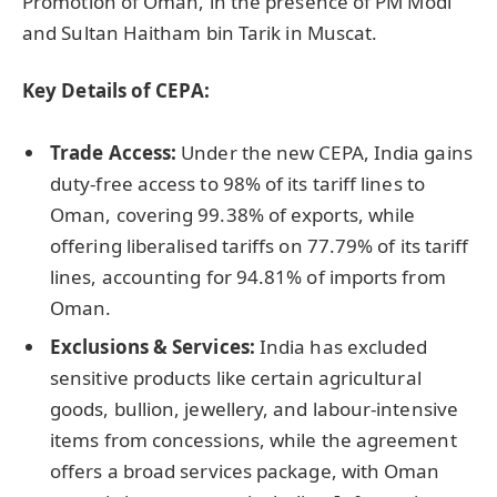
Promotion of Oman, in the presence of PM Modi
and Sultan Haitham bin Tarik in Muscat.
K
ey Details of CEPA:
Trade Access:
Under the new CEPA, India gains
duty-free access to 98% of its tariff lines to
Oman, covering 99.38% of exports, while
offering liberalised tariffs on 77.79% of its tariff
lines, accounting for 94.81% of imports from
Oman.
Exclusions & Services:
India has excluded
sensitive products like certain agricultural
goods, bullion, jewellery, and labour-intensive
items from concessions, while the agreement
offers a broad services package, with Oman