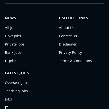
NEWS
USEFULL LINKS
All Jobs
About Us
Govt Jobs
Contact Us
Private Jobs
Disclaimer
Bank Jobs
Privacy Policy
IT Jobs
Terms & Conditions
LATEST JOBS
Overseas Jobs
Teaching Jobs
Jobs
IT