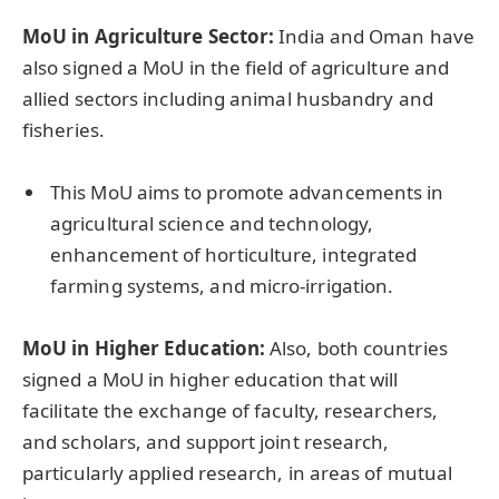
MoU in Agriculture Sector:
India and Oman have
also signed a MoU in the field of agriculture and
allied sectors including animal husbandry and
fisheries.
This MoU aims to promote advancements in
agricultural science and technology,
enhancement of horticulture, integrated
farming systems, and micro-irrigation.
MoU in Higher Education:
Also, both countries
signed a MoU in higher education that will
facilitate the exchange of faculty, researchers,
and scholars, and support joint research,
particularly applied research, in areas of mutual