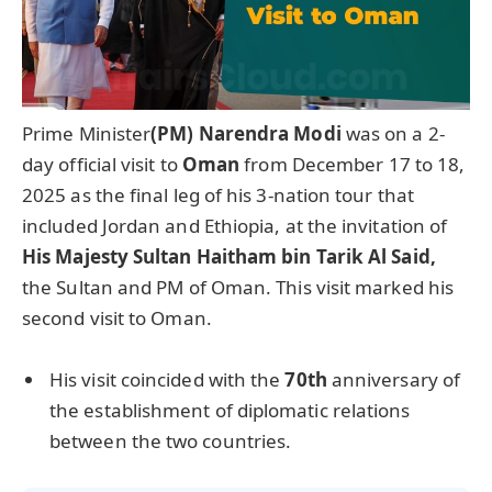
Prime Minister
(PM) Narendra Modi
was on a 2-
day official visit to
Oman
from December 17 to 18,
2025 as the final leg of his 3-nation tour that
included Jordan and Ethiopia, at the invitation of
His Majesty Sultan Haitham bin Tarik Al Said,
the Sultan and PM of Oman. This visit marked his
second visit to Oman.
His visit coincided with the
70th
anniversary of
the establishment of diplomatic relations
between the two countries.