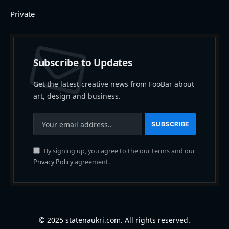
Private
Subscribe to Updates
Get the latest creative news from FooBar about
art, design and business.
By signing up, you agree to the our terms and our
Privacy Policy
agreement.
© 2025 statenaukri.com. All rights reserved.