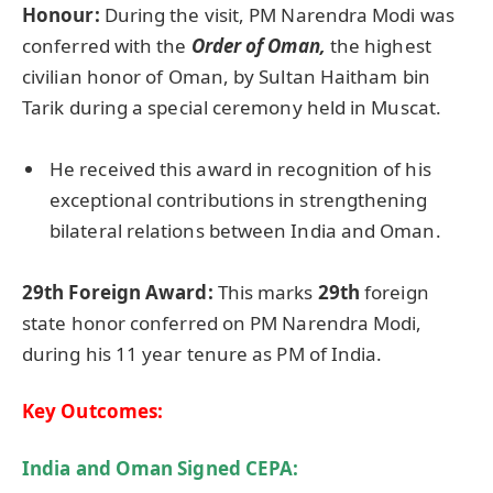
Honour:
During the visit, PM Narendra Modi was
conferred with the
Order of Oman,
the highest
civilian honor of Oman, by Sultan Haitham bin
Tarik during a special ceremony held in Muscat.
He received this award in recognition of his
exceptional contributions in strengthening
bilateral relations between India and Oman.
29th Foreign Award
:
This marks
29th
foreign
state honor conferred on PM Narendra Modi,
during his 11 year tenure as PM of India.
Key Outcomes:
India and Oman Signed CEPA: