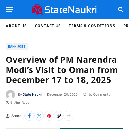
ABOUT US
CONTACT US
TERMS & CONDITIONS
PR
BANK JOBS
Overview of PM Narendra
Modi’s Visit to Oman from
December 17 to 18, 2025
By
State Naukri
December 20, 2025
No Comments
6 Mins Read
Share