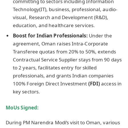
committing to sectors including Information
Technology(IT), business, professional, audio-
visual, Research and Development (R&D),
education, and healthcare services.
Boost for Indian Professionals
:
Under the
agreement, Oman raises Intra-Corporate
Transferee quotas from 20% to 50%, extends
Contractual Service Supplier stays from 90 days
to 2 years, facilitates entry for skilled
professionals, and grants Indian companies
100% Foreign Direct Investment
(FDI)
access in
key sectors.
MoUs Signed:
During PM Narendra Modi’s visit to Oman, various