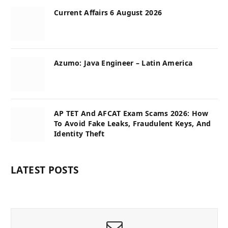
Current Affairs 6 August 2026
Azumo: Java Engineer – Latin America
AP TET And AFCAT Exam Scams 2026: How
To Avoid Fake Leaks, Fraudulent Keys, And
Identity Theft
LATEST POSTS