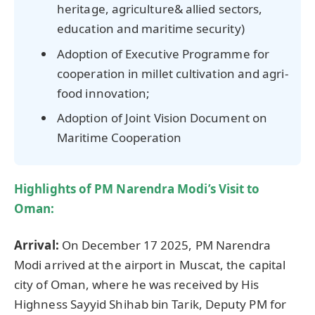
heritage, agriculture& allied sectors,
education and maritime security)
Adoption of Executive Programme for
cooperation in millet cultivation and agri-
food innovation;
Adoption of Joint Vision Document on
Maritime Cooperation
Highlights of PM
Narendra
Modi’s Visit to
Oman:
Arrival:
On December 17 2025, PM Narendra
Modi arrived at the airport in Muscat, the capital
city of Oman, where he was received by His
Highness Sayyid Shihab bin Tarik, Deputy PM for