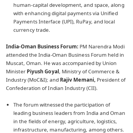
human-capital development, and space, along
with enhancing digital payments via Unified
Payments Interface (UPI), RuPay, and local
currency trade.
India-Oman Business Forum:
PM Narendra Modi
attended the India-Oman Business Forum held in
Muscat, Oman. He was accompanied by Union
Minister
Piyush Goyal
, Ministry of Commerce &
Industry (MoC&I); and
Rajiv Memani,
President of
Confederation of Indian Industry (CII).
The forum witnessed the participation of
leading business leaders from India and Oman
in the fields of energy, agriculture, logistics,
infrastructure, manufacturing, among others.