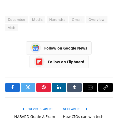
December
Modis
Narendra
Oman
Overview
Visit
Follow on Google News
Follow on Flipboard
Facebook
Twitter
Pinterest
LinkedIn
Tumblr
Email
Copy
Link
PREVIOUS ARTICLE
NEXT ARTICLE
NABARD Grade A Exam
How CIOs can win tech