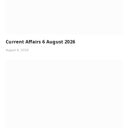
Current Affairs 6 August 2026
August 6, 2026