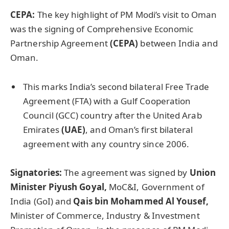
CEPA:
The key highlight of PM Modi’s visit to Oman
was the signing of Comprehensive Economic
Partnership Agreement
(CEPA)
between India and
Oman.
This marks India’s second bilateral Free Trade
Agreement (FTA) with a Gulf Cooperation
Council (GCC) country after the United Arab
Emirates
(UAE)
, and Oman’s first bilateral
agreement with any country since 2006.
Signatories:
The agreement was signed by
Union
Minister Piyush Goyal,
MoC&I, Government of
India (GoI) and
Qais bin Mohammed Al Yousef,
Minister of Commerce, Industry & Investment