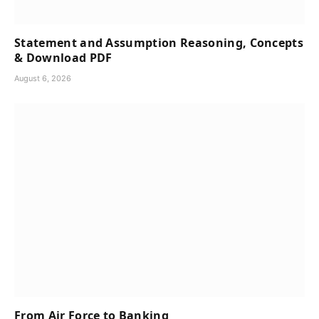
Statement and Assumption Reasoning, Concepts
& Download PDF
August 6, 2026
From Air Force to Banking