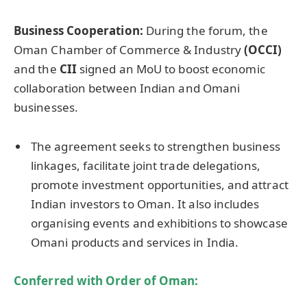
Business Cooperation
:
During the forum, the
Oman Chamber of Commerce & Industry
(OCCI)
and the
CII
signed an MoU to boost economic
collaboration between Indian and Omani
businesses.
The agreement seeks to strengthen business
linkages, facilitate joint trade delegations,
promote investment opportunities, and attract
Indian investors to Oman. It also includes
organising events and exhibitions to showcase
Omani products and services in India.
Conferred with Order of Oman: