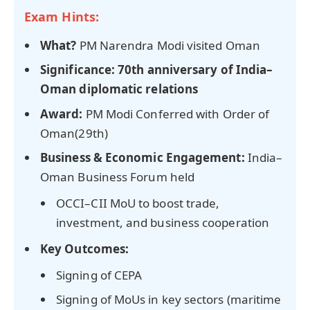
Exam Hints:
What?
PM Narendra Modi visited Oman
Significance:
70th anniversary of India–
Oman diplomatic relations
Award:
PM Modi Conferred with Order of
Oman(29th)
Business & Economic Engagement:
India–
Oman Business Forum held
OCCI–CII MoU to boost trade,
investment, and business cooperation
Key Outcomes:
Signing of CEPA
Signing of MoUs in key sectors (maritime