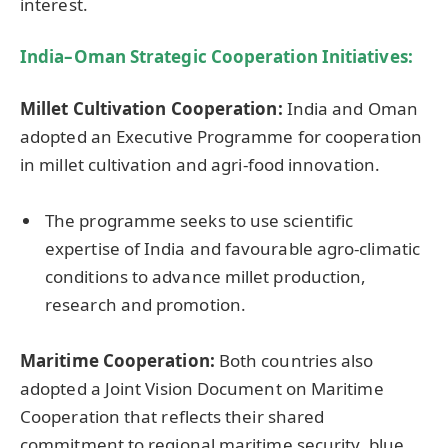
interest.
India–Oman Strategic Cooperation Initiatives
:
Millet Cultivation Cooperation:
India and Oman
adopted an Executive Programme for cooperation
in millet cultivation and agri-food innovation.
The programme seeks to use scientific
expertise of India and favourable agro-climatic
conditions to advance millet production,
research and promotion.
Maritime Cooperation:
Both countries also
adopted a Joint Vision Document on Maritime
Cooperation that reflects their shared
commitment to regional maritime security, blue