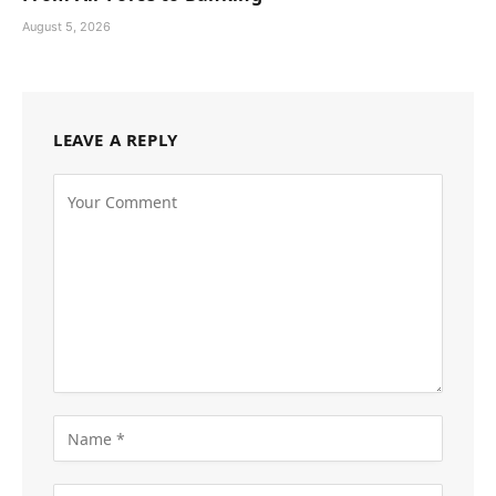
August 5, 2026
LEAVE A REPLY