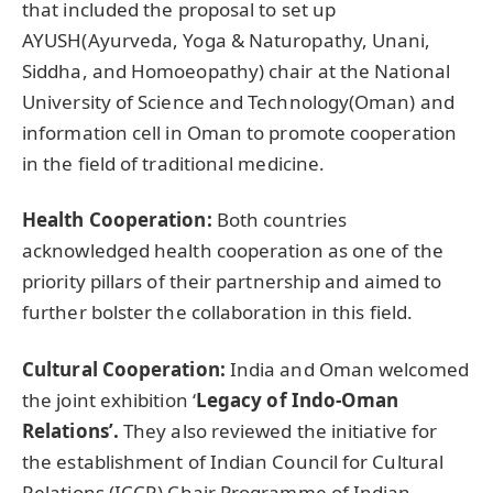
that included the proposal to set up
AYUSH(Ayurveda, Yoga & Naturopathy, Unani,
Siddha, and Homoeopathy) chair at the National
University of Science and Technology(Oman) and
information cell in Oman to promote cooperation
in the field of traditional medicine.
Health Cooperation:
Both countries
acknowledged health cooperation as one of the
priority pillars of their partnership and aimed to
further bolster the collaboration in this field.
Cultural Cooperation:
India and Oman welcomed
the joint exhibition ‘
Legacy of Indo-Oman
Relations’.
They also reviewed the initiative for
the establishment of Indian Council for Cultural
Relations (ICCR) Chair Programme of Indian