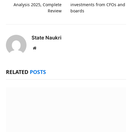
Analysis 2025, Complete
investments from CFOs and
Review
boards
State Naukri
Website
RELATED
POSTS