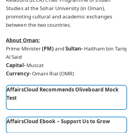
Studies at the Sohar University (in Oman),
promoting cultural and academic exchanges
between the two countries.
About Oman:
Prime Minister
(PM)
and
Sultan-
Haitham bin Tariq
Al Said
Capital-
Muscat
Currency-
Omani Rial (OMR)
AffairsCloud Recommends Oliveboard Mock
Test
AffairsCloud Ebook – Support Us to Grow