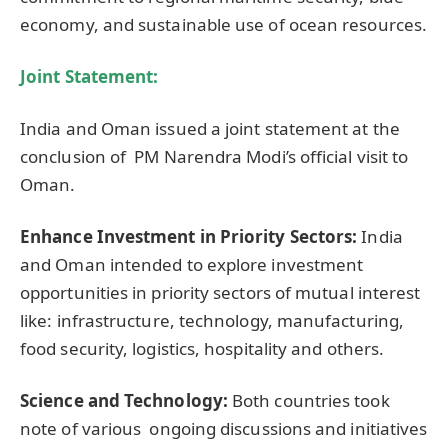
economy, and sustainable use of ocean resources.
Joint Statement:
India and Oman issued a joint statement at the
conclusion of PM Narendra Modi’s official visit to
Oman.
Enhance Investment in Priority Sectors:
India
and Oman intended to explore investment
opportunities in priority sectors of mutual interest
like: infrastructure, technology, manufacturing,
food security, logistics, hospitality and others.
Science and Technology:
Both countries took
note of various ongoing discussions and initiatives