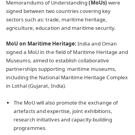
Memorandums of Understanding
(MoUs)
were
signed between two countries covering key
sectors such as: trade, maritime heritage,
agriculture, education and maritime security.
MoU on Maritime Heritage:
India and Oman
signed a MoU in the field of Maritime Heritage and
Museums, aimed to establish collaborative
partnerships supporting maritime museums,
including the National Maritime Heritage Complex
in Lothal (Gujarat, India).
The MoU will also promote the exchange of
artefacts and expertise, joint exhibitions,
research initiatives and capacity-building
programmes.