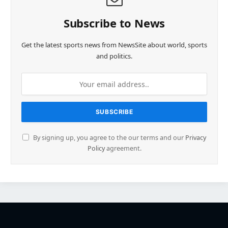
Subscribe to News
Get the latest sports news from NewsSite about world, sports
and politics.
By signing up, you agree to the our terms and our
Privacy
Policy
agreement.