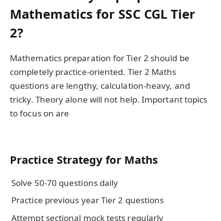
Mathematics for SSC CGL Tier
2?
Mathematics preparation for Tier 2 should be
completely practice-oriented. Tier 2 Maths
questions are lengthy, calculation-heavy, and
tricky. Theory alone will not help. Important topics
to focus on are
Practice Strategy for Maths
Solve 50-70 questions daily
Practice previous year Tier 2 questions
Attempt sectional mock tests regularly