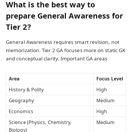
What is the best way to
prepare General Awareness for
Tier 2?
General Awareness requires smart revision, not
memorization. Tier 2 GA focuses more on static GK
and conceptual clarity. Important GA areas
Area
Focus Level
History & Polity
High
Geography
Medium
Economics
High
Science (Physics, Chemistry,
Medium
Biology)