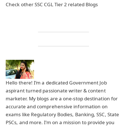
Check other SSC CGL Tier 2 related Blogs
Hello there! I’m a dedicated Government Job
aspirant turned passionate writer & content
marketer. My blogs are a one-stop destination for
accurate and comprehensive information on
exams like Regulatory Bodies, Banking, SSC, State
PSCs, and more. I’m on a mission to provide you