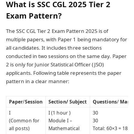
What is SSC CGL 2025 Tier 2
Exam Pattern?
The SSC CGL Tier 2 Exam Pattern 2025 is of
multiple papers, with Paper 1 being mandatory for
all candidates. It includes three sections
conducted in two sessions on the same day. Paper
2 is only for Junior Statistical Officer (JSO)
applicants. Following table represents the paper
pattern in a clear manner:
Paper
/
Session
Section/ Subject
Questions
/
Mark
I
I (1 hour )
30
(Common for
Module I –
30
all posts)
Mathematical
Total: 60×3 = 180