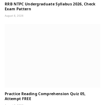
RRB NTPC Undergraduate Syllabus 2026, Check
Exam Pattern
August 8, 2026
Practice Reading Comprehension Quiz 05,
Attempt FREE