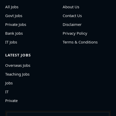
All Jobs
About Us
Govt Jobs
Contact Us
Private Jobs
Disclaimer
Bank Jobs
Privacy Policy
IT Jobs
Terms & Conditions
LATEST JOBS
Overseas Jobs
Teaching Jobs
Jobs
IT
Private