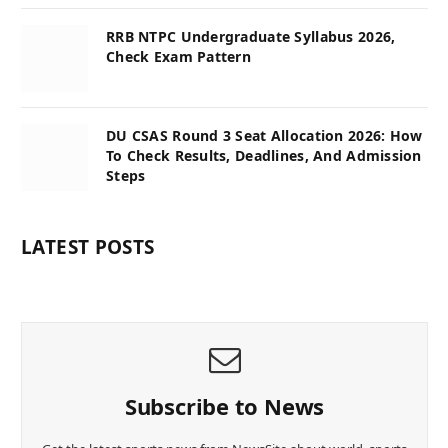
RRB NTPC Undergraduate Syllabus 2026,
Check Exam Pattern
DU CSAS Round 3 Seat Allocation 2026: How
To Check Results, Deadlines, And Admission
Steps
LATEST POSTS
Subscribe to News