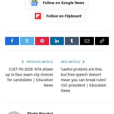
Follow on Google News
Follow on Flipboard
Facebook
Twitter
Pinterest
LinkedIn
Tumblr
Email
Copy
Link
PREVIOUS ARTICLE
NEXT ARTICLE
CUET PG 2026: NTA allows
‘Lawful protests are fine,
up to four exam city choices
but free speech doesn’t
for candidates | Education
mean you can break rules’:
News
USC president | Education
News
State Naukri