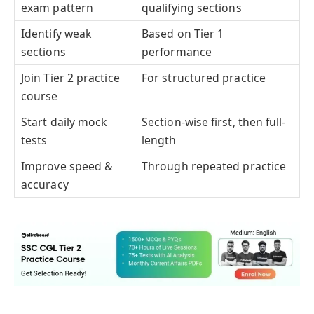
exam pattern
qualifying sections
Identify weak
Based on Tier 1
sections
performance
Join Tier 2 practice
For structured practice
course
Start daily mock
Section-wise first, then full-
tests
length
Improve speed &
Through repeated practice
accuracy