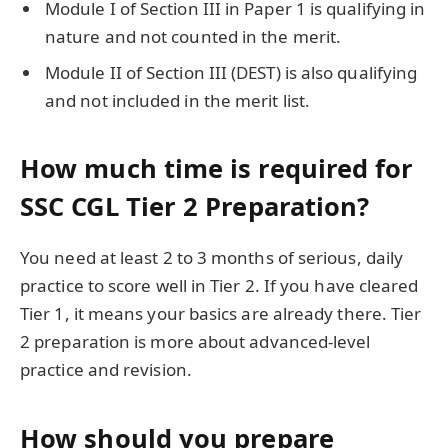
Module I of Section III in Paper 1 is qualifying in
nature and not counted in the merit.
Module II of Section III (DEST) is also qualifying
and not included in the merit list.
How much time is required for
SSC CGL Tier 2 Preparation?
You need at least 2 to 3 months of serious, daily
practice to score well in Tier 2. If you have cleared
Tier 1, it means your basics are already there. Tier
2 preparation is more about advanced-level
practice and revision.
How should you prepare