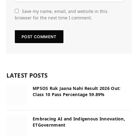
Save my name, email, and website in this
browser for the next time I comment.
LATEST POSTS
MPSOS Ruk Jaana Nahi Result 2026 Out:
Class 10 Pass Percentage 59.89%
Embracing AI and Indigenous Innovation,
ETGovernment