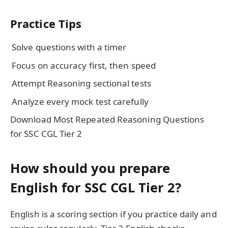
Practice Tips
Solve questions with a timer
Focus on accuracy first, then speed
Attempt Reasoning sectional tests
Analyze every mock test carefully
Download Most Repeated Reasoning Questions
for SSC CGL Tier 2
How should you prepare
English for SSC CGL Tier 2?
English is a scoring section if you practice daily and