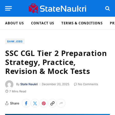
ABOUT US
CONTACT US
TERMS & CONDITIONS
PR
BANK JOBS
SSC CGL Tier 2 Preparation
Strategy, Practice,
Revision & Mock Tests
By
State Naukri
December 20, 2025
No Comments
7 Mins Read
Share