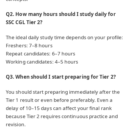
Q2. How many hours should I study daily for
SSC CGL Tier 2?
The ideal daily study time depends on your profile:
Freshers: 7–8 hours
Repeat candidates: 6–7 hours
Working candidates: 4–5 hours
Q3. When should I start preparing for Tier 2?
You should start preparing immediately after the
Tier 1 result or even before preferably. Even a
delay of 10–15 days can affect your final rank
because Tier 2 requires continuous practice and
revision.