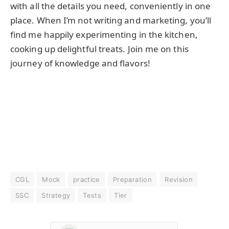
with all the details you need, conveniently in one
place. When I’m not writing and marketing, you’ll
find me happily experimenting in the kitchen,
cooking up delightful treats. Join me on this
journey of knowledge and flavors!
CGL
Mock
practice
Preparation
Revision
SSC
Strategy
Tests
Tier