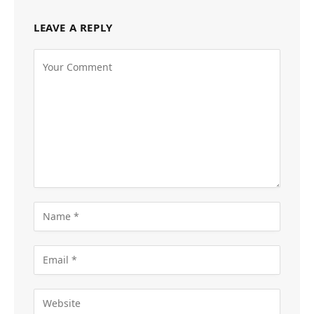
LEAVE A REPLY