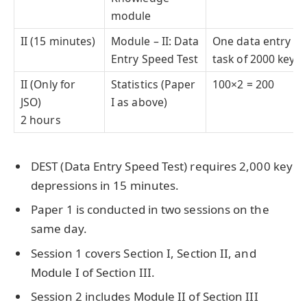
module
II (15 minutes)
Module – II: Data
One data entry
Entry Speed Test
task of 2000 key
II (Only for
Statistics (Paper
100×2 = 200
JSO)
I as above)
2 hours
DEST (Data Entry Speed Test) requires 2,000 key
depressions in 15 minutes.
Paper 1 is conducted in two sessions on the
same day.
Session 1 covers Section I, Section II, and
Module I of Section III.
Session 2 includes Module II of Section III