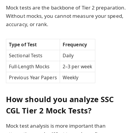
Mock tests are the backbone of Tier 2 preparation.
Without mocks, you cannot measure your speed,
accuracy, or rank.
Type of Test
Frequency
Sectional Tests
Daily
Full-Length Mocks
2–3 per week
Previous Year Papers
Weekly
How should you analyze SSC
CGL Tier 2 Mock Tests?
Mock test analysis is more important than