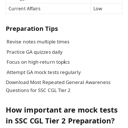
Current Affairs
Low
Preparation Tips
Revise notes multiple times
Practice GA quizzes daily
Focus on high-return top
i
cs
Attempt GA mock tests regularly
Download Most Repeated General Awareness
Questions for SSC CGL Tier 2
How important are mock tests
in SSC CGL Tier 2 Preparation?