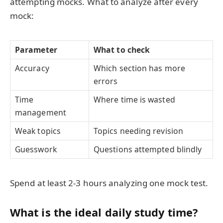
attempting mocks. What to analyze after every
mock:
Parameter
What to check
Accuracy
Which section has more
errors
Time
Where time is wasted
management
Weak topics
Topics needing revision
Guesswork
Questions attempted blindly
Spend at least 2-3 hours analyzing one mock test.
What is the ideal daily study time?