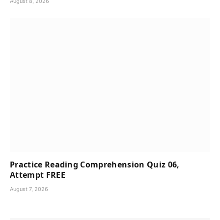
August 8, 2026
Practice Reading Comprehension Quiz 06,
Attempt FREE
August 7, 2026