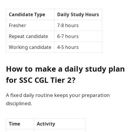
Candidate Type
Daily Study Hours
Fresher
7-8 hours
Repeat candidate
6-7 hours
Working candidate
4-5 hours
How to make a daily study plan
for SSC CGL Tier 2?
A fixed daily routine keeps your preparation
disciplined.
Time
Activity