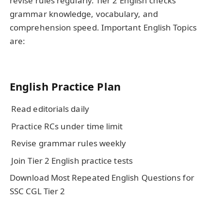
revise rules regularly. Tier 2 English checks
grammar knowledge, vocabulary, and
comprehension speed. Important English Topics
are:
English Practice Plan
Read editorials daily
Practice RCs under time limit
Revise grammar rules weekly
Join Tier 2 English practice tests
Download Most Repeated English Questions for
SSC CGL Tier 2