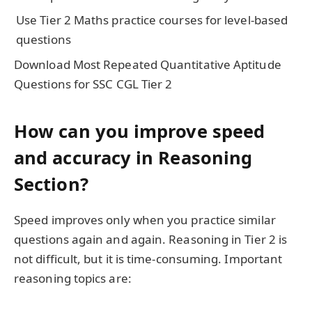
Use Tier 2 Maths practice courses for level-based
questions
Download Most Repeated Quantitative Aptitude
Questions for SSC CGL Tier 2
How can you improve speed
and accuracy in Reasoning
Section?
Speed improves only when you practice similar
questions again and again. Reasoning in Tier 2 is
not difficult, but it is time-consuming. Important
reasoning topics are: