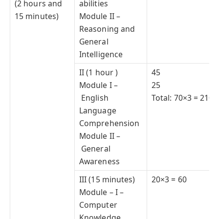
(2 hours and
abilities
15 minutes)
Module II –
Reasoning and
General
Intelligence
II (1 hour )
45
Module I –
25
English
Total: 70×3 = 210
Language
Comprehension
Module II –
General
Awareness
III (15 minutes)
20×3 = 60
Module – I –
Computer
Knowledge