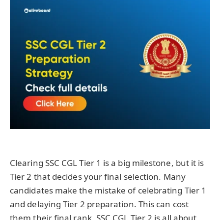
Clearing SSC CGL Tier 1 is a big milestone, but it is
Tier 2 that decides your final selection. Many
candidates make the mistake of celebrating Tier 1
and delaying Tier 2 preparation. This can cost
them their final rank. SSC CGL Tier 2 is all about