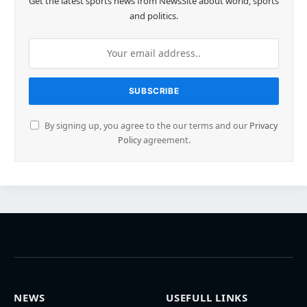
Get the latest sports news from NewsSite about world, sports
and politics.
By signing up, you agree to the our terms and our
Privacy
Policy
agreement.
NEWS
USEFULL LINKS