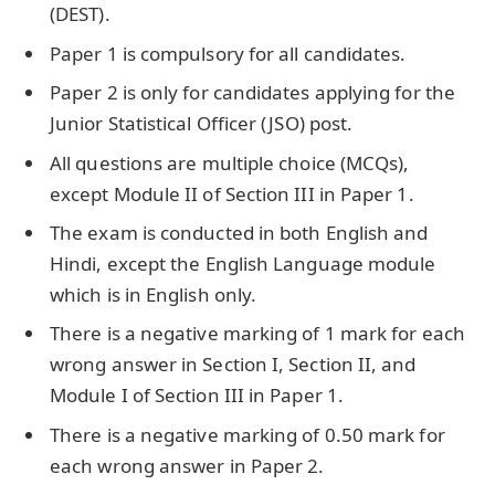
(DEST).
Paper 1 is compulsory for all candidates.
Paper 2 is only for candidates applying for the
Junior Statistical Officer (JSO) post.
All questions are multiple choice (MCQs),
except Module II of Section III in Paper 1.
The exam is conducted in both English and
Hindi, except the English Language module
which is in English only.
There is a negative marking of 1 mark for each
wrong answer in Section I, Section II, and
Module I of Section III in Paper 1.
There is a negative marking of 0.50 mark for
each wrong answer in Paper 2.