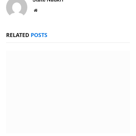
Website
RELATED
POSTS