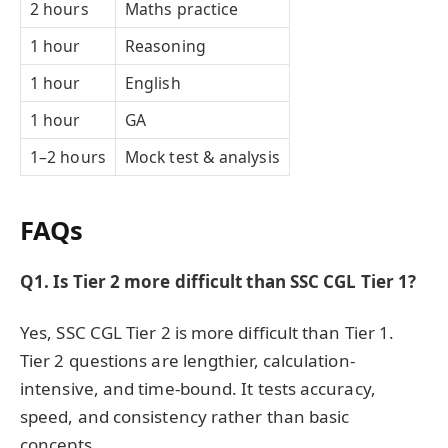
2 hours
Maths practice
1 hour
Reasoning
1 hour
English
1 hour
GA
1–2 hours
Mock test & analysis
FAQs
Q1. Is Tier 2 more difficult than SSC CGL Tier 1?
Yes, SSC CGL Tier 2 is more difficult than Tier 1.
Tier 2 questions are lengthier, calculation-
intensive, and time-bound. It tests accuracy,
speed, and consistency rather than basic
concepts.