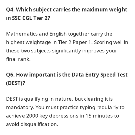
Q4. Which subject carries the maximum weight
in SSC CGL Tier 2?
Mathematics and English together carry the
highest weightage in Tier 2 Paper 1. Scoring well in
these two subjects significantly improves your
final rank.
Q6. How important is the Data Entry Speed Test
(DEST)?
DEST is qualifying in nature, but clearing it is
mandatory. You must practice typing regularly to
achieve 2000 key depressions in 15 minutes to
avoid disqualification.