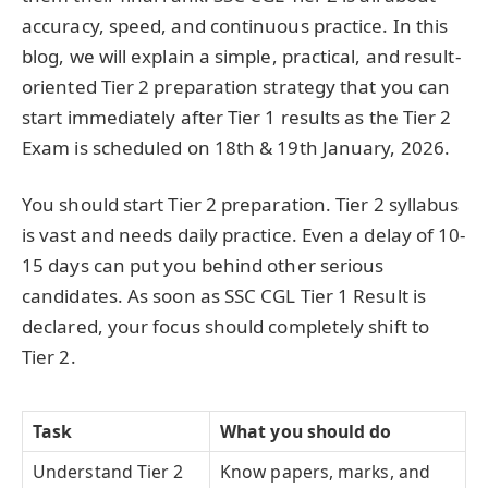
accuracy, speed, and continuous practice. In this
blog, we will explain a simple, practical, and result-
oriented Tier 2 preparation strategy that you can
start immediately after Tier 1 results as the Tier 2
Exam is scheduled on 18th & 19th January, 2026.
You should start Tier 2 preparation. Tier 2 syllabus
is vast and needs daily practice. Even a delay of 10-
15 days can put you behind other serious
candidates. As soon as SSC CGL Tier 1 Result is
declared, your focus should completely shift to
Tier 2.
Task
What you should do
Understand Tier 2
Know papers, marks, and