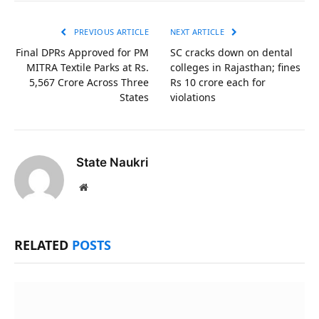
Link
PREVIOUS ARTICLE
NEXT ARTICLE
Final DPRs Approved for PM
SC cracks down on dental
MITRA Textile Parks at Rs.
colleges in Rajasthan; fines
5,567 Crore Across Three
Rs 10 crore each for
States
violations
State Naukri
Website
RELATED
POSTS