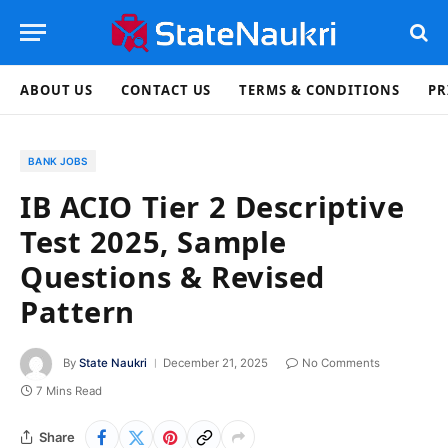
ABOUT US
CONTACT US
TERMS & CONDITIONS
PR
BANK JOBS
IB ACIO Tier 2 Descriptive
Test 2025, Sample
Questions & Revised
Pattern
By
State Naukri
December 21, 2025
No Comments
7 Mins Read
Share