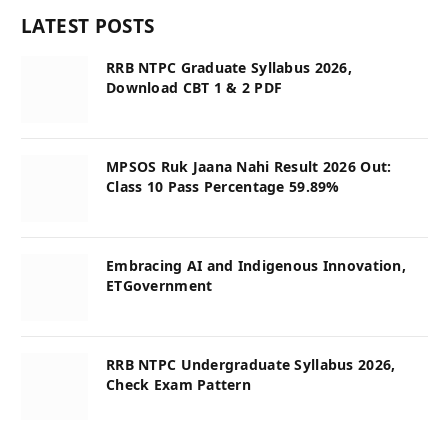
LATEST POSTS
RRB NTPC Graduate Syllabus 2026,
Download CBT 1 & 2 PDF
MPSOS Ruk Jaana Nahi Result 2026 Out:
Class 10 Pass Percentage 59.89%
Embracing AI and Indigenous Innovation,
ETGovernment
RRB NTPC Undergraduate Syllabus 2026,
Check Exam Pattern