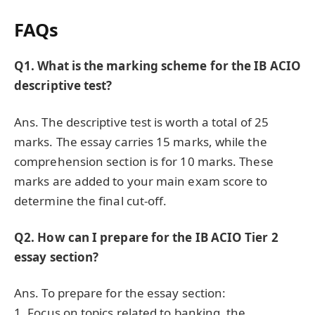
FAQs
Q1. What is the marking scheme for the IB ACIO
descriptive test?
Ans. The descriptive test is worth a total of 25
marks. The essay carries 15 marks, while the
comprehension section is for 10 marks. These
marks are added to your main exam score to
determine the final cut-off.
Q2. How can I prepare for the IB ACIO Tier 2
essay section?
Ans. To prepare for the essay section:
1. Focus on topics related to banking, the