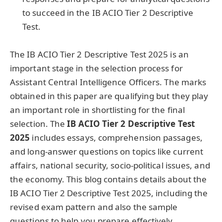
to succeed in the IB ACIO Tier 2 Descriptive
Test.
The IB ACIO Tier 2 Descriptive Test 2025 is an
important stage in the selection process for
Assistant Central Intelligence Officers. The marks
obtained in this paper are qualifying but they play
an important role in shortlisting for the final
selection. The
IB ACIO Tier 2 Descriptive Test
2025
includes essays, comprehension passages,
and long-answer questions on topics like current
affairs, national security, socio-political issues, and
the economy. This blog contains details about the
IB ACIO Tier 2 Descriptive Test 2025, including the
revised exam pattern and also the sample
questions to help you prepare effectively.