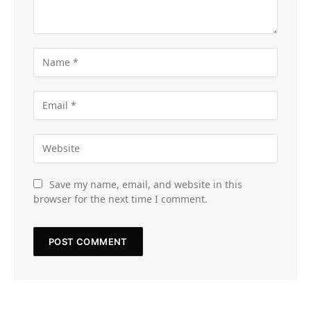
Save my name, email, and website in this
browser for the next time I comment.