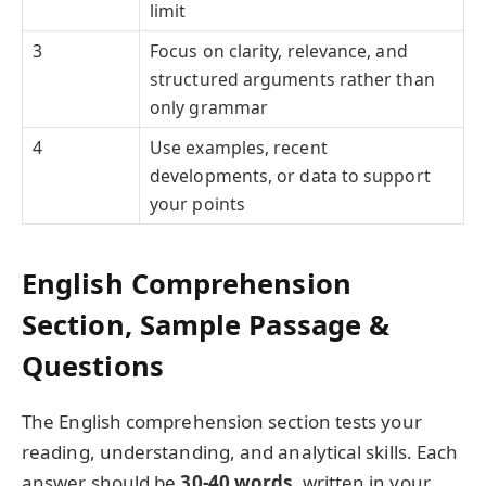
limit
3
Focus on clarity, relevance, and
structured arguments rather than
only grammar
4
Use examples, recent
developments, or data to support
your points
English Comprehension
Section, Sample Passage &
Questions
The English comprehension section tests your
reading, understanding, and analytical skills. Each
answer should be
30-40 words
, written in your