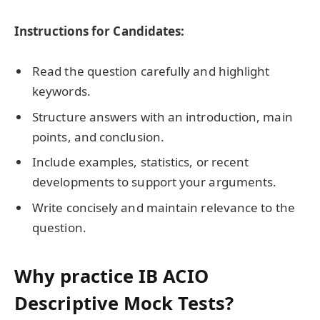
Instructions for Candidates:
Read the question carefully and highlight
keywords.
Structure answers with an introduction, main
points, and conclusion.
Include examples, statistics, or recent
developments to support your arguments.
Write concisely and maintain relevance to the
question.
Why practice IB ACIO
Descriptive Mock Tests?