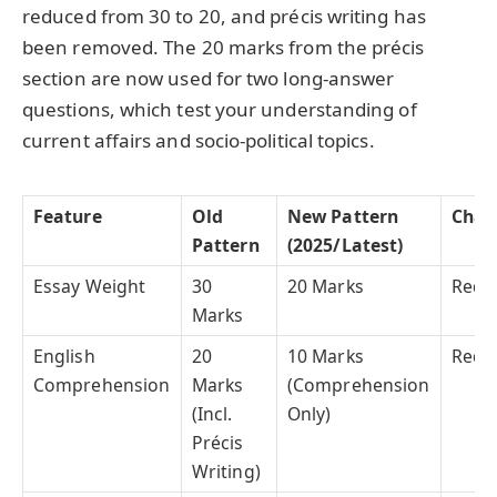
reduced from 30 to 20, and précis writing has
been removed. The 20 marks from the précis
section are now used for two long-answer
questions, which test your understanding of
current affairs and socio-political topics.
Feature
Old
New Pattern
Chan
Pattern
(2025/Latest)
Essay Weight
30
20 Marks
Redu
Marks
English
20
10 Marks
Redu
Comprehension
Marks
(Comprehension
(Incl.
Only)
Précis
Writing)