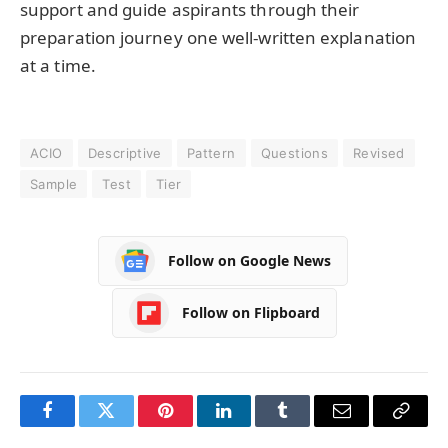
support and guide aspirants through their
preparation journey one well-written explanation
at a time.
ACIO
Descriptive
Pattern
Questions
Revised
Sample
Test
Tier
Follow on Google News
Follow on Flipboard
Facebook
Twitter
Pinterest
LinkedIn
Tumblr
Email
Copy