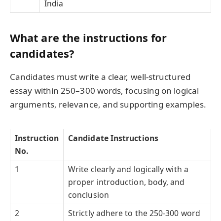
India
What are the
instructions for
candidates
?
Candidates must write a clear, well-structured
essay within 250–300 words, focusing on logical
arguments, relevance, and supporting examples.
Instruction
Candidate Instructions
No.
1
Write clearly and logically with a
proper introduction, body, and
conclusion
2
Strictly adhere to the 250-300 word