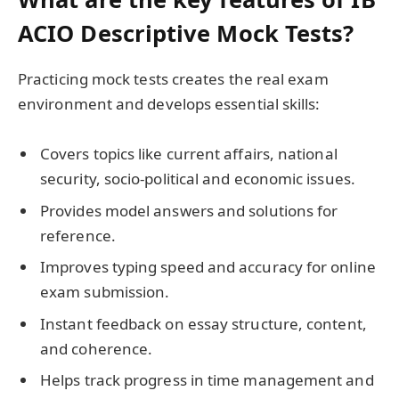
ACIO Descriptive Mock Tests?
Practicing mock tests creates the real exam
environment and develops essential skills:
Covers topics like current affairs, national
security, socio-political and economic issues.
Provides model answers and solutions for
reference.
Improves typing speed and accuracy for online
exam submission.
Instant feedback on essay structure, content,
and coherence.
Helps track progress in time management and