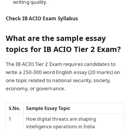
writing quality.
Check
IB ACIO Exam Syllabus
What are the sample essay
topics for IB ACIO Tier 2 Exam?
The IB ACIO Tier 2 Exam requires candidates to
write a 250-300 word English essay (20 marks) on
one topic related to national security, society,
economy, or governance.
S.No.
Sample Essay Topic
1
How digital threats are shaping
intelligence operations in India