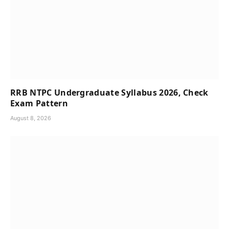
RRB NTPC Undergraduate Syllabus 2026, Check
Exam Pattern
August 8, 2026