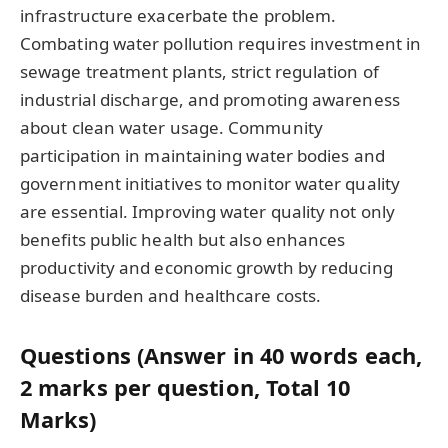
infrastructure exacerbate the problem.
Combating water pollution requires investment in
sewage treatment plants, strict regulation of
industrial discharge, and promoting awareness
about clean water usage. Community
participation in maintaining water bodies and
government initiatives to monitor water quality
are essential. Improving water quality not only
benefits public health but also enhances
productivity and economic growth by reducing
disease burden and healthcare costs.
Questions (Answer in 40 words each,
2 marks per question, Total 10
Marks)