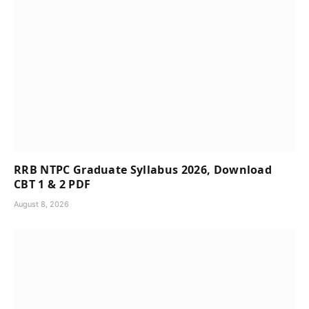
RRB NTPC Graduate Syllabus 2026, Download
CBT 1 & 2 PDF
August 8, 2026