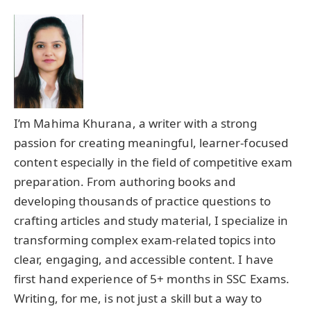
I’m Mahima Khurana, a writer with a strong
passion for creating meaningful, learner-focused
content especially in the field of competitive exam
preparation. From authoring books and
developing thousands of practice questions to
crafting articles and study material, I specialize in
transforming complex exam-related topics into
clear, engaging, and accessible content. I have
first hand experience of 5+ months in SSC Exams.
Writing, for me, is not just a skill but a way to