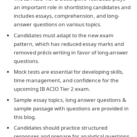
an important role in shortlisting candidates and
includes essays, comprehension, and long-
answer questions on various topics.
Candidates must adapt to the new exam
pattern, which has reduced essay marks and
removed précis writing in favor of long-answer
questions.
Mock tests are essential for developing skills,
time management, and confidence for the
upcoming IB ACIO Tier 2 exam.
Sample essay topics, long answer questions &
sample passage with questions are provided in
this blog.
Candidates should practice structured
responses and prepare for analytical questions