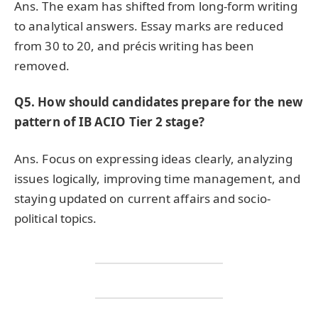
Ans. The exam has shifted from long-form writing
to analytical answers. Essay marks are reduced
from 30 to 20, and précis writing has been
removed.
Q5. How should candidates prepare for the new
pattern of IB ACIO Tier 2 stage?
Ans. Focus on expressing ideas clearly, analyzing
issues logically, improving time management, and
staying updated on current affairs and socio-
political topics.