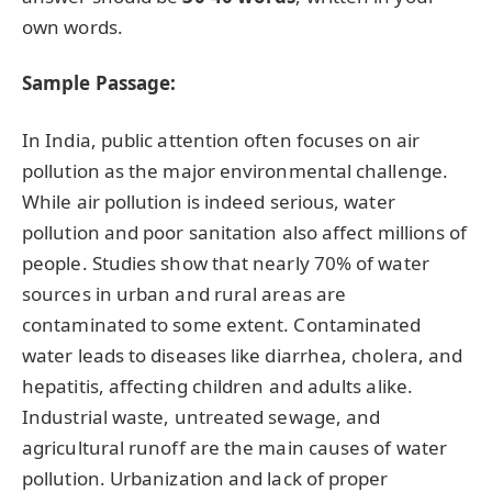
own words.
Sample Passage:
In India, public attention often focuses on air
pollution as the major environmental challenge.
While air pollution is indeed serious, water
pollution and poor sanitation also affect millions of
people. Studies show that nearly 70% of water
sources in urban and rural areas are
contaminated to some extent. Contaminated
water leads to diseases like diarrhea, cholera, and
hepatitis, affecting children and adults alike.
Industrial waste, untreated sewage, and
agricultural runoff are the main causes of water
pollution. Urbanization and lack of proper