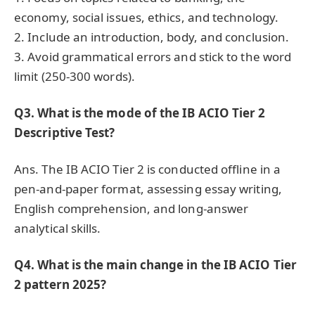
economy, social issues, ethics, and technology.
2. Include an introduction, body, and conclusion.
3. Avoid grammatical errors and stick to the word
limit (250-300 words).
Q3. What is the mode of the IB ACIO Tier 2
Descriptive Test?
Ans. The IB ACIO Tier 2 is conducted offline in a
pen-and-paper format, assessing essay writing,
English comprehension, and long-answer
analytical skills.
Q4. What is the main change in the IB ACIO Tier
2 pattern 2025?