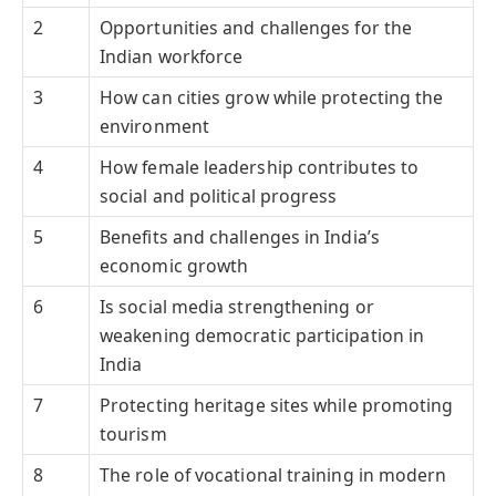
2
Opportunities and challenges for the
Indian workforce
3
How can cities grow while protecting the
environment
4
How female leadership contributes to
social and political progress
5
Benefits and challenges in India’s
economic growth
6
Is social media strengthening or
weakening democratic participation in
India
7
Protecting heritage sites while promoting
tourism
8
The role of vocational training in modern