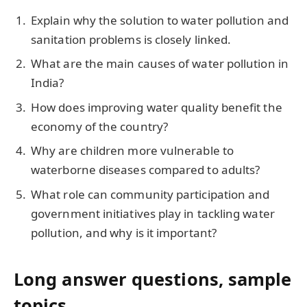
Explain why the solution to water pollution and
sanitation problems is closely linked.
What are the main causes of water pollution in
India?
How does improving water quality benefit the
economy of the country?
Why are children more vulnerable to
waterborne diseases compared to adults?
What role can community participation and
government initiatives play in tackling water
pollution, and why is it important?
Long answer questions, sample
topics