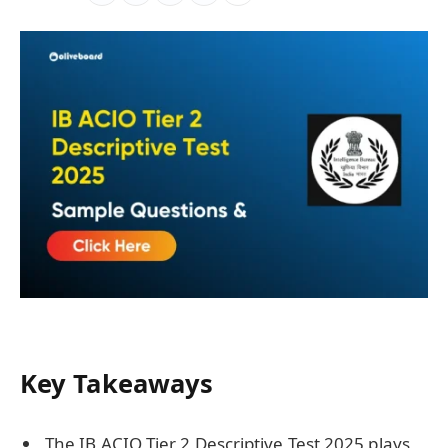
Key Takeaways
The IB ACIO Tier 2 Descriptive Test 2025 plays