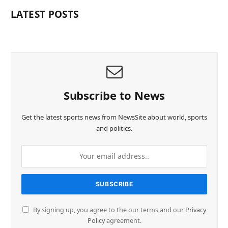
LATEST POSTS
Subscribe to News
Get the latest sports news from NewsSite about world, sports
and politics.
By signing up, you agree to the our terms and our
Privacy
Policy
agreement.