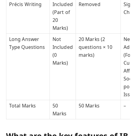
Précis Writing
Included
Removed
Signi
(Part of
Chan
20
Marks)
Long Answer
Not
20 Marks (2
New
Type Questions
Included
questions × 10
Addit
(0
marks)
(Focu
Marks)
Curr
Affair
Socio
politi
Issue
Total Marks
50
50 Marks
–
Marks
What are the key features of IB