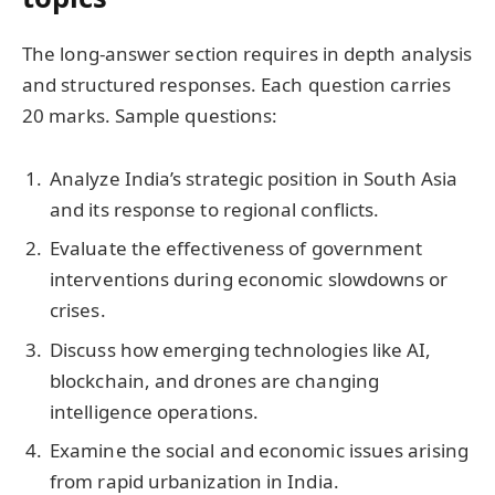
The long-answer section requires in depth analysis
and structured responses. Each question carries
20 marks. Sample questions:
Analyze India’s strategic position in South Asia
and its response to regional conflicts.
Evaluate the effectiveness of government
interventions during economic slowdowns or
crises.
Discuss how emerging technologies like AI,
blockchain, and drones are changing
intelligence operations.
Examine the social and economic issues arising
from rapid urbanization in India.