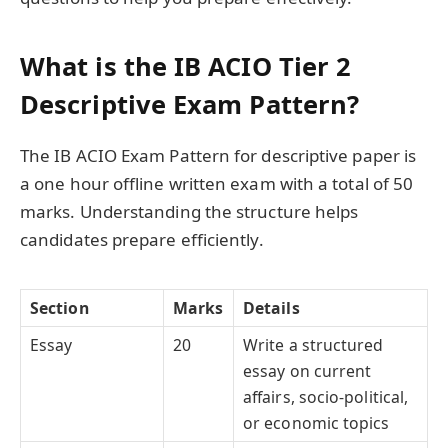
What is the IB ACIO Tier 2
Descriptive Exam Pattern?
The IB ACIO Exam Pattern for descriptive paper is
a one hour offline written exam with a total of 50
marks. Understanding the structure helps
candidates prepare efficiently.
Section
Marks
Details
Essay
20
Write a structured
essay on current
affairs, socio-political,
or economic topics