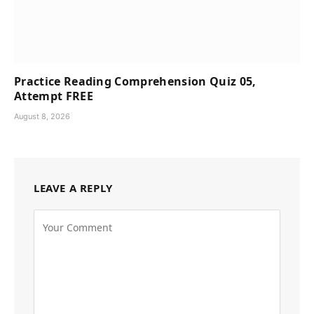
Practice Reading Comprehension Quiz 05,
Attempt FREE
August 8, 2026
LEAVE A REPLY