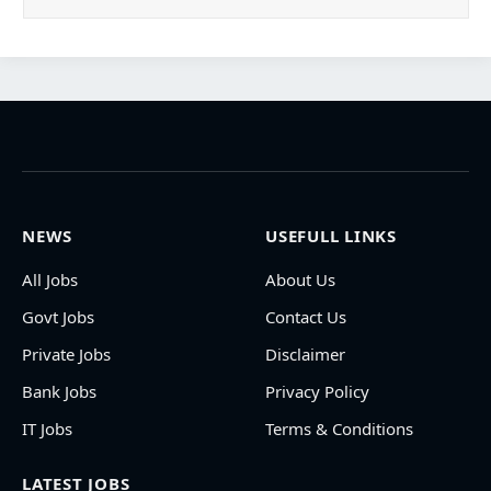
NEWS
USEFULL LINKS
All Jobs
About Us
Govt Jobs
Contact Us
Private Jobs
Disclaimer
Bank Jobs
Privacy Policy
IT Jobs
Terms & Conditions
LATEST JOBS