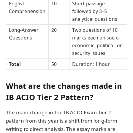
English
10
Short passage
Comprehension
followed by 3–5
analytical questions
Long-Answer
20
Two questions of 10
Questions
marks each on socio-
economic, political, or
security issues
Total
50
Duration: 1 hour
What are the changes made in
IB ACIO Tier 2 Pattern?
The main change in the IB ACIO Exam Tier 2
pattern from this year is a shift from long-form
writing to direct analysis. The essay marks are