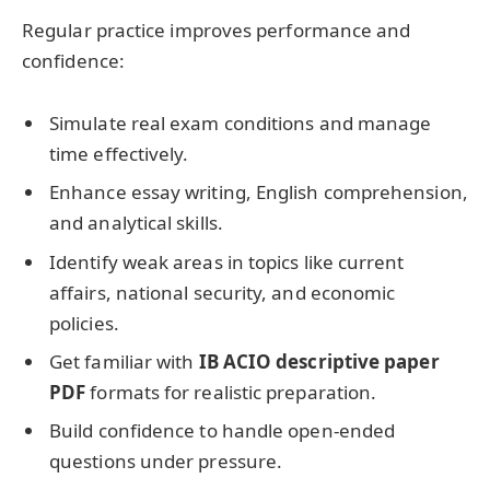
Regular practice improves performance and
confidence:
Simulate real exam conditions and manage
time effectively.
Enhance essay writing, English comprehension,
and analytical skills.
Identify weak areas in topics like current
affairs, national security, and economic
policies.
Get familiar with
IB ACIO descriptive paper
PDF
formats for realistic preparation.
Build confidence to handle open-ended
questions under pressure.