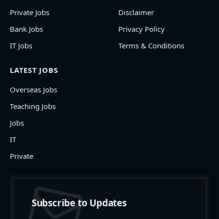
Private Jobs
Disclaimer
Bank Jobs
Privacy Policy
IT Jobs
Terms & Conditions
LATEST JOBS
Overseas Jobs
Teaching Jobs
Jobs
IT
Private
Subscribe to Updates