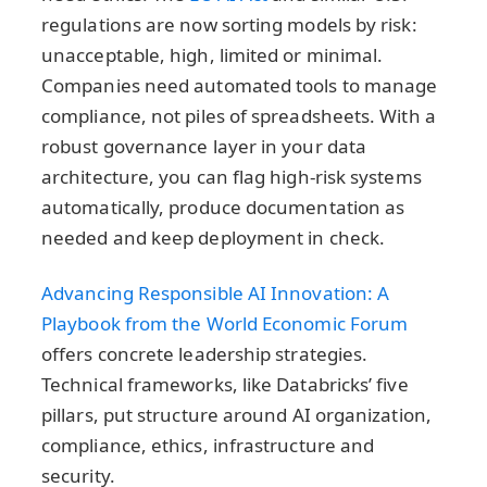
regulations are now sorting models by risk:
unacceptable, high, limited or minimal.
Companies need automated tools to manage
compliance, not piles of spreadsheets. With a
robust governance layer in your data
architecture, you can flag high-risk systems
automatically, produce documentation as
needed and keep deployment in check.
Advancing Responsible AI Innovation: A
Playbook from the World Economic Forum
offers concrete leadership strategies.
Technical frameworks, like Databricks’ five
pillars, put structure around AI organization,
compliance, ethics, infrastructure and
security.