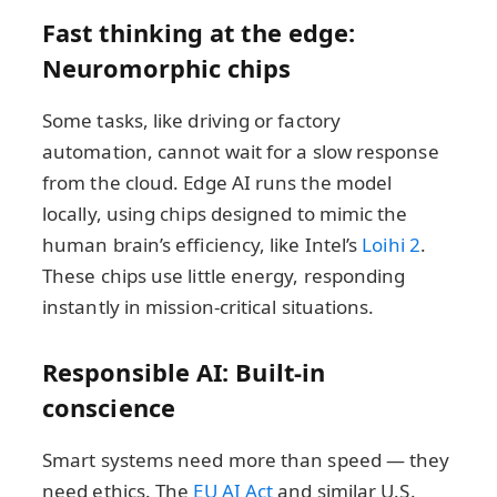
Fast thinking at the edge:
Neuromorphic chips
Some tasks, like driving or factory
automation, cannot wait for a slow response
from the cloud. Edge AI runs the model
locally, using chips designed to mimic the
human brain’s efficiency, like Intel’s
Loihi 2
.
These chips use little energy, responding
instantly in mission-critical situations.
Responsible AI: Built-in
conscience
Smart systems need more than speed — they
need ethics. The
EU AI Act
and similar U.S.