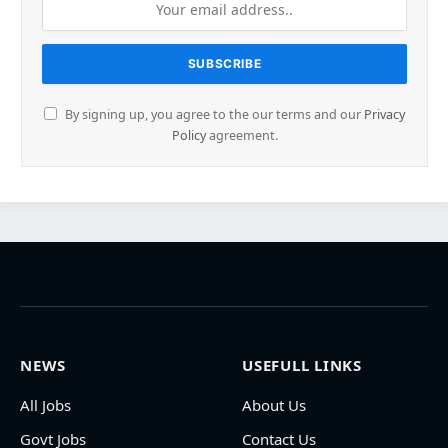
By signing up, you agree to the our terms and our
Privacy
Policy
agreement.
NEWS
USEFULL LINKS
All Jobs
About Us
Govt Jobs
Contact Us