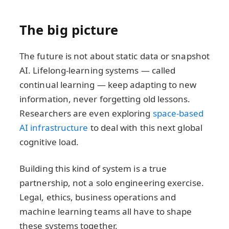
The big picture
The future is not about static data or snapshot
AI. Lifelong-learning systems — called
continual learning — keep adapting to new
information, never forgetting old lessons.
Researchers are even exploring
space-based
AI infrastructure
to deal with this next global
cognitive load.
Building this kind of system is a true
partnership, not a solo engineering exercise.
Legal, ethics, business operations and
machine learning teams all have to shape
these systems together.