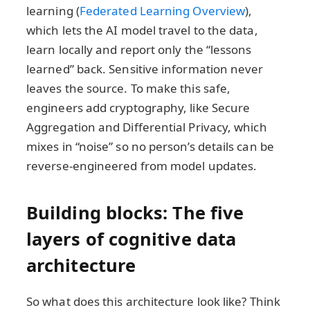
learning (
Federated Learning Overview
),
which lets the AI model travel to the data,
learn locally and report only the “lessons
learned” back. Sensitive information never
leaves the source. To make this safe,
engineers add cryptography, like Secure
Aggregation and Differential Privacy, which
mixes in “noise” so no person’s details can be
reverse-engineered from model updates.
Building blocks: The five
layers of cognitive data
architecture
So what does this architecture look like? Think