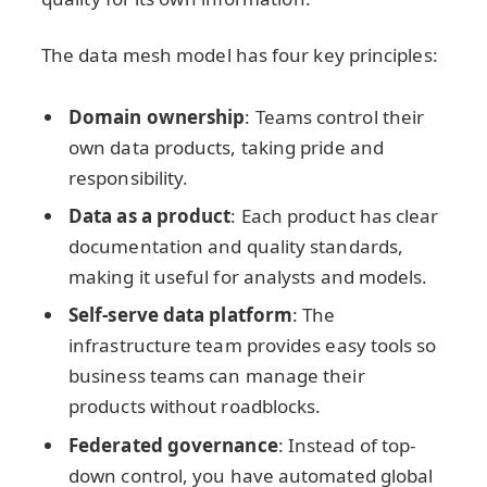
The data mesh model has four key principles:
Domain ownership
: Teams control their
own data products, taking pride and
responsibility.
Data as a product
: Each product has clear
documentation and quality standards,
making it useful for analysts and models.
Self-serve data platform
: The
infrastructure team provides easy tools so
business teams can manage their
products without roadblocks.
Federated governance
: Instead of top-
down control, you have automated global