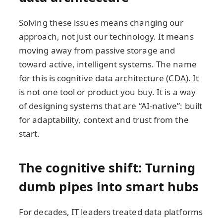
Solving these issues means changing our
approach, not just our technology. It means
moving away from passive storage and
toward active, intelligent systems. The name
for this is cognitive data architecture (CDA). It
is not one tool or product you buy. It is a way
of designing systems that are “AI-native”: built
for adaptability, context and trust from the
start.
The cognitive shift: Turning
dumb pipes into smart hubs
For decades, IT leaders treated data platforms