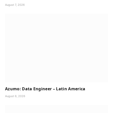
August 7, 2026
Azumo: Data Engineer – Latin America
August 6, 2026