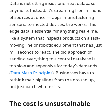
Data is not sitting inside one neat database
anymore. Instead, it’s streaming from millions
of sources at once — apps, manufacturing
sensors, connected devices, the works. This
edge data is essential for anything real-time,
like a system that inspects products on a fast-
moving line or robotic equipment that has just
milliseconds to react. The old approach of
sending everything to a central database is
too slow and expensive for today’s demands
(
Data Mesh Principles
). Businesses have to
rethink their pipelines from the ground up,
not just patch what exists.
The cost is unsustainable