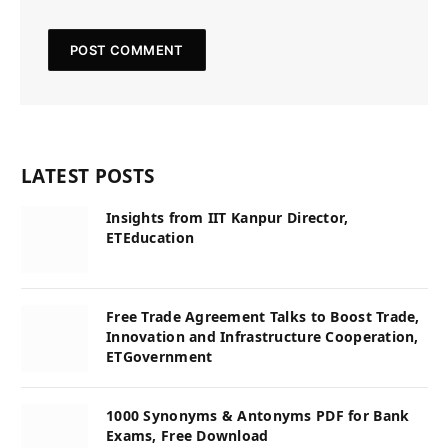
LATEST POSTS
Insights from IIT Kanpur Director,
ETEducation
Free Trade Agreement Talks to Boost Trade,
Innovation and Infrastructure Cooperation,
ETGovernment
1000 Synonyms & Antonyms PDF for Bank
Exams, Free Download