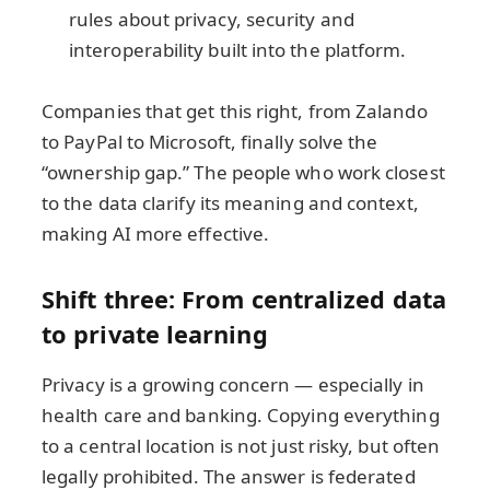
rules about privacy, security and
interoperability built into the platform.
Companies that get this right, from Zalando
to PayPal to Microsoft, finally solve the
“ownership gap.” The people who work closest
to the data clarify its meaning and context,
making AI more effective.
Shift three: From centralized data
to private learning
Privacy is a growing concern — especially in
health care and banking. Copying everything
to a central location is not just risky, but often
legally prohibited. The answer is federated