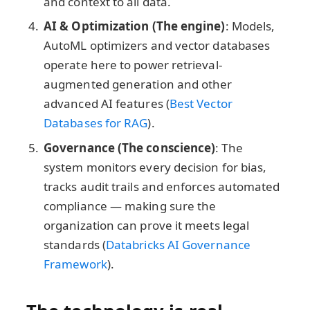
and context to all data.
AI & Optimization (The engine)
: Models,
AutoML optimizers and vector databases
operate here to power retrieval-
augmented generation and other
advanced AI features (
Best Vector
Databases for RAG
).
Governance (The conscience)
: The
system monitors every decision for bias,
tracks audit trails and enforces automated
compliance — making sure the
organization can prove it meets legal
standards (
Databricks AI Governance
Framework
).