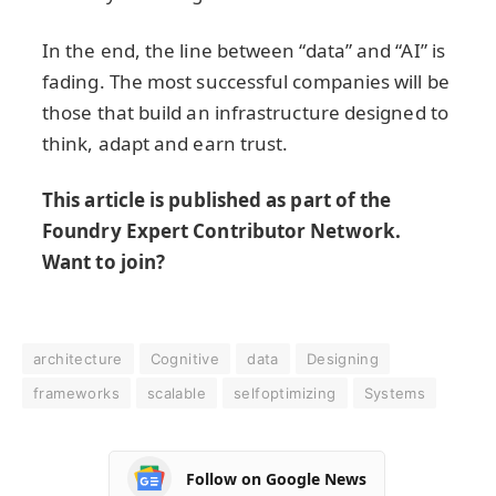
In the end, the line between “data” and “AI” is
fading. The most successful companies will be
those that build an infrastructure designed to
think, adapt and earn trust.
This article is published as part of the
Foundry Expert Contributor Network.
Want to join?
architecture
Cognitive
data
Designing
frameworks
scalable
selfoptimizing
Systems
Follow on Google News