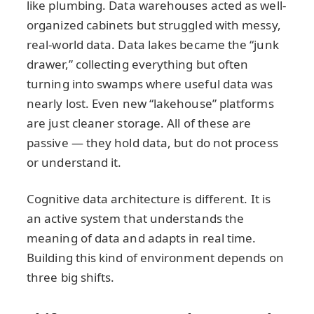
like plumbing. Data warehouses acted as well-
organized cabinets but struggled with messy,
real-world data. Data lakes became the “junk
drawer,” collecting everything but often
turning into swamps where useful data was
nearly lost. Even new “lakehouse” platforms
are just cleaner storage. All of these are
passive — they hold data, but do not process
or understand it.
Cognitive data architecture is different. It is
an active system that understands the
meaning of data and adapts in real time.
Building this kind of environment depends on
three big shifts.