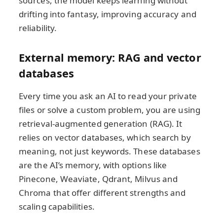
sources, the model keeps learning without
drifting into fantasy, improving accuracy and
reliability.
External memory: RAG and vector
databases
Every time you ask an AI to read your private
files or solve a custom problem, you are using
retrieval-augmented generation (RAG). It
relies on vector databases, which search by
meaning, not just keywords. These databases
are the AI’s memory, with options like
Pinecone, Weaviate, Qdrant, Milvus and
Chroma that offer different strengths and
scaling capabilities.