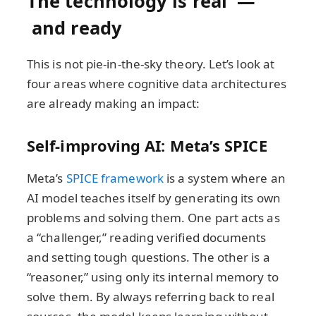
The technology is real —
and ready
This is not pie-in-the-sky theory. Let’s look at
four areas where cognitive data architectures
are already making an impact:
Self-improving AI: Meta’s SPICE
Meta’s
SPICE framework
is a system where an
AI model teaches itself by generating its own
problems and solving them. One part acts as
a “challenger,” reading verified documents
and setting tough questions. The other is a
“reasoner,” using only its internal memory to
solve them. By always referring back to real