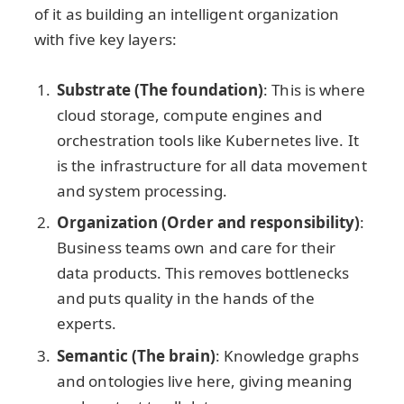
of it as building an intelligent organization
with five key layers:
Substrate (The foundation)
: This is where
cloud storage, compute engines and
orchestration tools like Kubernetes live. It
is the infrastructure for all data movement
and system processing.
Organization (Order and responsibility)
:
Business teams own and care for their
data products. This removes bottlenecks
and puts quality in the hands of the
experts.
Semantic (The brain)
: Knowledge graphs
and ontologies live here, giving meaning