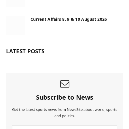
Current Affairs 8, 9 & 10 August 2026
LATEST POSTS
Subscribe to News
Get the latest sports news from NewsSite about world, sports
and politics.