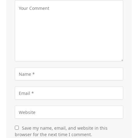
Save my name, email, and website in this
browser for the next time I comment.