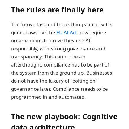
The rules are finally here
The “move fast and break things” mindset is
gone. Laws like the
EU AI Act
now require
organizations to prove they use AI
responsibly, with strong governance and
transparency. This cannot be an
afterthought; compliance has to be part of
the system from the ground up. Businesses
do not have the luxury of “bolting on”
governance later. Compliance needs to be
programmed in and automated.
The new playbook: Cognitive
data architecture