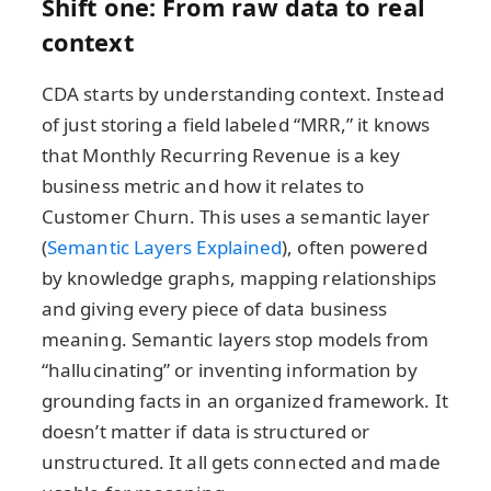
Shift one: From raw data to real
context
CDA starts by understanding context. Instead
of just storing a field labeled “MRR,” it knows
that Monthly Recurring Revenue is a key
business metric and how it relates to
Customer Churn. This uses a semantic layer
(
Semantic Layers Explained
), often powered
by knowledge graphs, mapping relationships
and giving every piece of data business
meaning. Semantic layers stop models from
“hallucinating” or inventing information by
grounding facts in an organized framework. It
doesn’t matter if data is structured or
unstructured. It all gets connected and made