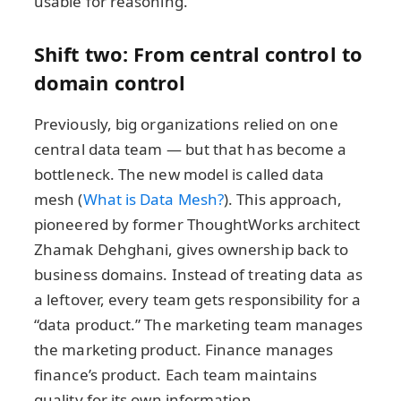
usable for reasoning.
Shift two: From central control to
domain control
Previously, big organizations relied on one
central data team — but that has become a
bottleneck. The new model is called data
mesh (
What is Data Mesh?
). This approach,
pioneered by former ThoughtWorks architect
Zhamak Dehghani, gives ownership back to
business domains. Instead of treating data as
a leftover, every team gets responsibility for a
“data product.” The marketing team manages
the marketing product. Finance manages
finance’s product. Each team maintains
quality for its own information.