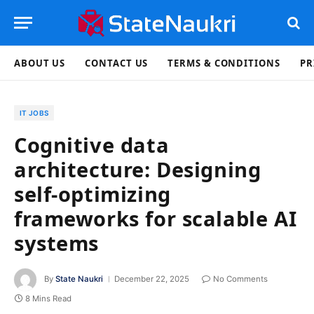
ABOUT US
CONTACT US
TERMS & CONDITIONS
PR
IT JOBS
Cognitive data
architecture: Designing
self-optimizing
frameworks for scalable AI
systems
By
State Naukri
December 22, 2025
No Comments
8 Mins Read