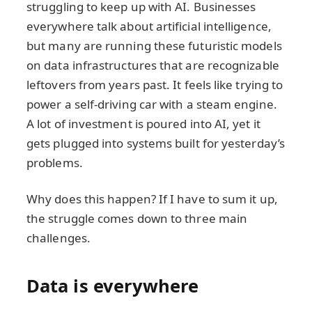
struggling to keep up with AI. Businesses
everywhere talk about artificial intelligence,
but many are running these futuristic models
on data infrastructures that are recognizable
leftovers from years past. It feels like trying to
power a self-driving car with a steam engine.
A lot of investment is poured into AI, yet it
gets plugged into systems built for yesterday’s
problems.
Why does this happen? If I have to sum it up,
the struggle comes down to three main
challenges.
Data is everywhere