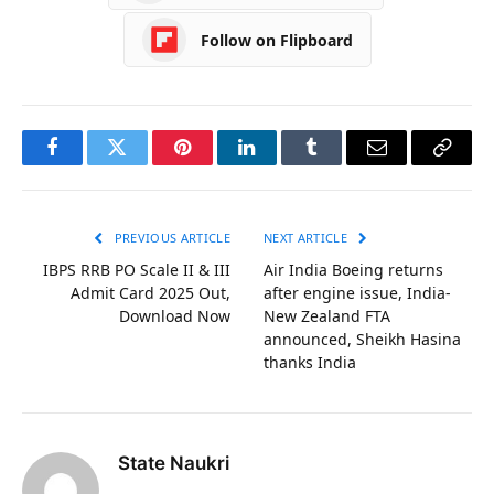
Follow on Flipboard
Facebook
Twitter
Pinterest
LinkedIn
Tumblr
Email
Copy
Link
PREVIOUS ARTICLE
NEXT ARTICLE
IBPS RRB PO Scale II & III
Air India Boeing returns
Admit Card 2025 Out,
after engine issue, India-
Download Now
New Zealand FTA
announced, Sheikh Hasina
thanks India
State Naukri