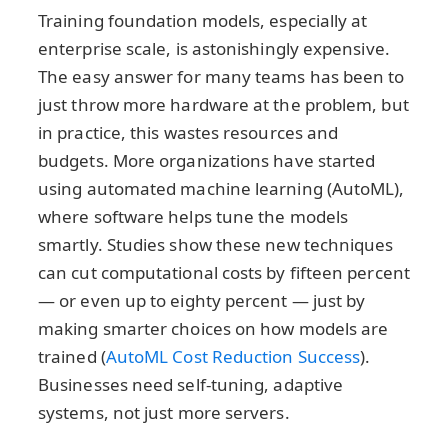
Training foundation models, especially at
enterprise scale, is astonishingly expensive.
The easy answer for many teams has been to
just throw more hardware at the problem, but
in practice, this wastes resources and
budgets. More organizations have started
using automated machine learning (AutoML),
where software helps tune the models
smartly. Studies show these new techniques
can cut computational costs by fifteen percent
— or even up to eighty percent — just by
making smarter choices on how models are
trained (
AutoML Cost Reduction Success
).
Businesses need self-tuning, adaptive
systems, not just more servers.