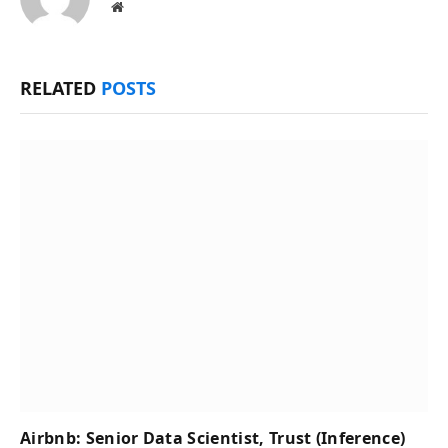
Website
RELATED
POSTS
Airbnb: Senior Data Scientist, Trust (Inference)