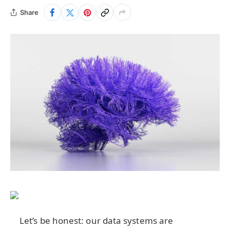
Share
Let’s be honest: our data systems are