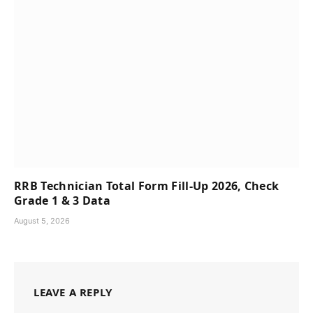
RRB Technician Total Form Fill-Up 2026, Check
Grade 1 & 3 Data
August 5, 2026
LEAVE A REPLY