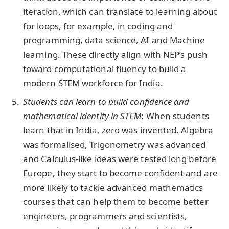
iteration, which can translate to learning about
for loops, for example, in coding and
programming, data science, AI and Machine
learning. These directly align with NEP’s push
toward computational fluency to build a
modern STEM workforce for India.
Students can learn to build confidence and
mathematical identity in STEM
: When students
learn that in India, zero was invented, Algebra
was formalised, Trigonometry was advanced
and Calculus-like ideas were tested long before
Europe, they start to become confident and are
more likely to tackle advanced mathematics
courses that can help them to become better
engineers, programmers and scientists,