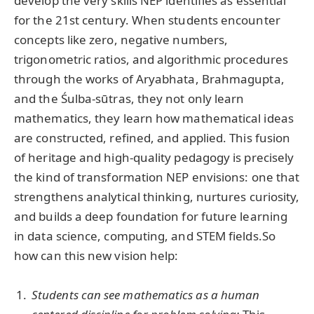
develop the very skills NEP identifies as essential
for the 21st century. When students encounter
concepts like zero, negative numbers,
trigonometric ratios, and algorithmic procedures
through the works of Aryabhata, Brahmagupta,
and the Śulba-sūtras, they not only learn
mathematics, they learn how mathematical ideas
are constructed, refined, and applied. This fusion
of heritage and high-quality pedagogy is precisely
the kind of transformation NEP envisions: one that
strengthens analytical thinking, nurtures curiosity,
and builds a deep foundation for future learning
in data science, computing, and STEM fields.So
how can this new vision help:
Students can see mathematics as a human