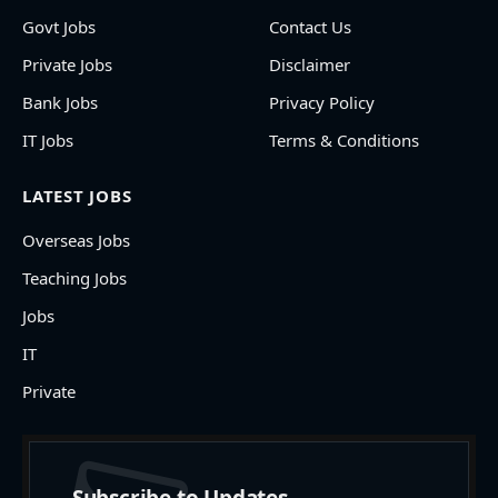
Govt Jobs
Contact Us
Private Jobs
Disclaimer
Bank Jobs
Privacy Policy
IT Jobs
Terms & Conditions
LATEST JOBS
Overseas Jobs
Teaching Jobs
Jobs
IT
Private
Subscribe to Updates