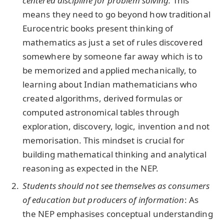
centered discipline for problem solving
:
This
means they need to go beyond how traditional
Eurocentric books present thinking of
mathematics as just a set of rules discovered
somewhere by someone far away which is to
be memorized and applied mechanically, to
learning about Indian mathematicians who
created algorithms, derived formulas or
computed astronomical tables through
exploration, discovery, logic, invention and not
memorisation. This mindset is crucial for
building mathematical thinking and analytical
reasoning as expected in the NEP.
Students should not see themselves as consumers
of education but producers of information
: As
the NEP emphasises conceptual understanding