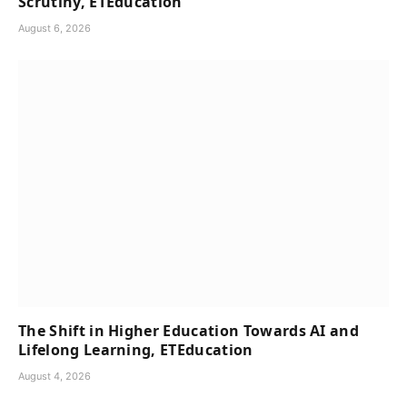
Scrutiny, ETEducation
August 6, 2026
The Shift in Higher Education Towards AI and
Lifelong Learning, ETEducation
August 4, 2026