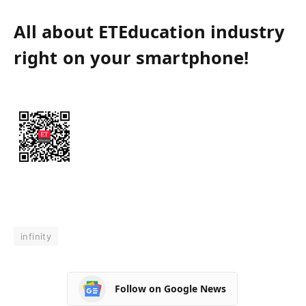
All about ETEducation industry
right on your smartphone!
infinity
Follow on Google News