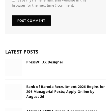
Save my name, email, and website in this
browser for the next time I comment.
LATEST POSTS
PressW: UX Designer
Bank of Baroda Recruitment 2026 Begins for
206 Managerial Posts; Apply Online by
August 26