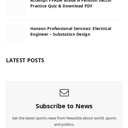
Attempt PFRDA Grade A Pension Sector
Practice Quiz & Download PDF
Hanson Professional Services: Electrical
Engineer – Substation Design
LATEST POSTS
Subscribe to News
Get the latest sports news from NewsSite about world, sports
and politics.