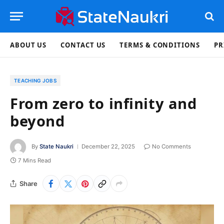
ABOUT US
CONTACT US
TERMS & CONDITIONS
PR
TEACHING JOBS
From zero to infinity and
beyond
By
State Naukri
December 22, 2025
No Comments
7 Mins Read
Share