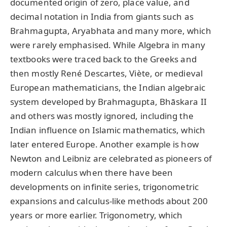
documented origin of zero, place value, and
decimal notation in India from giants such as
Brahmagupta, Aryabhata and many more, which
were rarely emphasised. While Algebra in many
textbooks were traced back to the Greeks and
then mostly René Descartes, Viète, or medieval
European mathematicians, the Indian algebraic
system developed by Brahmagupta, Bhāskara II
and others was mostly ignored, including the
Indian influence on Islamic mathematics, which
later entered Europe. Another example is how
Newton and Leibniz are celebrated as pioneers of
modern calculus when there have been
developments on infinite series, trigonometric
expansions and calculus-like methods about 200
years or more earlier. Trigonometry, which