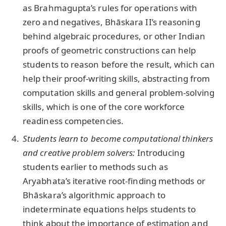
as Brahmagupta’s rules for operations with
zero and negatives, Bhāskara II’s reasoning
behind algebraic procedures, or other Indian
proofs of geometric constructions can help
students to reason before the result, which can
help their proof-writing skills, abstracting from
computation skills and general problem-solving
skills, which is one of the core workforce
readiness competencies.
Students learn to become computational thinkers
and creative problem solvers:
Introducing
students earlier to methods such as
Aryabhata’s iterative root-finding methods or
Bhāskara’s algorithmic approach to
indeterminate equations helps students to
think about the importance of estimation and