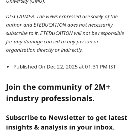
University
(GMU).
DISCLAIMER: The views expressed are solely of the
author and ETEDUCATION does not necessarily
subscribe to it. ETEDUCATION will not be responsible
for any damage caused to any person or
organisation directly or indirectly.
Published On Dec 22, 2025 at 01:31 PM IST
Join the community of 2M+
industry professionals.
Subscribe to Newsletter to get latest
insights & analysis in your inbox.