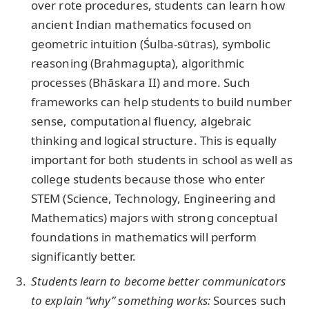
over rote procedures, students can learn how
ancient Indian mathematics focused on
geometric intuition (Śulba-sūtras), symbolic
reasoning (Brahmagupta), algorithmic
processes (Bhāskara II) and more. Such
frameworks can help students to build number
sense, computational fluency, algebraic
thinking and logical structure. This is equally
important for both students in school as well as
college students because those who enter
STEM (Science, Technology, Engineering and
Mathematics) majors with strong conceptual
foundations in mathematics will perform
significantly better.
Students learn to become better communicators
to explain “why” something works:
Sources such