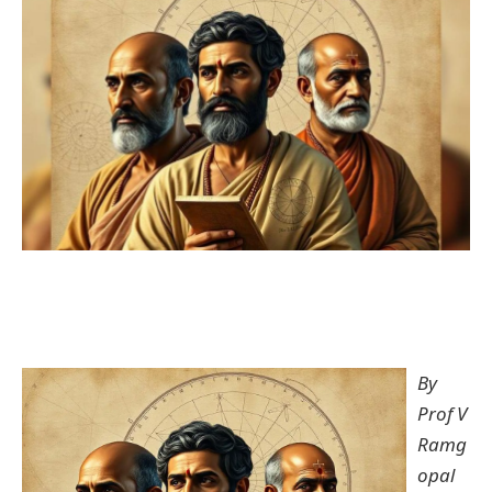
By
Prof V
Ramg
opal