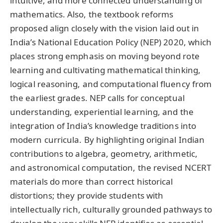
intuitive, and more connected understanding of
mathematics. Also, the textbook reforms
proposed align closely with the vision laid out in
India’s National Education Policy (NEP) 2020, which
places strong emphasis on moving beyond rote
learning and cultivating mathematical thinking,
logical reasoning, and computational fluency from
the earliest grades. NEP calls for conceptual
understanding, experiential learning, and the
integration of India’s knowledge traditions into
modern curricula. By highlighting original Indian
contributions to algebra, geometry, arithmetic,
and astronomical computation, the revised NCERT
materials do more than correct historical
distortions; they provide students with
intellectually rich, culturally grounded pathways to