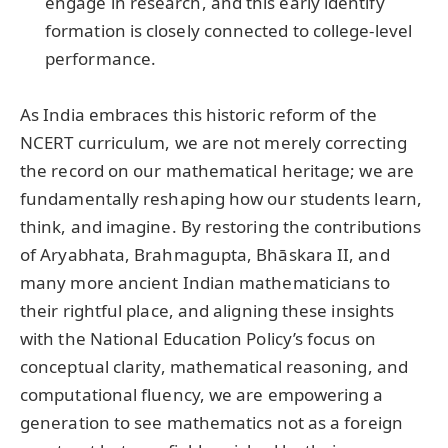
engage in research, and this early identify
formation is closely connected to college-level
performance.
As India embraces this historic reform of the
NCERT curriculum, we are not merely correcting
the record on our mathematical heritage; we are
fundamentally reshaping how our students learn,
think, and imagine. By restoring the contributions
of Aryabhata, Brahmagupta, Bhāskara II, and
many more ancient Indian mathematicians to
their rightful place, and aligning these insights
with the National Education Policy’s focus on
conceptual clarity, mathematical reasoning, and
computational fluency, we are empowering a
generation to see mathematics not as a foreign