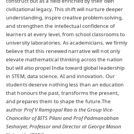
construct but as a field enriched by their own
civilizational legacy. This shift will nurture deeper
understanding, inspire creative problem-solving,
and strengthen the intellectual confidence of
learners at every level, from school classrooms to
university laboratories. As academicians, we firmly
believe that this renewed narrative will not only
elevate mathematical thinking across the nation
but will also propel India toward global leadership
in STEM, data science, AI and innovation. Our
students deserve nothing less than an education
that honours the past, transforms the present,
and prepares them to shape the future.The
author
Prof V Ramgopal Rao is the Group Vice-
Chancellor of BITS Pilani
and Prof Padmanabhan
Seshaiyer,
Professor and Director at George Mason