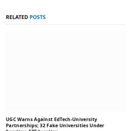
RELATED
POSTS
UGC Warns Against EdTech-University
Partnerships; 32 Fake Universities Under