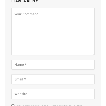
LEAVE A REPLY