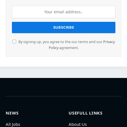
By signing up, you agree to the our terms and our
Privacy
Policy
agreement.
NEWS
USEFULL LINKS
All Jobs
About Us