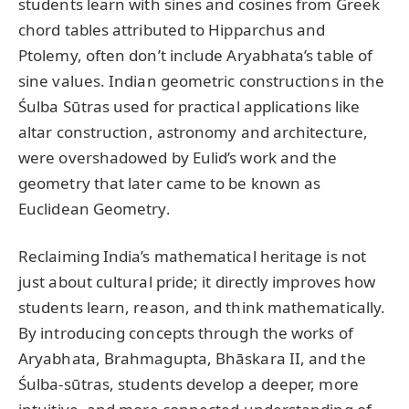
students learn with sines and cosines from Greek
chord tables attributed to Hipparchus and
Ptolemy, often don’t include Aryabhata’s table of
sine values. Indian geometric constructions in the
Śulba Sūtras used for practical applications like
altar construction, astronomy and architecture,
were overshadowed by Eulid’s work and the
geometry that later came to be known as
Euclidean Geometry.
Reclaiming India’s mathematical heritage is not
just about cultural pride; it directly improves how
students learn, reason, and think mathematically.
By introducing concepts through the works of
Aryabhata, Brahmagupta, Bhāskara II, and the
Śulba-sūtras, students develop a deeper, more