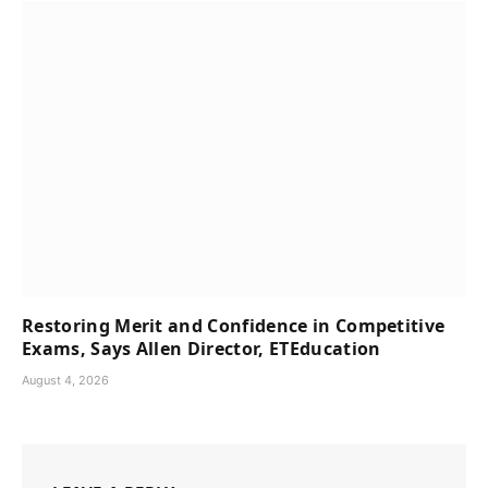
Restoring Merit and Confidence in Competitive
Exams, Says Allen Director, ETEducation
August 4, 2026