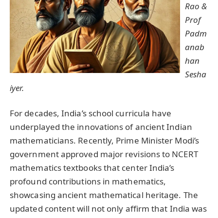
Rao &
Prof
Padm
anab
han
Sesha
iyer.
For decades, India’s school curricula have
underplayed the innovations of ancient Indian
mathematicians. Recently, Prime Minister Modi’s
government approved major revisions to NCERT
mathematics textbooks that center India’s
profound contributions in mathematics,
showcasing ancient mathematical heritage. The
updated content will not only affirm that India was