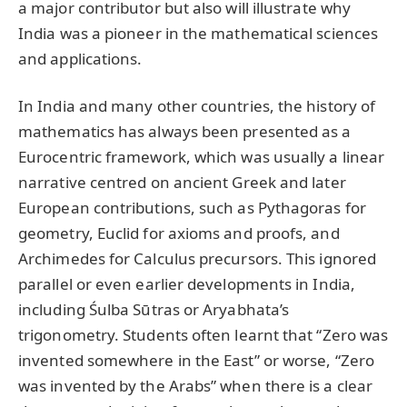
a major contributor but also will illustrate why
India was a pioneer in the mathematical sciences
and applications.
In India and many other countries, the history of
mathematics has always been presented as a
Eurocentric framework, which was usually a linear
narrative centred on ancient Greek and later
European contributions, such as Pythagoras for
geometry, Euclid for axioms and proofs, and
Archimedes for Calculus precursors. This ignored
parallel or even earlier developments in India,
including Śulba Sūtras or Aryabhata’s
trigonometry. Students often learnt that “Zero was
invented somewhere in the East” or worse, “Zero
was invented by the Arabs” when there is a clear