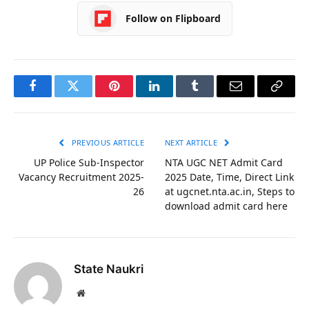
Follow on Flipboard
Facebook
Twitter
Pinterest
LinkedIn
Tumblr
Email
Copy
Link
PREVIOUS ARTICLE
NEXT ARTICLE
UP Police Sub-Inspector
NTA UGC NET Admit Card
Vacancy Recruitment 2025-
2025 Date, Time, Direct Link
26
at ugcnet.nta.ac.in, Steps to
download admit card here
State Naukri
Website