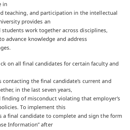
 in
 teaching, and participation in the intellectual
niversity provides an
students work together across disciplines,
 to advance knowledge and address
nges.
 on all final candidates for certain faculty and
contacting the final candidate’s current and
ther, in the last seven years,
 finding of misconduct violating that employer’s
olicies. To implement this
es a final candidate to complete and sign the form
ase Information” after