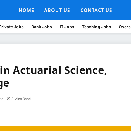
HOME
ABOUT US
CONTACT US
Private Jobs
Bank Jobs
IT Jobs
Teaching Jobs
Overs
in Actuarial Science,
ge
ts
3 Mins Read