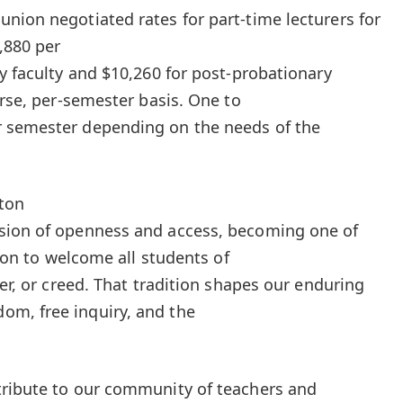
nion negotiated rates for part-time lecturers for
,880 per
y faculty and $10,260 for post-probationary
urse, per-semester basis. One to
 semester depending on the needs of the
ston
sion of openness and access, becoming one of
tion to welcome all students of
der, or creed. That tradition shapes our enduring
m, free inquiry, and the
tribute to our community of teachers and