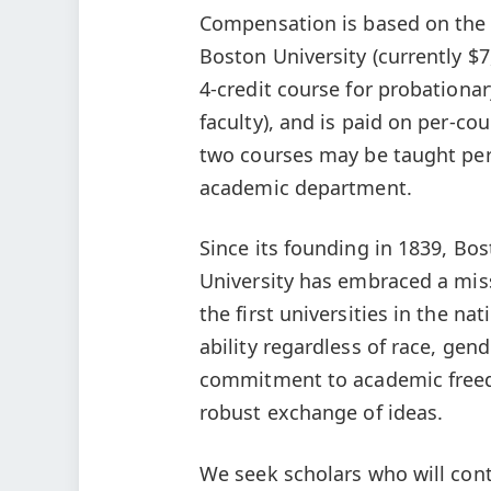
Compensation is based on the u
Boston University (currently $7
4-credit course for probationar
faculty), and is paid on per-co
two courses may be taught per
academic department.
Since its founding in 1839, Bo
University has embraced a mis
the first universities in the na
ability regardless of race, gen
commitment to academic freedo
robust exchange of ideas.
We seek scholars who will con