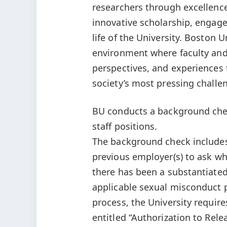
researchers through excellence
innovative scholarship, engaged
life of the University. Boston U
environment where faculty and 
perspectives, and experiences
society’s most pressing challe
BU conducts a background check
staff positions.
The background check includes 
previous employer(s) to ask whe
there has been a substantiated
applicable sexual misconduct p
process, the University requir
entitled “Authorization to Rele