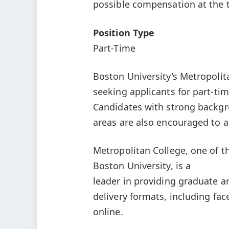
possible compensation at the t
Position Type
Part-Time
Boston University’s Metropolit
seeking applicants for part-tim
Candidates with strong backgro
areas are also encouraged to a
Metropolitan College, one of t
Boston University, is a
leader in providing graduate a
delivery formats, including fac
online.