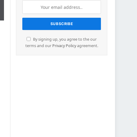
By signing up, you agree to the our
terms and our
Privacy Policy
agreement.