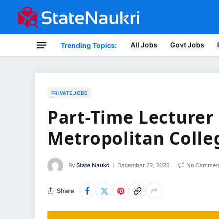
All Jobs
Govt Jobs
Trending Topics:
PRIVATE JOBS
Part-Time Lecturer 
Metropolitan Colle
By
State Naukri
December 22, 2025
No Commen
Share