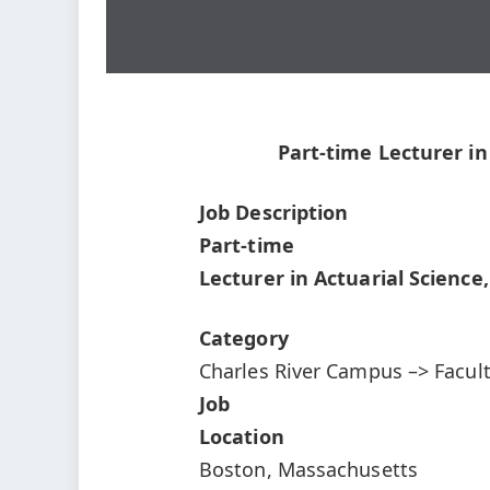
Part-time Lecturer in
Job Description
Part-time
Lecturer in Actuarial Science
Category
Charles River Campus –> Facul
Job
Location
Boston, Massachusetts