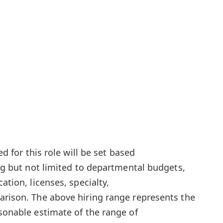
ed for this role will be set based
ing but not limited to departmental budgets,
ation, licenses, specialty,
arison. The above hiring range represents the
asonable estimate of the range of