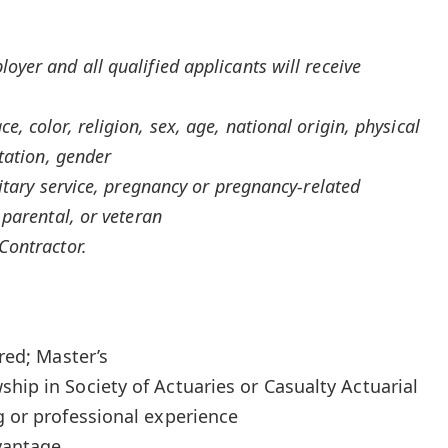
yer and all qualified applicants will receive
, color, religion, sex, age, national origin, physical
ntation, gender
litary service, pregnancy or pregnancy-related
 parental, or veteran
Contractor.
rred; Master’s
hip in Society of Actuaries or Casualty Actuarial
g or professional experience
dvantage.