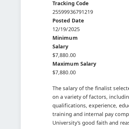
Tracking Code
25599936791219
Posted Date
12/19/2025
Minimum
Salary
$7,880.00
Maximum Salary
$7,880.00
The salary of the finalist select
on a variety of factors, includ
qualifications, experience, educ
training and internal pay comp
University’s good faith and re