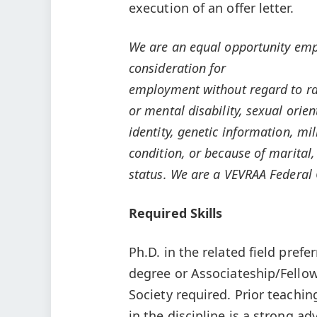
execution of an offer letter.
We are an equal opportunity emplo
consideration for
employment without regard to race
or mental disability, sexual orie
identity, genetic information, mi
condition, or because of marital,
status. We are a VEVRAA Federal 
Required Skills
Ph.D. in the related field prefe
degree or Associateship/Fellows
Society required. Prior teachin
in the discipline is a strong a