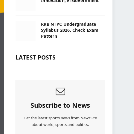
Innovation, ETGovernment
RRB NTPC Undergraduate
Syllabus 2026, Check Exam
Pattern
LATEST POSTS
Subscribe to News
Get the latest sports news from NewsSite
about world, sports and politics.