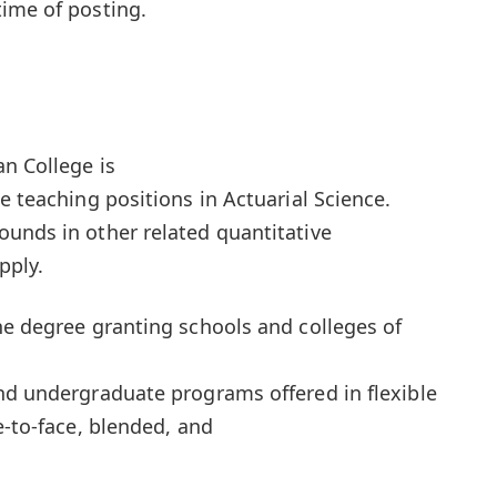
ime of posting.
an College is
e teaching positions in Actuarial Science.
unds in other related quantitative
pply.
he degree granting schools and colleges of
nd undergraduate programs offered in flexible
e-to-face, blended, and