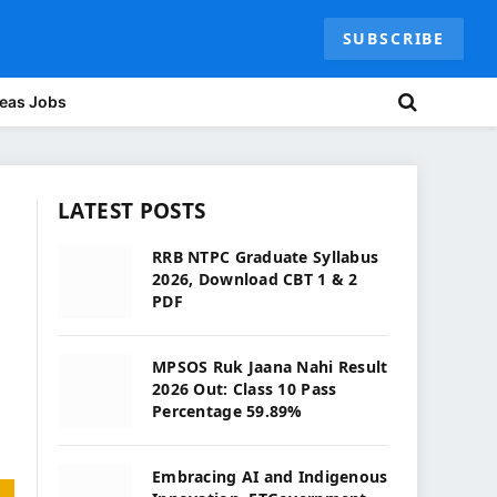
SUBSCRIBE
eas Jobs
LATEST POSTS
RRB NTPC Graduate Syllabus
2026, Download CBT 1 & 2
PDF
MPSOS Ruk Jaana Nahi Result
2026 Out: Class 10 Pass
Percentage 59.89%
Embracing AI and Indigenous