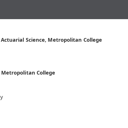
 Actuarial Science, Metropolitan College
, Metropolitan College
ty